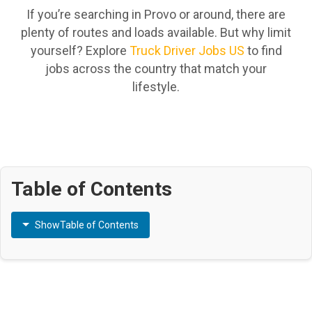
If you’re searching in Provo or around, there are
plenty of routes and loads available. But why limit
yourself? Explore
Truck Driver Jobs US
to find
jobs across the country that match your
lifestyle.
Table of Contents
Show
Table of Contents