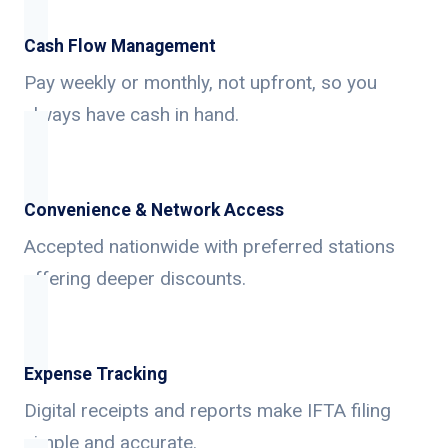
Cash Flow Management
Pay weekly or monthly, not upfront, so you
always have cash in hand.
Convenience & Network Access
Accepted nationwide with preferred stations
offering deeper discounts.
Expense Tracking
Digital receipts and reports make IFTA filing
simple and accurate.