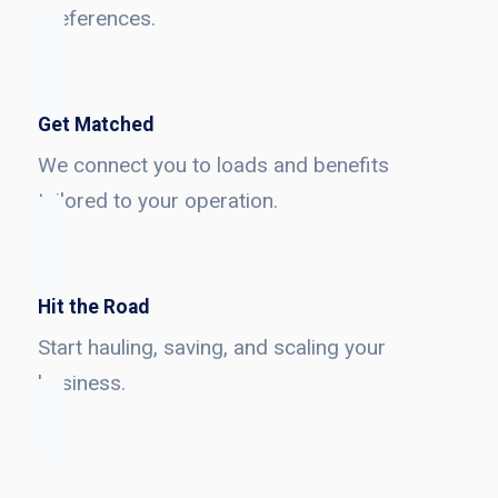
preferences.
Get Matched
We connect you to loads and benefits
tailored to your operation.
Hit the Road
Start hauling, saving, and scaling your
business.