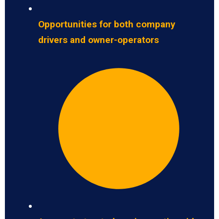
Opportunities for both company
drivers and owner-operators