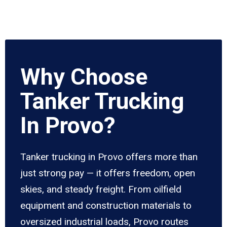
Why Choose
Tanker Trucking
In Provo?
Tanker trucking in Provo offers more than
just strong pay — it offers freedom, open
skies, and steady freight. From oilfield
equipment and construction materials to
oversized industrial loads, Provo routes