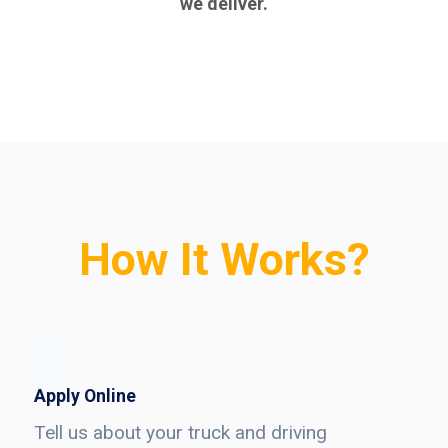
we deliver.
How It Works?
Apply Online
Tell us about your truck and driving