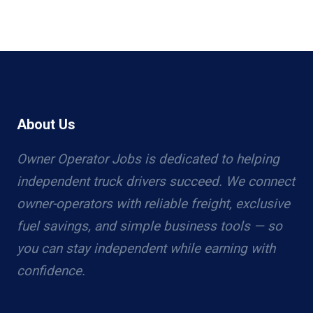
About Us
Owner Operator Jobs is dedicated to helping
independent truck drivers succeed. We connect
owner-operators with reliable freight, exclusive
fuel savings, and simple business tools — so
you can stay independent while earning with
confidence.