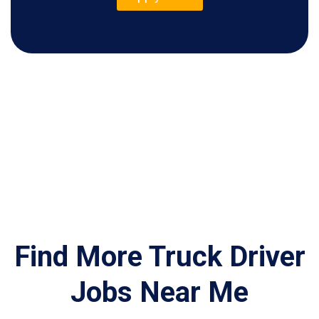
Find More Truck Driver
Jobs Near Me