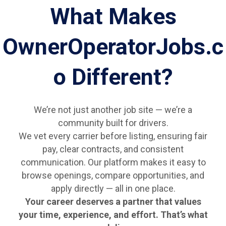
What Makes
OwnerOperatorJobs.c
o Different?
We’re not just another job site — we’re a
community built for drivers.
We vet every carrier before listing, ensuring fair
pay, clear contracts, and consistent
communication. Our platform makes it easy to
browse openings, compare opportunities, and
apply directly — all in one place.
Your career deserves a partner that values
your time, experience, and effort. That’s what