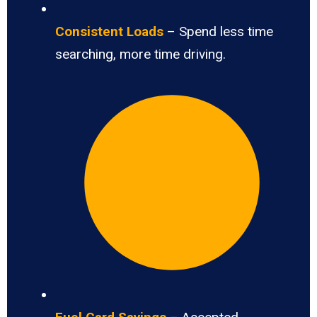
Consistent Loads
– Spend less time
searching, more time driving.