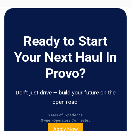
Ready to Start
Your Next Haul In
Provo?
Don’t just drive — build your future on the
open road.
Years of Experience
Owner-Operators Connected
Apply Now