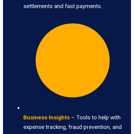
settlements and fast payments.
Business Insights
– Tools to help with
expense tracking, fraud prevention, and