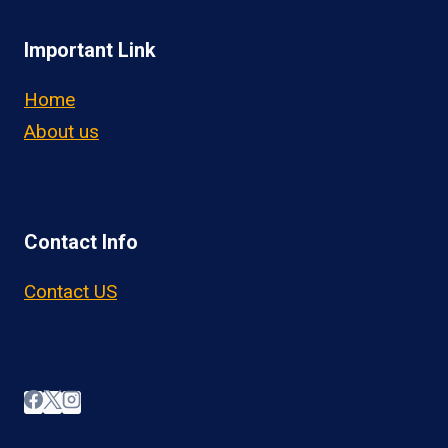
Important Link
Home
About us
Contact Info
Contact US