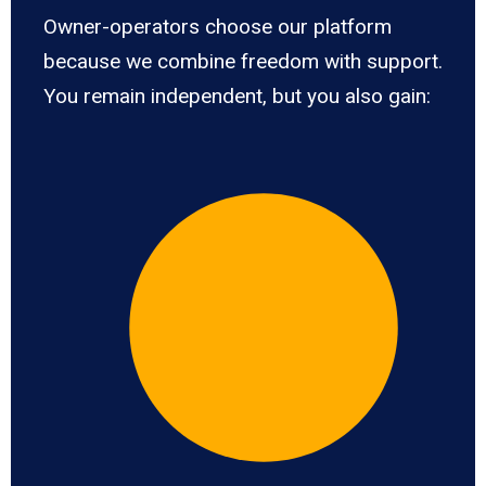
Owner-operators choose our platform
because we combine freedom with support.
You remain independent, but you also gain: