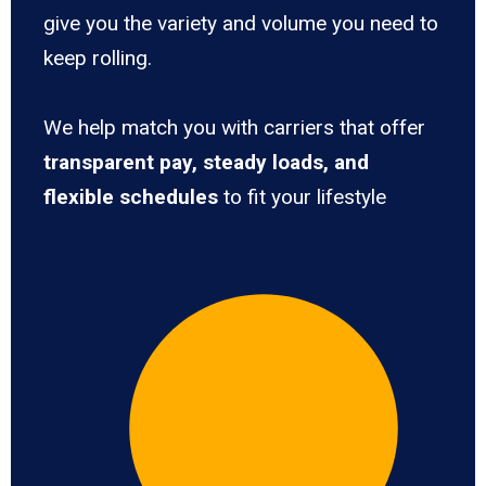
give you the variety and volume you need to
keep rolling.
We help match you with carriers that offer
transparent pay, steady loads, and
flexible schedules
to fit your lifestyle