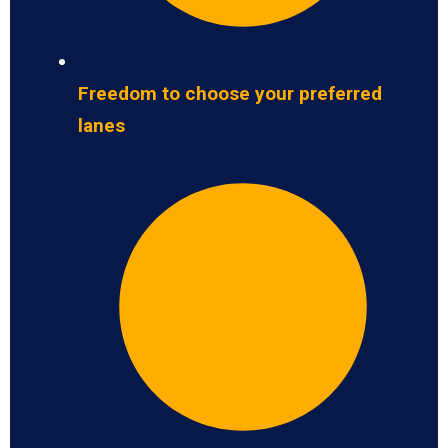
Freedom to choose your preferred
lanes