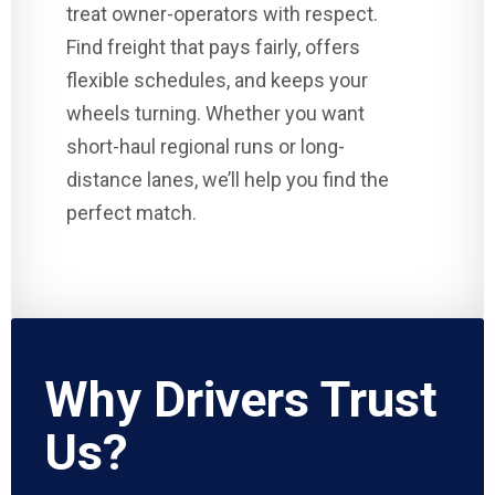
treat owner-operators with respect.
Find freight that pays fairly, offers
flexible schedules, and keeps your
wheels turning. Whether you want
short-haul regional runs or long-
distance lanes, we’ll help you find the
perfect match.
Why Drivers Trust
Us?