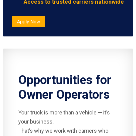
Access to trusted carriers nationwide
Apply Now
Opportunities for
Owner Operators
Your truck is more than a vehicle — it’s
your business.
That’s why we work with carriers who