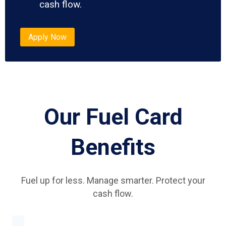
cash flow.
Apply Now
Our Fuel Card
Benefits
Fuel up for less. Manage smarter. Protect your
cash flow.