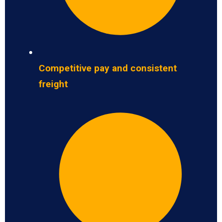
Competitive pay and consistent
freight