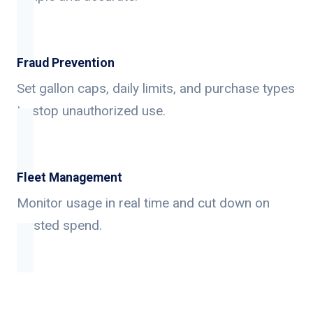
Fraud Prevention
Set gallon caps, daily limits, and purchase types
to stop unauthorized use.
Fleet Management
Monitor usage in real time and cut down on
wasted spend.