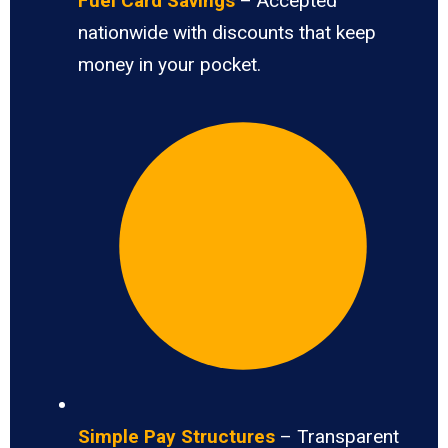
Fuel Card Savings
– Accepted
nationwide with discounts that keep
money in your pocket.
Simple Pay Structures
– Transparent