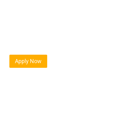
Every mile tells a story, and every haul defines yo
America moving. At
OwnerOperatorJobs.co
, we 
nationwide, who value safety, honesty, and hard w
Apply Now