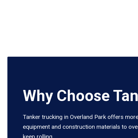
Why Choose Tank
Tanker trucking in Overland Park offers more 
equipment and construction materials to over
keep rolling.