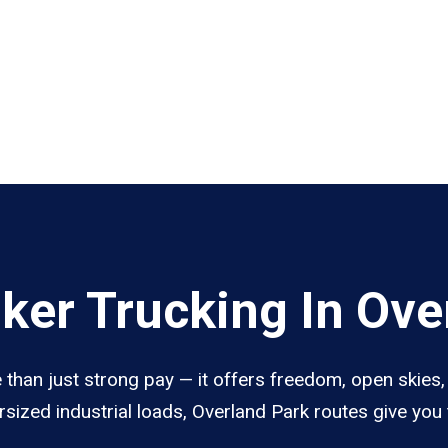
er Trucking In Ove
than just strong pay — it offers freedom, open skies, 
sized industrial loads, Overland Park routes give you