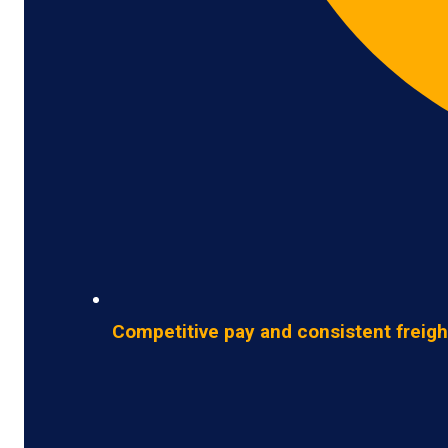
Competitive pay and consistent freigh