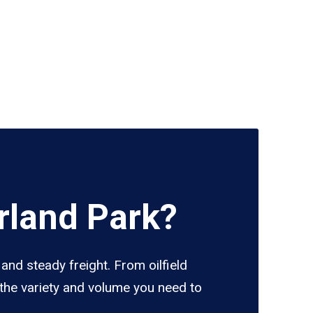
rland Park?
and steady freight. From oilfield
 the variety and volume you need to