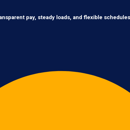
ransparent pay, steady loads, and flexible schedule