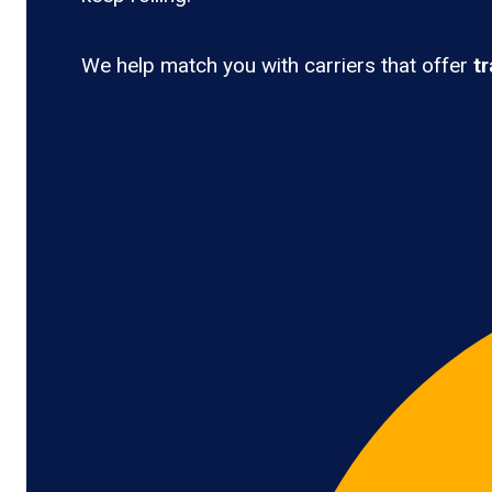
We help match you with carriers that offer
t