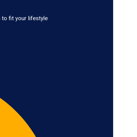
s
to fit your lifestyle