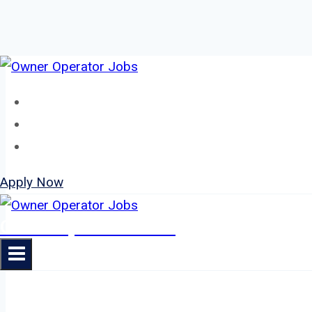
Skip
to
Home
content
About
Jobs
Apply Now
Owner Operator Jobs