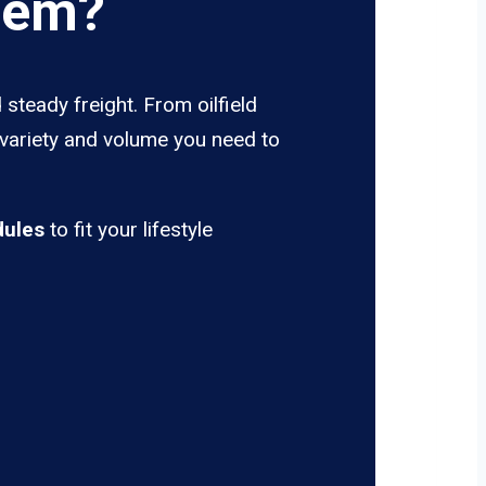
rem?
steady freight. From oilfield
 variety and volume you need to
dules
to fit your lifestyle