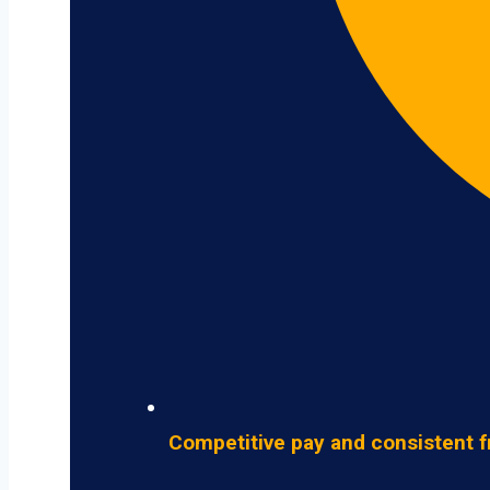
Competitive pay and consistent f