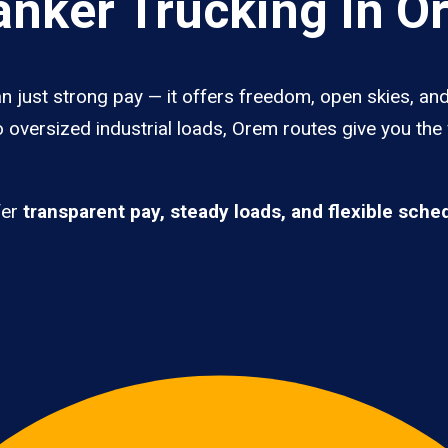
nker Trucking In O
 just strong pay — it offers freedom, open skies, and 
 oversized industrial loads, Orem routes give you the
fer
transparent pay, steady loads, and flexible sche