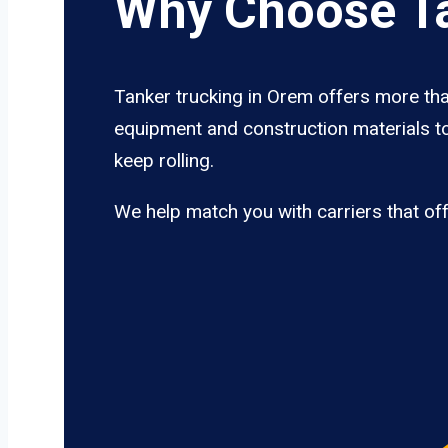
Why Choose Ta
Tanker trucking in Orem offers more than
equipment and construction materials to
keep rolling.
We help match you with carriers that of