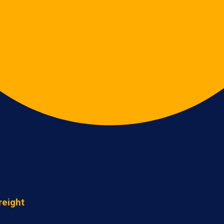
reight