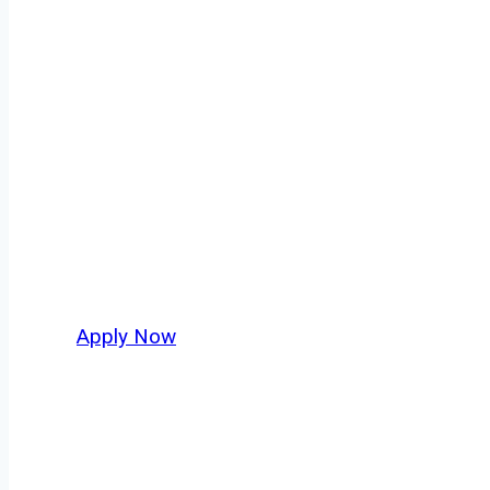
Tanker Truck D
Every mile tells a story, and every haul defin
America moving. At
OwnerOperatorJobs.co
,
nationwide, who value safety, honesty, and ha
Apply Now