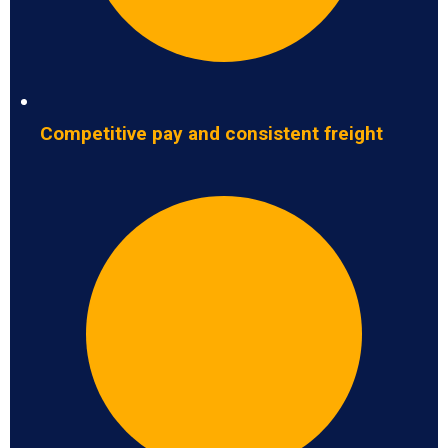
Competitive pay and consistent freight