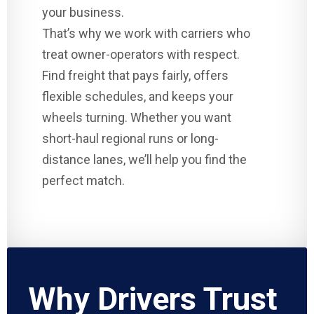
your business.
That’s why we work with carriers who
treat owner-operators with respect.
Find freight that pays fairly, offers
flexible schedules, and keeps your
wheels turning. Whether you want
short-haul regional runs or long-
distance lanes, we’ll help you find the
perfect match.
Why Drivers Trust