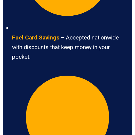
Fuel Card Savings
– Accepted nationwide
with discounts that keep money in your
pocket.