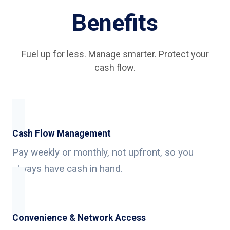
Benefits
Fuel up for less. Manage smarter. Protect your
cash flow.
Cash Flow Management
Pay weekly or monthly, not upfront, so you
always have cash in hand.
Convenience & Network Access