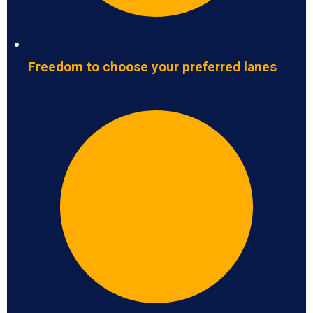
Freedom to choose your preferred lanes