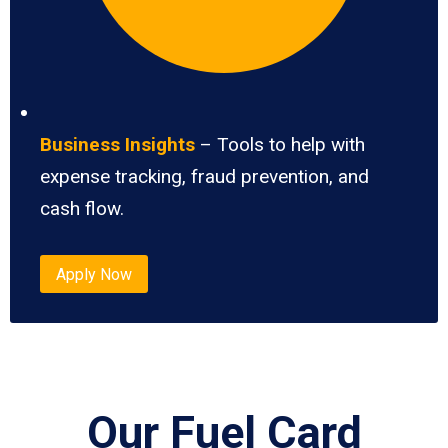
Business Insights
– Tools to help with
expense tracking, fraud prevention, and
cash flow.
Apply Now
Our Fuel Card