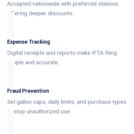
Accepted nationwide with preferred stations
offering deeper discounts.
Expense Tracking
Digital receipts and reports make IFTA filing
simple and accurate.
Fraud Prevention
Set gallon caps, daily limits, and purchase types
to stop unauthorized use.