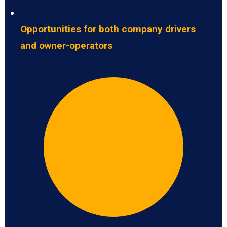
Opportunities for both company drivers
and owner-operators