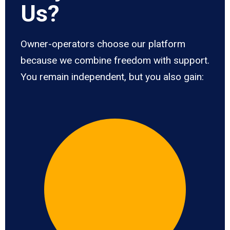
Us?
Owner-operators choose our platform
because we combine freedom with support.
You remain independent, but you also gain: