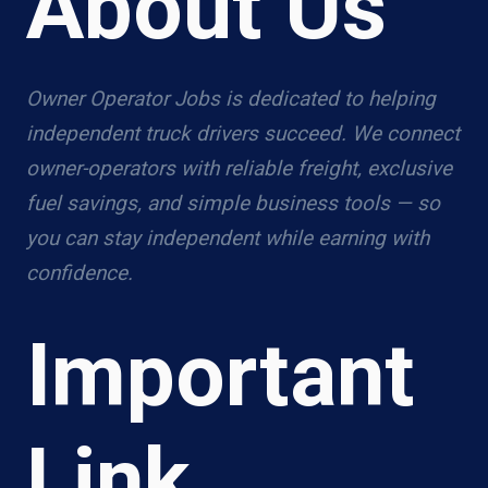
About Us
Owner Operator Jobs is dedicated to helping
independent truck drivers succeed. We connect
owner-operators with reliable freight, exclusive
fuel savings, and simple business tools — so
you can stay independent while earning with
confidence.
Important
Link