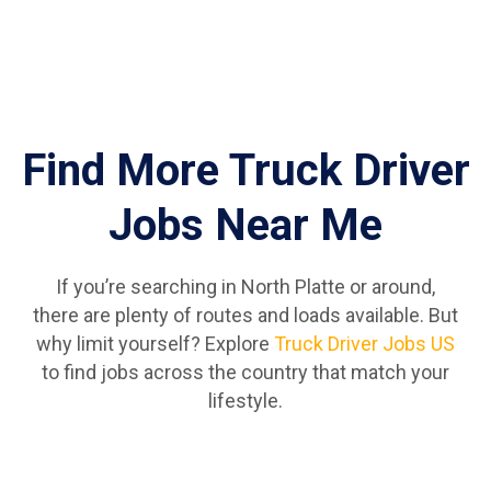
Find More Truck Driver
Jobs Near Me
If you’re searching in North Platte or around,
there are plenty of routes and loads available. But
why limit yourself? Explore
Truck Driver Jobs US
to find jobs across the country that match your
lifestyle.