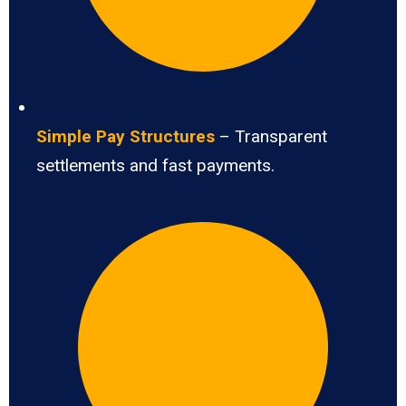
Simple Pay Structures
– Transparent
settlements and fast payments.