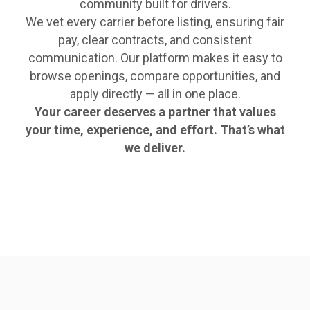
community built for drivers.
We vet every carrier before listing, ensuring fair
pay, clear contracts, and consistent
communication. Our platform makes it easy to
browse openings, compare opportunities, and
apply directly — all in one place.
Your career deserves a partner that values
your time, experience, and effort. That’s what
we deliver.