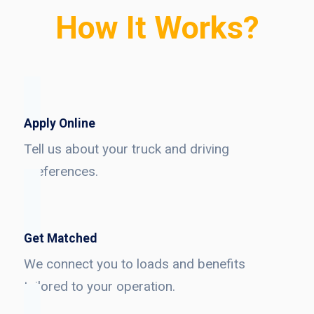
How It Works?
Apply Online
Tell us about your truck and driving
preferences.
Get Matched
We connect you to loads and benefits
tailored to your operation.