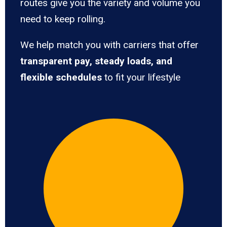
routes give you the variety and volume you
need to keep rolling.
We help match you with carriers that offer
transparent pay, steady loads, and
flexible schedules
to fit your lifestyle