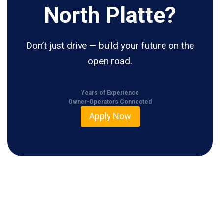
North Platte?
Don’t just drive — build your future on the
open road.
Years of Experience
Owner-Operators Connected
Apply Now