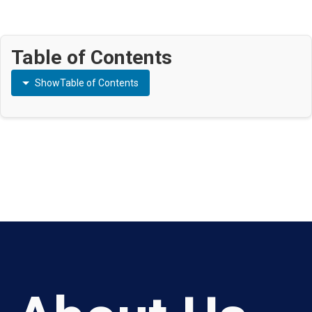
Table of Contents
Show
Table of Contents