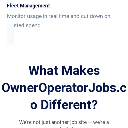
Fleet Management
Monitor usage in real time and cut down on
wasted spend.
What Makes
OwnerOperatorJobs.c
o Different?
We’re not just another job site — we’re a