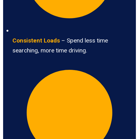
Consistent Loads
– Spend less time
searching, more time driving.