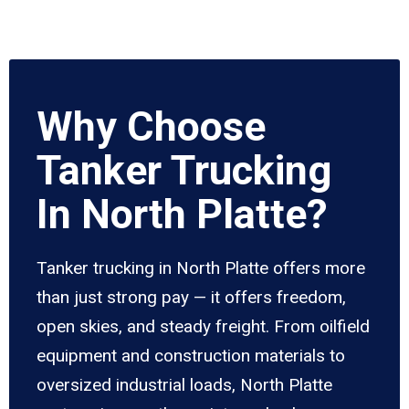
Why Choose
Tanker Trucking
In North Platte?
Tanker trucking in North Platte offers more
than just strong pay — it offers freedom,
open skies, and steady freight. From oilfield
equipment and construction materials to
oversized industrial loads, North Platte