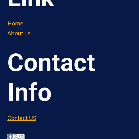
Home
About us
Contact
Info
Contact US