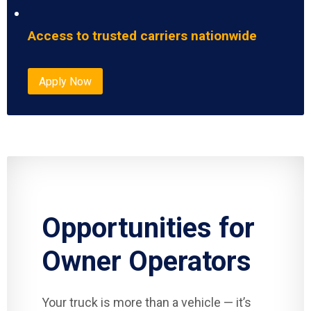
Access to trusted carriers nationwide
Apply Now
Opportunities for
Owner Operators
Your truck is more than a vehicle — it’s