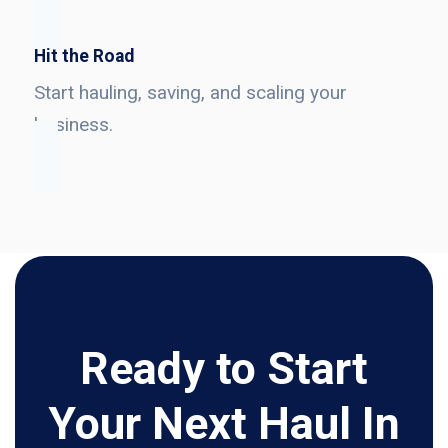
Hit the Road
Start hauling, saving, and scaling your
business.
Ready to Start
Your Next Haul In