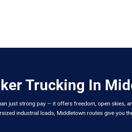
ker Trucking In Mi
n just strong pay — it offers freedom, open skies, and
sized industrial loads, Middletown routes give you th