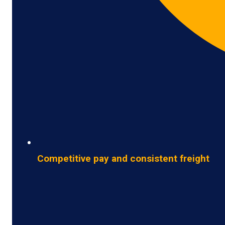
Competitive pay and consistent freight