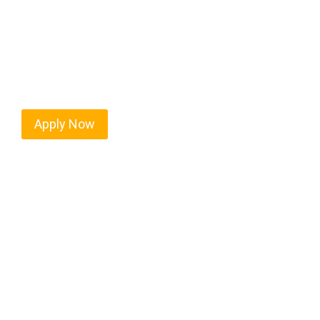
Every mile tells a story, and every haul defines y
moving. At
OwnerOperatorJobs.co
, we connect s
nationwide, who value safety, honesty, and hard w
Apply Now