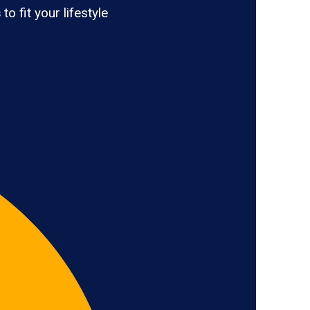
s
to fit your lifestyle