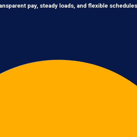
ransparent pay, steady loads, and flexible schedule