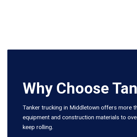
Why Choose Tan
Tanker trucking in Middletown offers more tha
equipment and construction materials to over
keep rolling.