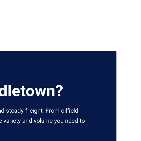
ddletown?
 steady freight. From oilfield
e variety and volume you need to