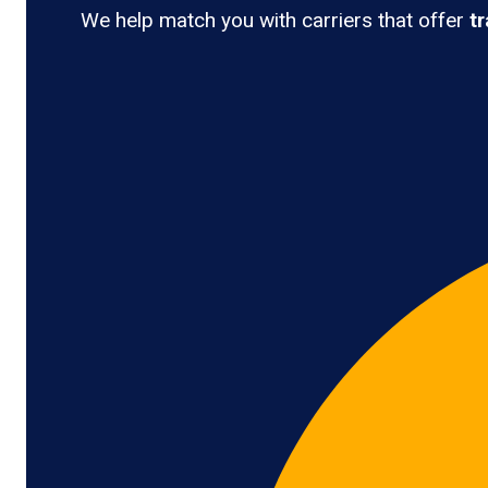
We help match you with carriers that offer
t