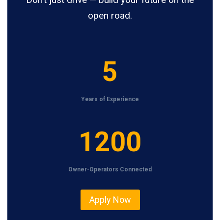
open road.
5
5
Years of Experience
1
1200
2
0
Owner-Operators Connected
0
Apply Now