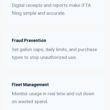
Digital receipts and reports make IFTA
filing simple and accurate.
Fraud Prevention
Set gallon caps, daily limits, and purchase
types to stop unauthorized use.
Fleet Management
Monitor usage in real time and cut down
on wasted spend.