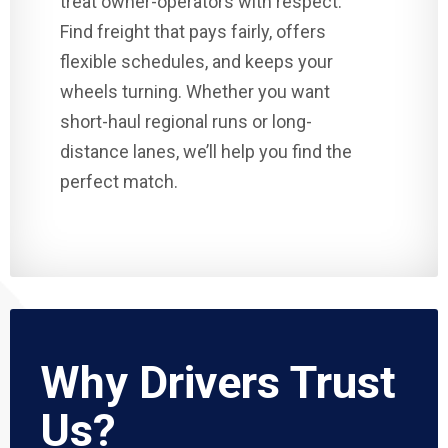
treat owner-operators with respect.
Find freight that pays fairly, offers
flexible schedules, and keeps your
wheels turning. Whether you want
short-haul regional runs or long-
distance lanes, we’ll help you find the
perfect match.
Why Drivers Trust
Us?