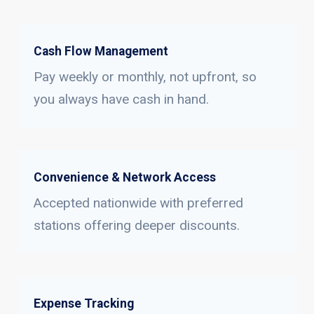
Cash Flow Management
Pay weekly or monthly, not upfront, so
you always have cash in hand.
Convenience & Network Access
Accepted nationwide with preferred
stations offering deeper discounts.
Expense Tracking