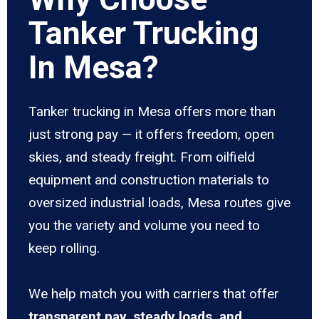
Tanker Trucking
In Mesa?
Tanker trucking in Mesa offers more than
just strong pay — it offers freedom, open
skies, and steady freight. From oilfield
equipment and construction materials to
oversized industrial loads, Mesa routes give
you the variety and volume you need to
keep rolling.
We help match you with carriers that offer
transparent pay, steady loads, and