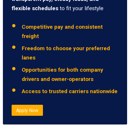
flexible schedules
to fit your lifestyle
Competitive pay and consistent
freight
Freedom to choose your preferred
lanes
Opportunities for both company
drivers and owner-operators
Access to trusted carriers nationwide
Apply Now