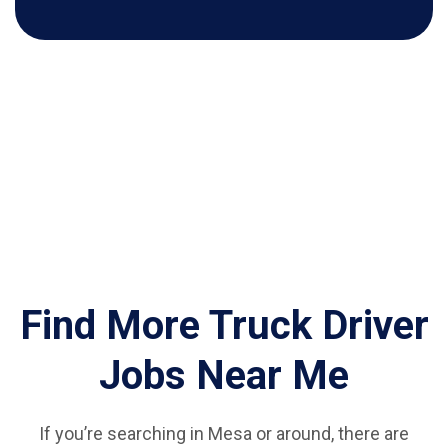
Find More Truck Driver
Jobs Near Me
If you’re searching in Mesa or around, there are