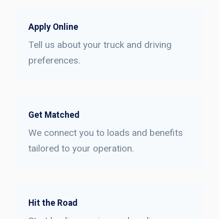
Apply Online
Tell us about your truck and driving
preferences.
Get Matched
We connect you to loads and benefits
tailored to your operation.
Hit the Road