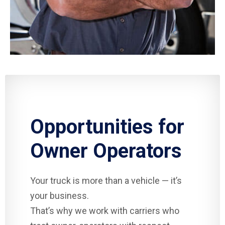
Opportunities for
Owner Operators
Your truck is more than a vehicle — it’s
your business.
That’s why we work with carriers who