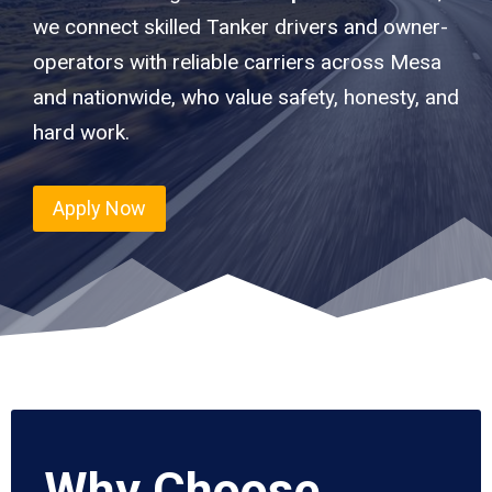
we connect skilled Tanker drivers and owner-
operators with reliable carriers across Mesa
and nationwide, who value safety, honesty, and
hard work.
Apply Now
Why Choose