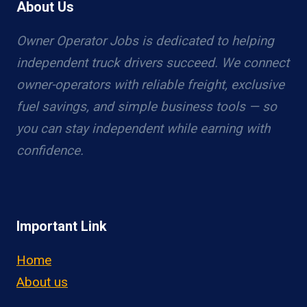
About Us
Owner Operator Jobs is dedicated to helping
independent truck drivers succeed. We connect
owner-operators with reliable freight, exclusive
fuel savings, and simple business tools — so
you can stay independent while earning with
confidence.
Important Link
Home
About us