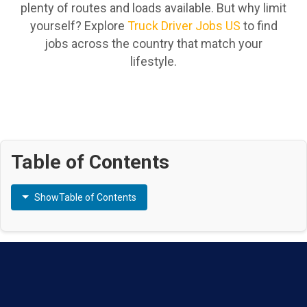
plenty of routes and loads available. But why limit
yourself? Explore
Truck Driver Jobs US
to find
jobs across the country that match your
lifestyle.
Table of Contents
Show
Table of Contents