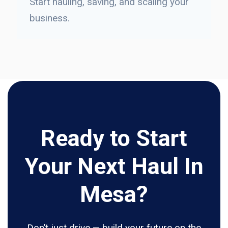
Start hauling, saving, and scaling your
business.
Ready to Start
Your Next Haul In
Mesa?
Don’t just drive — build your future on the