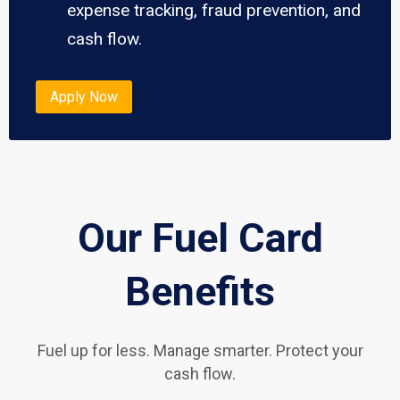
expense tracking, fraud prevention, and
cash flow.
Apply Now
Our Fuel Card
Benefits
Fuel up for less. Manage smarter. Protect your
cash flow.