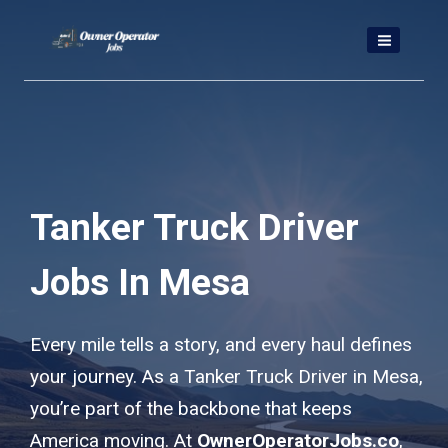
Skip
to
content
Tanker Truck Driver
Jobs In Mesa
Every mile tells a story, and every haul defines
your journey. As a Tanker Truck Driver in Mesa,
you’re part of the backbone that keeps
America moving. At
OwnerOperatorJobs.co
,