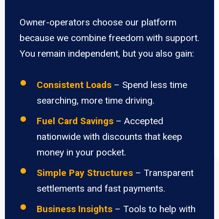
Owner-operators choose our platform
because we combine freedom with support.
You remain independent, but you also gain:
Consistent Loads
– Spend less time
searching, more time driving.
Fuel Card Savings
– Accepted
nationwide with discounts that keep
money in your pocket.
Simple Pay Structures
– Transparent
settlements and fast payments.
Business Insights
– Tools to help with