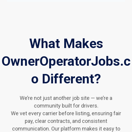
What Makes
OwnerOperatorJobs.c
o Different?
We’re not just another job site — we’re a
community built for drivers.
We vet every carrier before listing, ensuring fair
pay, clear contracts, and consistent
communication. Our platform makes it easy to