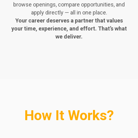
browse openings, compare opportunities, and
apply directly — all in one place.
Your career deserves a partner that values
your time, experience, and effort. That’s what
we deliver.
How It Works?