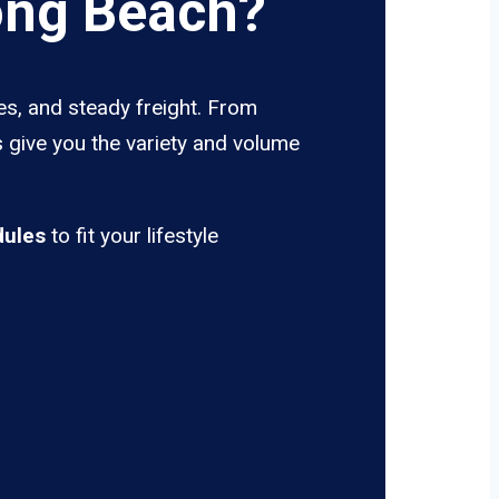
ong Beach?
es, and steady freight. From
s give you the variety and volume
dules
to fit your lifestyle