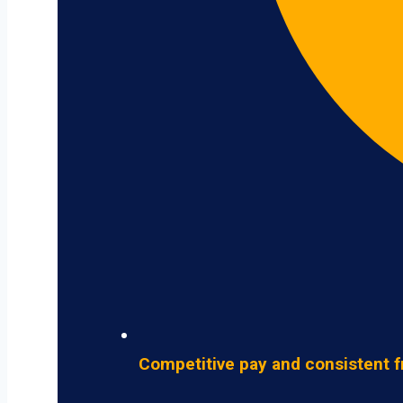
Competitive pay and consistent f