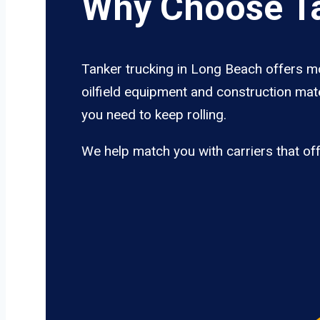
Why Choose Ta
Tanker trucking in Long Beach offers mo
oilfield equipment and construction mate
you need to keep rolling.
We help match you with carriers that of