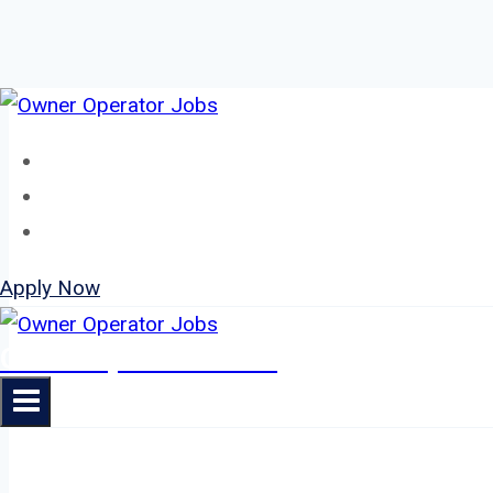
Skip
to
Home
content
About
Jobs
Apply Now
Owner Operator Jobs