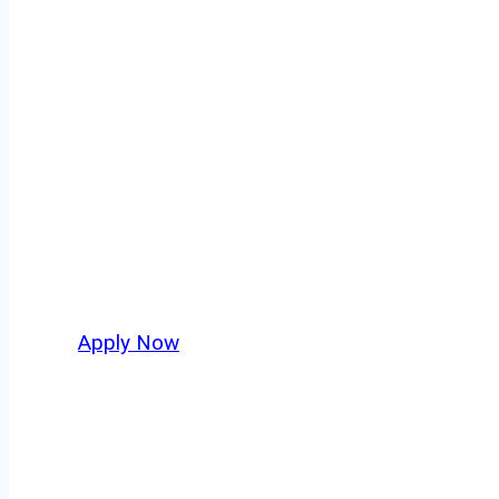
Tanker Truck D
Every mile tells a story, and every haul defi
America moving. At
OwnerOperatorJobs.co
,
Beach and nationwide, who value safety, hone
Apply Now