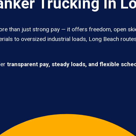
nker Trucking In L
re than just strong pay — it offers freedom, open ski
rials to oversized industrial loads, Long Beach route
fer
transparent pay, steady loads, and flexible sche