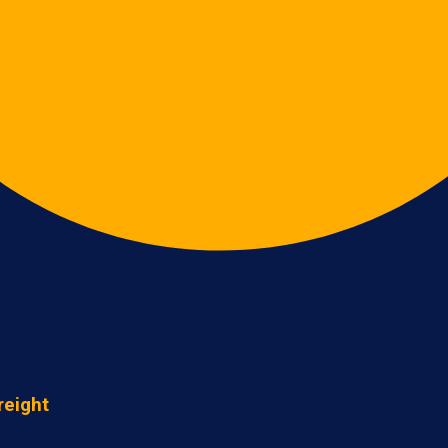
reight