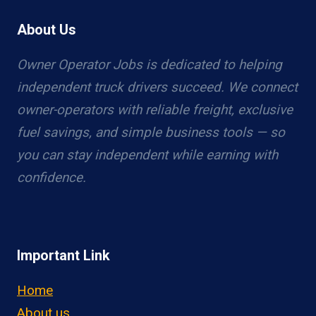
About Us
Owner Operator Jobs is dedicated to helping
independent truck drivers succeed. We connect
owner-operators with reliable freight, exclusive
fuel savings, and simple business tools — so
you can stay independent while earning with
confidence.
Important Link
Home
About us