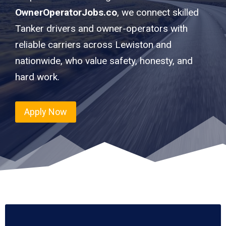
OwnerOperatorJobs.co
, we connect skilled
Tanker drivers and owner-operators with
reliable carriers across Lewiston and
nationwide, who value safety, honesty, and
hard work.
Apply Now