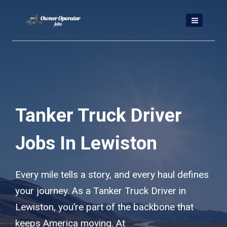
Skip
to
content
Tanker Truck Driver
Jobs In Lewiston
Every mile tells a story, and every haul defines
your journey. As a Tanker Truck Driver in
Lewiston, you’re part of the backbone that
keeps America moving. At