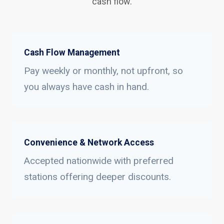
cash flow.
Cash Flow Management
Pay weekly or monthly, not upfront, so
you always have cash in hand.
Convenience & Network Access
Accepted nationwide with preferred
stations offering deeper discounts.