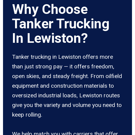
Why Choose
Tanker Trucking
In Lewiston?
Tanker trucking in Lewiston offers more
than just strong pay — it offers freedom,
open skies, and steady freight. From oilfield
equipment and construction materials to
oversized industrial loads, Lewiston routes
give you the variety and volume you need to
keep rolling.
We help match you with carriers that offer