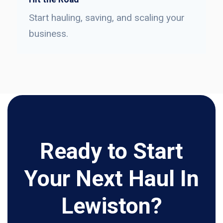
Start hauling, saving, and scaling your
business.
Ready to Start
Your Next Haul In
Lewiston?