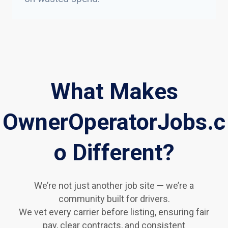
What Makes
OwnerOperatorJobs.c
o Different?
We’re not just another job site — we’re a
community built for drivers.
We vet every carrier before listing, ensuring fair
pay, clear contracts, and consistent