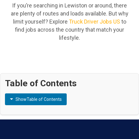
If you’re searching in Lewiston or around, there
are plenty of routes and loads available. But why
limit yourself? Explore
Truck Driver Jobs US
to
find jobs across the country that match your
lifestyle.
Table of Contents
Show
Table of Contents