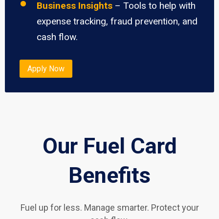
Business Insights
– Tools to help with
expense tracking, fraud prevention, and
cash flow.
Apply Now
Our Fuel Card
Benefits
Fuel up for less. Manage smarter. Protect your