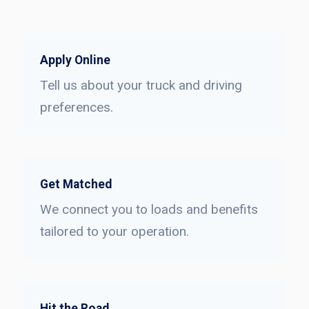
Apply Online
Tell us about your truck and driving
preferences.
Get Matched
We connect you to loads and benefits
tailored to your operation.
Hit the Road