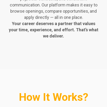
communication. Our platform makes it easy to
browse openings, compare opportunities, and
apply directly — all in one place.
Your career deserves a partner that values
your time, experience, and effort. That’s what
we deliver.
How It Works?