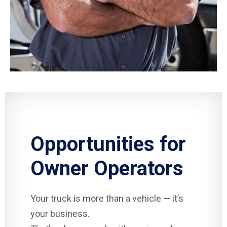
Opportunities for
Owner Operators
Your truck is more than a vehicle — it’s
your business.