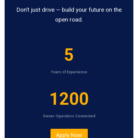
Don’t just drive — build your future on the
open road.
5
5
Years of Experience
1
1200
2
0
Owner-Operators Connected
0
Apply Now