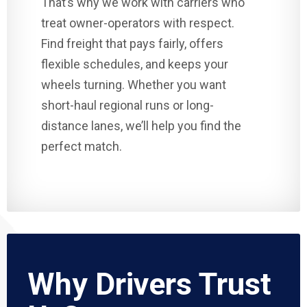
That’s why we work with carriers who
treat owner-operators with respect.
Find freight that pays fairly, offers
flexible schedules, and keeps your
wheels turning. Whether you want
short-haul regional runs or long-
distance lanes, we’ll help you find the
perfect match.
Why Drivers Trust