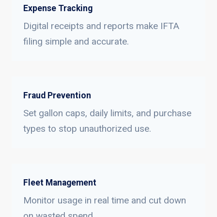
Expense Tracking
Digital receipts and reports make IFTA
filing simple and accurate.
Fraud Prevention
Set gallon caps, daily limits, and purchase
types to stop unauthorized use.
Fleet Management
Monitor usage in real time and cut down
on wasted spend.