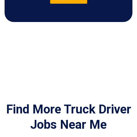
Find More Truck Driver
Jobs Near Me