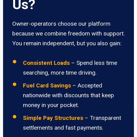
Us?
Owner-operators choose our platform
because we combine freedom with support.
You remain independent, but you also gain:
Consistent Loads
– Spend less time
searching, more time driving.
Fuel Card Savings
– Accepted
nationwide with discounts that keep
money in your pocket.
Simple Pay Structures
– Transparent
settlements and fast payments.