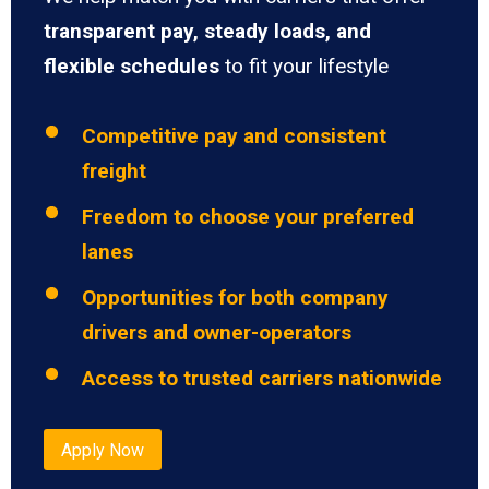
transparent pay, steady loads, and
flexible schedules
to fit your lifestyle
Competitive pay and consistent
freight
Freedom to choose your preferred
lanes
Opportunities for both company
drivers and owner-operators
Access to trusted carriers nationwide
Apply Now