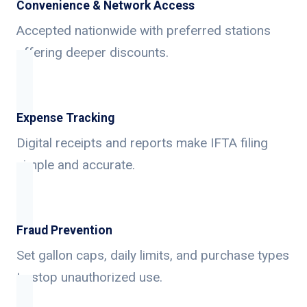
Convenience & Network Access
Accepted nationwide with preferred stations
offering deeper discounts.
Expense Tracking
Digital receipts and reports make IFTA filing
simple and accurate.
Fraud Prevention
Set gallon caps, daily limits, and purchase types
to stop unauthorized use.