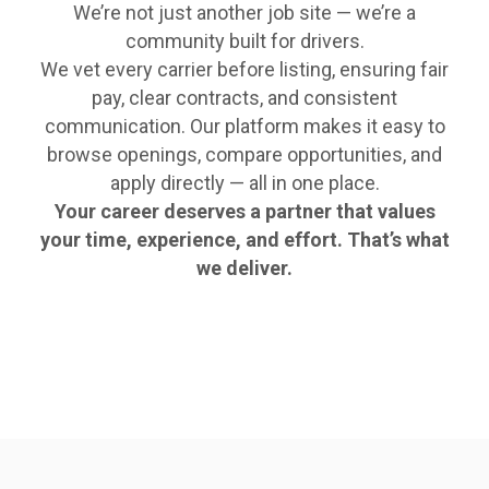
We’re not just another job site — we’re a
community built for drivers.
We vet every carrier before listing, ensuring fair
pay, clear contracts, and consistent
communication. Our platform makes it easy to
browse openings, compare opportunities, and
apply directly — all in one place.
Your career deserves a partner that values
your time, experience, and effort. That’s what
we deliver.