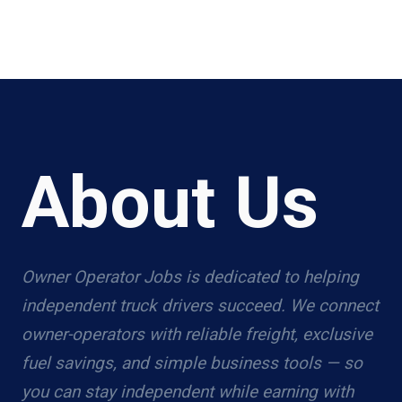
About Us
Owner Operator Jobs is dedicated to helping
independent truck drivers succeed. We connect
owner-operators with reliable freight, exclusive
fuel savings, and simple business tools — so
you can stay independent while earning with