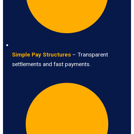
Simple Pay Structures
– Transparent
settlements and fast payments.