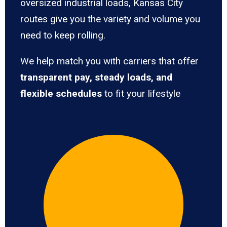
oversized industrial loads, Kansas City
routes give you the variety and volume you
need to keep rolling.
We help match you with carriers that offer
transparent pay, steady loads, and
flexible schedules
to fit your lifestyle