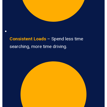
Consistent Loads
– Spend less time
searching, more time driving.