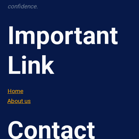
confidence.
Important
Link
Home
About us
Contact