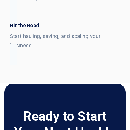
Hit the Road
Start hauling, saving, and scaling your
business.
Ready to Start