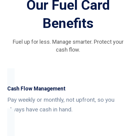
Our Fuel Card
Benefits
Fuel up for less. Manage smarter. Protect your
cash flow.
Cash Flow Management
Pay weekly or monthly, not upfront, so you
always have cash in hand.