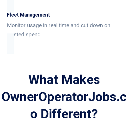
Fleet Management
Monitor usage in real time and cut down on
wasted spend.
What Makes
OwnerOperatorJobs.c
o Different?