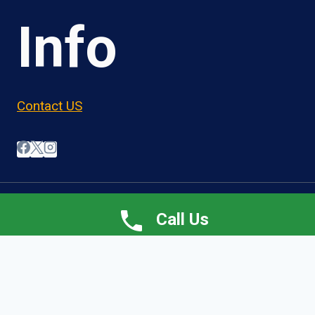
Info
Contact US
© 2026 OwnerOperatorJobs.co
Call Us
Home
About
Jobs