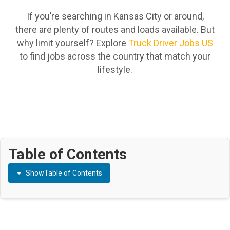
If you’re searching in Kansas City or around,
there are plenty of routes and loads available. But
why limit yourself? Explore
Truck Driver Jobs US
to find jobs across the country that match your
lifestyle.
Table of Contents
Show
Table of Contents