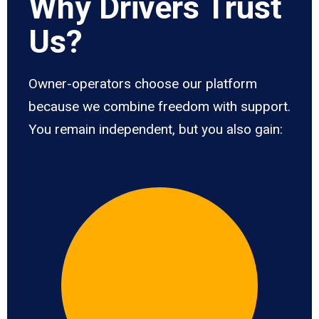
Why Drivers Trust
Us?
Owner-operators choose our platform
because we combine freedom with support.
You remain independent, but you also gain: