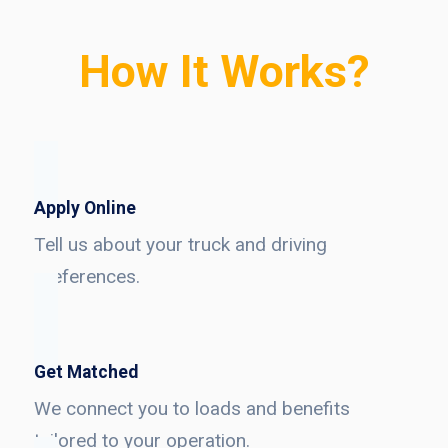
How It Works?
Apply Online
Tell us about your truck and driving
preferences.
Get Matched
We connect you to loads and benefits
tailored to your operation.