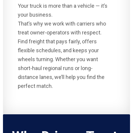
Your truck is more than a vehicle — it’s
your business.
That’s why we work with carriers who
treat owner-operators with respect.
Find freight that pays fairly, offers
flexible schedules, and keeps your
wheels turning. Whether you want
short-haul regional runs or long-
distance lanes, we’ll help you find the
perfect match.