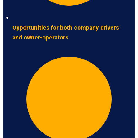
Opportunities for both company drivers
and owner-operators