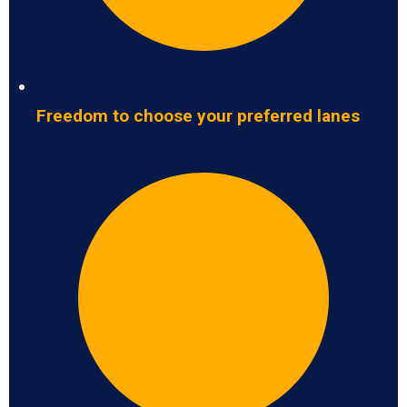
Freedom to choose your preferred lanes