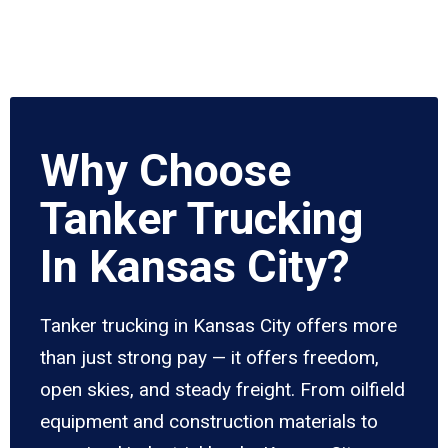
Why Choose
Tanker Trucking
In Kansas City?
Tanker trucking in Kansas City offers more
than just strong pay — it offers freedom,
open skies, and steady freight. From oilfield
equipment and construction materials to