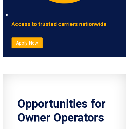
Access to trusted carriers nationwide
Apply Now
Opportunities for
Owner Operators