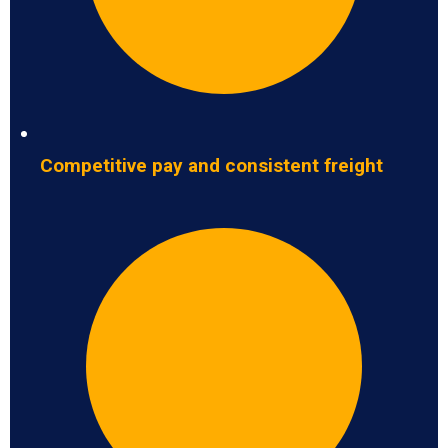
Competitive pay and consistent freight