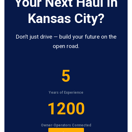
Your Next Haul In
Kansas City?
Don’t just drive — build your future on the
open road.
5
5
Years of Experience
1
1200
2
0
Owner-Operators Connected
0