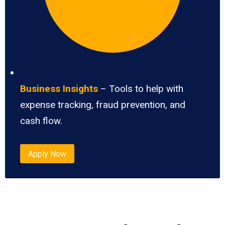
Business Insights
– Tools to help with
expense tracking, fraud prevention, and
cash flow.
Apply Now