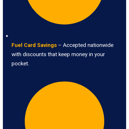
Fuel Card Savings
– Accepted nationwide
with discounts that keep money in your
pocket.