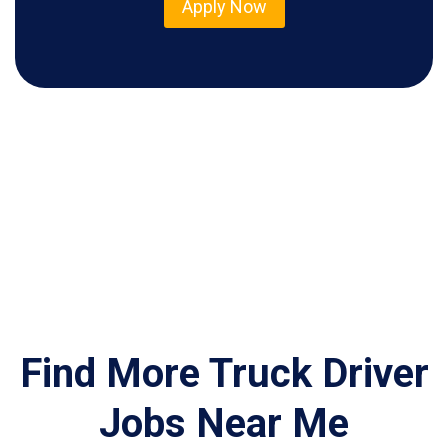
Apply Now
Find More Truck Driver
Jobs Near Me