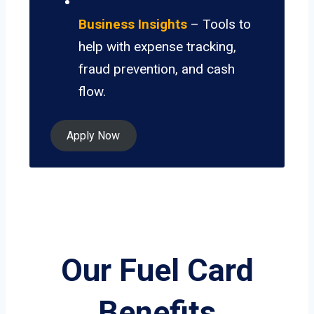
Business Insights
– Tools to
help with expense tracking,
fraud prevention, and cash
flow.
Apply Now
Our Fuel Card
Benefits