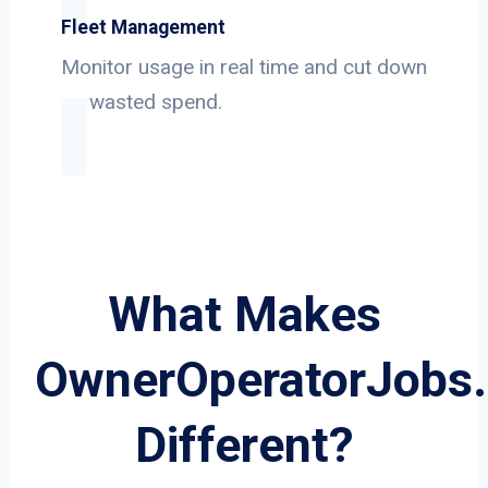
Fleet Management
Monitor usage in real time and cut down
on wasted spend.
What Makes
OwnerOperatorJobs
Different?