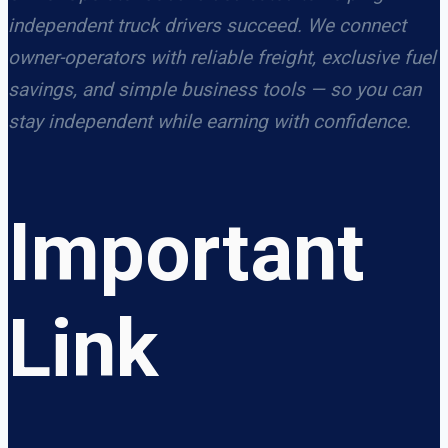
independent truck drivers succeed. We connect
owner-operators with reliable freight, exclusive fuel
savings, and simple business tools — so you can
stay independent while earning with confidence.
Important
Link