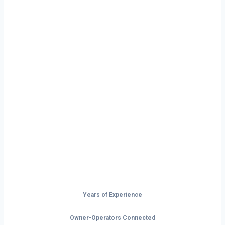
Ready to Start
Your Next Haul
In Joplin?
Don’t just drive — build your future on
the open road.
Years of Experience
Owner-Operators Connected