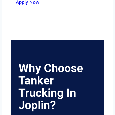
Apply Now
Why Choose
Tanker
Trucking In
Joplin?