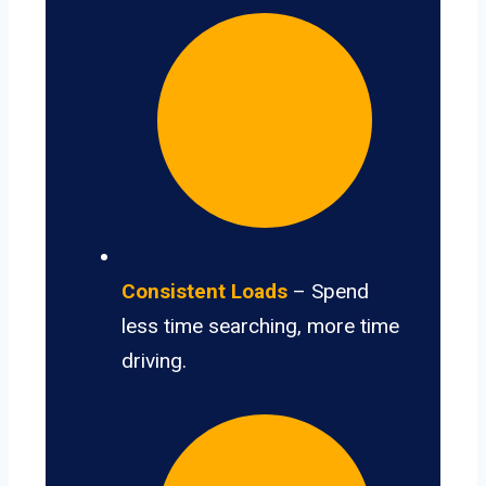
Consistent Loads
– Spend
less time searching, more time
driving.