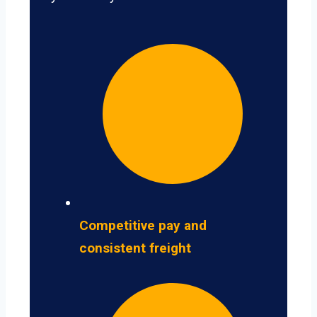
Competitive pay and
consistent freight