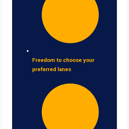
Freedom to choose your
preferred lanes