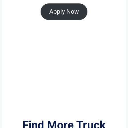
Apply Now
Find More Truck