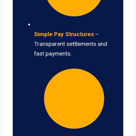
Simple Pay Structures
–
Transparent settlements and
fast payments.