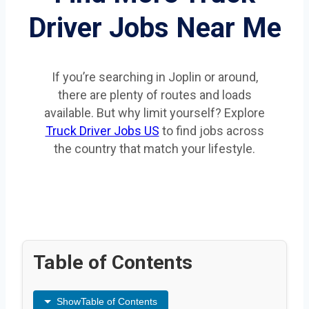
Driver Jobs Near Me
If you’re searching in Joplin or around,
there are plenty of routes and loads
available. But why limit yourself? Explore
Truck Driver Jobs US
to find jobs across
the country that match your lifestyle.
Table of Contents
Show
Table of Contents