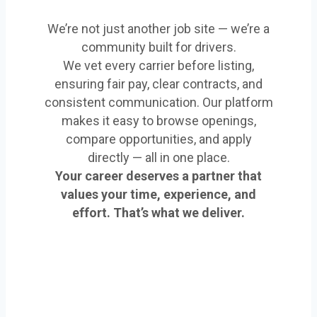
We’re not just another job site — we’re a
community built for drivers.
We vet every carrier before listing,
ensuring fair pay, clear contracts, and
consistent communication. Our platform
makes it easy to browse openings,
compare opportunities, and apply
directly — all in one place.
Your career deserves a partner that
values your time, experience, and
effort. That’s what we deliver.