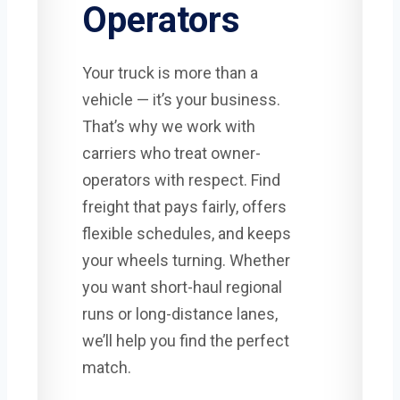
Operators
Your truck is more than a
vehicle — it’s your business.
That’s why we work with
carriers who treat owner-
operators with respect. Find
freight that pays fairly, offers
flexible schedules, and keeps
your wheels turning. Whether
you want short-haul regional
runs or long-distance lanes,
we’ll help you find the perfect
match.