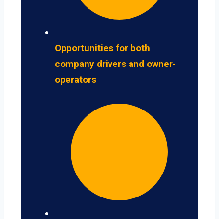
Opportunities for both
company drivers and owner-
operators