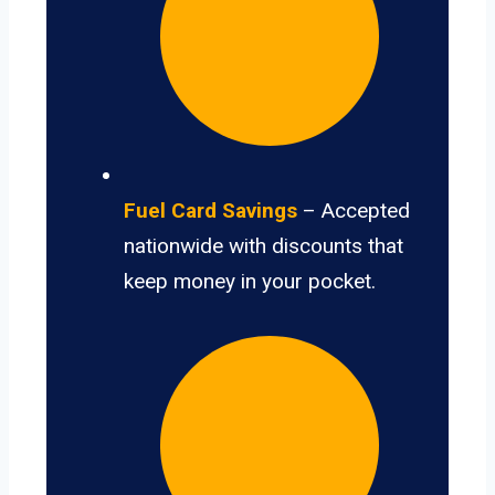
Fuel Card Savings
– Accepted
nationwide with discounts that
keep money in your pocket.