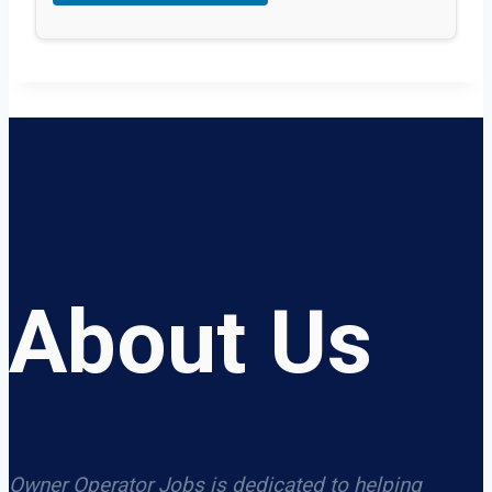
About Us
Owner Operator Jobs is dedicated to helping