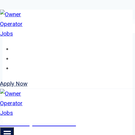
Skip
to
content
Home
About
Jobs
Apply Now
Owner Operator Jobs