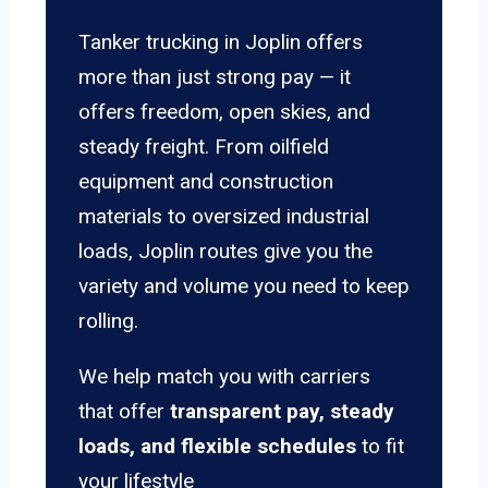
Tanker trucking in Joplin offers
more than just strong pay — it
offers freedom, open skies, and
steady freight. From oilfield
equipment and construction
materials to oversized industrial
loads, Joplin routes give you the
variety and volume you need to keep
rolling.
We help match you with carriers
that offer
transparent pay, steady
loads, and flexible schedules
to fit
your lifestyle