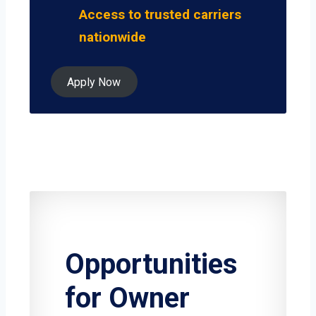
Access to trusted carriers
nationwide
Apply Now
Opportunities
for Owner