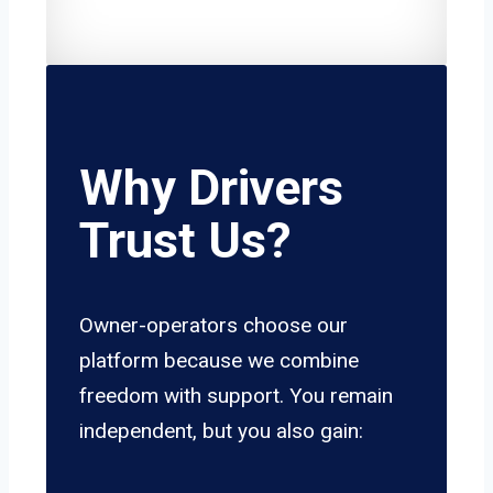
Why Drivers
Trust Us?
Owner-operators choose our
platform because we combine
freedom with support. You remain
independent, but you also gain: