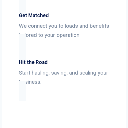
Get Matched
We connect you to loads and benefits
tailored to your operation.
Hit the Road
Start hauling, saving, and scaling your
business.