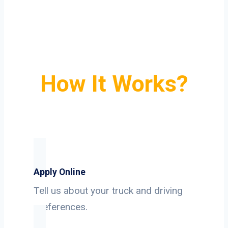
How It Works?
Apply Online
Tell us about your truck and driving
preferences.