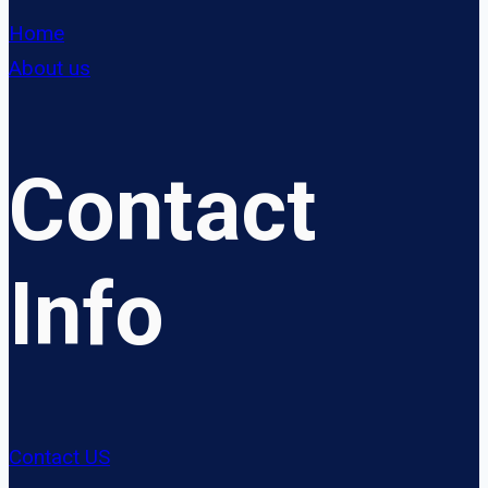
Home
About us
Contact
Info
Contact US