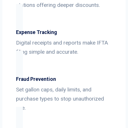
stations offering deeper discounts.
Expense Tracking
Digital receipts and reports make IFTA
filing simple and accurate.
Fraud Prevention
Set gallon caps, daily limits, and
purchase types to stop unauthorized
use.