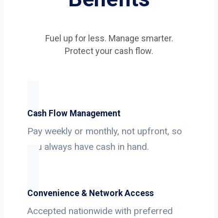
Fuel up for less. Manage smarter.
Protect your cash flow.
Cash Flow Management
Pay weekly or monthly, not upfront, so
you always have cash in hand.
Convenience & Network Access
Accepted nationwide with preferred