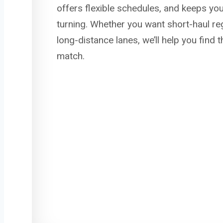
offers flexible schedules, and keeps yo
turning. Whether you want short-haul re
long-distance lanes, we’ll help you find 
match.