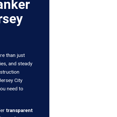
anker
rsey
re than just
ies, and steady
struction
Jersey City
you need to
fer
transparent