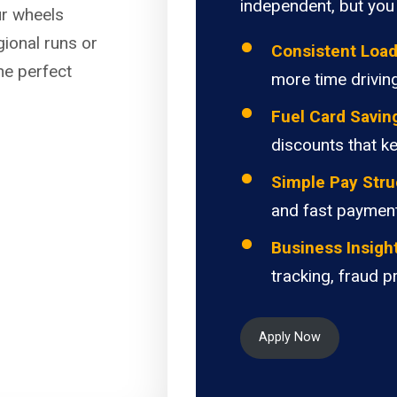
independent, but you 
ur wheels
gional runs or
Consistent Loa
the perfect
more time driving
Fuel Card Savin
discounts that k
Simple Pay Stru
and fast paymen
Business Insigh
tracking, fraud p
Apply Now