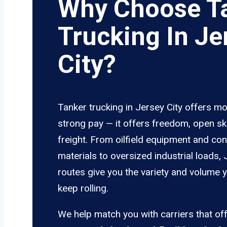
Why Choose T
Trucking In Je
City?
Tanker trucking in Jersey City offers mo
strong pay — it offers freedom, open sk
freight. From oilfield equipment and con
materials to oversized industrial loads, 
routes give you the variety and volume 
keep rolling.
We help match you with carriers that of