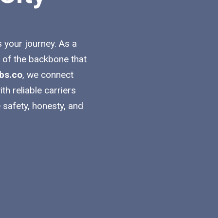
s your journey. As a
t of the backbone that
bs.co
, we connect
h reliable carriers
 safety, honesty, and