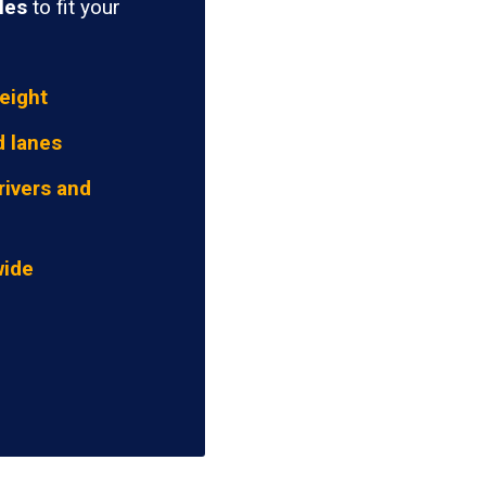
les
to fit your
eight
d lanes
rivers and
wide