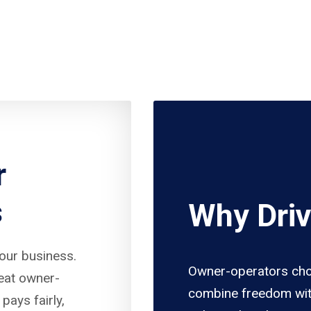
r
s
Why Driv
your business.
Owner-operators cho
reat owner-
combine freedom wit
pays fairly,