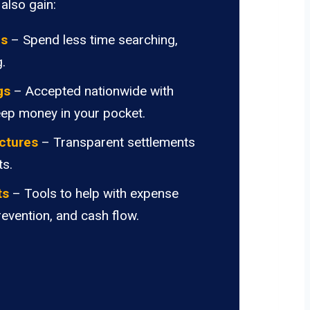
also gain:
ds
– Spend less time searching,
.
gs
– Accepted nationwide with
eep money in your pocket.
ctures
– Transparent settlements
ts.
ts
– Tools to help with expense
revention, and cash flow.