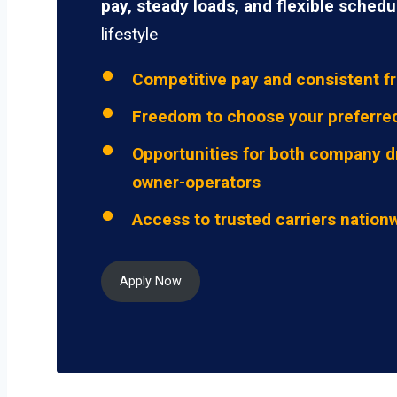
pay, steady loads, and flexible schedu
lifestyle
Competitive pay and consistent fr
Freedom to choose your preferre
Opportunities for both company d
owner-operators
Access to trusted carriers nation
Apply Now