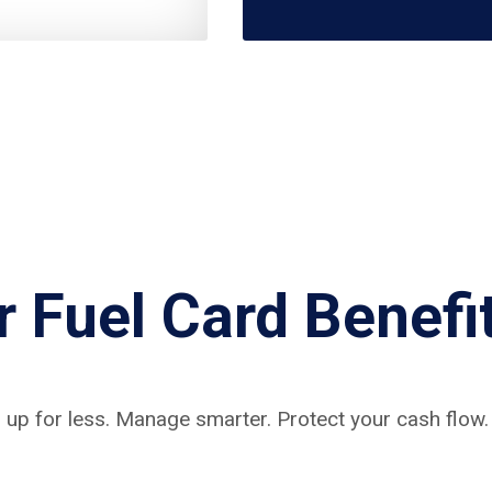
r Fuel Card Benefi
 up for less. Manage smarter. Protect your cash flow.