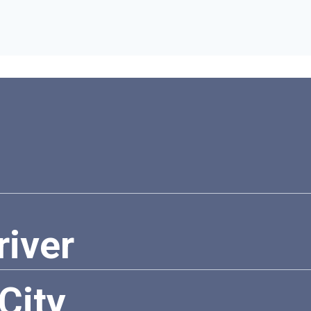
river
City