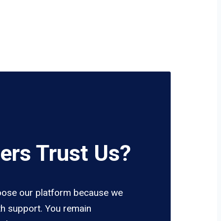
ers Trust Us?
ose our platform because we
h support. You remain