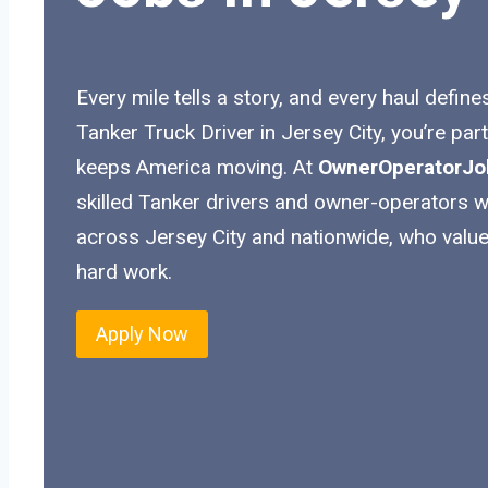
Every mile tells a story, and every haul define
Tanker Truck Driver in Jersey City, you’re par
keeps America moving. At
OwnerOperatorJo
skilled Tanker drivers and owner-operators wit
across Jersey City and nationwide, who value
hard work.
Apply Now