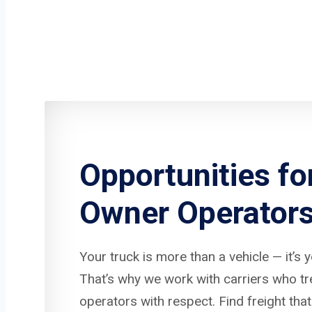
Opportunities fo
Owner Operator
Your truck is more than a vehicle — it’s 
That’s why we work with carriers who t
operators with respect. Find freight that 