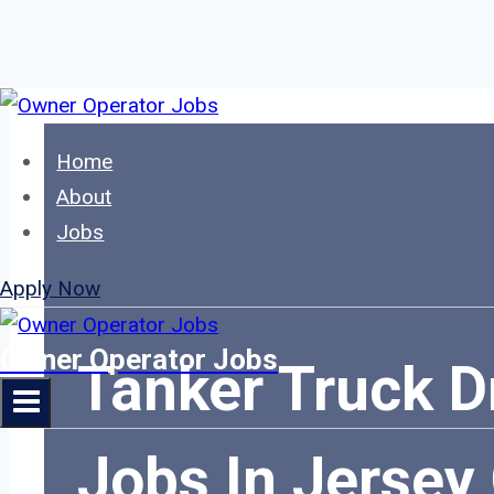
Skip
to
Home
content
About
Jobs
Apply Now
Owner Operator Jobs
Tanker Truck D
Jobs In Jersey 