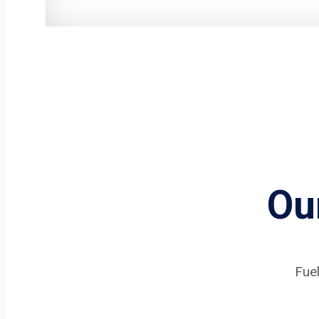
Ou
Fuel