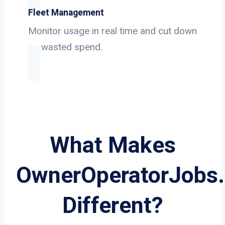
Fleet Management
Monitor usage in real time and cut down
on wasted spend.
What Makes
OwnerOperatorJobs
Different?