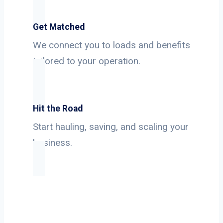
Get Matched
We connect you to loads and benefits
tailored to your operation.
Hit the Road
Start hauling, saving, and scaling your
business.