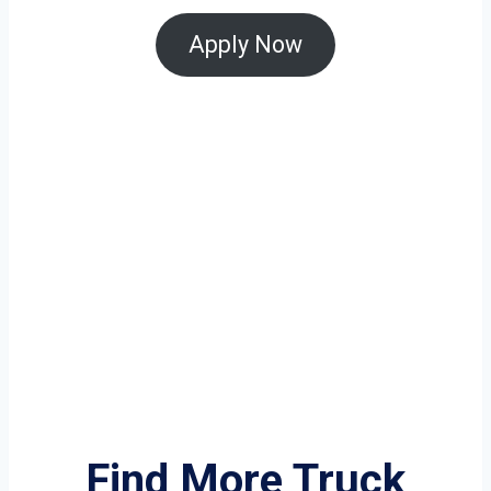
Apply Now
Find More Truck