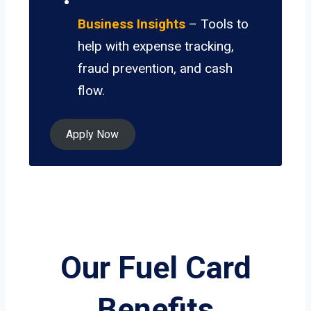
Business Insights
– Tools to
help with expense tracking,
fraud prevention, and cash
flow.
Apply Now
Our Fuel Card
Benefits