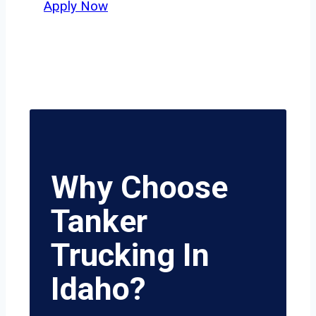
Apply Now
Why Choose
Tanker
Trucking In
Idaho?