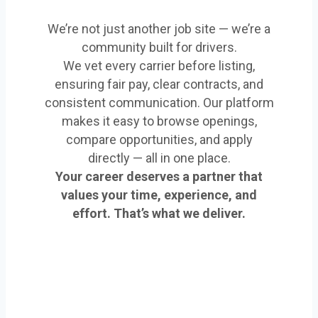
We’re not just another job site — we’re a
community built for drivers.
We vet every carrier before listing,
ensuring fair pay, clear contracts, and
consistent communication. Our platform
makes it easy to browse openings,
compare opportunities, and apply
directly — all in one place.
Your career deserves a partner that
values your time, experience, and
effort. That’s what we deliver.