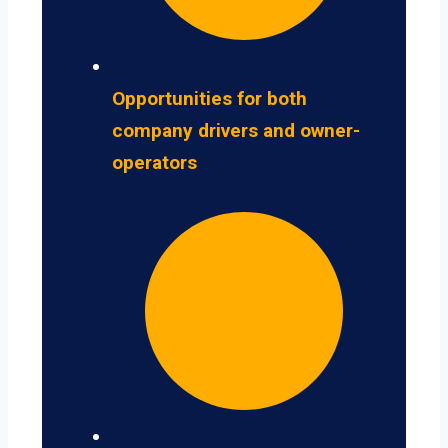
Opportunities for both
company drivers and owner-
operators