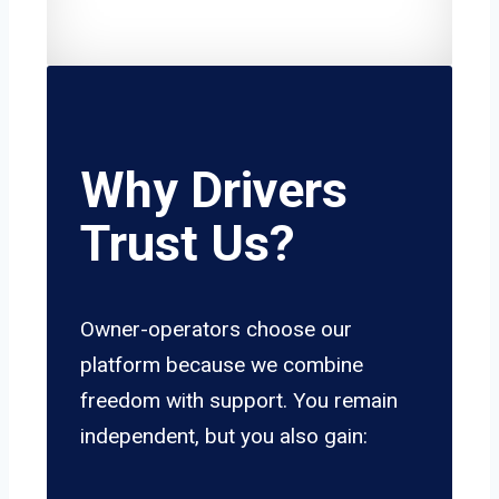
Why Drivers
Trust Us?
Owner-operators choose our
platform because we combine
freedom with support. You remain
independent, but you also gain: