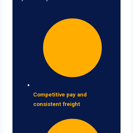
Competitive pay and
consistent freight