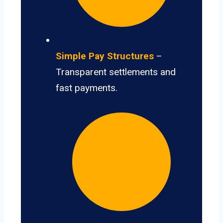
Simple Pay Structures
–
Transparent settlements and
fast payments.