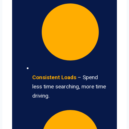
Consistent Loads
– Spend
less time searching, more time
driving.