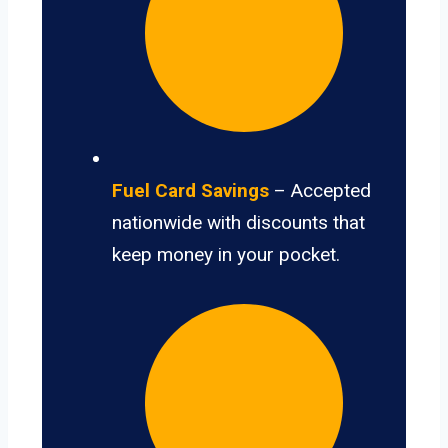
Fuel Card Savings
– Accepted
nationwide with discounts that
keep money in your pocket.