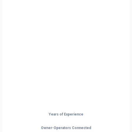
Ready to Start
Your Next Haul
In Idaho?
Don’t just drive — build your future on
the open road.
Years of Experience
Owner-Operators Connected