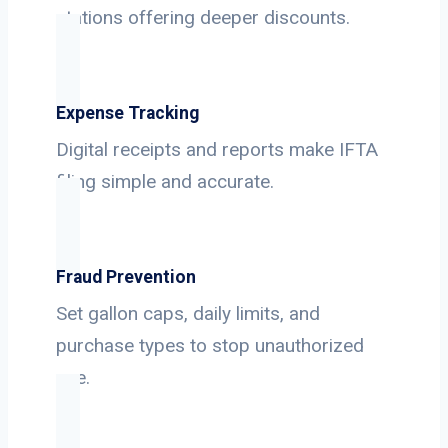
stations offering deeper discounts.
Expense Tracking
Digital receipts and reports make IFTA
filing simple and accurate.
Fraud Prevention
Set gallon caps, daily limits, and
purchase types to stop unauthorized
use.