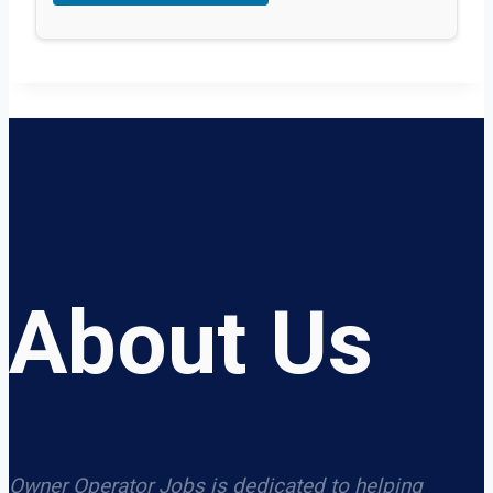
About Us
Owner Operator Jobs is dedicated to helping