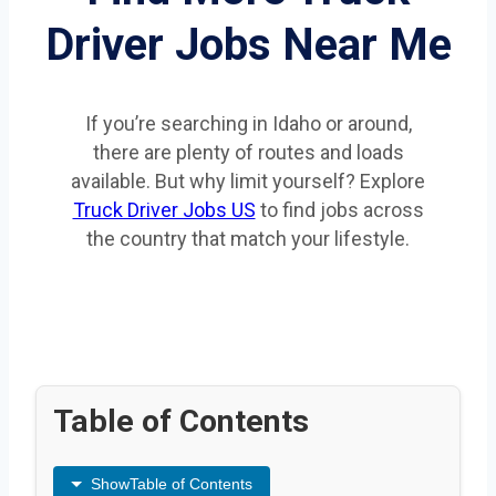
Driver Jobs Near Me
If you’re searching in Idaho or around,
there are plenty of routes and loads
available. But why limit yourself? Explore
Truck Driver Jobs US
to find jobs across
the country that match your lifestyle.
Table of Contents
Show
Table of Contents