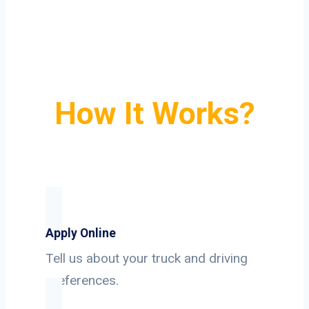
How It Works?
Apply Online
Tell us about your truck and driving
preferences.