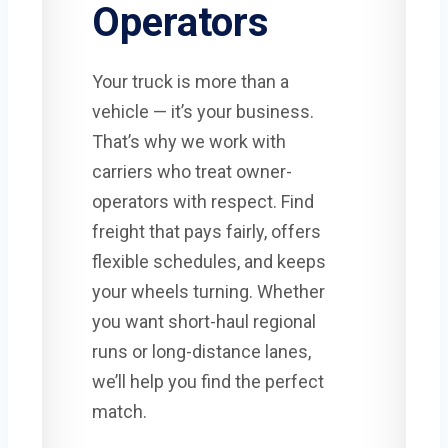
Operators
Your truck is more than a
vehicle — it’s your business.
That’s why we work with
carriers who treat owner-
operators with respect. Find
freight that pays fairly, offers
flexible schedules, and keeps
your wheels turning. Whether
you want short-haul regional
runs or long-distance lanes,
we’ll help you find the perfect
match.