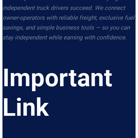
independent truck drivers succeed. We connect
owner-operators with reliable freight, exclusive fuel
savings, and simple business tools — so you can
stay independent while earning with confidence.
Important
Link