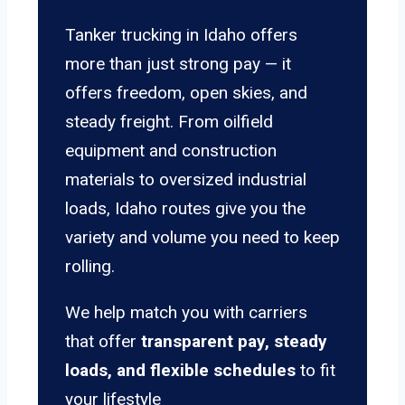
Tanker trucking in Idaho offers
more than just strong pay — it
offers freedom, open skies, and
steady freight. From oilfield
equipment and construction
materials to oversized industrial
loads, Idaho routes give you the
variety and volume you need to keep
rolling.
We help match you with carriers
that offer
transparent pay, steady
loads, and flexible schedules
to fit
your lifestyle