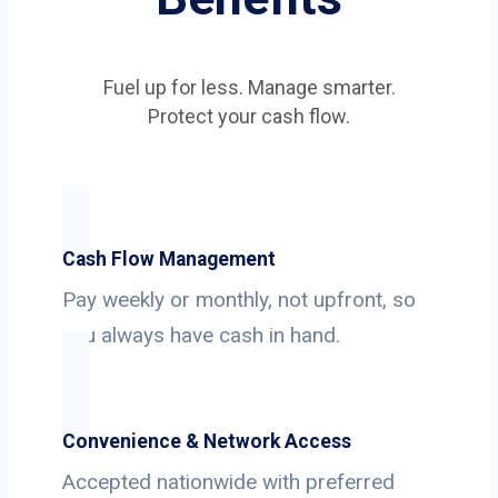
Fuel up for less. Manage smarter.
Protect your cash flow.
Cash Flow Management
Pay weekly or monthly, not upfront, so
you always have cash in hand.
Convenience & Network Access
Accepted nationwide with preferred