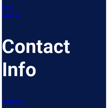
Home
About us
Contact
Info
Contact US