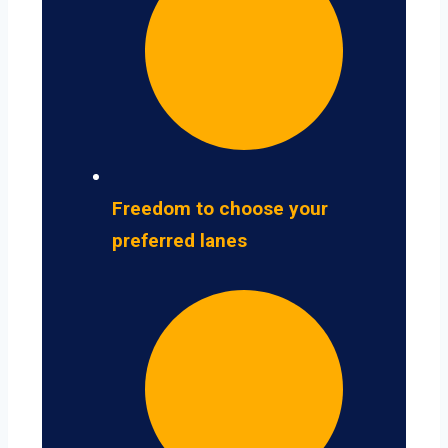
Freedom to choose your
preferred lanes