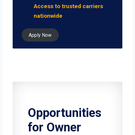
Access to trusted carriers
nationwide
Apply Now
Opportunities
for Owner