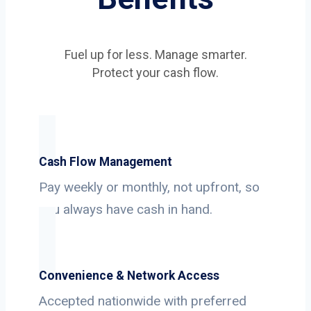
Fuel up for less. Manage smarter.
Protect your cash flow.
Cash Flow Management
Pay weekly or monthly, not upfront, so
you always have cash in hand.
Convenience & Network Access
Accepted nationwide with preferred