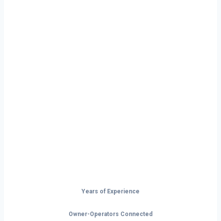
Ready to Start
Your Next Haul
In Huntsville?
Don’t just drive — build your future on
the open road.
Years of Experience
Owner-Operators Connected