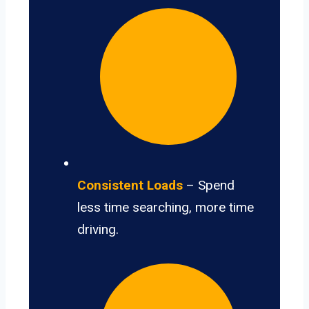
Consistent Loads
– Spend
less time searching, more time
driving.