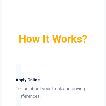
How It Works?
Apply Online
Tell us about your truck and driving
preferences.