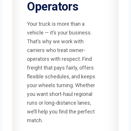
Operators
Your truck is more than a
vehicle — it’s your business.
That’s why we work with
carriers who treat owner-
operators with respect. Find
freight that pays fairly, offers
flexible schedules, and keeps
your wheels turning. Whether
you want short-haul regional
runs or long-distance lanes,
we’ll help you find the perfect
match.