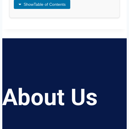
Show
Table of Contents
About Us