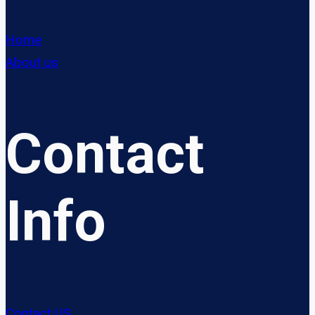
Home
About us
Contact
Info
Contact US