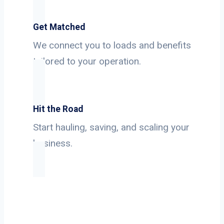
Get Matched
We connect you to loads and benefits
tailored to your operation.
Hit the Road
Start hauling, saving, and scaling your
business.