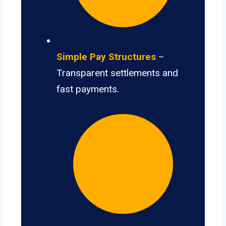
Simple Pay Structures
–
Transparent settlements and
fast payments.