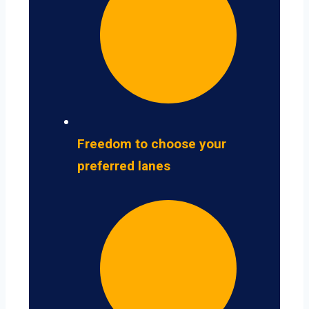
Freedom to choose your
preferred lanes