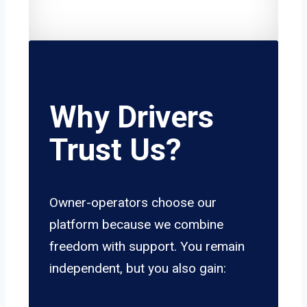
Why Drivers
Trust Us?
Owner-operators choose our
platform because we combine
freedom with support. You remain
independent, but you also gain: