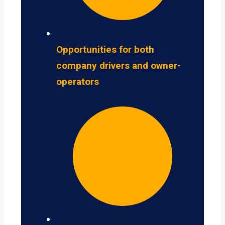
Opportunities for both
company drivers and owner-
operators