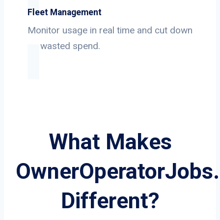
Fleet Management
Monitor usage in real time and cut down
on wasted spend.
What Makes
OwnerOperatorJobs
Different?