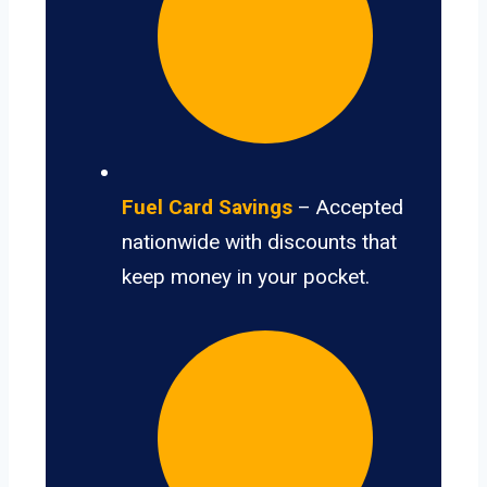
Fuel Card Savings
– Accepted
nationwide with discounts that
keep money in your pocket.