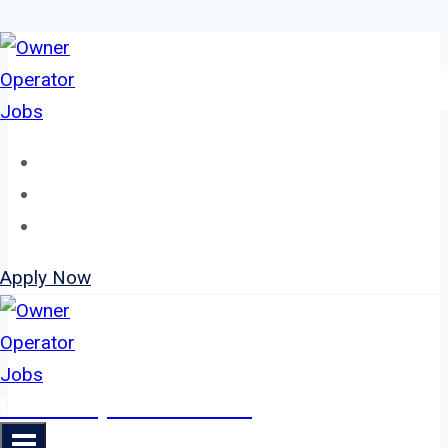
Skip
to
content
Home
About
Jobs
Apply Now
Owner Operator Jobs