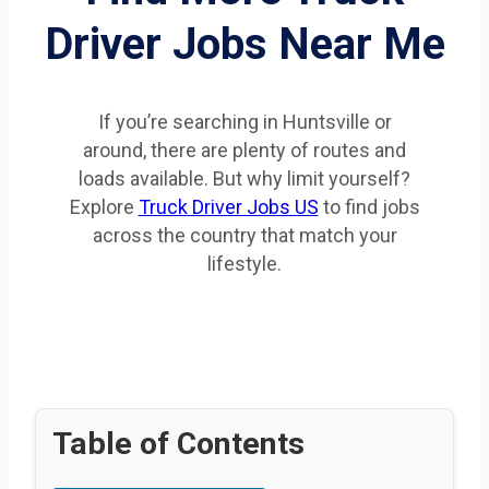
Driver Jobs Near Me
If you’re searching in Huntsville or
around, there are plenty of routes and
loads available. But why limit yourself?
Explore
Truck Driver Jobs US
to find jobs
across the country that match your
lifestyle.
Table of Contents