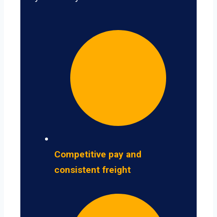
Competitive pay and
consistent freight