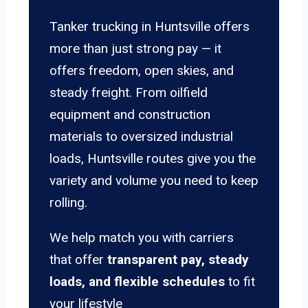
Tanker trucking in Huntsville offers
more than just strong pay — it
offers freedom, open skies, and
steady freight. From oilfield
equipment and construction
materials to oversized industrial
loads, Huntsville routes give you the
variety and volume you need to keep
rolling.
We help match you with carriers
that offer
transparent pay, steady
loads, and flexible schedules
to fit
your lifestyle