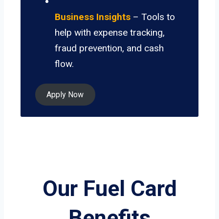
Business Insights
– Tools to
help with expense tracking,
fraud prevention, and cash
flow.
Apply Now
Our Fuel Card
Benefits