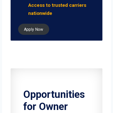
Access to trusted carriers
nationwide
Apply Now
Opportunities
for Owner