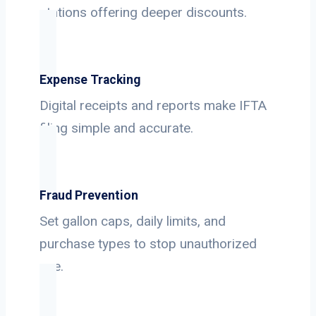
stations offering deeper discounts.
Expense Tracking
Digital receipts and reports make IFTA
filing simple and accurate.
Fraud Prevention
Set gallon caps, daily limits, and
purchase types to stop unauthorized
use.