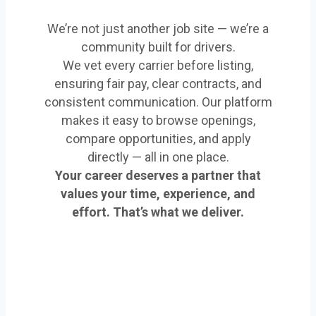
We’re not just another job site — we’re a
community built for drivers.
We vet every carrier before listing,
ensuring fair pay, clear contracts, and
consistent communication. Our platform
makes it easy to browse openings,
compare opportunities, and apply
directly — all in one place.
Your career deserves a partner that
values your time, experience, and
effort. That’s what we deliver.