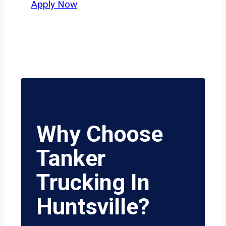
Apply Now
Why Choose
Tanker
Trucking In
Huntsville?