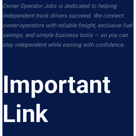
Owner Operator Jobs is dedicated to helping
independent truck drivers succeed. We connect
owner-operators with reliable freight, exclusive fuel
savings, and simple business tools — so you can
stay independent while earning with confidence.
Important
Link