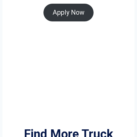
Apply Now
Find More Truck