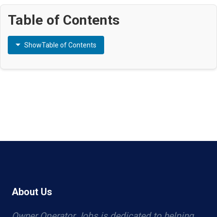
Table of Contents
Show
Table of Contents
About Us
Owner Operator Jobs is dedicated to helping