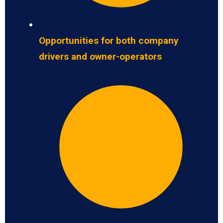
Opportunities for both company
drivers and owner-operators