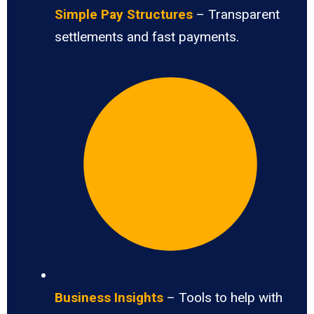
Simple Pay Structures
– Transparent
settlements and fast payments.
Business Insights
– Tools to help with