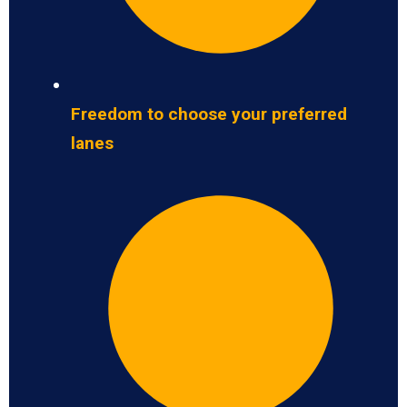
Freedom to choose your preferred
lanes