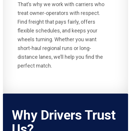
That’s why we work with carriers who
treat owner-operators with respect.
Find freight that pays fairly, offers
flexible schedules, and keeps your
wheels turning. Whether you want
short-haul regional runs or long-
distance lanes, we’ll help you find the
perfect match.
Why Drivers Trust
Us?