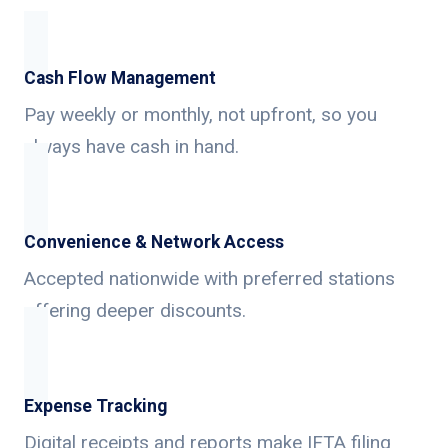
Cash Flow Management
Pay weekly or monthly, not upfront, so you
always have cash in hand.
Convenience & Network Access
Accepted nationwide with preferred stations
offering deeper discounts.
Expense Tracking
Digital receipts and reports make IFTA filing