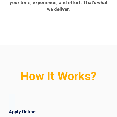
your time, experience, and effort. That’s what
we deliver.
How It Works?
Apply Online