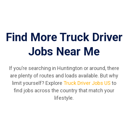
Find More Truck Driver
Jobs Near Me
If you’re searching in Huntington or around, there
are plenty of routes and loads available. But why
limit yourself? Explore
Truck Driver Jobs US
to
find jobs across the country that match your
lifestyle.