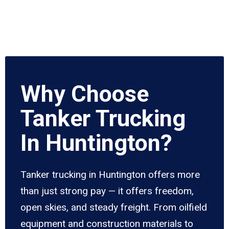
Why Choose
Tanker Trucking
In Huntington?
Tanker trucking in Huntington offers more
than just strong pay — it offers freedom,
open skies, and steady freight. From oilfield
equipment and construction materials to