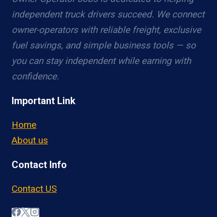
independent truck drivers succeed. We connect
owner-operators with reliable freight, exclusive
fuel savings, and simple business tools — so
you can stay independent while earning with
confidence.
Important Link
Home
About us
Contact Info
Contact US