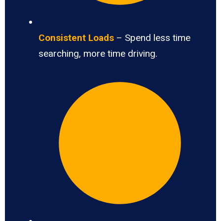
Consistent Loads
– Spend less time
searching, more time driving.