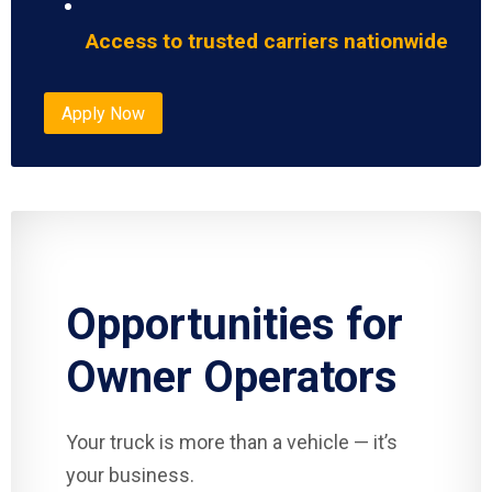
Access to trusted carriers nationwide
Apply Now
Opportunities for
Owner Operators
Your truck is more than a vehicle — it’s
your business.