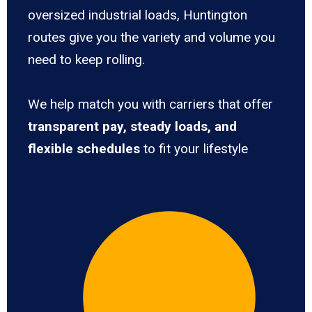
oversized industrial loads, Huntington
routes give you the variety and volume you
need to keep rolling.
We help match you with carriers that offer
transparent pay, steady loads, and
flexible schedules
to fit your lifestyle