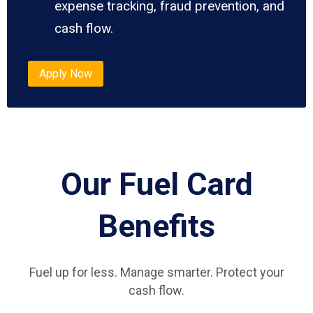
expense tracking, fraud prevention, and
cash flow.
Apply Now
Our Fuel Card
Benefits
Fuel up for less. Manage smarter. Protect your
cash flow.