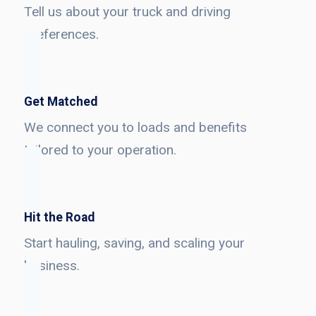
Tell us about your truck and driving
preferences.
Get Matched
We connect you to loads and benefits
tailored to your operation.
Hit the Road
Start hauling, saving, and scaling your
business.