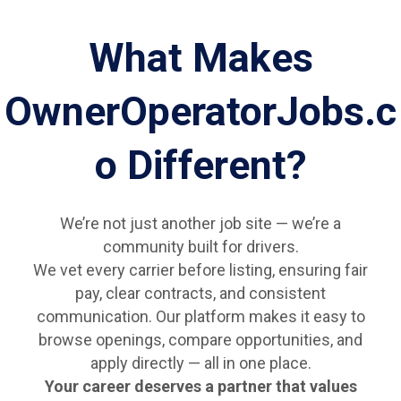
What Makes
OwnerOperatorJobs.c
o Different?
We’re not just another job site — we’re a
community built for drivers.
We vet every carrier before listing, ensuring fair
pay, clear contracts, and consistent
communication. Our platform makes it easy to
browse openings, compare opportunities, and
apply directly — all in one place.
Your career deserves a partner that values