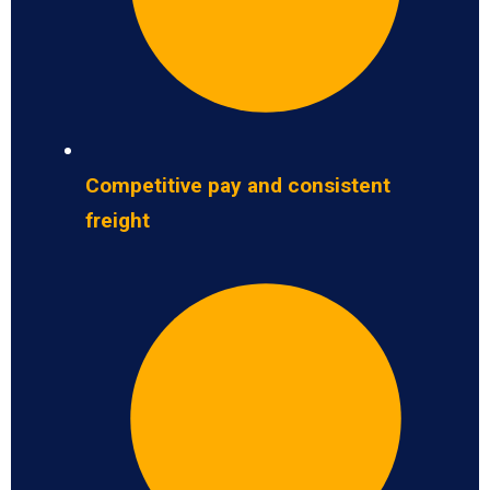
Competitive pay and consistent
freight