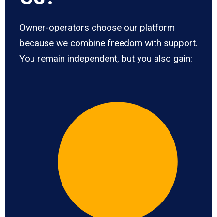
Owner-operators choose our platform
because we combine freedom with support.
You remain independent, but you also gain: