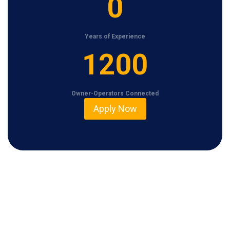
0
Years of Experience
1
1200
2
0
Owner-Operators Connected
0
Apply Now