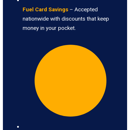
Fuel Card Savings
– Accepted
nationwide with discounts that keep
money in your pocket.