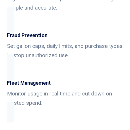
simple and accurate.
Fraud Prevention
Set gallon caps, daily limits, and purchase types
to stop unauthorized use.
Fleet Management
Monitor usage in real time and cut down on
wasted spend.