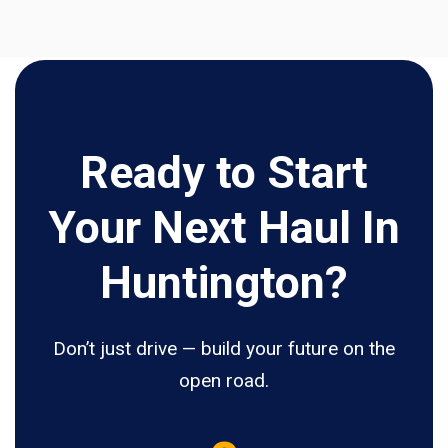
Ready to Start
Your Next Haul In
Huntington?
Don’t just drive — build your future on the
open road.
5