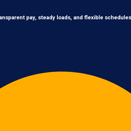
ransparent pay, steady loads, and flexible schedule