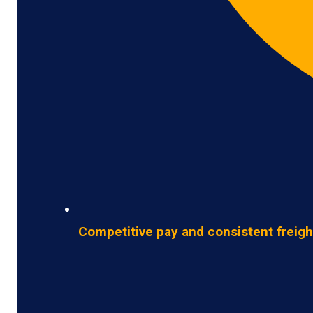
Competitive pay and consistent freigh