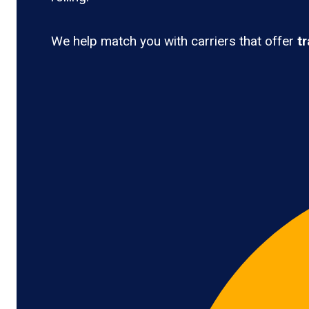
We help match you with carriers that offer
t