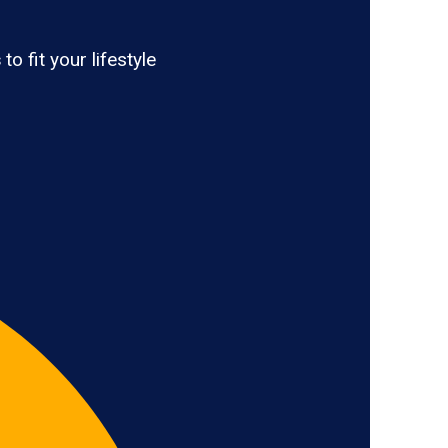
s
to fit your lifestyle