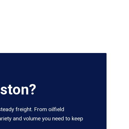
uston?
eady freight. From oilfield
variety and volume you need to keep