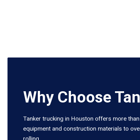
Why Choose Tan
Tanker trucking in Houston offers more than j
equipment and construction materials to over
rolling.