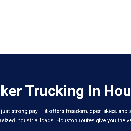
ker Trucking In Ho
ust strong pay — it offers freedom, open skies, and st
sized industrial loads, Houston routes give you the 