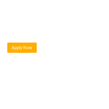
Every mile tells a story, and every haul defines y
moving. At
OwnerOperatorJobs.co
, we connect s
who value safety, honesty, and hard work.
Apply Now