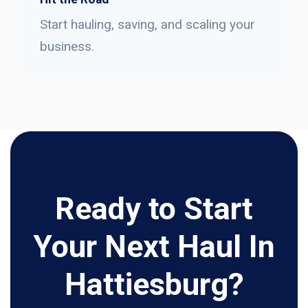
Start hauling, saving, and scaling your
business.
Ready to Start
Your Next Haul In
Hattiesburg?