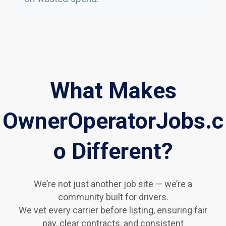
What Makes
OwnerOperatorJobs.c
o Different?
We’re not just another job site — we’re a
community built for drivers.
We vet every carrier before listing, ensuring fair
pay, clear contracts, and consistent