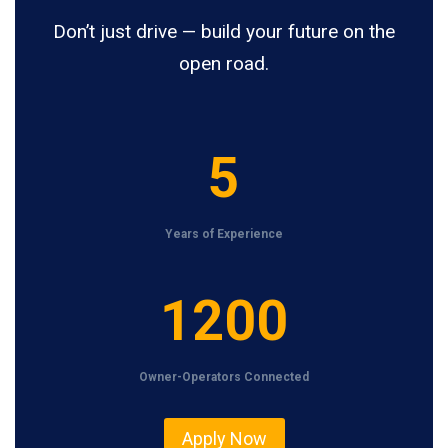
Don’t just drive — build your future on the
open road.
5
5
Years of Experience
1
1200
2
0
Owner-Operators Connected
0
Apply Now