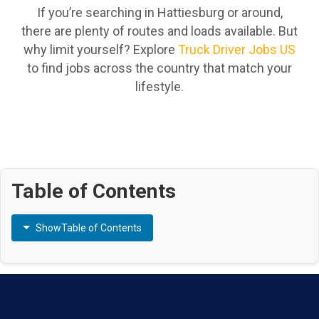
If you’re searching in Hattiesburg or around,
there are plenty of routes and loads available. But
why limit yourself? Explore
Truck Driver Jobs US
to find jobs across the country that match your
lifestyle.
Table of Contents
Show
Table of Contents