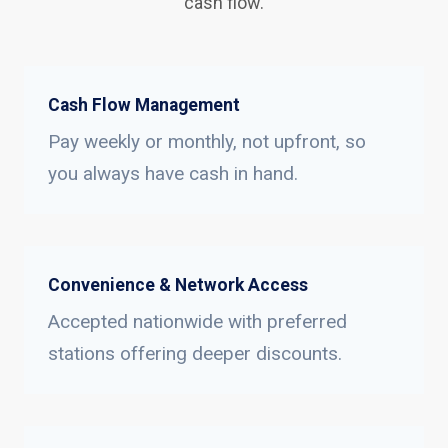
cash flow.
Cash Flow Management
Pay weekly or monthly, not upfront, so
you always have cash in hand.
Convenience & Network Access
Accepted nationwide with preferred
stations offering deeper discounts.