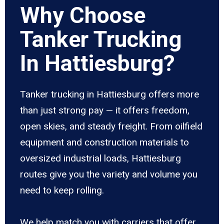
Why Choose
Tanker Trucking
In Hattiesburg?
Tanker trucking in Hattiesburg offers more
than just strong pay — it offers freedom,
open skies, and steady freight. From oilfield
equipment and construction materials to
oversized industrial loads, Hattiesburg
routes give you the variety and volume you
need to keep rolling.
We help match you with carriers that offer