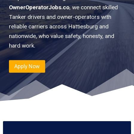
OwnerOperatorJobs.co
, we connect skilled
Tanker drivers and owner-operators with
reliable carriers across Hattiesburg and
nationwide, who value safety, honesty, and
hard work.
Apply Now