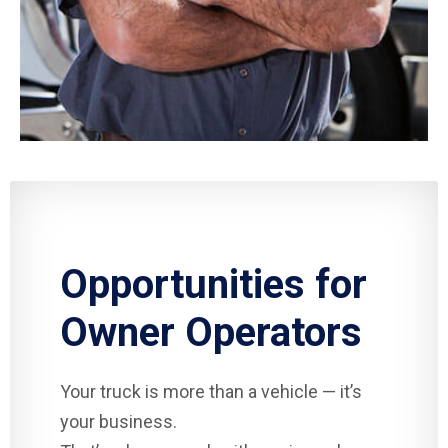
Opportunities for
Owner Operators
Your truck is more than a vehicle — it’s
your business.