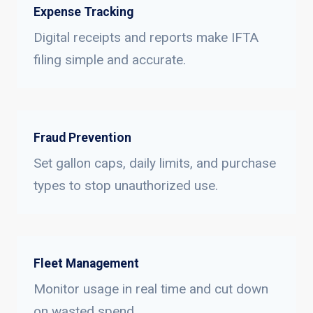
Expense Tracking
Digital receipts and reports make IFTA
filing simple and accurate.
Fraud Prevention
Set gallon caps, daily limits, and purchase
types to stop unauthorized use.
Fleet Management
Monitor usage in real time and cut down
on wasted spend.