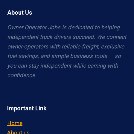
About Us
Owner Operator Jobs is dedicated to helping
independent truck drivers succeed. We connect
owner-operators with reliable freight, exclusive
fuel savings, and simple business tools — so
you can stay independent while earning with
confidence.
Important Link
Home
About us