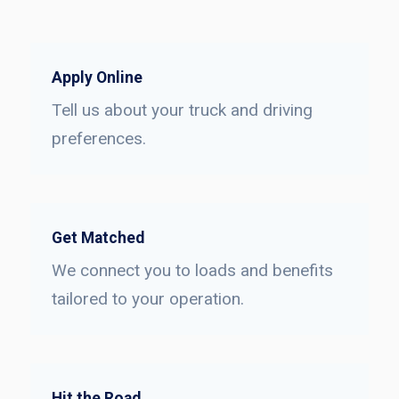
Apply Online
Tell us about your truck and driving
preferences.
Get Matched
We connect you to loads and benefits
tailored to your operation.
Hit the Road