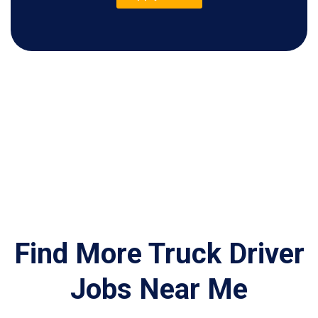
Find More Truck Driver
Jobs Near Me