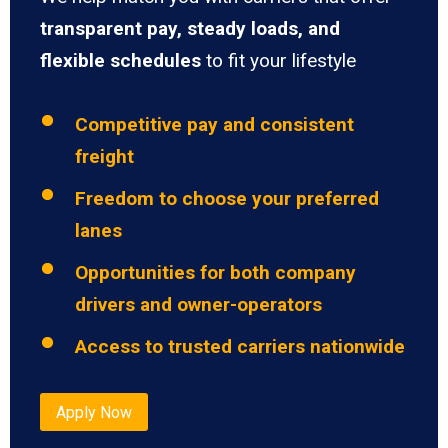
transparent pay, steady loads, and
flexible schedules
to fit your lifestyle
Competitive pay and consistent
freight
Freedom to choose your preferred
lanes
Opportunities for both company
drivers and owner-operators
Access to trusted carriers nationwide
Apply Now