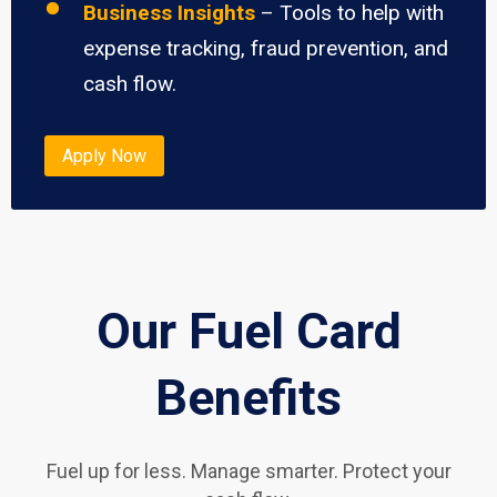
Business Insights
– Tools to help with
expense tracking, fraud prevention, and
cash flow.
Apply Now
Our Fuel Card
Benefits
Fuel up for less. Manage smarter. Protect your