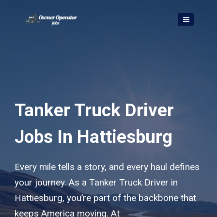
Skip
to
content
Tanker Truck Driver
Jobs In Hattiesburg
Every mile tells a story, and every haul defines
your journey. As a Tanker Truck Driver in
Hattiesburg, you’re part of the backbone that
keeps America moving. At