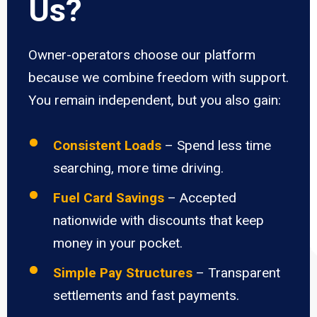
Us?
Owner-operators choose our platform
because we combine freedom with support.
You remain independent, but you also gain:
Consistent Loads
– Spend less time
searching, more time driving.
Fuel Card Savings
– Accepted
nationwide with discounts that keep
money in your pocket.
Simple Pay Structures
– Transparent
settlements and fast payments.