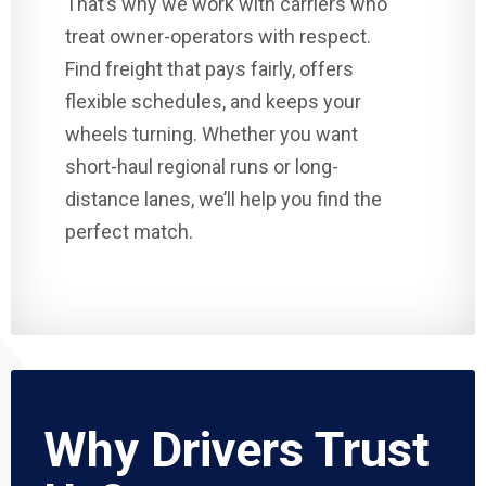
That’s why we work with carriers who
treat owner-operators with respect.
Find freight that pays fairly, offers
flexible schedules, and keeps your
wheels turning. Whether you want
short-haul regional runs or long-
distance lanes, we’ll help you find the
perfect match.
Why Drivers Trust