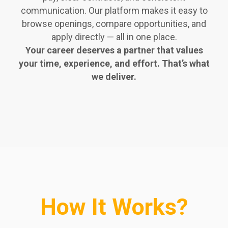
communication. Our platform makes it easy to
browse openings, compare opportunities, and
apply directly — all in one place.
Your career deserves a partner that values
your time, experience, and effort. That’s what
we deliver.
How It Works?