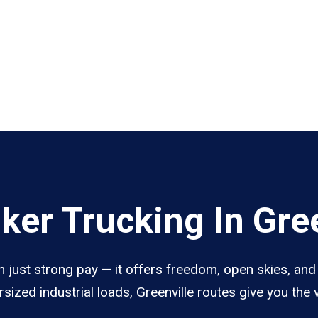
er Trucking In Gree
n just strong pay — it offers freedom, open skies, and 
sized industrial loads, Greenville routes give you the