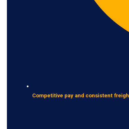
Competitive pay and consistent freigh