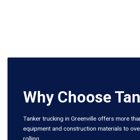
Why Choose Tank
Tanker trucking in Greenville offers more tha
equipment and construction materials to over
rolling.