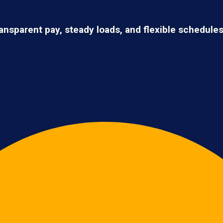
ransparent pay, steady loads, and flexible schedule