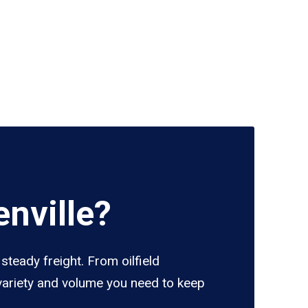
nville?
steady freight. From oilfield
 variety and volume you need to keep