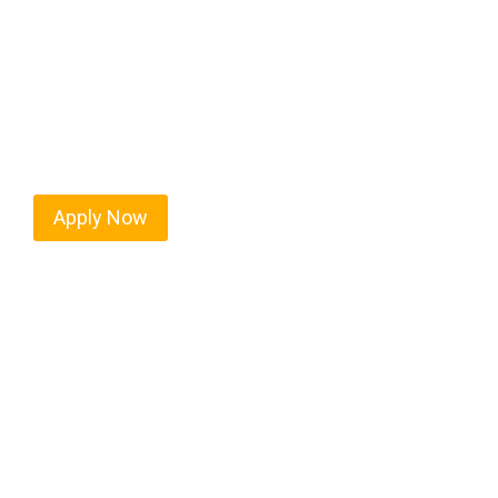
Every mile tells a story, and every haul defines yo
moving. At
OwnerOperatorJobs.co
, we connect s
who value safety, honesty, and hard work.
Apply Now