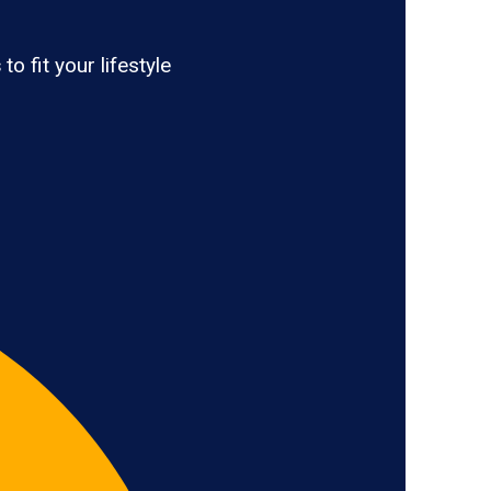
s
to fit your lifestyle