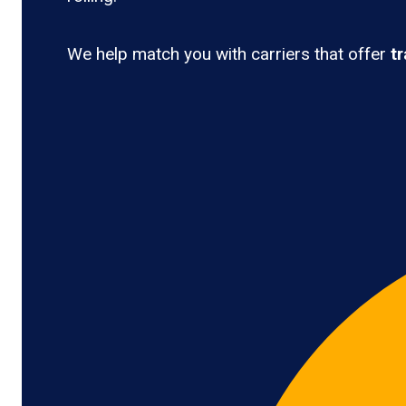
We help match you with carriers that offer
t