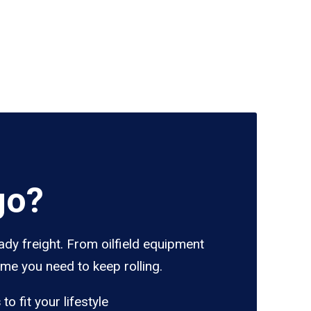
go?
ady freight. From oilfield equipment
ume you need to keep rolling.
s
to fit your lifestyle