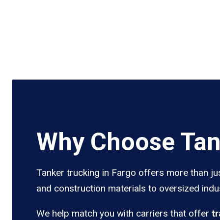
Why Choose Tank
Tanker trucking in Fargo offers more than ju
and construction materials to oversized indus
We help match you with carriers that offer
t