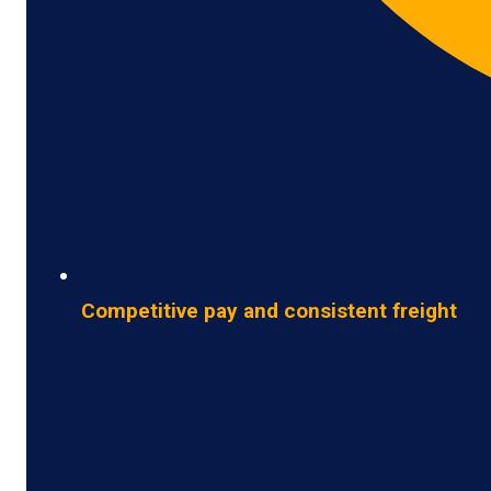
Competitive pay and consistent freight