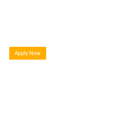
Every mile tells a story, and every haul defines y
moving. At
OwnerOperatorJobs.co
, we connect s
value safety, honesty, and hard work.
Apply Now