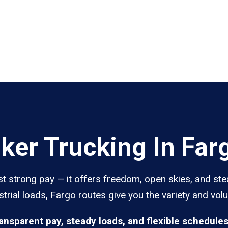
er Trucking In Far
st strong pay — it offers freedom, open skies, and ste
trial loads, Fargo routes give you the variety and vol
ransparent pay, steady loads, and flexible schedule