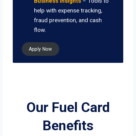
Business Insights
– Tools to
help with expense tracking,
fraud prevention, and cash
flow.
Apply Now
Our Fuel Card
Benefits