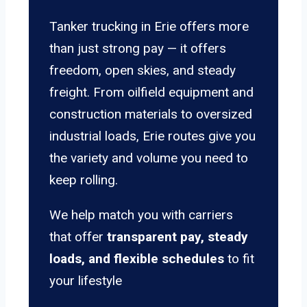
Tanker trucking in Erie offers more
than just strong pay — it offers
freedom, open skies, and steady
freight. From oilfield equipment and
construction materials to oversized
industrial loads, Erie routes give you
the variety and volume you need to
keep rolling.
We help match you with carriers
that offer
transparent pay, steady
loads, and flexible schedules
to fit
your lifestyle