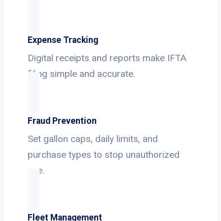
Expense Tracking
Digital receipts and reports make IFTA
filing simple and accurate.
Fraud Prevention
Set gallon caps, daily limits, and
purchase types to stop unauthorized
use.
Fleet Management