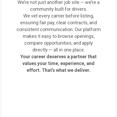
We’re not just another job site — we’re a
community built for drivers.
We vet every carrier before listing,
ensuring fair pay, clear contracts, and
consistent communication. Our platform
makes it easy to browse openings,
compare opportunities, and apply
directly — all in one place.
Your career deserves a partner that
values your time, experience, and
effort. That’s what we deliver.