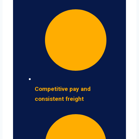
Competitive pay and
consistent freight