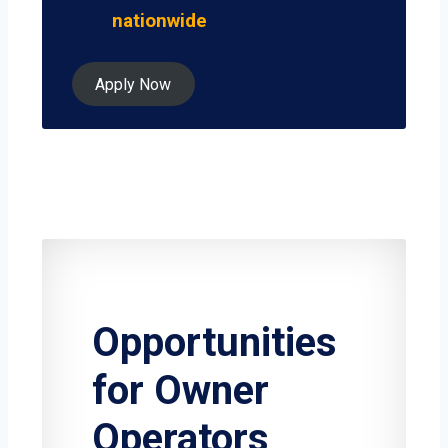
nationwide
Apply Now
Opportunities
for Owner
Operators