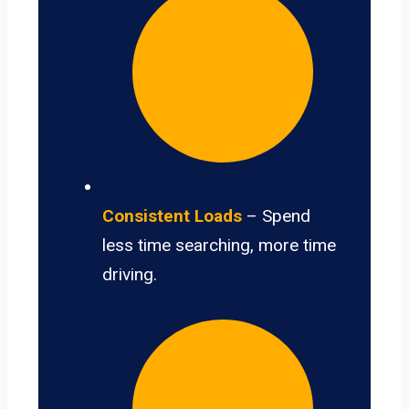
Consistent Loads
– Spend
less time searching, more time
driving.