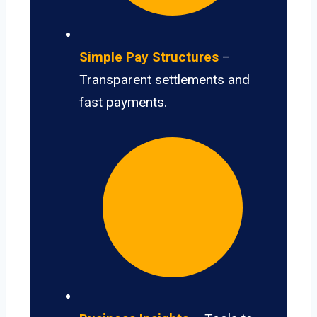
Simple Pay Structures
–
Transparent settlements and
fast payments.