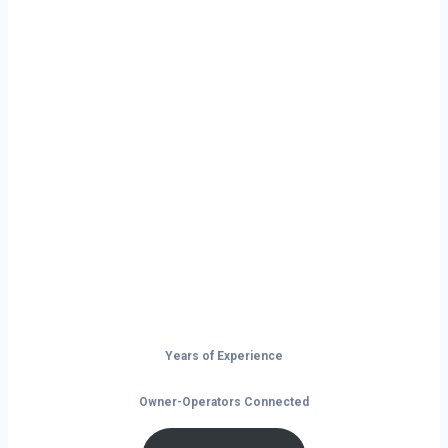
Ready to Start
Your Next Haul
In Erie?
Don’t just drive — build your future on
the open road.
Years of Experience
Owner-Operators Connected