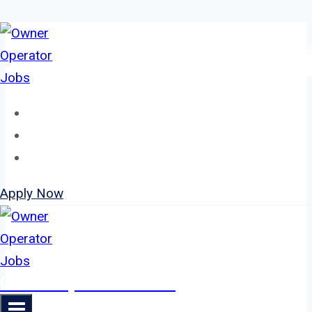
Skip
to
content
Home
About
Jobs
Apply Now
Owner Operator Jobs