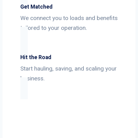
Get Matched
We connect you to loads and benefits
tailored to your operation.
Hit the Road
Start hauling, saving, and scaling your
business.