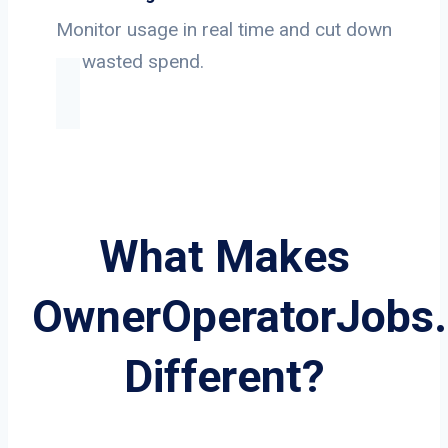
Monitor usage in real time and cut down
on wasted spend.
What Makes
OwnerOperatorJobs
Different?