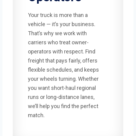
Your truck is more than a
vehicle — it’s your business.
That’s why we work with
carriers who treat owner-
operators with respect. Find
freight that pays fairly, offers
flexible schedules, and keeps
your wheels turning. Whether
you want short-haul regional
runs or long-distance lanes,
we’ll help you find the perfect
match.