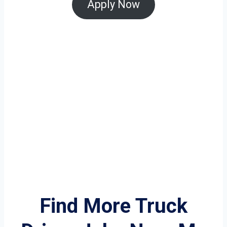
Apply Now
Find More Truck