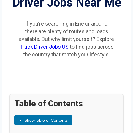
Driver Jobs Near Me
If you’re searching in Erie or around,
there are plenty of routes and loads
available. But why limit yourself? Explore
Truck Driver Jobs US
to find jobs across
the country that match your lifestyle.
Table of Contents
Show
Table of Contents