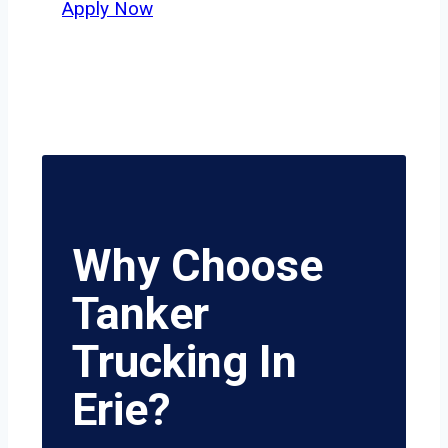
Apply Now
Why Choose
Tanker
Trucking In
Erie?