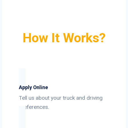
How It Works?
Apply Online
Tell us about your truck and driving
preferences.