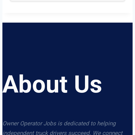
About Us
Owner Operator Jobs is dedicated to helping
independent truck drivers succeed. We connect