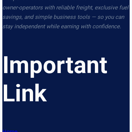
owner-operators with reliable freight, exclusive fuel
savings, and simple business tools — so you can
stay independent while earning with confidence.
Important
Link
Home