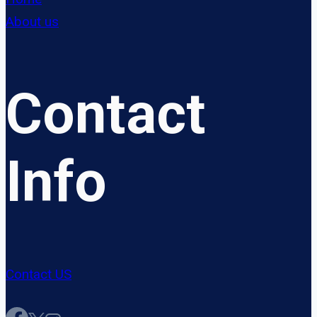
About us
Contact
Info
Contact US