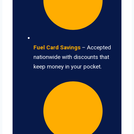
Fuel Card Savings
– Accepted
nationwide with discounts that
keep money in your pocket.