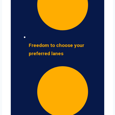
Freedom to choose your
preferred lanes