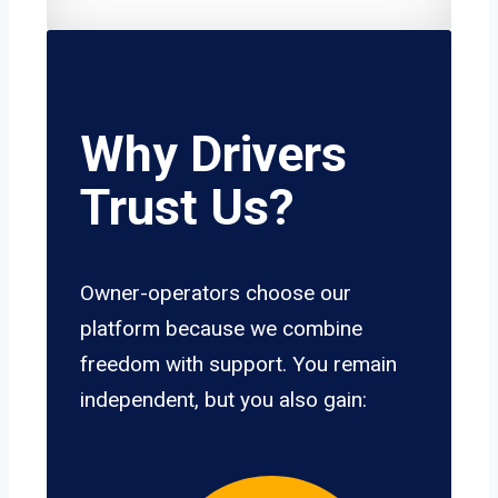
Why Drivers
Trust Us?
Owner-operators choose our
platform because we combine
freedom with support. You remain
independent, but you also gain: