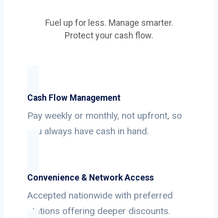
Fuel up for less. Manage smarter.
Protect your cash flow.
Cash Flow Management
Pay weekly or monthly, not upfront, so
you always have cash in hand.
Convenience & Network Access
Accepted nationwide with preferred
stations offering deeper discounts.