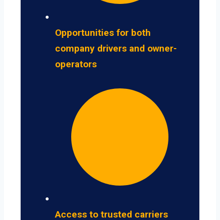
Opportunities for both
company drivers and owner-
operators
Access to trusted carriers