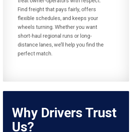
treat owner-operators with respect.
Find freight that pays fairly, offers
flexible schedules, and keeps your
wheels turning. Whether you want
short-haul regional runs or long-
distance lanes, we’ll help you find the
perfect match.
Why Drivers Trust
Us?