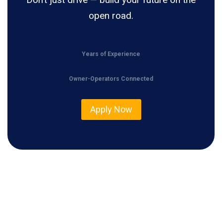
open road.
Years of Experience
Owner-Operators Connected
Apply Now