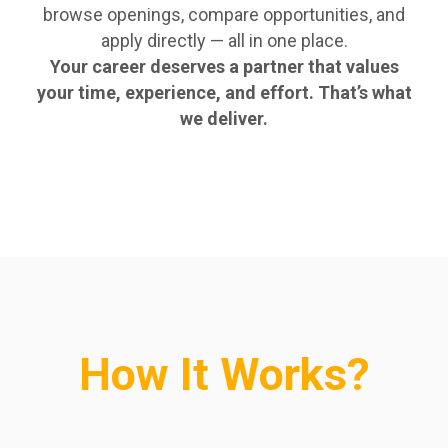
browse openings, compare opportunities, and
apply directly — all in one place.
Your career deserves a partner that values
your time, experience, and effort. That’s what
we deliver.
How It Works?