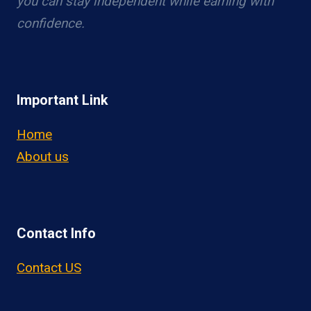
you can stay independent while earning with
confidence.
Important Link
Home
About us
Contact Info
Contact US