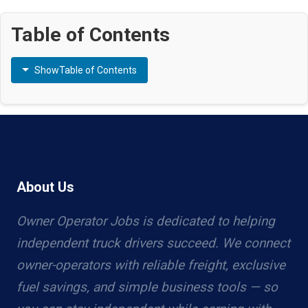
Table of Contents
Show
Table of Contents
About Us
Owner Operator Jobs is dedicated to helping
independent truck drivers succeed. We connect
owner-operators with reliable freight, exclusive
fuel savings, and simple business tools — so