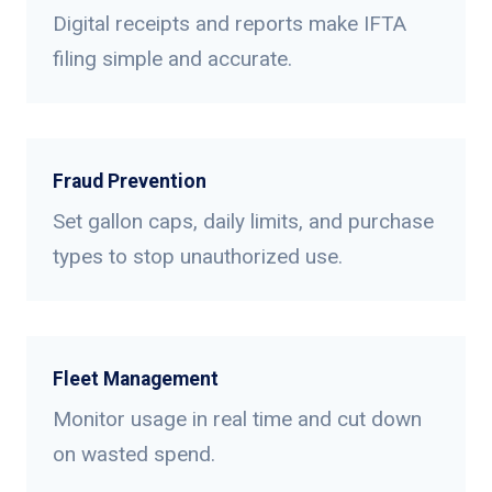
Digital receipts and reports make IFTA
filing simple and accurate.
Fraud Prevention
Set gallon caps, daily limits, and purchase
types to stop unauthorized use.
Fleet Management
Monitor usage in real time and cut down
on wasted spend.