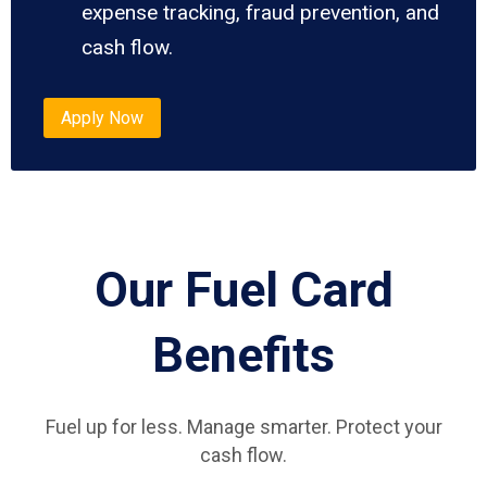
expense tracking, fraud prevention, and
cash flow.
Apply Now
Our Fuel Card
Benefits
Fuel up for less. Manage smarter. Protect your
cash flow.