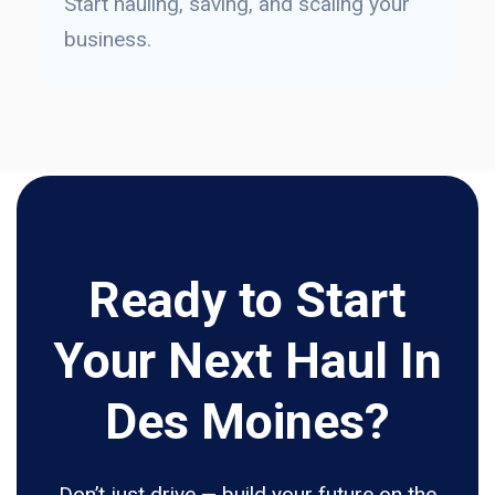
Start hauling, saving, and scaling your
business.
Ready to Start
Your Next Haul In
Des Moines?
Don’t just drive — build your future on the