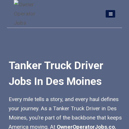
Skip
to
content
Tanker Truck Driver
Jobs In Des Moines
Every mile tells a story, and every haul defines
your journey. As a Tanker Truck Driver in Des
Moines, you’re part of the backbone that keeps
America moving. At
OwnerOperatorJobs.co
,