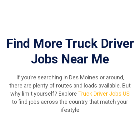
Find More Truck Driver
Jobs Near Me
If you’re searching in Des Moines or around,
there are plenty of routes and loads available. But
why limit yourself? Explore
Truck Driver Jobs US
to find jobs across the country that match your
lifestyle.