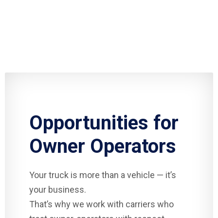
Opportunities for
Owner Operators
Your truck is more than a vehicle — it’s
your business.
That’s why we work with carriers who