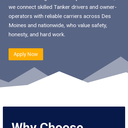
we connect skilled Tanker drivers and owner-
operators with reliable carriers across Des
Moines and nationwide, who value safety,
honesty, and hard work.
Apply Now
Why Choose