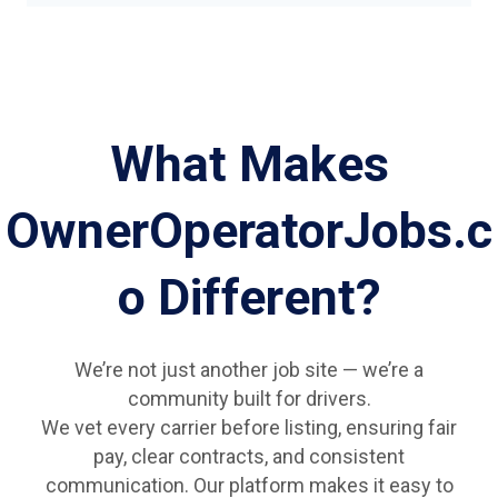
What Makes
OwnerOperatorJobs.c
o Different?
We’re not just another job site — we’re a
community built for drivers.
We vet every carrier before listing, ensuring fair
pay, clear contracts, and consistent
communication. Our platform makes it easy to