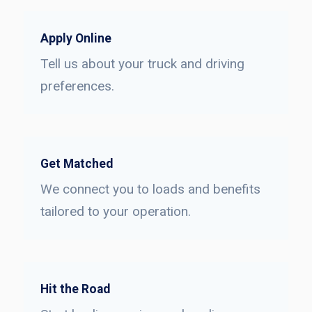
Apply Online
Tell us about your truck and driving
preferences.
Get Matched
We connect you to loads and benefits
tailored to your operation.
Hit the Road