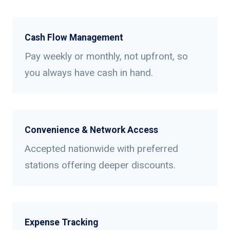
Cash Flow Management
Pay weekly or monthly, not upfront, so
you always have cash in hand.
Convenience & Network Access
Accepted nationwide with preferred
stations offering deeper discounts.
Expense Tracking