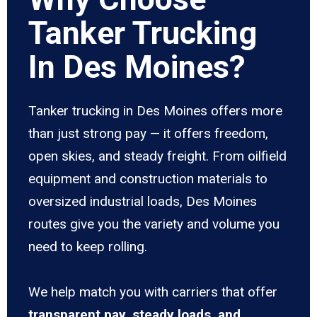
Tanker Trucking
In Des Moines?
Tanker trucking in Des Moines offers more
than just strong pay — it offers freedom,
open skies, and steady freight. From oilfield
equipment and construction materials to
oversized industrial loads, Des Moines
routes give you the variety and volume you
need to keep rolling.
We help match you with carriers that offer
transparent pay, steady loads, and