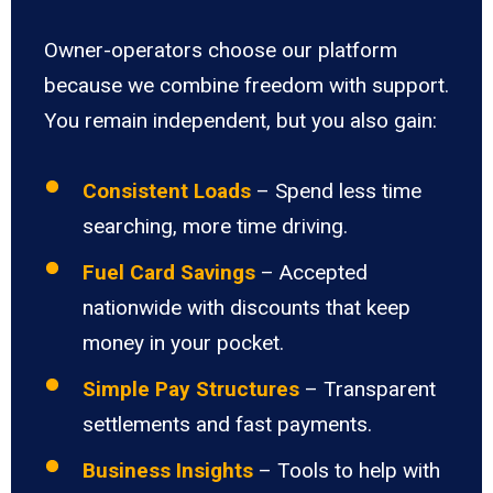
Owner-operators choose our platform
because we combine freedom with support.
You remain independent, but you also gain:
Consistent Loads
– Spend less time
searching, more time driving.
Fuel Card Savings
– Accepted
nationwide with discounts that keep
money in your pocket.
Simple Pay Structures
– Transparent
settlements and fast payments.
Business Insights
– Tools to help with