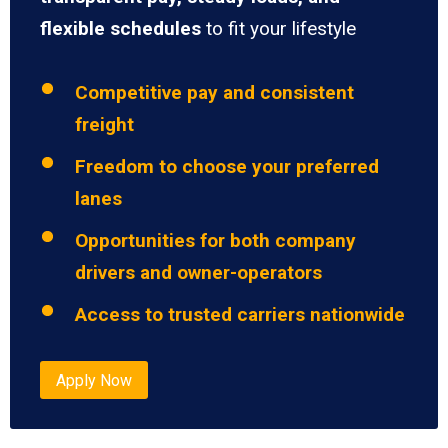
flexible schedules
to fit your lifestyle
Competitive pay and consistent
freight
Freedom to choose your preferred
lanes
Opportunities for both company
drivers and owner-operators
Access to trusted carriers nationwide
Apply Now