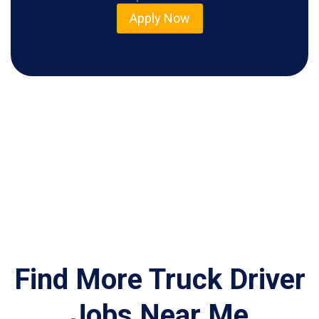
Apply Now
Find More Truck Driver
Jobs Near Me