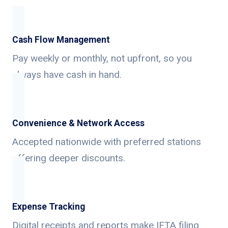
Cash Flow Management
Pay weekly or monthly, not upfront, so you
always have cash in hand.
Convenience & Network Access
Accepted nationwide with preferred stations
offering deeper discounts.
Expense Tracking
Digital receipts and reports make IFTA filing