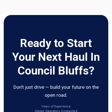
Ready to Start
Your Next Haul In
Council Bluffs?
Don’t just drive — build your future on the
open road.
Years of Experience
Owner-Operators Connected