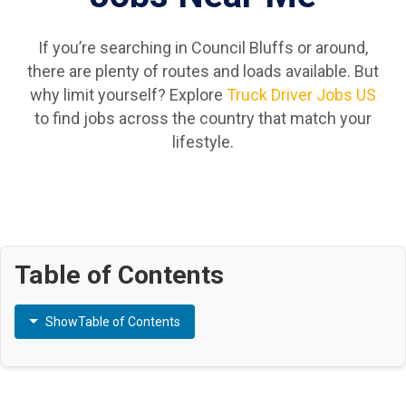
If you’re searching in Council Bluffs or around,
there are plenty of routes and loads available. But
why limit yourself? Explore
Truck Driver Jobs US
to find jobs across the country that match your
lifestyle.
Table of Contents
Show
Table of Contents