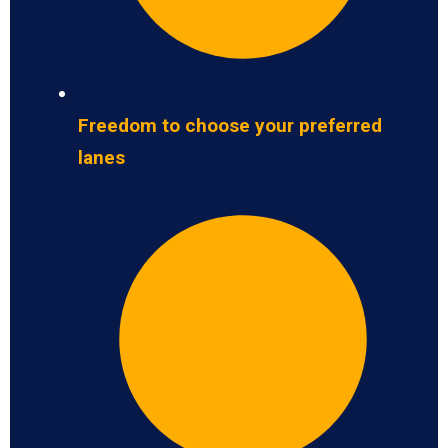
Freedom to choose your preferred
lanes