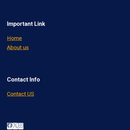
Important Link
Home
About us
Contact Info
Contact US