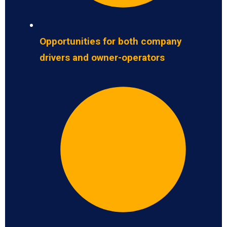
Opportunities for both company
drivers and owner-operators