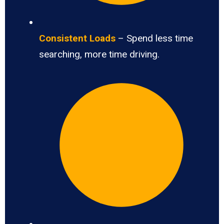
Consistent Loads
– Spend less time
searching, more time driving.