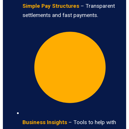
Simple Pay Structures
– Transparent
settlements and fast payments.
Business Insights
– Tools to help with