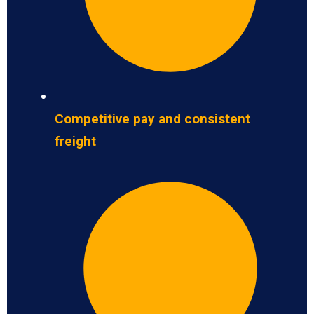
Competitive pay and consistent
freight