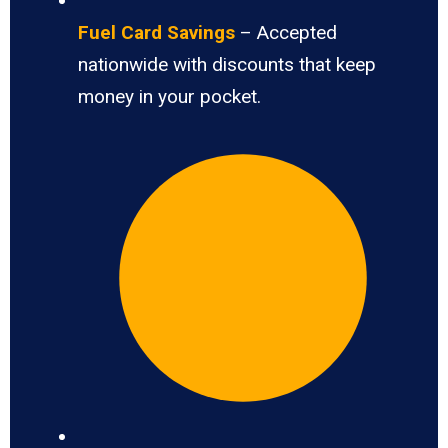
Fuel Card Savings
– Accepted
nationwide with discounts that keep
money in your pocket.