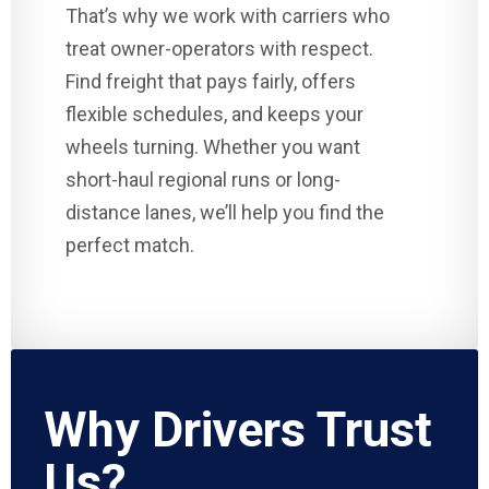
That’s why we work with carriers who
treat owner-operators with respect.
Find freight that pays fairly, offers
flexible schedules, and keeps your
wheels turning. Whether you want
short-haul regional runs or long-
distance lanes, we’ll help you find the
perfect match.
Why Drivers Trust
Us?