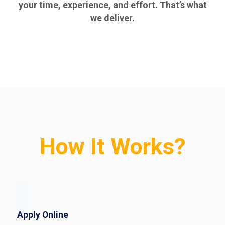
your time, experience, and effort. That’s what
we deliver.
How It Works?
Apply Online