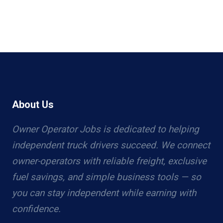
About Us
Owner Operator Jobs is dedicated to helping
independent truck drivers succeed. We connect
owner-operators with reliable freight, exclusive
fuel savings, and simple business tools — so
you can stay independent while earning with
confidence.