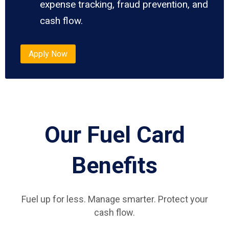
expense tracking, fraud prevention, and
cash flow.
Apply Now
Our Fuel Card
Benefits
Fuel up for less. Manage smarter. Protect your
cash flow.