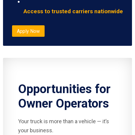
Access to trusted carriers nationwide
Apply Now
Opportunities for
Owner Operators
Your truck is more than a vehicle — it’s
your business.