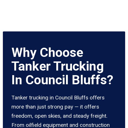
Why Choose
Tanker Trucking
In Council Bluffs?
Tanker trucking in Council Bluffs offers
more than just strong pay — it offers
freedom, open skies, and steady freight.
From oilfield equipment and construction