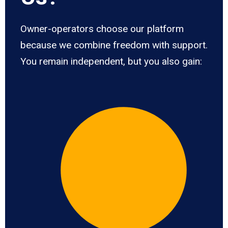
Owner-operators choose our platform
because we combine freedom with support.
You remain independent, but you also gain: