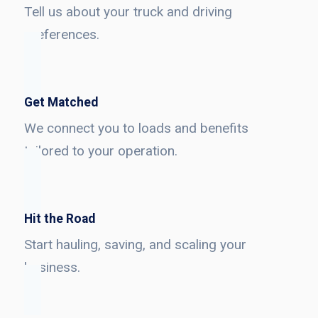
Tell us about your truck and driving
preferences.
Get Matched
We connect you to loads and benefits
tailored to your operation.
Hit the Road
Start hauling, saving, and scaling your
business.