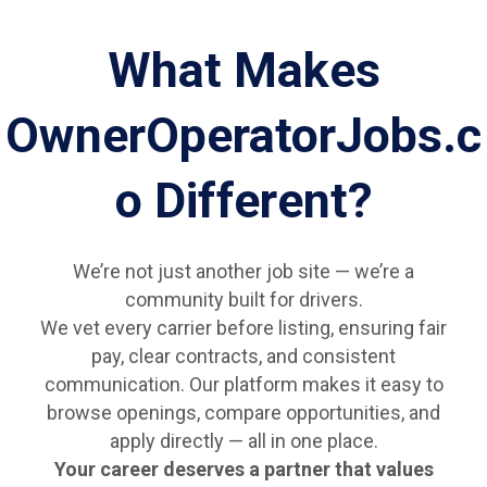
What Makes
OwnerOperatorJobs.c
o Different?
We’re not just another job site — we’re a
community built for drivers.
We vet every carrier before listing, ensuring fair
pay, clear contracts, and consistent
communication. Our platform makes it easy to
browse openings, compare opportunities, and
apply directly — all in one place.
Your career deserves a partner that values