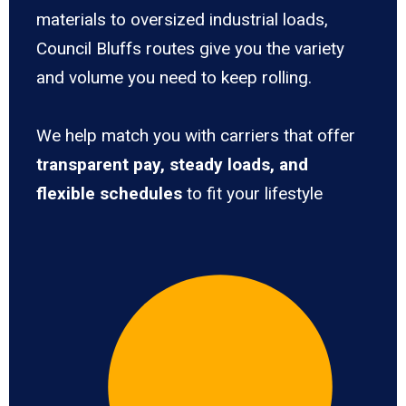
materials to oversized industrial loads,
Council Bluffs routes give you the variety
and volume you need to keep rolling.
We help match you with carriers that offer
transparent pay, steady loads, and
flexible schedules
to fit your lifestyle