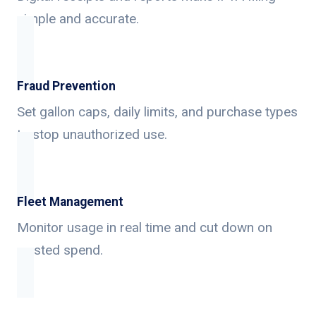
simple and accurate.
Fraud Prevention
Set gallon caps, daily limits, and purchase types
to stop unauthorized use.
Fleet Management
Monitor usage in real time and cut down on
wasted spend.