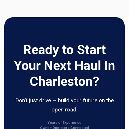
Ready to Start
Your Next Haul In
Charleston?
Don’t just drive — build your future on the
open road.
Years of Experience
Owner-Operators Connected