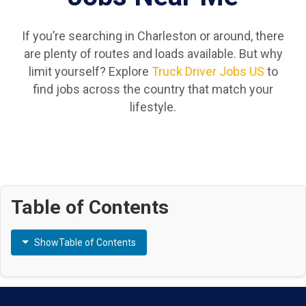
If you’re searching in Charleston or around, there
are plenty of routes and loads available. But why
limit yourself? Explore
Truck Driver Jobs US
to
find jobs across the country that match your
lifestyle.
Table of Contents
Show
Table of Contents