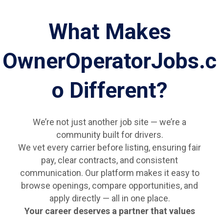
What Makes
OwnerOperatorJobs.c
o Different?
We’re not just another job site — we’re a
community built for drivers.
We vet every carrier before listing, ensuring fair
pay, clear contracts, and consistent
communication. Our platform makes it easy to
browse openings, compare opportunities, and
apply directly — all in one place.
Your career deserves a partner that values