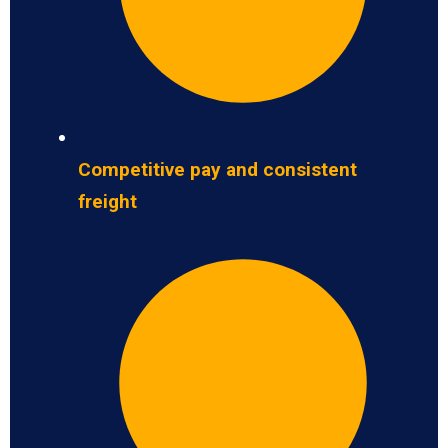
Competitive pay and consistent
freight