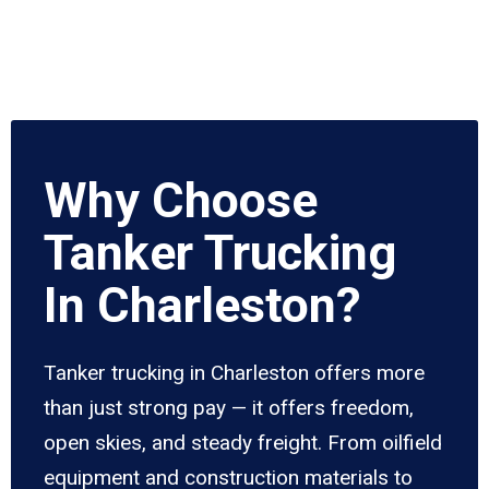
Why Choose
Tanker Trucking
In Charleston?
Tanker trucking in Charleston offers more
than just strong pay — it offers freedom,
open skies, and steady freight. From oilfield
equipment and construction materials to