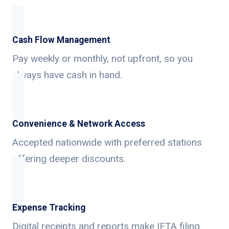
Cash Flow Management
Pay weekly or monthly, not upfront, so you
always have cash in hand.
Convenience & Network Access
Accepted nationwide with preferred stations
offering deeper discounts.
Expense Tracking
Digital receipts and reports make IFTA filing