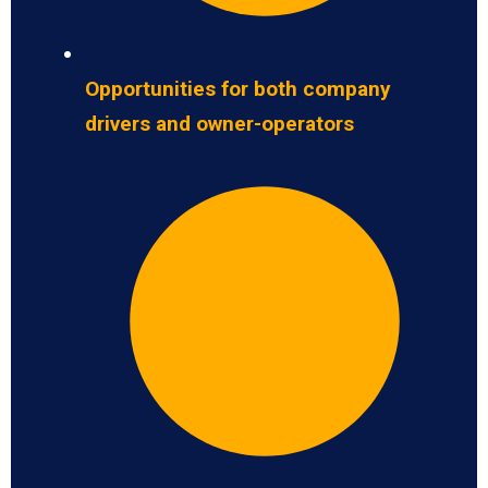
Opportunities for both company
drivers and owner-operators