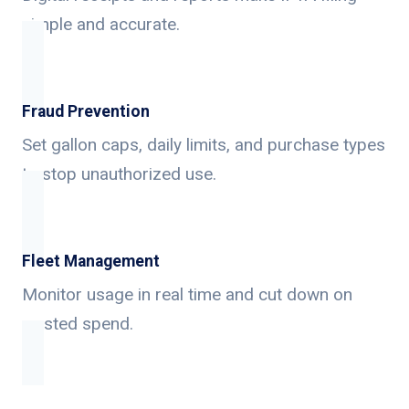
simple and accurate.
Fraud Prevention
Set gallon caps, daily limits, and purchase types
to stop unauthorized use.
Fleet Management
Monitor usage in real time and cut down on
wasted spend.