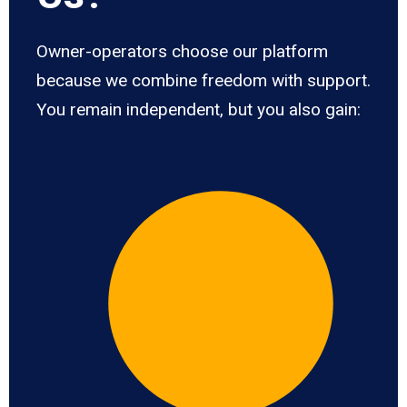
Owner-operators choose our platform
because we combine freedom with support.
You remain independent, but you also gain: