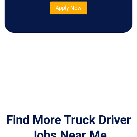
Apply Now
Find More Truck Driver
Jobs Near Me