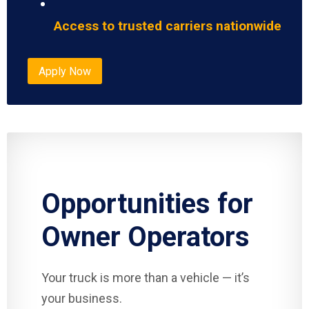
Access to trusted carriers nationwide
Apply Now
Opportunities for
Owner Operators
Your truck is more than a vehicle — it’s
your business.