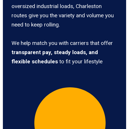
oversized industrial loads, Charleston
routes give you the variety and volume you
need to keep rolling.
We help match you with carriers that offer
transparent pay, steady loads, and
flexible schedules
to fit your lifestyle