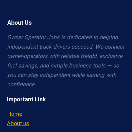
About Us
Owner Operator Jobs is dedicated to helping
independent truck drivers succeed. We connect
owner-operators with reliable freight, exclusive
fuel savings, and simple business tools — so
you can stay independent while earning with
confidence.
Important Link
Home
About us