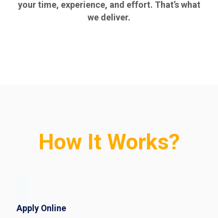
your time, experience, and effort. That’s what
we deliver.
How It Works?
Apply Online