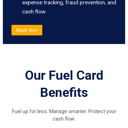
expense tracking, fraud prevention, and
cash flow.
Apply Now
Our Fuel Card
Benefits
Fuel up for less. Manage smarter. Protect your
cash flow.