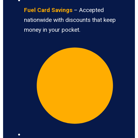
Fuel Card Savings
– Accepted
nationwide with discounts that keep
money in your pocket.