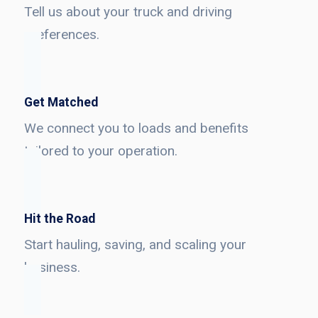
Tell us about your truck and driving
preferences.
Get Matched
We connect you to loads and benefits
tailored to your operation.
Hit the Road
Start hauling, saving, and scaling your
business.