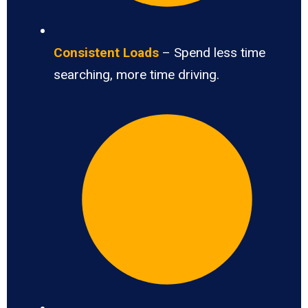
Consistent Loads
– Spend less time
searching, more time driving.