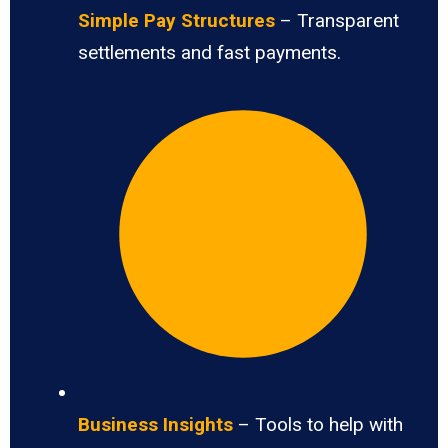
Simple Pay Structures
– Transparent
settlements and fast payments.
Business Insights
– Tools to help with