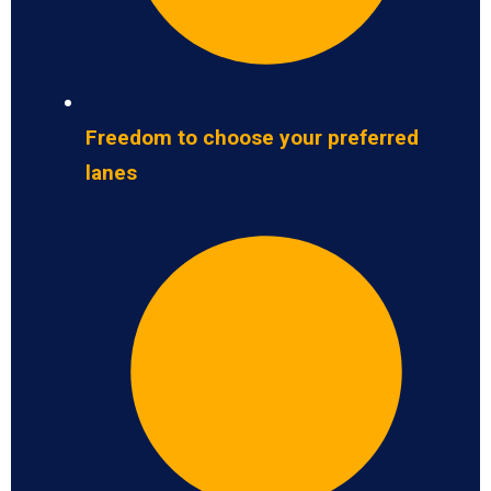
Freedom to choose your preferred
lanes