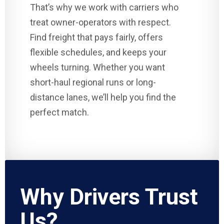
That’s why we work with carriers who
treat owner-operators with respect.
Find freight that pays fairly, offers
flexible schedules, and keeps your
wheels turning. Whether you want
short-haul regional runs or long-
distance lanes, we’ll help you find the
perfect match.
Why Drivers Trust
Us?