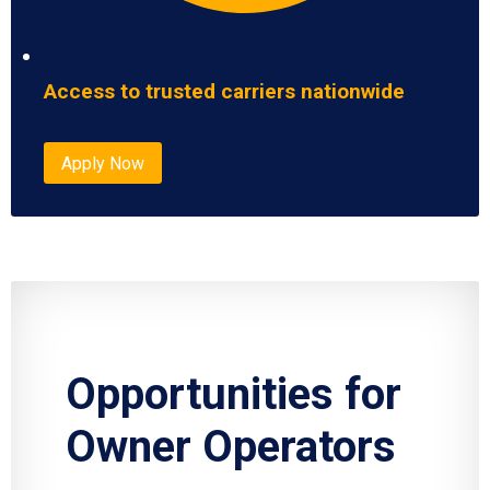
Access to trusted carriers nationwide
Apply Now
Opportunities for
Owner Operators