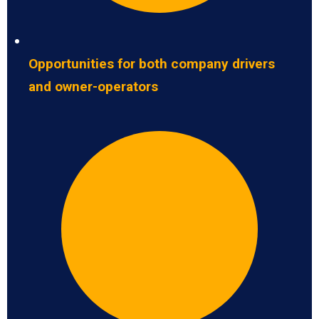
Opportunities for both company drivers
and owner-operators