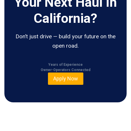
Your Next Haul In
California?
Don’t just drive — build your future on the
open road.
Years of Experience
Owner-Operators Connected
Apply Now