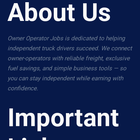
About Us
Owner Operator Jobs is dedicated to helping
independent truck drivers succeed. We connect
owner-operators with reliable freight, exclusive
fuel savings, and simple business tools — so
you can stay independent while earning with
confidence.
Important