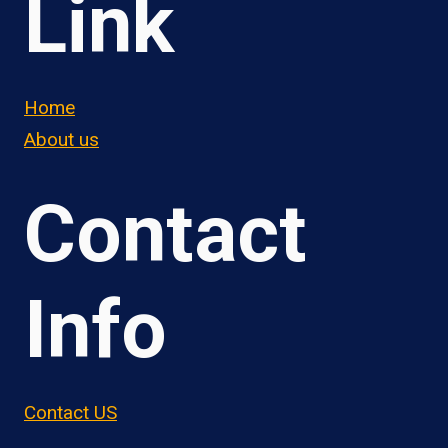
Link
Home
About us
Contact
Info
Contact US