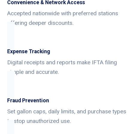
Convenience & Network Access
Accepted nationwide with preferred stations
offering deeper discounts.
Expense Tracking
Digital receipts and reports make IFTA filing
simple and accurate.
Fraud Prevention
Set gallon caps, daily limits, and purchase types
to stop unauthorized use.