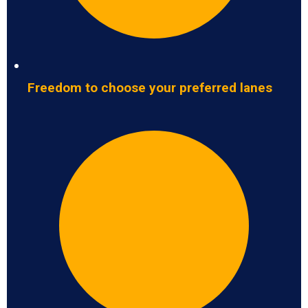
Freedom to choose your preferred lanes