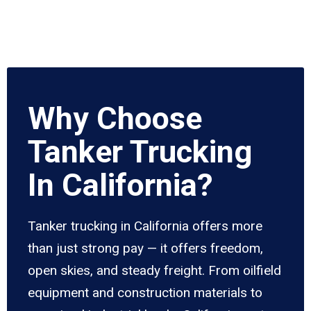
Why Choose
Tanker Trucking
In California?
Tanker trucking in California offers more
than just strong pay — it offers freedom,
open skies, and steady freight. From oilfield
equipment and construction materials to