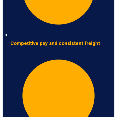
Competitive pay and consistent freight