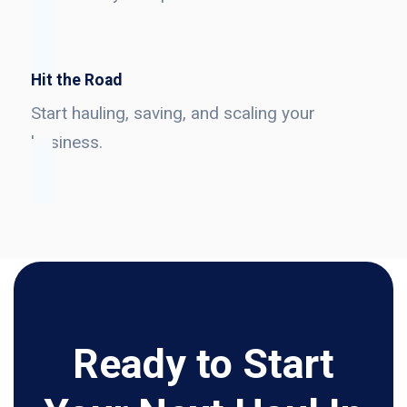
Hit the Road
Start hauling, saving, and scaling your
business.
Ready to Start