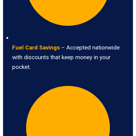
Fuel Card Savings
– Accepted nationwide
with discounts that keep money in your
pocket.