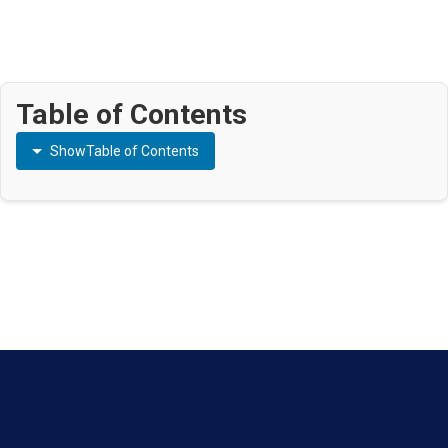
Table of Contents
Show
Table of Contents