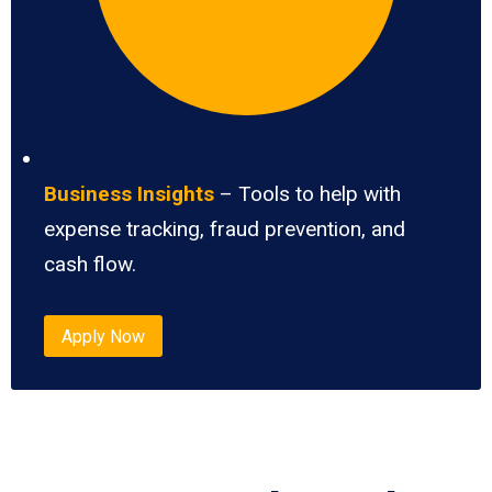
Business Insights
– Tools to help with
expense tracking, fraud prevention, and
cash flow.
Apply Now