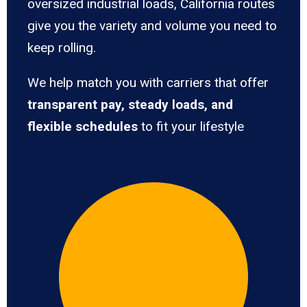
oversized industrial loads, California routes
give you the variety and volume you need to
keep rolling.
We help match you with carriers that offer
transparent pay, steady loads, and
flexible schedules
to fit your lifestyle