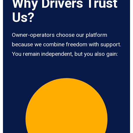
Why Drivers Trust
Us?
Owner-operators choose our platform
because we combine freedom with support.
You remain independent, but you also gain: