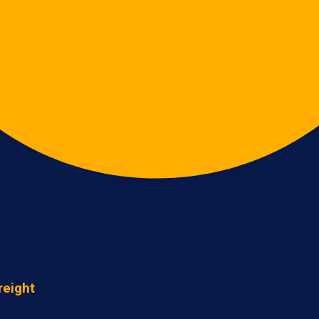
reight