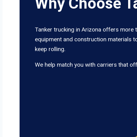
Why Choose Ta
Tanker trucking in Arizona offers more t
equipment and construction materials to
keep rolling.
We help match you with carriers that of