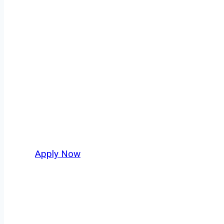
Tanker Truck D
Every mile tells a story, and every haul defin
America moving. At
OwnerOperatorJobs.co
,
and nationwide, who value safety, honesty, a
Apply Now