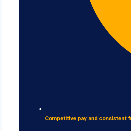
Competitive pay and consistent f