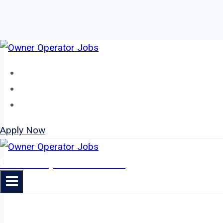
Skip
to
Home
content
About
Jobs
Apply Now
Owner Operator Jobs