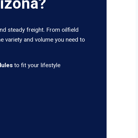
rizona?
d steady freight. From oilfield
he variety and volume you need to
dules
to fit your lifestyle