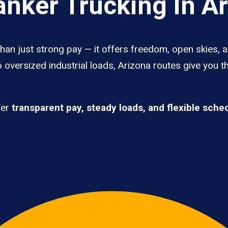
nker Trucking In A
han just strong pay — it offers freedom, open skies, an
 oversized industrial loads, Arizona routes give you t
fer
transparent pay, steady loads, and flexible sche