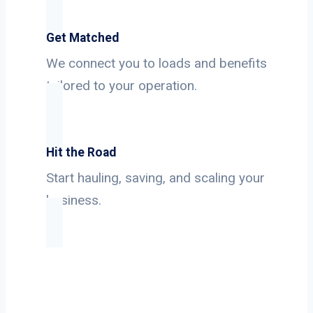
Get Matched
We connect you to loads and benefits
tailored to your operation.
Hit the Road
Start hauling, saving, and scaling your
business.