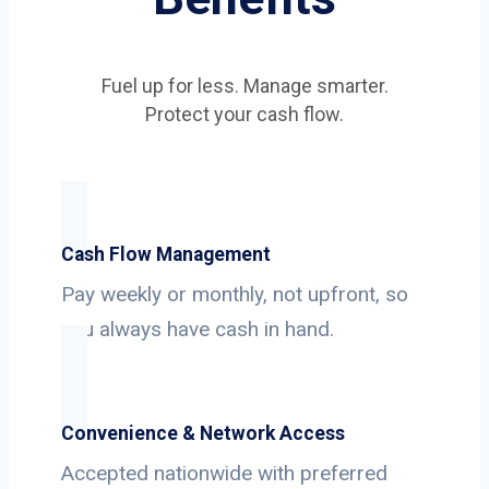
Fuel up for less. Manage smarter.
Protect your cash flow.
Cash Flow Management
Pay weekly or monthly, not upfront, so
you always have cash in hand.
Convenience & Network Access
Accepted nationwide with preferred