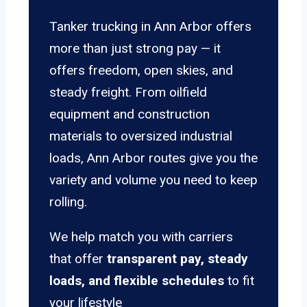
Tanker trucking in Ann Arbor offers
more than just strong pay — it
offers freedom, open skies, and
steady freight. From oilfield
equipment and construction
materials to oversized industrial
loads, Ann Arbor routes give you the
variety and volume you need to keep
rolling.
We help match you with carriers
that offer
transparent pay, steady
loads, and flexible schedules
to fit
your lifestyle