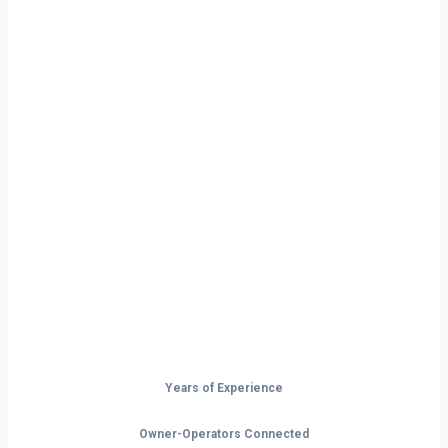
Ready to Start
Your Next Haul
In Ann Arbor?
Don’t just drive — build your future on
the open road.
Years of Experience
Owner-Operators Connected