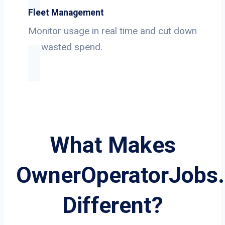
Fleet Management
Monitor usage in real time and cut down
on wasted spend.
What Makes
OwnerOperatorJobs
Different?