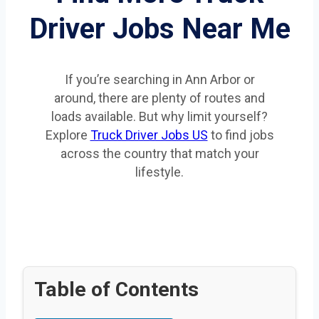
Driver Jobs Near Me
If you’re searching in Ann Arbor or
around, there are plenty of routes and
loads available. But why limit yourself?
Explore
Truck Driver Jobs US
to find jobs
across the country that match your
lifestyle.
Table of Contents