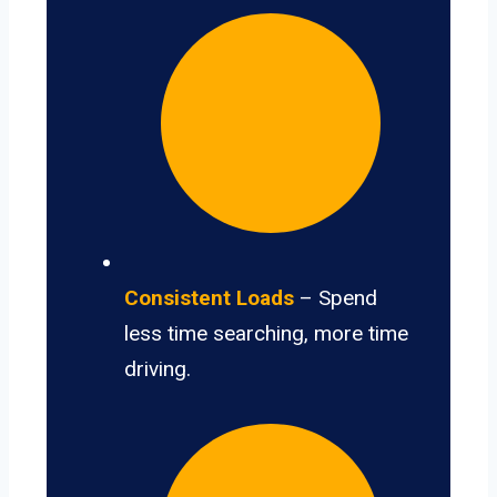
Consistent Loads
– Spend
less time searching, more time
driving.