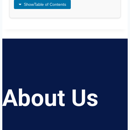
Show
Table of Contents
About Us