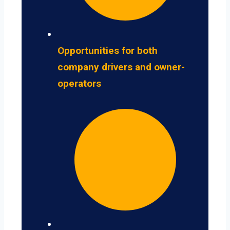
Opportunities for both
company drivers and owner-
operators