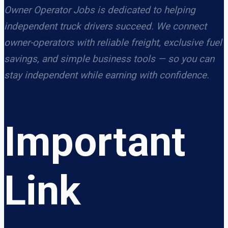
Owner Operator Jobs is dedicated to helping
independent truck drivers succeed. We connect
owner-operators with reliable freight, exclusive fuel
savings, and simple business tools — so you can
stay independent while earning with confidence.
Important
Link