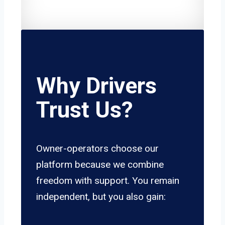
Why Drivers
Trust Us?
Owner-operators choose our
platform because we combine
freedom with support. You remain
independent, but you also gain: