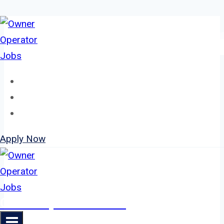
Skip
to
content
Home
About
Jobs
Apply Now
Owner Operator Jobs