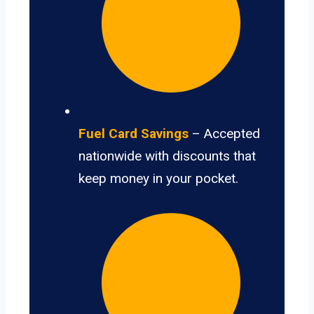
Fuel Card Savings
– Accepted
nationwide with discounts that
keep money in your pocket.