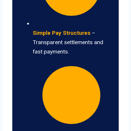
Simple Pay Structures
–
Transparent settlements and
fast payments.