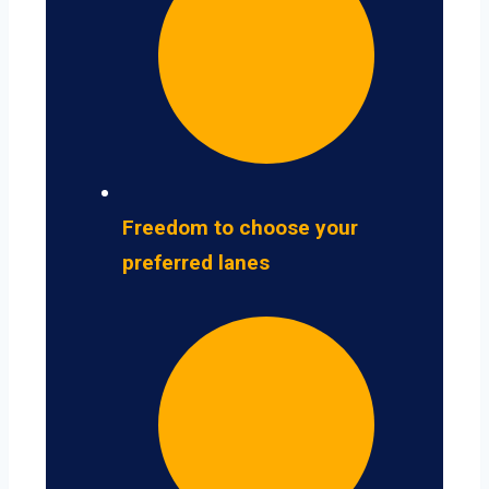
Freedom to choose your
preferred lanes