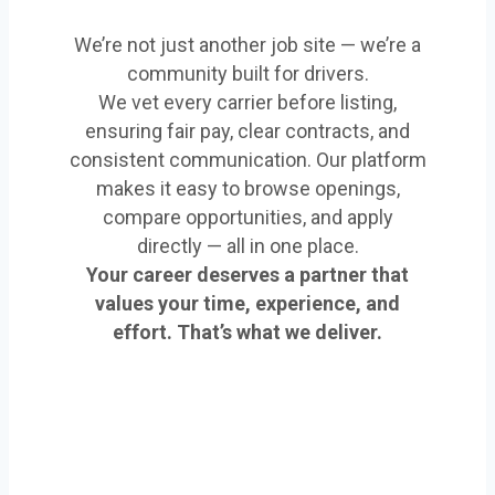
We’re not just another job site — we’re a
community built for drivers.
We vet every carrier before listing,
ensuring fair pay, clear contracts, and
consistent communication. Our platform
makes it easy to browse openings,
compare opportunities, and apply
directly — all in one place.
Your career deserves a partner that
values your time, experience, and
effort. That’s what we deliver.