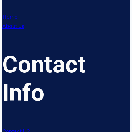
Home
About us
Contact
Info
Contact US