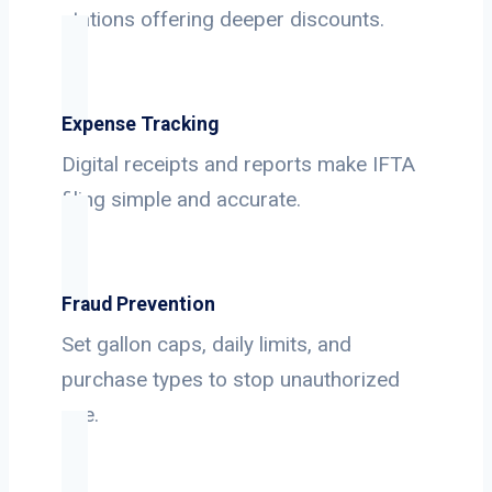
stations offering deeper discounts.
Expense Tracking
Digital receipts and reports make IFTA
filing simple and accurate.
Fraud Prevention
Set gallon caps, daily limits, and
purchase types to stop unauthorized
use.