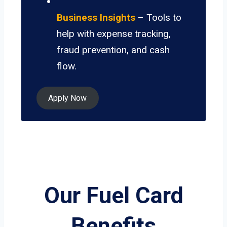
Business Insights
– Tools to
help with expense tracking,
fraud prevention, and cash
flow.
Apply Now
Our Fuel Card
Benefits