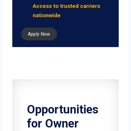
Access to trusted carriers
nationwide
Apply Now
Opportunities
for Owner