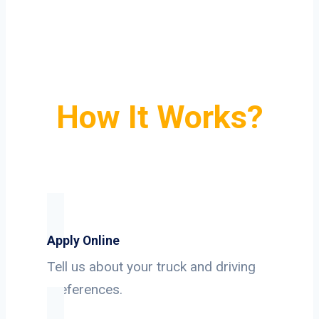
How It Works?
Apply Online
Tell us about your truck and driving
preferences.