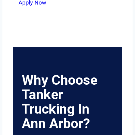
Apply Now
Why Choose
Tanker
Trucking In
Ann Arbor?