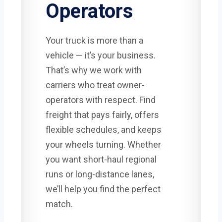
Operators
Your truck is more than a
vehicle — it’s your business.
That’s why we work with
carriers who treat owner-
operators with respect. Find
freight that pays fairly, offers
flexible schedules, and keeps
your wheels turning. Whether
you want short-haul regional
runs or long-distance lanes,
we’ll help you find the perfect
match.