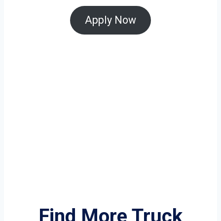
Apply Now
Find More Truck