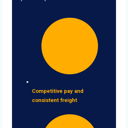
Competitive pay and
consistent freight