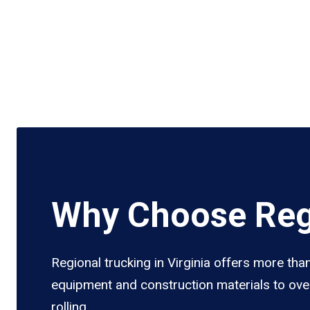
Why Choose Regi
Regional trucking in Virginia offers more tha
equipment and construction materials to over
rolling.