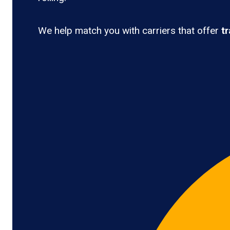
We help match you with carriers that offer
t