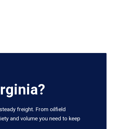
rginia?
steady freight. From oilfield
ariety and volume you need to keep