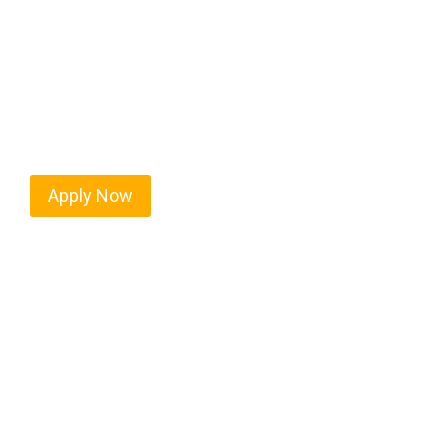
Every mile tells a story, and every haul defines yo
moving. At
OwnerOperatorJobs.co
, we connect s
who value safety, honesty, and hard work.
Apply Now