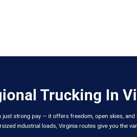
onal Trucking In Vi
n just strong pay — it offers freedom, open skies, and 
sized industrial loads, Virginia routes give you the v