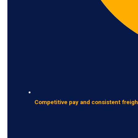
Competitive pay and consistent freigh