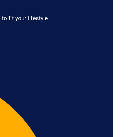
s
to fit your lifestyle