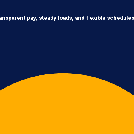
ransparent pay, steady loads, and flexible schedule