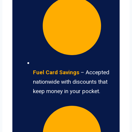
Fuel Card Savings
– Accepted
nationwide with discounts that
keep money in your pocket.