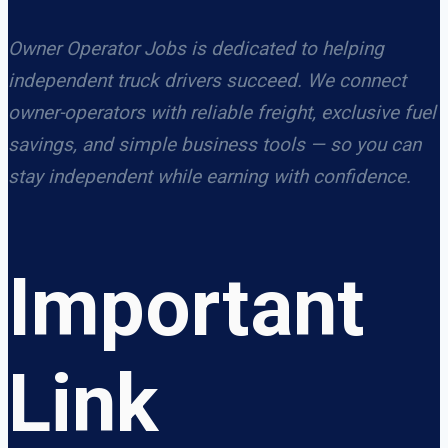
Owner Operator Jobs is dedicated to helping
independent truck drivers succeed. We connect
owner-operators with reliable freight, exclusive fuel
savings, and simple business tools — so you can
stay independent while earning with confidence.
Important
Link