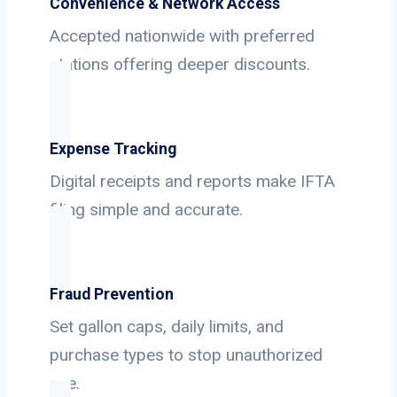
Convenience & Network Access
Accepted nationwide with preferred
stations offering deeper discounts.
Expense Tracking
Digital receipts and reports make IFTA
filing simple and accurate.
Fraud Prevention
Set gallon caps, daily limits, and
purchase types to stop unauthorized
use.