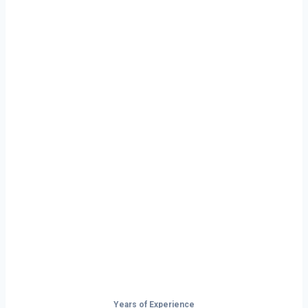
Ready to Start
Your Next Haul
In Tupelo?
Don’t just drive — build your future on
the open road.
Years of Experience