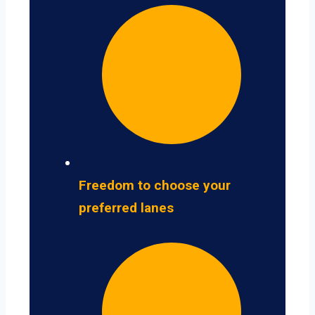
Freedom to choose your
preferred lanes