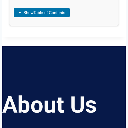
Show
Table of Contents
About Us