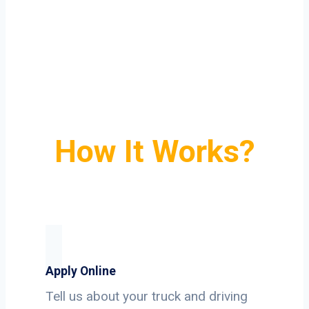
How It Works?
Apply Online
Tell us about your truck and driving