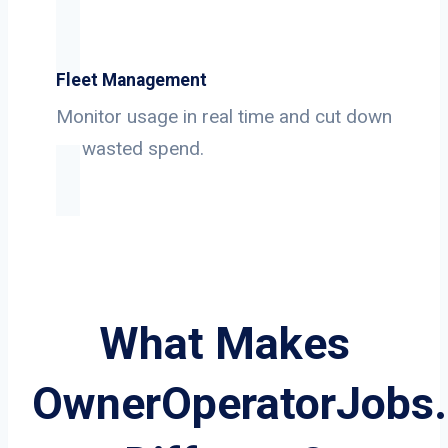
Fleet Management
Monitor usage in real time and cut down
on wasted spend.
What Makes
OwnerOperatorJobs