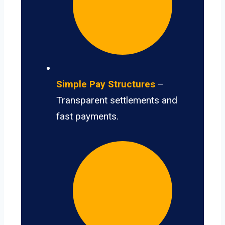
Simple Pay Structures
–
Transparent settlements and
fast payments.