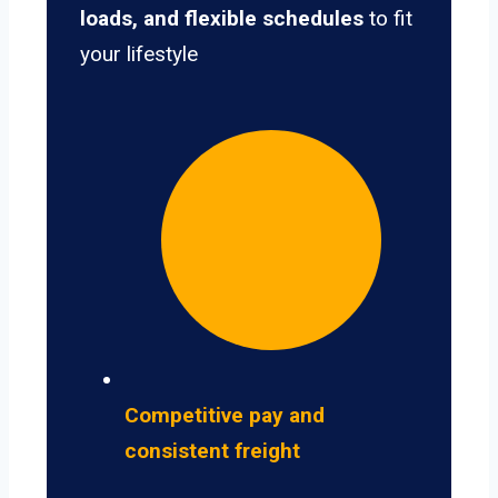
loads, and flexible schedules
to fit
your lifestyle
Competitive pay and
consistent freight