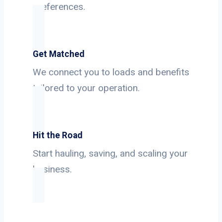
preferences.
Get Matched
We connect you to loads and benefits
tailored to your operation.
Hit the Road
Start hauling, saving, and scaling your
business.