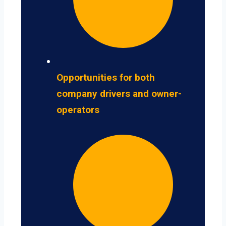
Opportunities for both
company drivers and owner-
operators