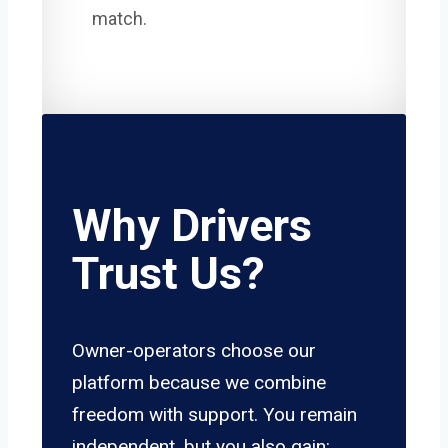
match.
Why Drivers
Trust Us?
Owner-operators choose our
platform because we combine
freedom with support. You remain
independent, but you also gain: