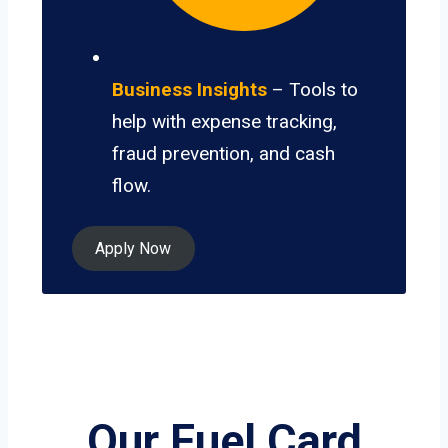
Business Insights
– Tools to
help with expense tracking,
fraud prevention, and cash
flow.
Apply Now
Our Fuel Card