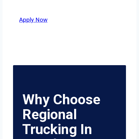
value safety, honesty, and hard work.
Apply Now
Why Choose
Regional
Trucking In