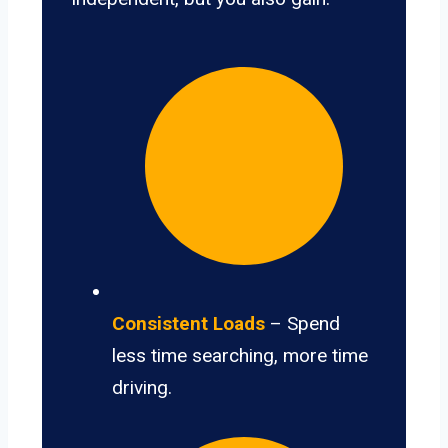
Consistent Loads
– Spend
less time searching, more time
driving.