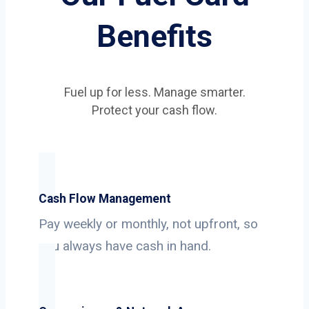
Benefits
Fuel up for less. Manage smarter.
Protect your cash flow.
Cash Flow Management
Pay weekly or monthly, not upfront, so
you always have cash in hand.