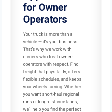
for Owner
Operators
Your truck is more than a
vehicle — it’s your business.
That’s why we work with
carriers who treat owner-
operators with respect. Find
freight that pays fairly, offers
flexible schedules, and keeps
your wheels turning. Whether
you want short-haul regional
runs or long-distance lanes,
we’ll help you find the perfect