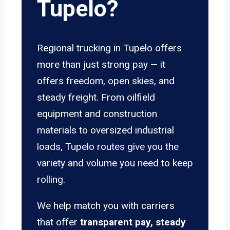
Tupelo?
Regional trucking in Tupelo offers
more than just strong pay — it
offers freedom, open skies, and
steady freight. From oilfield
equipment and construction
materials to oversized industrial
loads, Tupelo routes give you the
variety and volume you need to keep
rolling.
We help match you with carriers
that offer
transparent pay, steady