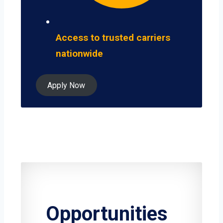
Access to trusted carriers
nationwide
Apply Now
Opportunities