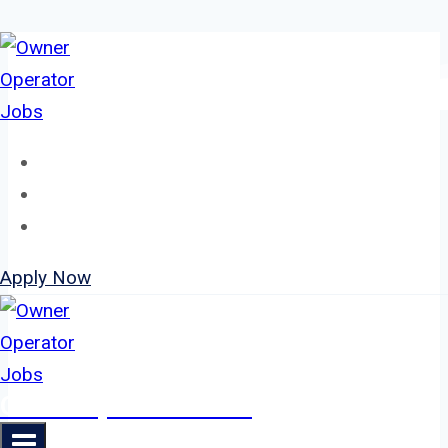
Skip
to
content
Home
About
Jobs
Apply Now
Owner Operator Jobs