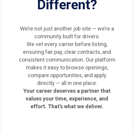
Different?
We’re not just another job site — we’re a
community built for drivers.
We vet every carrier before listing,
ensuring fair pay, clear contracts, and
consistent communication. Our platform
makes it easy to browse openings,
compare opportunities, and apply
directly — all in one place.
Your career deserves a partner that
values your time, experience, and
effort. That’s what we deliver.