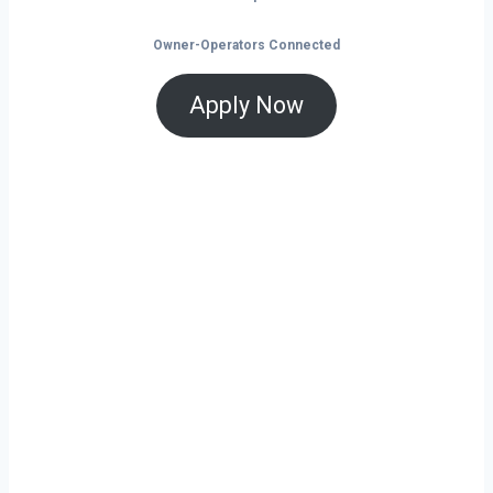
Owner-Operators Connected
Apply Now