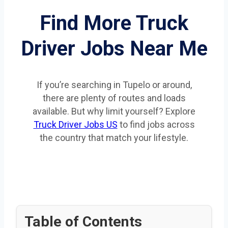
Find More Truck
Driver Jobs Near Me
If you’re searching in Tupelo or around,
there are plenty of routes and loads
available. But why limit yourself? Explore
Truck Driver Jobs US
to find jobs across
the country that match your lifestyle.
Table of Contents