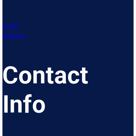
Home
About us
Contact
Info