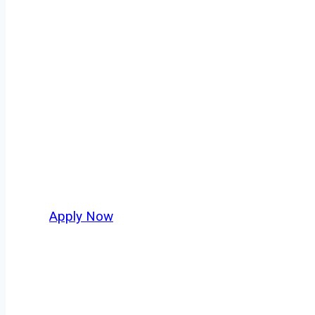
Regional Truck
Every mile tells a story, and every haul defin
America moving. At
OwnerOperatorJobs.co
,
and nationwide, who value safety, honesty, a
Apply Now