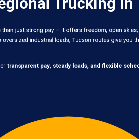
gional Trucking In
than just strong pay — it offers freedom, open skies, 
 oversized industrial loads, Tucson routes give you t
fer
transparent pay, steady loads, and flexible sche