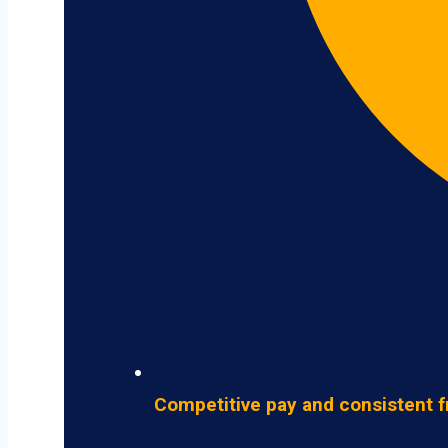
Competitive pay and consistent f