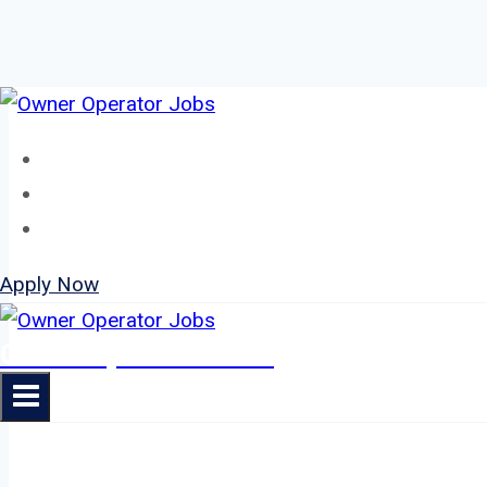
Skip
to
Home
content
About
Jobs
Apply Now
Owner Operator Jobs