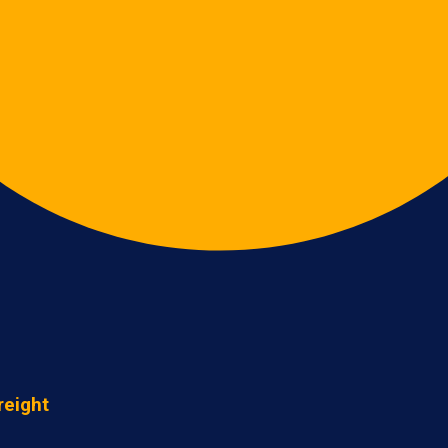
reight