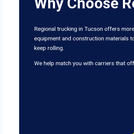
Why Choose Re
Regional trucking in Tucson offers more 
equipment and construction materials to
keep rolling.
We help match you with carriers that of