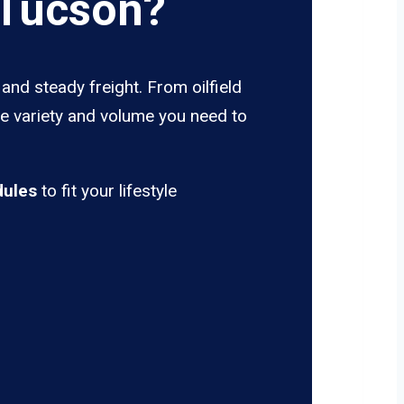
 Tucson?
and steady freight. From oilfield
he variety and volume you need to
dules
to fit your lifestyle