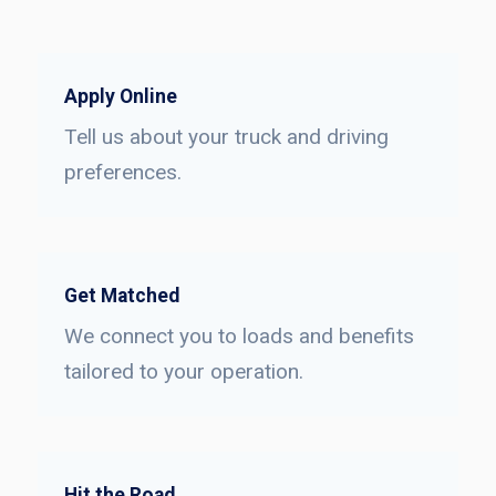
Apply Online
Tell us about your truck and driving
preferences.
Get Matched
We connect you to loads and benefits
tailored to your operation.
Hit the Road