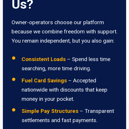
Us?
Owner-operators choose our platform
because we combine freedom with support.
You remain independent, but you also gain:
Consistent Loads
– Spend less time
searching, more time driving.
Fuel Card Savings
– Accepted
nationwide with discounts that keep
money in your pocket.
Simple Pay Structures
– Transparent
settlements and fast payments.