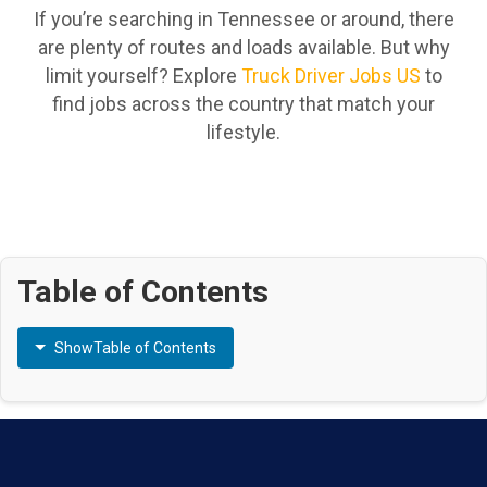
If you’re searching in Tennessee or around, there
are plenty of routes and loads available. But why
limit yourself? Explore
Truck Driver Jobs US
to
find jobs across the country that match your
lifestyle.
Table of Contents
Show
Table of Contents