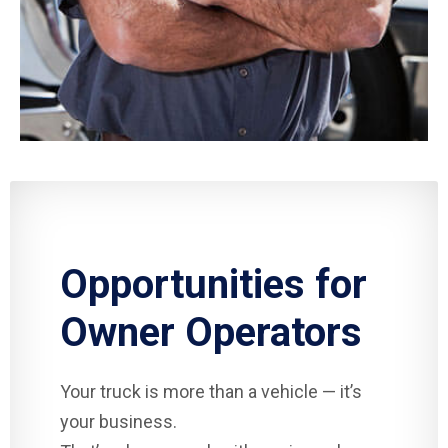
Opportunities for
Owner Operators
Your truck is more than a vehicle — it’s
your business.