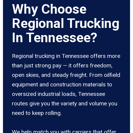
Why Choose
Regional Trucking
In Tennessee?
Regional trucking in Tennessee offers more
than just strong pay — it offers freedom,
open skies, and steady freight. From oilfield
equipment and construction materials to
oversized industrial loads, Tennessee
routes give you the variety and volume you
need to keep rolling.
We help match you with carriers that offer