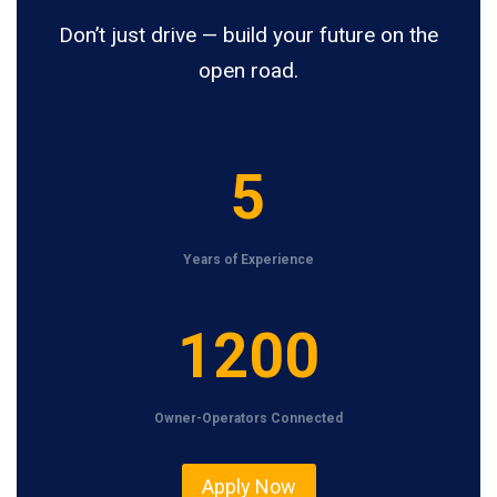
Don’t just drive — build your future on the
open road.
5
5
Years of Experience
1
1200
2
0
Owner-Operators Connected
0
Apply Now