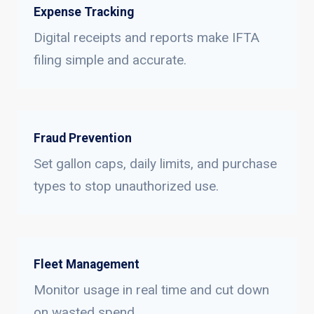
Expense Tracking
Digital receipts and reports make IFTA
filing simple and accurate.
Fraud Prevention
Set gallon caps, daily limits, and purchase
types to stop unauthorized use.
Fleet Management
Monitor usage in real time and cut down
on wasted spend.