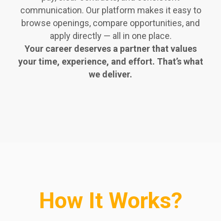
communication. Our platform makes it easy to
browse openings, compare opportunities, and
apply directly — all in one place.
Your career deserves a partner that values
your time, experience, and effort. That’s what
we deliver.
How It Works?