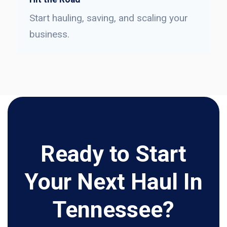
Start hauling, saving, and scaling your
business.
Ready to Start
Your Next Haul In
Tennessee?