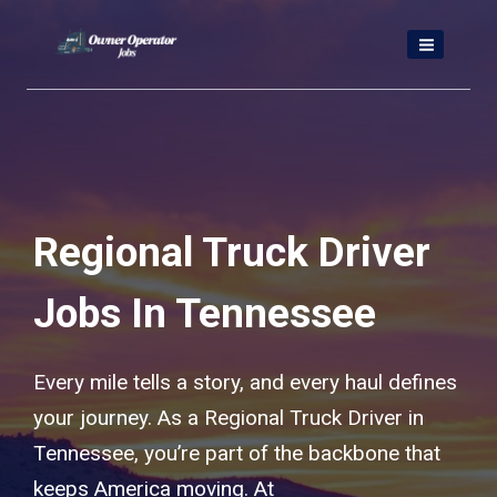
Skip
to
content
Regional Truck Driver
Jobs In Tennessee
Every mile tells a story, and every haul defines
your journey. As a Regional Truck Driver in
Tennessee, you’re part of the backbone that
keeps America moving. At