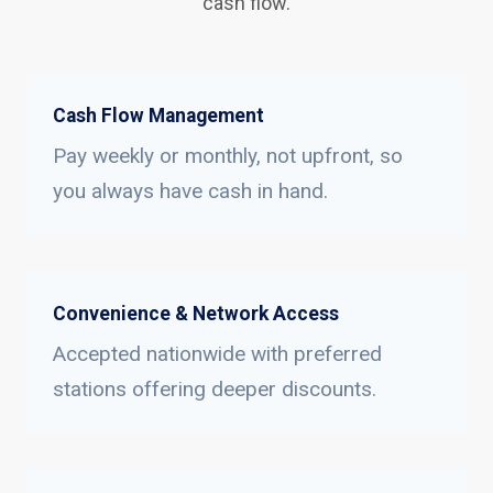
cash flow.
Cash Flow Management
Pay weekly or monthly, not upfront, so
you always have cash in hand.
Convenience & Network Access
Accepted nationwide with preferred
stations offering deeper discounts.