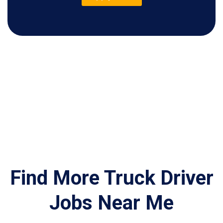
Find More Truck Driver
Jobs Near Me