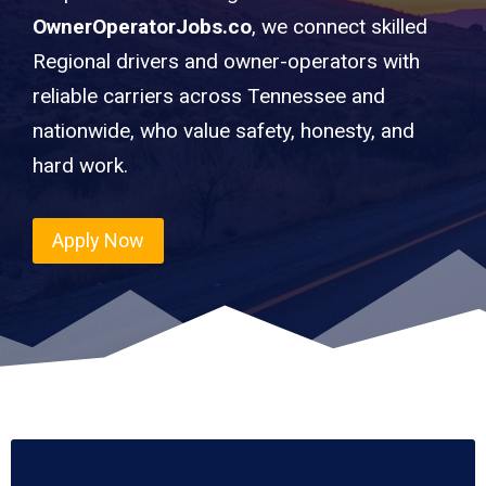
OwnerOperatorJobs.co
, we connect skilled
Regional drivers and owner-operators with
reliable carriers across Tennessee and
nationwide, who value safety, honesty, and
hard work.
Apply Now