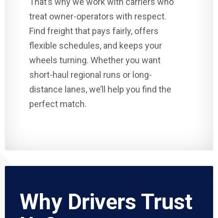
That’s why we work with carriers who
treat owner-operators with respect.
Find freight that pays fairly, offers
flexible schedules, and keeps your
wheels turning. Whether you want
short-haul regional runs or long-
distance lanes, we’ll help you find the
perfect match.
Why Drivers Trust