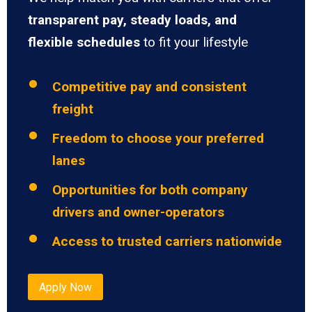
transparent pay, steady loads, and
flexible schedules
to fit your lifestyle
Competitive pay and consistent
freight
Freedom to choose your preferred
lanes
Opportunities for both company
drivers and owner-operators
Access to trusted carriers nationwide
Apply Now