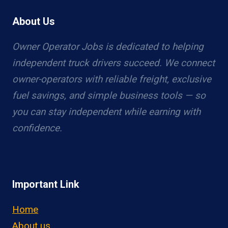
About Us
Owner Operator Jobs is dedicated to helping
independent truck drivers succeed. We connect
owner-operators with reliable freight, exclusive
fuel savings, and simple business tools — so
you can stay independent while earning with
confidence.
Important Link
Home
About us