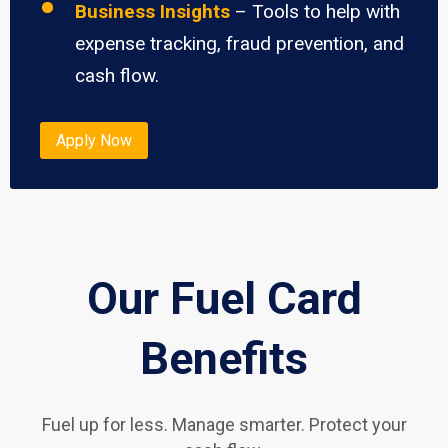
Business Insights
– Tools to help with
expense tracking, fraud prevention, and
cash flow.
Apply Now
Our Fuel Card
Benefits
Fuel up for less. Manage smarter. Protect your