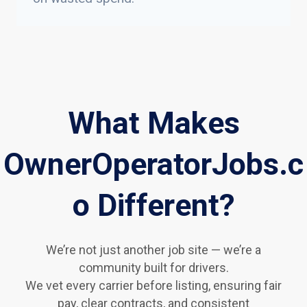
What Makes
OwnerOperatorJobs.c
o Different?
We’re not just another job site — we’re a
community built for drivers.
We vet every carrier before listing, ensuring fair
pay, clear contracts, and consistent