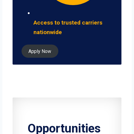
Access to trusted carriers
nationwide
Apply Now
Opportunities