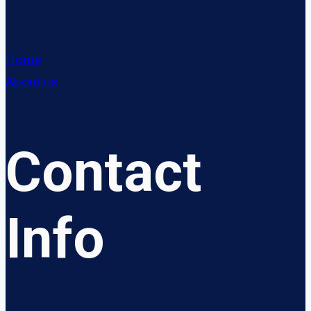
Home
About us
Contact
Info