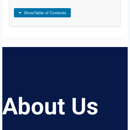
Show
Table of Contents
About Us