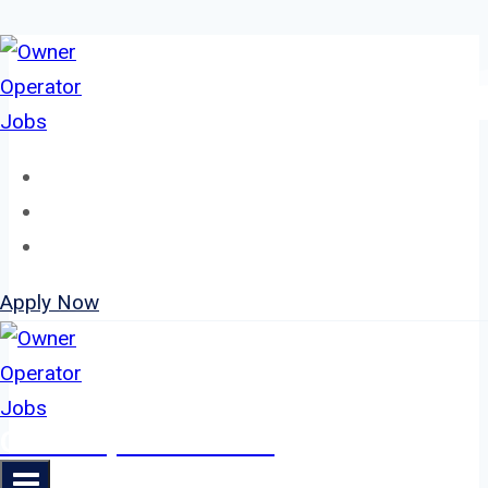
Skip
to
content
Home
About
Jobs
Apply Now
Owner Operator Jobs