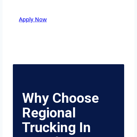
value safety, honesty, and hard work.
Apply Now
Why Choose
Regional
Trucking In