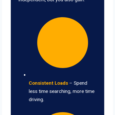
Consistent Loads
– Spend
less time searching, more time
driving.