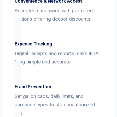
Convenience & Network Access
Accepted nationwide with preferred
stations offering deeper discounts.
Expense Tracking
Digital receipts and reports make IFTA
filing simple and accurate.
Fraud Prevention
Set gallon caps, daily limits, and
purchase types to stop unauthorized
use.