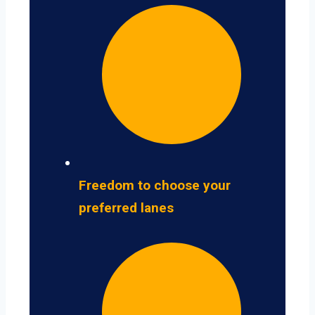
Freedom to choose your
preferred lanes