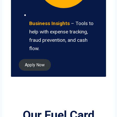
Business Insights
– Tools to
help with expense tracking,
fraud prevention, and cash
flow.
Apply Now
Our Fuel Card