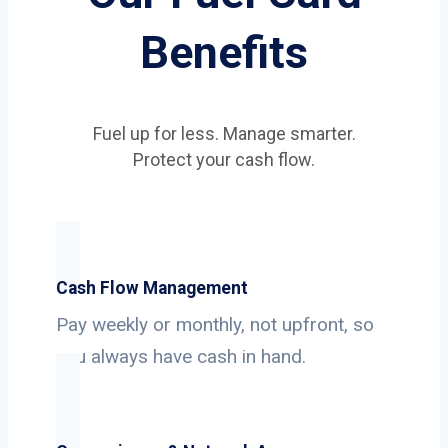
Benefits
Fuel up for less. Manage smarter.
Protect your cash flow.
Cash Flow Management
Pay weekly or monthly, not upfront, so
you always have cash in hand.