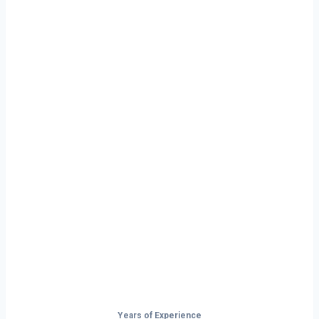
Ready to Start
Your Next Haul
In Seattle?
Don’t just drive — build your future on
the open road.
Years of Experience