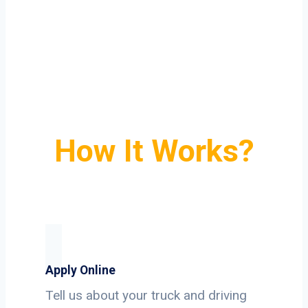
How It Works?
Apply Online
Tell us about your truck and driving