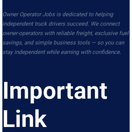
Owner Operator Jobs is dedicated to helping
independent truck drivers succeed. We connect
owner-operators with reliable freight, exclusive fuel
savings, and simple business tools — so you can
stay independent while earning with confidence.
Important
Link