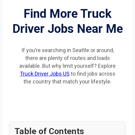
Find More Truck
Driver Jobs Near Me
If you’re searching in Seattle or around,
there are plenty of routes and loads
available. But why limit yourself? Explore
Truck Driver Jobs US
to find jobs across
the country that match your lifestyle.
Table of Contents