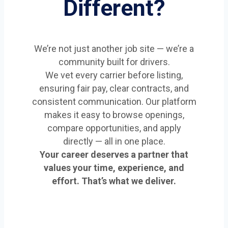
Different?
We’re not just another job site — we’re a
community built for drivers.
We vet every carrier before listing,
ensuring fair pay, clear contracts, and
consistent communication. Our platform
makes it easy to browse openings,
compare opportunities, and apply
directly — all in one place.
Your career deserves a partner that
values your time, experience, and
effort. That’s what we deliver.