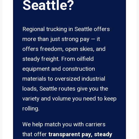
Seattle?
Regional trucking in Seattle offers
more than just strong pay — it
offers freedom, open skies, and
steady freight. From oilfield
equipment and construction
materials to oversized industrial
loads, Seattle routes give you the
variety and volume you need to keep
rolling.
We help match you with carriers
that offer
transparent pay, steady