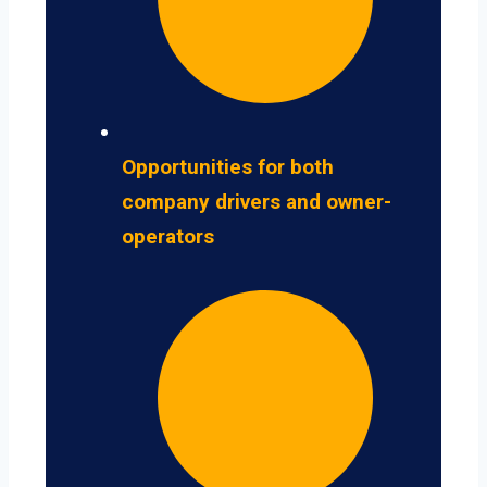
Opportunities for both
company drivers and owner-
operators