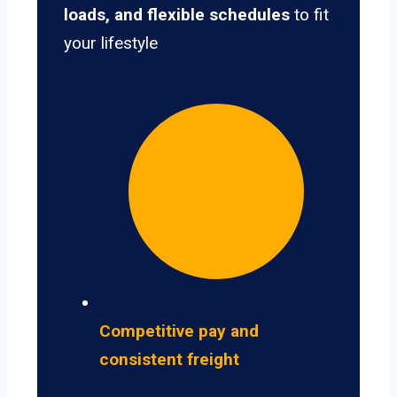
loads, and flexible schedules
to fit
your lifestyle
Competitive pay and
consistent freight