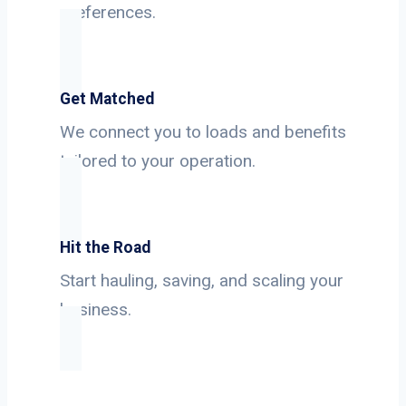
preferences.
Get Matched
We connect you to loads and benefits
tailored to your operation.
Hit the Road
Start hauling, saving, and scaling your
business.