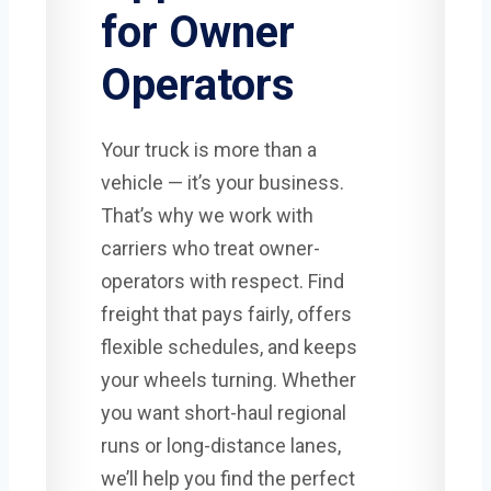
for Owner
Operators
Your truck is more than a
vehicle — it’s your business.
That’s why we work with
carriers who treat owner-
operators with respect. Find
freight that pays fairly, offers
flexible schedules, and keeps
your wheels turning. Whether
you want short-haul regional
runs or long-distance lanes,
we’ll help you find the perfect