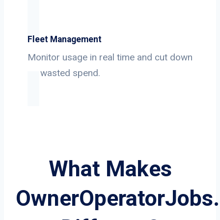
Fleet Management
Monitor usage in real time and cut down
on wasted spend.
What Makes
OwnerOperatorJobs