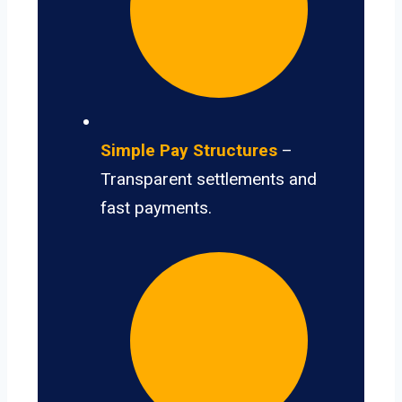
Simple Pay Structures
–
Transparent settlements and
fast payments.