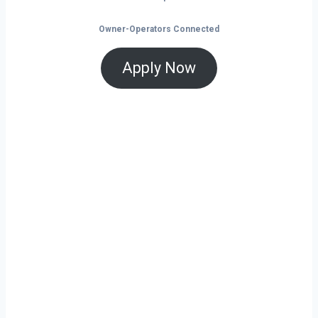
Owner-Operators Connected
Apply Now