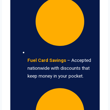
Fuel Card Savings
– Accepted
nationwide with discounts that
keep money in your pocket.