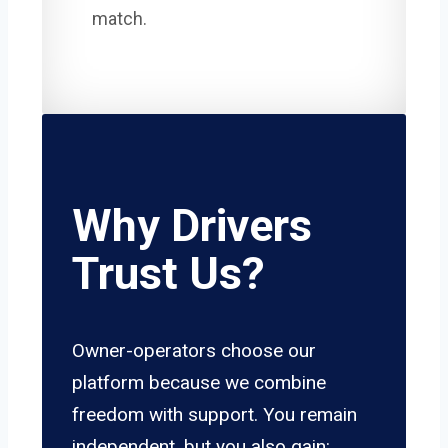
match.
Why Drivers
Trust Us?
Owner-operators choose our
platform because we combine
freedom with support. You remain
independent, but you also gain: