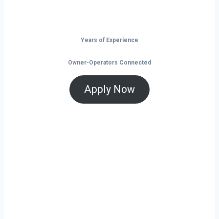
the open road.
Years of Experience
Owner-Operators Connected
Apply Now