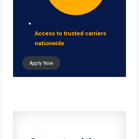
Access to trusted carriers
nationwide
Apply Now