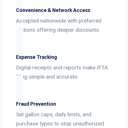
Convenience & Network Access
Accepted nationwide with preferred
stations offering deeper discounts.
Expense Tracking
Digital receipts and reports make IFTA
filing simple and accurate.
Fraud Prevention
Set gallon caps, daily limits, and
purchase types to stop unauthorized