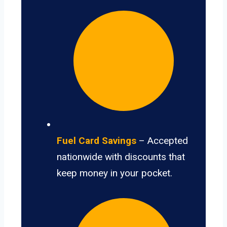
Fuel Card Savings
– Accepted
nationwide with discounts that
keep money in your pocket.