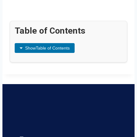
Table of Contents
Show
Table of Contents