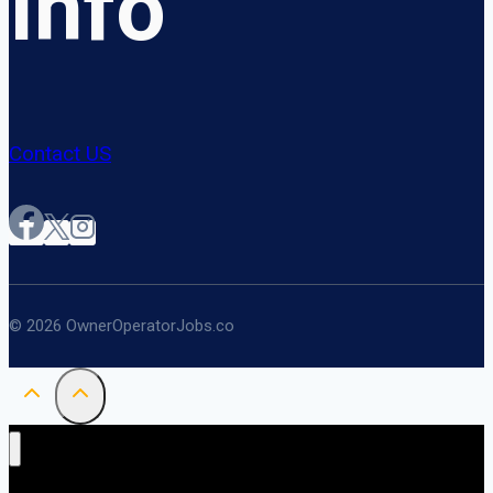
Info
Contact US
© 2026 OwnerOperatorJobs.co