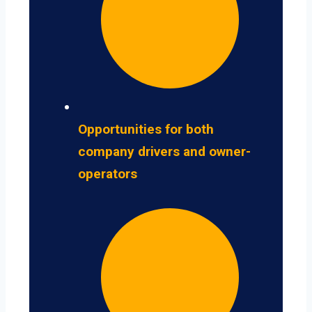
Opportunities for both
company drivers and owner-
operators