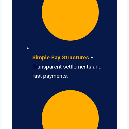
Simple Pay Structures
–
Transparent settlements and
fast payments.