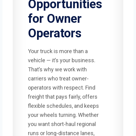
Opportunities
for Owner
Operators
Your truck is more than a
vehicle — it’s your business.
That’s why we work with
carriers who treat owner-
operators with respect. Find
freight that pays fairly, offers
flexible schedules, and keeps
your wheels turning. Whether
you want short-haul regional
runs or long-distance lanes,