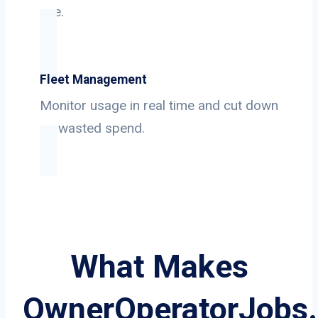
use.
Fleet Management
Monitor usage in real time and cut down
on wasted spend.
What Makes
OwnerOperatorJobs