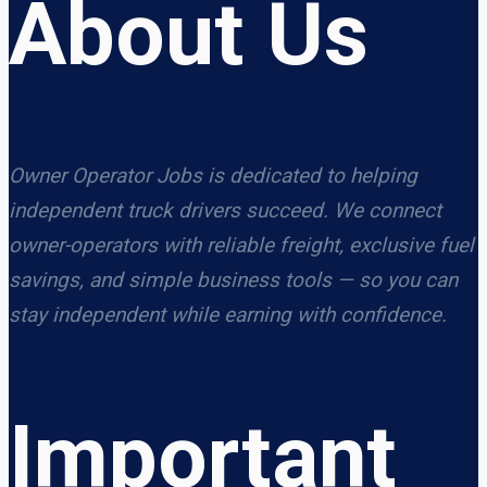
About Us
Owner Operator Jobs is dedicated to helping
independent truck drivers succeed. We connect
owner-operators with reliable freight, exclusive fuel
savings, and simple business tools — so you can
stay independent while earning with confidence.
Important