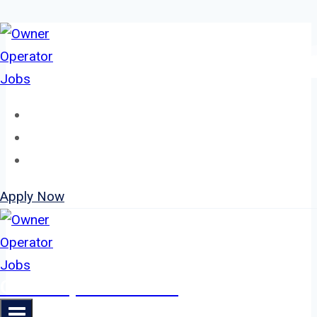
Skip
to
content
Home
About
Jobs
Apply Now
Owner Operator Jobs