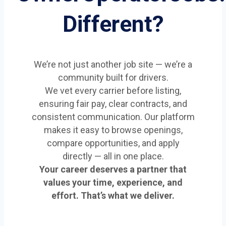
Different?
We’re not just another job site — we’re a
community built for drivers.
We vet every carrier before listing,
ensuring fair pay, clear contracts, and
consistent communication. Our platform
makes it easy to browse openings,
compare opportunities, and apply
directly — all in one place.
Your career deserves a partner that
values your time, experience, and
effort. That’s what we deliver.