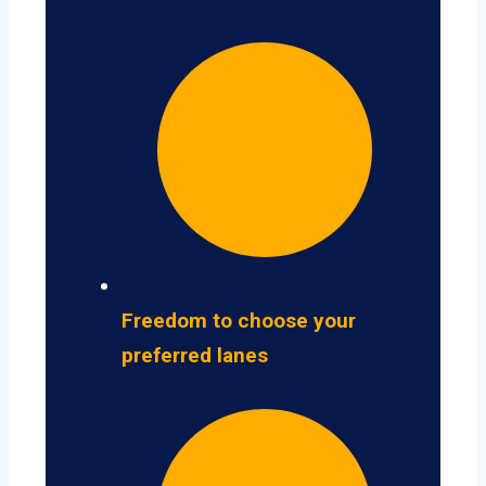
Freedom to choose your
preferred lanes