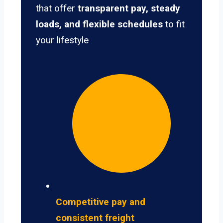
that offer
transparent pay, steady
loads, and flexible schedules
to fit
your lifestyle
Competitive pay and
consistent freight