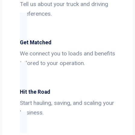
Tell us about your truck and driving
preferences.
Get Matched
We connect you to loads and benefits
tailored to your operation.
Hit the Road
Start hauling, saving, and scaling your
business.