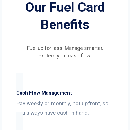
Our Fuel Card
Benefits
Fuel up for less. Manage smarter.
Protect your cash flow.
Cash Flow Management
Pay weekly or monthly, not upfront, so
you always have cash in hand.