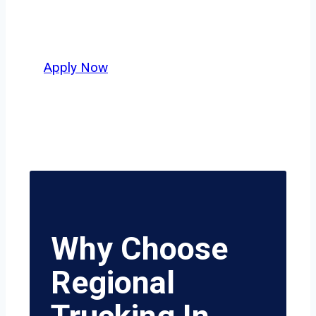
Salt Lake City and nationwide, who
value safety, honesty, and hard work.
Apply Now
Why Choose
Regional