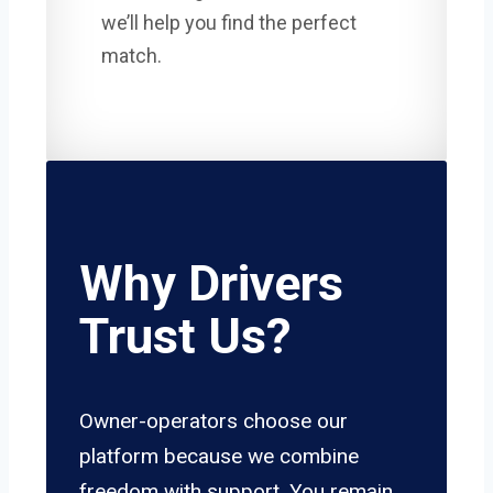
we’ll help you find the perfect
match.
Why Drivers
Trust Us?
Owner-operators choose our
platform because we combine
freedom with support. You remain