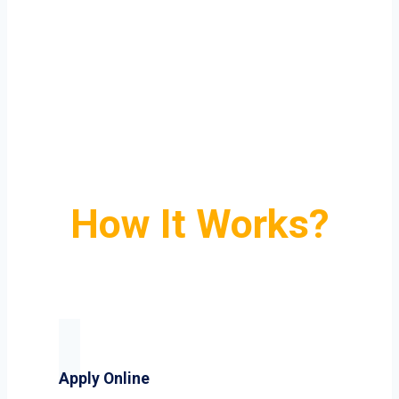
How It Works?
Apply Online