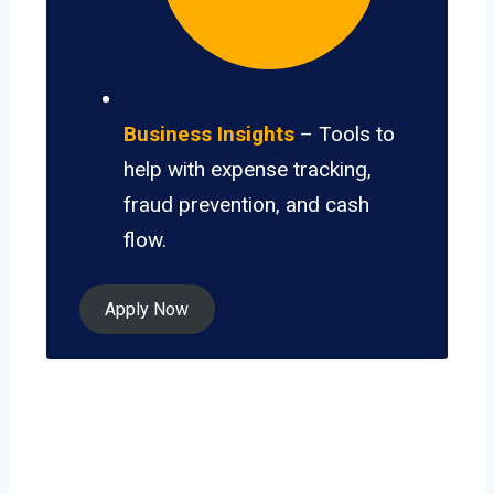
Business Insights
– Tools to
help with expense tracking,
fraud prevention, and cash
flow.
Apply Now