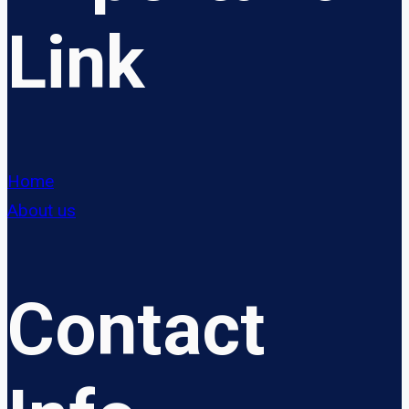
Link
Home
About us
Contact