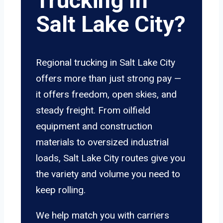
Trucking In
Salt Lake City?
Regional trucking in Salt Lake City
offers more than just strong pay —
it offers freedom, open skies, and
steady freight. From oilfield
equipment and construction
materials to oversized industrial
loads, Salt Lake City routes give you
the variety and volume you need to
keep rolling.
We help match you with carriers