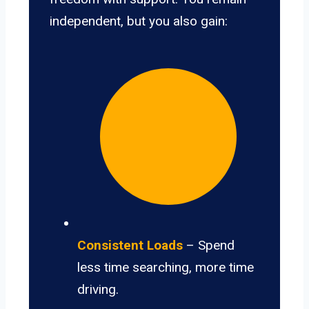
independent, but you also gain:
Consistent Loads
– Spend
less time searching, more time
driving.