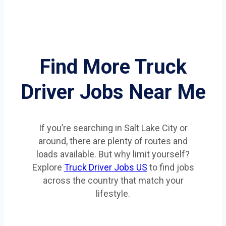
Find More Truck
Driver Jobs Near Me
If you’re searching in Salt Lake City or
around, there are plenty of routes and
loads available. But why limit yourself?
Explore
Truck Driver Jobs US
to find jobs
across the country that match your
lifestyle.