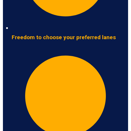
Freedom to choose your preferred lanes