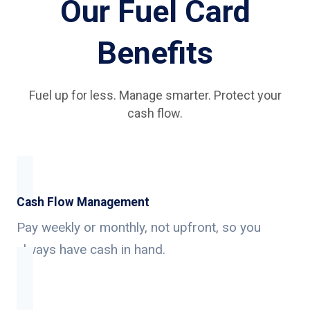
Our Fuel Card
Benefits
Fuel up for less. Manage smarter. Protect your
cash flow.
Cash Flow Management
Pay weekly or monthly, not upfront, so you
always have cash in hand.