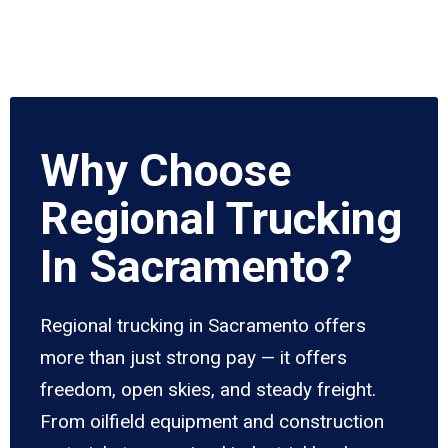
Why Choose
Regional Trucking
In Sacramento?
Regional trucking in Sacramento offers
more than just strong pay — it offers
freedom, open skies, and steady freight.
From oilfield equipment and construction