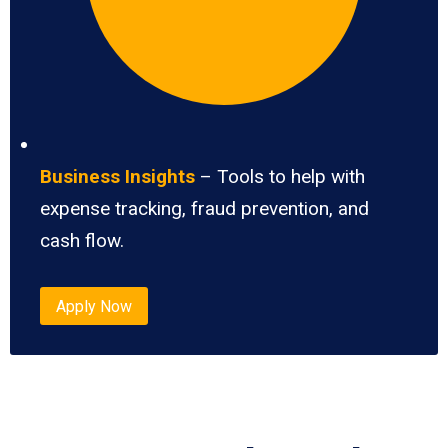
Business Insights
– Tools to help with
expense tracking, fraud prevention, and
cash flow.
Apply Now