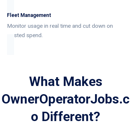
Fleet Management
Monitor usage in real time and cut down on
wasted spend.
What Makes
OwnerOperatorJobs.c
o Different?