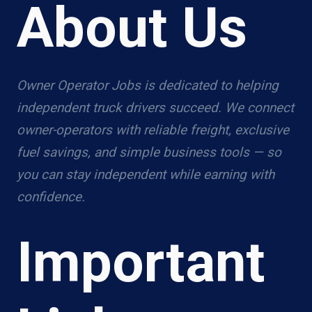
About Us
Owner Operator Jobs is dedicated to helping
independent truck drivers succeed. We connect
owner-operators with reliable freight, exclusive
fuel savings, and simple business tools — so
you can stay independent while earning with
confidence.
Important