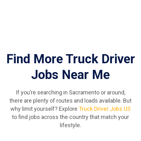
Find More Truck Driver
Jobs Near Me
If you’re searching in Sacramento or around,
there are plenty of routes and loads available. But
why limit yourself? Explore
Truck Driver Jobs US
to find jobs across the country that match your
lifestyle.