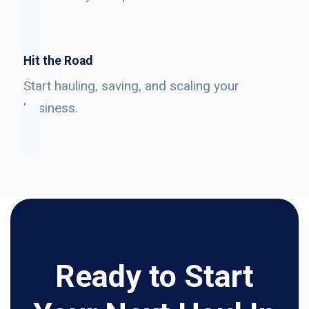
Hit the Road
Start hauling, saving, and scaling your
business.
Ready to Start