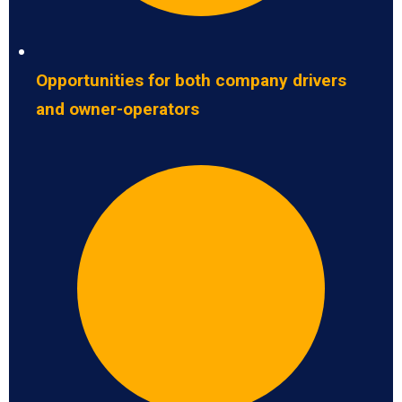
Opportunities for both company drivers
and owner-operators