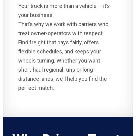
Your truck is more than a vehicle — it’s
your business.
That’s why we work with carriers who
treat owner-operators with respect.
Find freight that pays fairly, offers
flexible schedules, and keeps your
wheels turning. Whether you want
short-haul regional runs or long-
distance lanes, we’ll help you find the
perfect match.