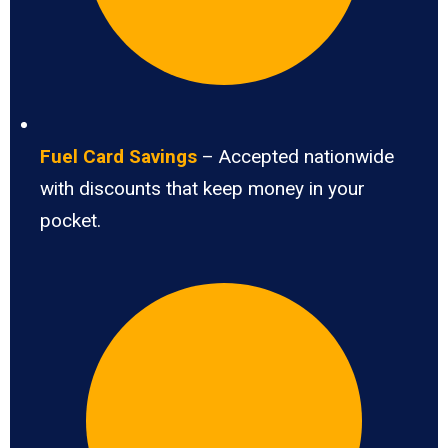
Fuel Card Savings
– Accepted nationwide
with discounts that keep money in your
pocket.