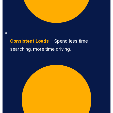
Consistent Loads
– Spend less time
searching, more time driving.