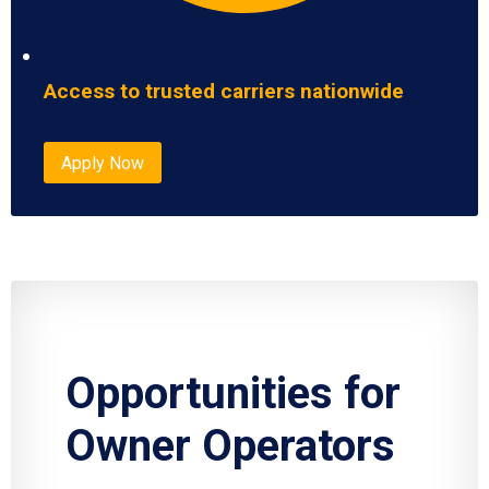
Access to trusted carriers nationwide
Apply Now
Opportunities for
Owner Operators