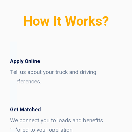
How It Works?
Apply Online
Tell us about your truck and driving
preferences.
Get Matched
We connect you to loads and benefits
tailored to your operation.