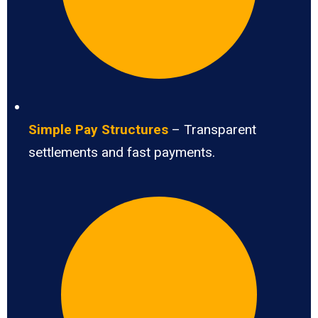
Simple Pay Structures
– Transparent
settlements and fast payments.