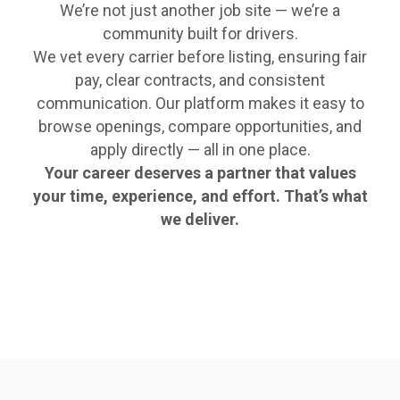
We’re not just another job site — we’re a
community built for drivers.
We vet every carrier before listing, ensuring fair
pay, clear contracts, and consistent
communication. Our platform makes it easy to
browse openings, compare opportunities, and
apply directly — all in one place.
Your career deserves a partner that values
your time, experience, and effort. That’s what
we deliver.