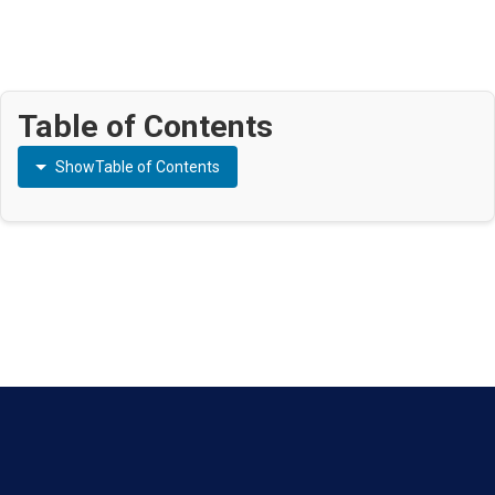
Table of Contents
Show
Table of Contents