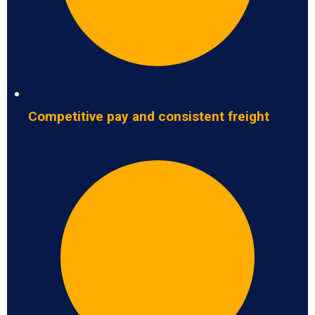
Competitive pay and consistent freight