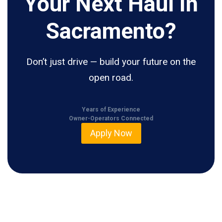
Your Next Haul In
Sacramento?
Don’t just drive — build your future on the
open road.
Years of Experience
Owner-Operators Connected
Apply Now