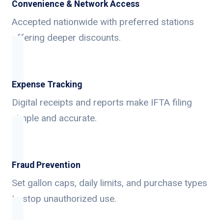
Convenience & Network Access
Accepted nationwide with preferred stations
offering deeper discounts.
Expense Tracking
Digital receipts and reports make IFTA filing
simple and accurate.
Fraud Prevention
Set gallon caps, daily limits, and purchase types
to stop unauthorized use.