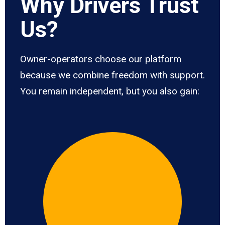
Why Drivers Trust
Us?
Owner-operators choose our platform
because we combine freedom with support.
You remain independent, but you also gain: