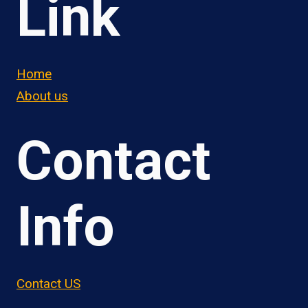
Link
Home
About us
Contact
Info
Contact US