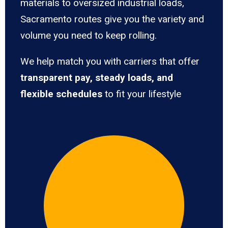
materials to oversized industrial loads,
Sacramento routes give you the variety and
volume you need to keep rolling.
We help match you with carriers that offer
transparent pay, steady loads, and
flexible schedules
to fit your lifestyle