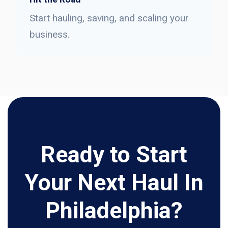
Start hauling, saving, and scaling your
business.
Ready to Start
Your Next Haul In
Philadelphia?