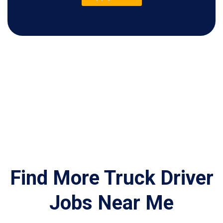
Find More Truck Driver
Jobs Near Me