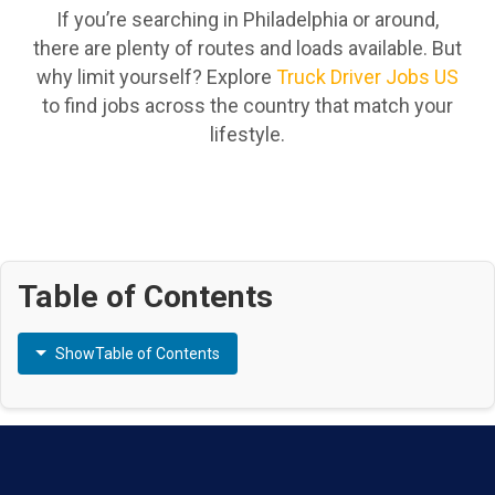
If you’re searching in Philadelphia or around,
there are plenty of routes and loads available. But
why limit yourself? Explore
Truck Driver Jobs US
to find jobs across the country that match your
lifestyle.
Table of Contents
Show
Table of Contents