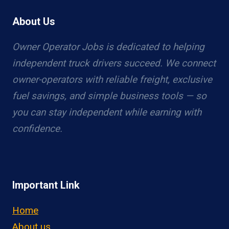
About Us
Owner Operator Jobs is dedicated to helping
independent truck drivers succeed. We connect
owner-operators with reliable freight, exclusive
fuel savings, and simple business tools — so
you can stay independent while earning with
confidence.
Important Link
Home
About us