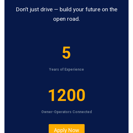
Don’t just drive — build your future on the
open road.
5
5
Years of Experience
1
1200
2
0
Owner-Operators Connected
0
Apply Now