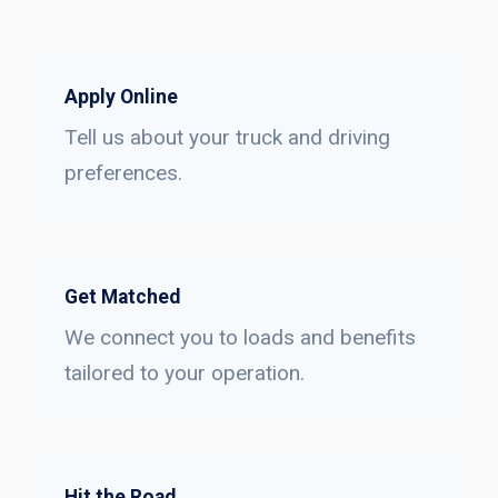
Apply Online
Tell us about your truck and driving
preferences.
Get Matched
We connect you to loads and benefits
tailored to your operation.
Hit the Road