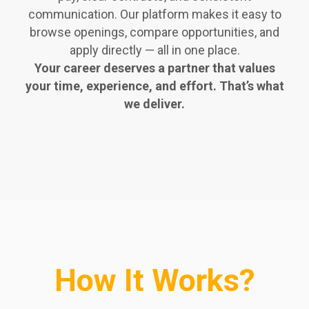
communication. Our platform makes it easy to
browse openings, compare opportunities, and
apply directly — all in one place.
Your career deserves a partner that values
your time, experience, and effort. That’s what
we deliver.
How It Works?