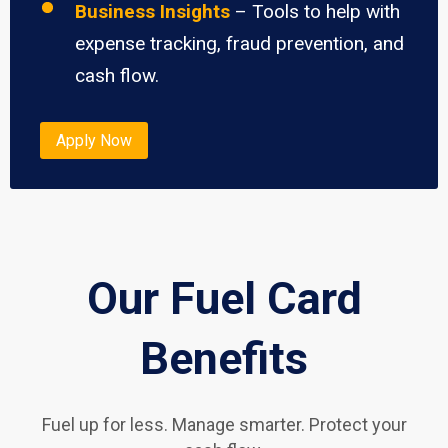
Business Insights
– Tools to help with
expense tracking, fraud prevention, and
cash flow.
Apply Now
Our Fuel Card
Benefits
Fuel up for less. Manage smarter. Protect your