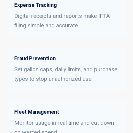
Expense Tracking
Digital receipts and reports make IFTA
filing simple and accurate.
Fraud Prevention
Set gallon caps, daily limits, and purchase
types to stop unauthorized use.
Fleet Management
Monitor usage in real time and cut down
on wasted spend.