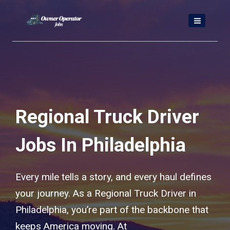
Skip
to
content
Regional Truck Driver
Jobs In Philadelphia
Every mile tells a story, and every haul defines
your journey. As a Regional Truck Driver in
Philadelphia, you’re part of the backbone that
keeps America moving. At