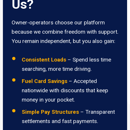
Us?
Owner-operators choose our platform
because we combine freedom with support.
You remain independent, but you also gain:
Consistent Loads
– Spend less time
searching, more time driving.
Fuel Card Savings
– Accepted
nationwide with discounts that keep
money in your pocket.
Simple Pay Structures
– Transparent
settlements and fast payments.