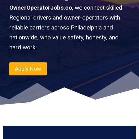
OwnerOperatorJobs.co
, we connect skilled
Regional drivers and owner-operators with
reliable carriers across Philadelphia and
nationwide, who value safety, honesty, and
hard work.
Apply Now