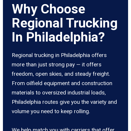
Why Choose
Regional Trucking
In Philadelphia?
Regional trucking in Philadelphia offers
more than just strong pay — it offers
freedom, open skies, and steady freight.
From oilfield equipment and construction
materials to oversized industrial loads,
Philadelphia routes give you the variety and
volume you need to keep rolling.
We help match you with carriers that offer