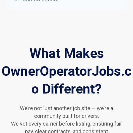
What Makes
OwnerOperatorJobs.c
o Different?
We’re not just another job site — we’re a
community built for drivers.
We vet every carrier before listing, ensuring fair
pay, clear contracts, and consistent