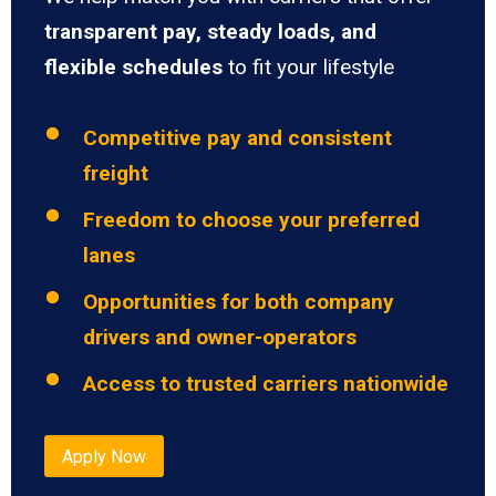
transparent pay, steady loads, and
flexible schedules
to fit your lifestyle
Competitive pay and consistent
freight
Freedom to choose your preferred
lanes
Opportunities for both company
drivers and owner-operators
Access to trusted carriers nationwide
Apply Now