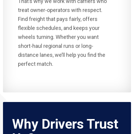
That’s why we work with carriers who
treat owner-operators with respect.
Find freight that pays fairly, offers
flexible schedules, and keeps your
wheels turning. Whether you want
short-haul regional runs or long-
distance lanes, we’ll help you find the
perfect match.
Why Drivers Trust