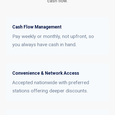
cash flow.
Cash Flow Management
Pay weekly or monthly, not upfront, so
you always have cash in hand.
Convenience & Network Access
Accepted nationwide with preferred
stations offering deeper discounts.