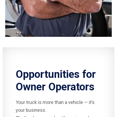
Opportunities for
Owner Operators
Your truck is more than a vehicle — it’s
your business.