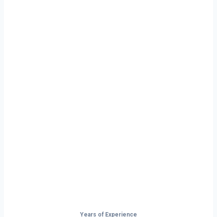
Ready to Start
Your Next Haul
In Nashville?
Don’t just drive — build your future on
the open road.
Years of Experience