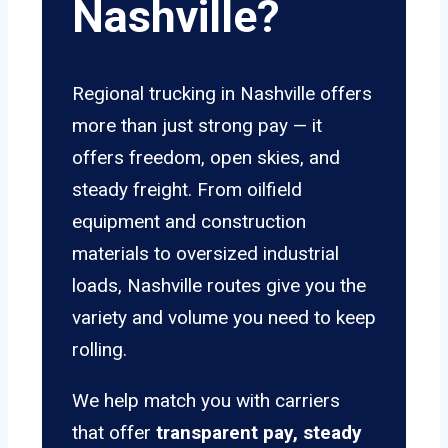
Nashville?
Regional trucking in Nashville offers
more than just strong pay — it
offers freedom, open skies, and
steady freight. From oilfield
equipment and construction
materials to oversized industrial
loads, Nashville routes give you the
variety and volume you need to keep
rolling.
We help match you with carriers
that offer
transparent pay, steady