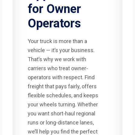
for Owner
Operators
Your truck is more than a
vehicle — it’s your business.
That’s why we work with
carriers who treat owner-
operators with respect. Find
freight that pays fairly, offers
flexible schedules, and keeps
your wheels turning. Whether
you want short-haul regional
runs or long-distance lanes,
we’ll help you find the perfect