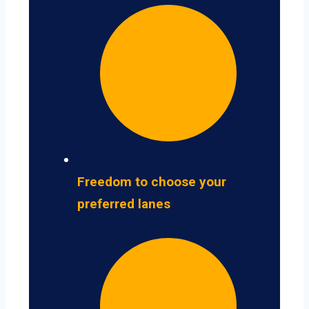
Freedom to choose your
preferred lanes