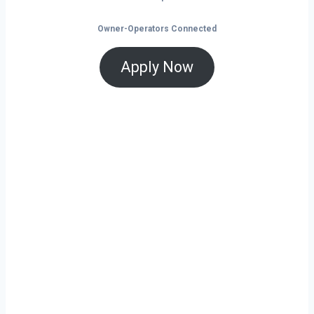
Owner-Operators Connected
Apply Now