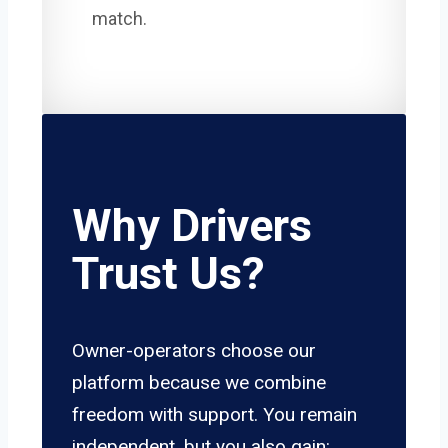
match.
Why Drivers
Trust Us?
Owner-operators choose our
platform because we combine
freedom with support. You remain
independent, but you also gain: