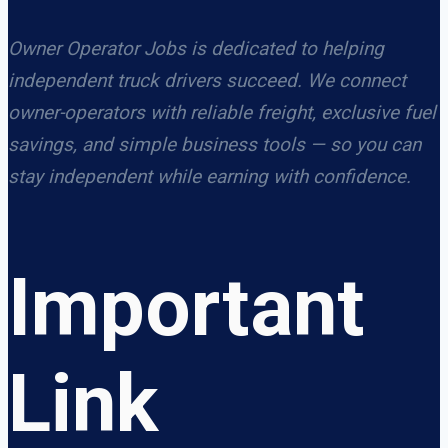
Owner Operator Jobs is dedicated to helping
independent truck drivers succeed. We connect
owner-operators with reliable freight, exclusive fuel
savings, and simple business tools — so you can
stay independent while earning with confidence.
Important
Link