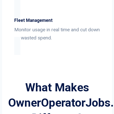
Fleet Management
Monitor usage in real time and cut down
on wasted spend.
What Makes
OwnerOperatorJobs