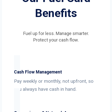
Benefits
Fuel up for less. Manage smarter.
Protect your cash flow.
Cash Flow Management
Pay weekly or monthly, not upfront, so
you always have cash in hand.