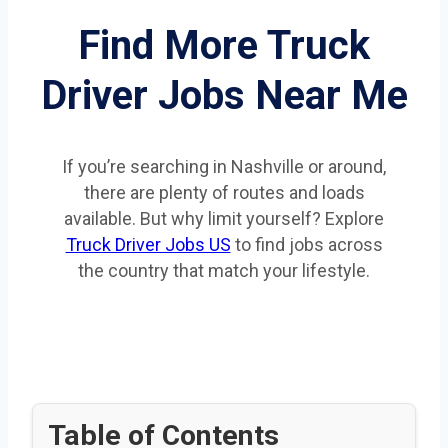
Find More Truck
Driver Jobs Near Me
If you’re searching in Nashville or around,
there are plenty of routes and loads
available. But why limit yourself? Explore
Truck Driver Jobs US
to find jobs across
the country that match your lifestyle.
Table of Contents