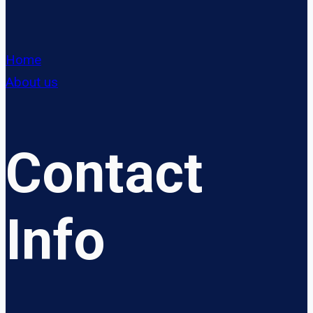
Home
About us
Contact
Info