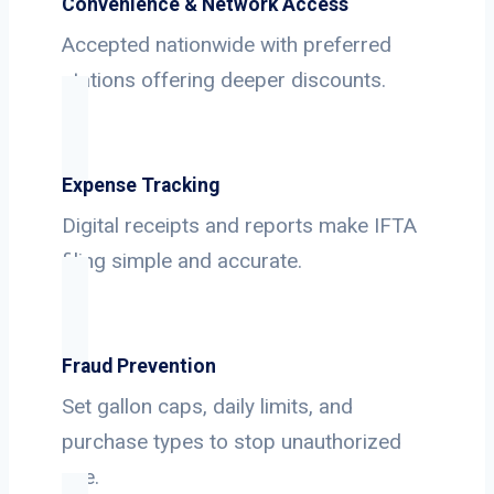
Convenience & Network Access
Accepted nationwide with preferred
stations offering deeper discounts.
Expense Tracking
Digital receipts and reports make IFTA
filing simple and accurate.
Fraud Prevention
Set gallon caps, daily limits, and
purchase types to stop unauthorized
use.