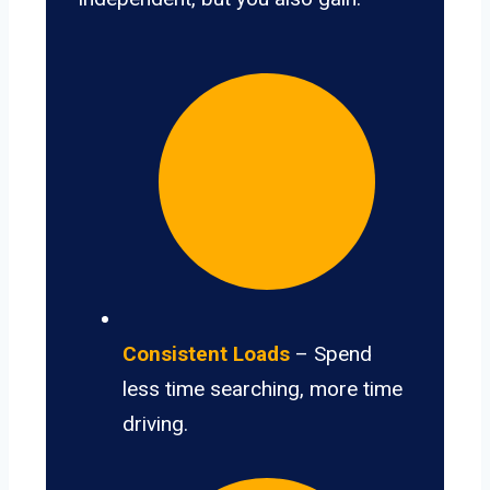
Consistent Loads
– Spend
less time searching, more time
driving.