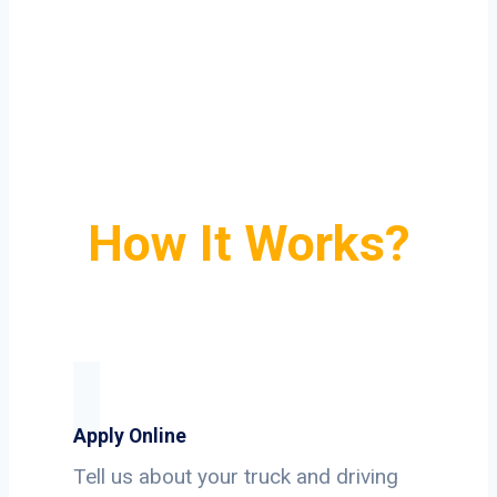
How It Works?
Apply Online
Tell us about your truck and driving