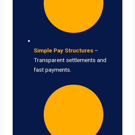
Simple Pay Structures
–
Transparent settlements and
fast payments.