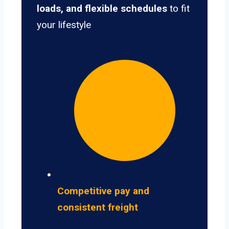
loads, and flexible schedules
to fit
your lifestyle
Competitive pay and
consistent freight