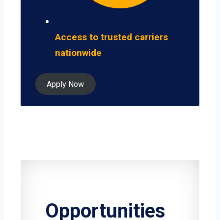
Access to trusted carriers
nationwide
Apply Now
Opportunities