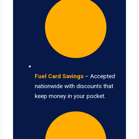
Fuel Card Savings
– Accepted
nationwide with discounts that
keep money in your pocket.