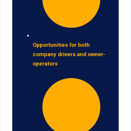
Opportunities for both
company drivers and owner-
operators