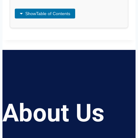
Show
Table of Contents
About Us