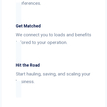
preferences.
Get Matched
We connect you to loads and benefits
tailored to your operation.
Hit the Road
Start hauling, saving, and scaling your
business.