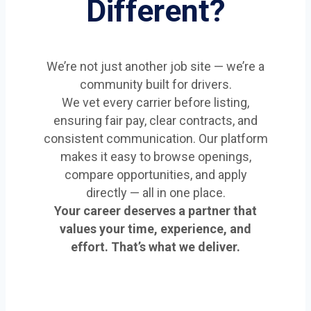
Different?
We’re not just another job site — we’re a
community built for drivers.
We vet every carrier before listing,
ensuring fair pay, clear contracts, and
consistent communication. Our platform
makes it easy to browse openings,
compare opportunities, and apply
directly — all in one place.
Your career deserves a partner that
values your time, experience, and
effort. That’s what we deliver.