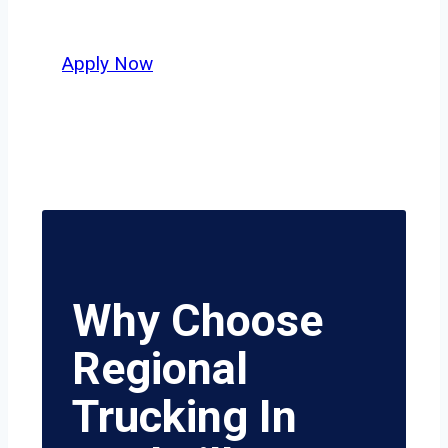
value safety, honesty, and hard work.
Apply Now
Why Choose
Regional
Trucking In