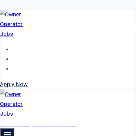
Skip
to
content
Home
About
Jobs
Apply Now
Owner Operator Jobs