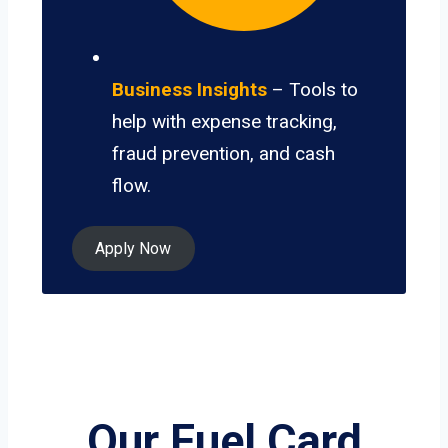
Business Insights
– Tools to
help with expense tracking,
fraud prevention, and cash
flow.
Apply Now
Our Fuel Card