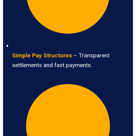
Simple Pay Structures
– Transparent
settlements and fast payments.