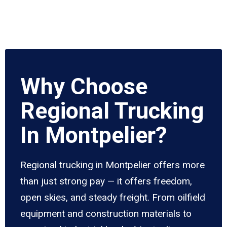
Why Choose
Regional Trucking
In Montpelier?
Regional trucking in Montpelier offers more
than just strong pay — it offers freedom,
open skies, and steady freight. From oilfield
equipment and construction materials to