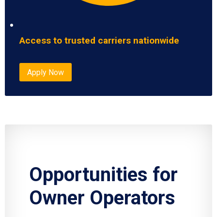
Access to trusted carriers nationwide
Apply Now
Opportunities for
Owner Operators