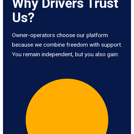
Why Drivers Trust
Us?
Owner-operators choose our platform
because we combine freedom with support.
You remain independent, but you also gain: