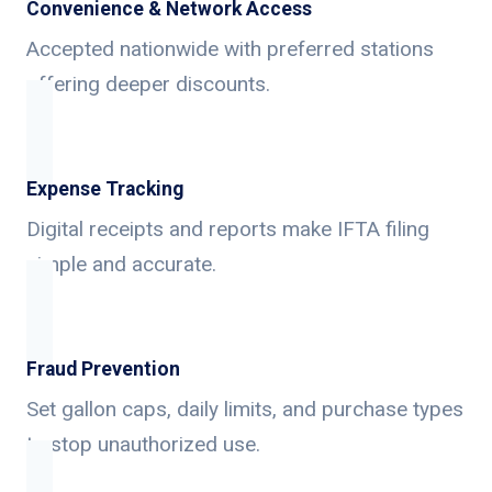
Convenience & Network Access
Accepted nationwide with preferred stations
offering deeper discounts.
Expense Tracking
Digital receipts and reports make IFTA filing
simple and accurate.
Fraud Prevention
Set gallon caps, daily limits, and purchase types
to stop unauthorized use.