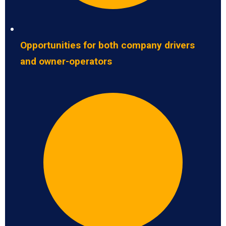
Opportunities for both company drivers
and owner-operators