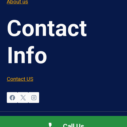
About us
Contact
Info
Contact US
© 2026 OwnerOperatorJobs.co
Call Us