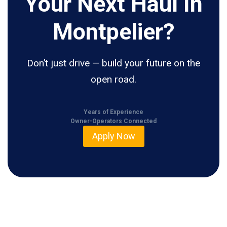
Your Next Haul In
Montpelier?
Don’t just drive — build your future on the
open road.
Years of Experience
Owner-Operators Connected
Apply Now