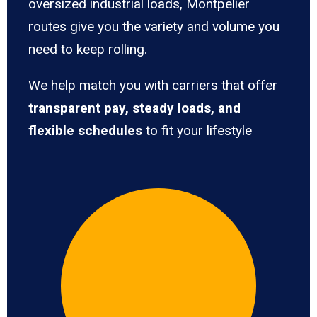
oversized industrial loads, Montpelier
routes give you the variety and volume you
need to keep rolling.
We help match you with carriers that offer
transparent pay, steady loads, and
flexible schedules
to fit your lifestyle