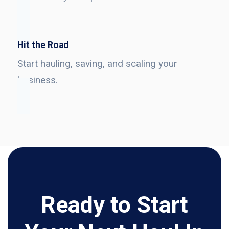
Hit the Road
Start hauling, saving, and scaling your
business.
Ready to Start