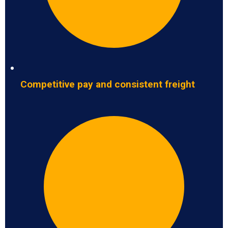
Competitive pay and consistent freight