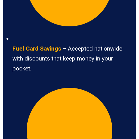
Fuel Card Savings
– Accepted nationwide
with discounts that keep money in your
pocket.