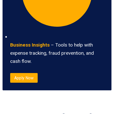
Business Insights
– Tools to help with
expense tracking, fraud prevention, and
cash flow.
Apply Now