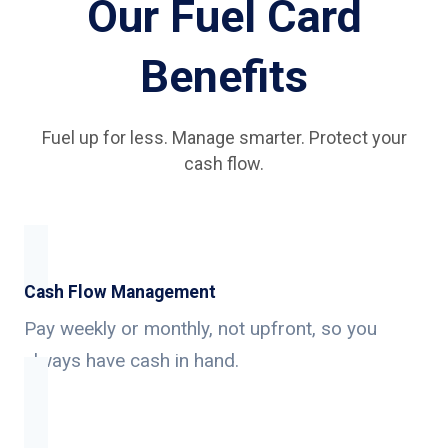
Our Fuel Card
Benefits
Fuel up for less. Manage smarter. Protect your
cash flow.
Cash Flow Management
Pay weekly or monthly, not upfront, so you
always have cash in hand.