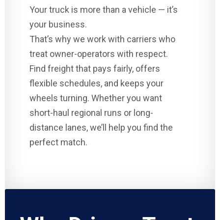
Your truck is more than a vehicle — it’s
your business.
That’s why we work with carriers who
treat owner-operators with respect.
Find freight that pays fairly, offers
flexible schedules, and keeps your
wheels turning. Whether you want
short-haul regional runs or long-
distance lanes, we’ll help you find the
perfect match.