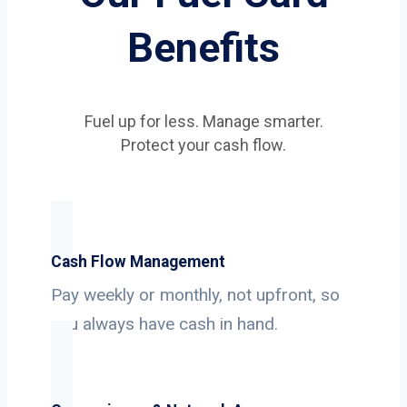
Benefits
Fuel up for less. Manage smarter.
Protect your cash flow.
Cash Flow Management
Pay weekly or monthly, not upfront, so
you always have cash in hand.