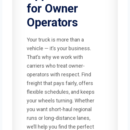
for Owner
Operators
Your truck is more than a
vehicle — it’s your business.
That’s why we work with
carriers who treat owner-
operators with respect. Find
freight that pays fairly, offers
flexible schedules, and keeps
your wheels turning. Whether
you want short-haul regional
runs or long-distance lanes,
we’ll help you find the perfect