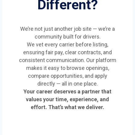
Different?
We’re not just another job site — we’re a
community built for drivers.
We vet every carrier before listing,
ensuring fair pay, clear contracts, and
consistent communication. Our platform
makes it easy to browse openings,
compare opportunities, and apply
directly — all in one place.
Your career deserves a partner that
values your time, experience, and
effort. That’s what we deliver.