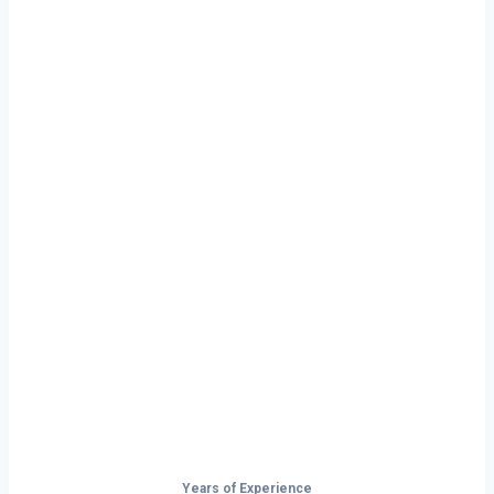
Ready to Start
Your Next Haul
In Memphis?
Don’t just drive — build your future on
the open road.
Years of Experience