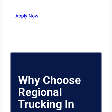
value safety, honesty, and hard work.
Apply Now
Why Choose
Regional
Trucking In