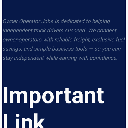
Owner Operator Jobs is dedicated to helping
independent truck drivers succeed. We connect
owner-operators with reliable freight, exclusive fuel
savings, and simple business tools — so you can
stay independent while earning with confidence.
Important
Link