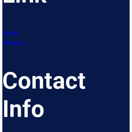
Home
About us
Contact
Info