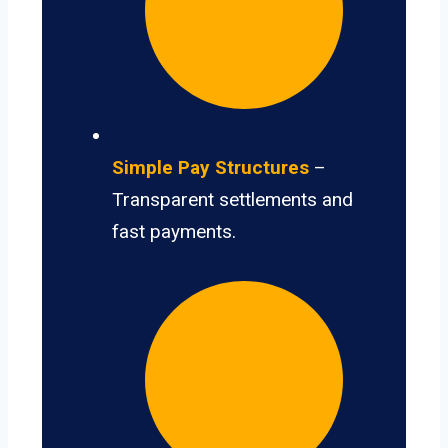
Simple Pay Structures
–
Transparent settlements and
fast payments.