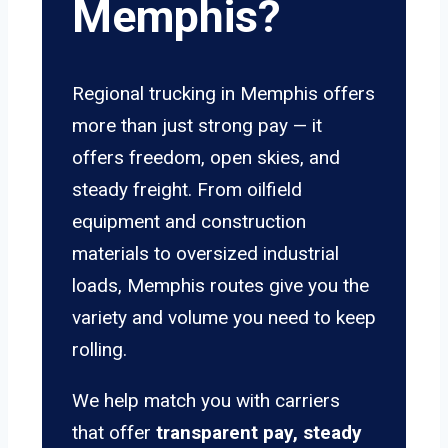
Memphis?
Regional trucking in Memphis offers
more than just strong pay — it
offers freedom, open skies, and
steady freight. From oilfield
equipment and construction
materials to oversized industrial
loads, Memphis routes give you the
variety and volume you need to keep
rolling.
We help match you with carriers
that offer
transparent pay, steady