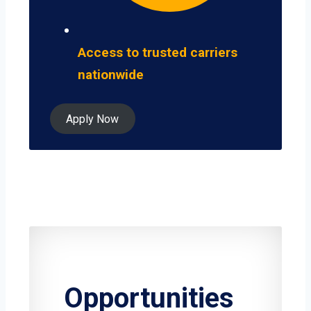
Access to trusted carriers
nationwide
Apply Now
Opportunities