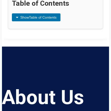
Table of Contents
Show
Table of Contents
About Us