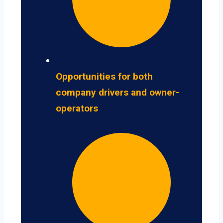
Opportunities for both
company drivers and owner-
operators