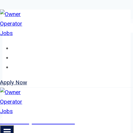
Skip
to
content
Home
About
Jobs
Apply Now
Owner Operator Jobs