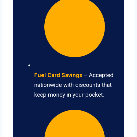
Fuel Card Savings
– Accepted
nationwide with discounts that
keep money in your pocket.