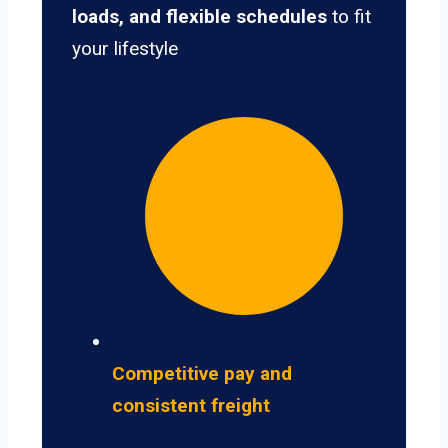
loads, and flexible schedules
to fit
your lifestyle
Competitive pay and
consistent freight