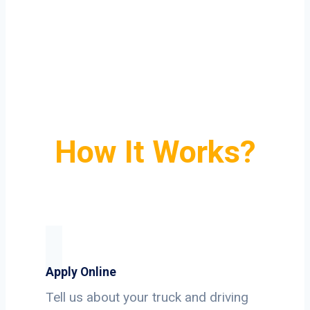
How It Works?
Apply Online
Tell us about your truck and driving