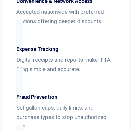
Convenience & Network Access
Accepted nationwide with preferred
stations offering deeper discounts.
Expense Tracking
Digital receipts and reports make IFTA
filing simple and accurate.
Fraud Prevention
Set gallon caps, daily limits, and
purchase types to stop unauthorized
use.