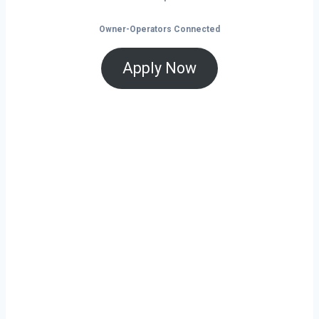
Owner-Operators Connected
Apply Now