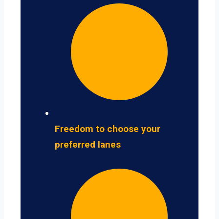
Freedom to choose your
preferred lanes