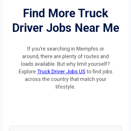
Find More Truck
Driver Jobs Near Me
If you’re searching in Memphis or
around, there are plenty of routes and
loads available. But why limit yourself?
Explore
Truck Driver Jobs US
to find jobs
across the country that match your
lifestyle.