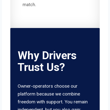
match.
Why Drivers
Trust Us?
Owner-operators choose our
platform because we combine
freedom with support. You remain
independent, but you also gain: