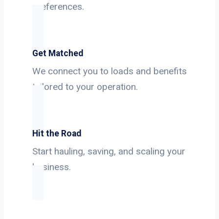
preferences.
Get Matched
We connect you to loads and benefits
tailored to your operation.
Hit the Road
Start hauling, saving, and scaling your
business.