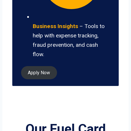
Business Insights
– Tools to
help with expense tracking,
fraud prevention, and cash
flow.
Apply Now
Our Fuel Card