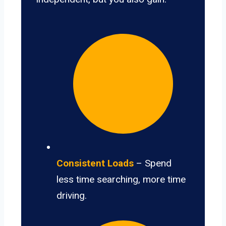
Consistent Loads
– Spend
less time searching, more time
driving.