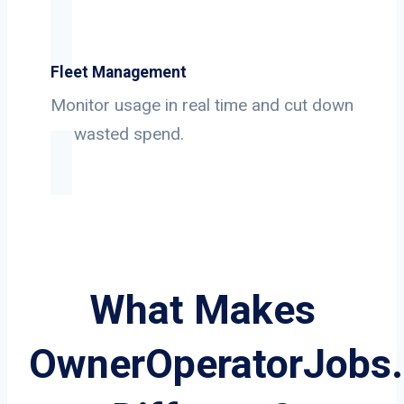
Fleet Management
Monitor usage in real time and cut down
on wasted spend.
What Makes
OwnerOperatorJobs