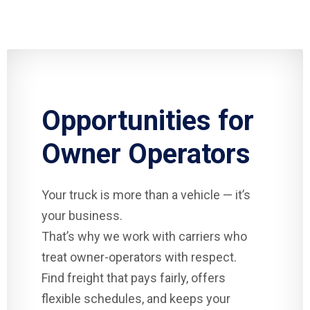
Opportunities for
Owner Operators
Your truck is more than a vehicle — it’s
your business.
That’s why we work with carriers who
treat owner-operators with respect.
Find freight that pays fairly, offers
flexible schedules, and keeps your