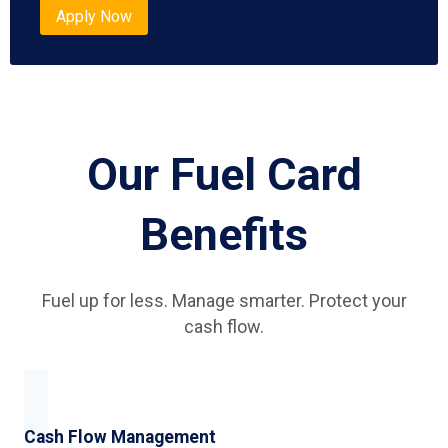
Apply Now
Our Fuel Card
Benefits
Fuel up for less. Manage smarter. Protect your
cash flow.
Cash Flow Management