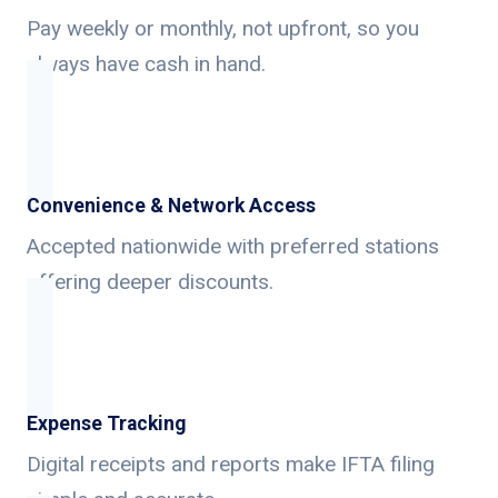
Pay weekly or monthly, not upfront, so you
always have cash in hand.
Convenience & Network Access
Accepted nationwide with preferred stations
offering deeper discounts.
Expense Tracking
Digital receipts and reports make IFTA filing