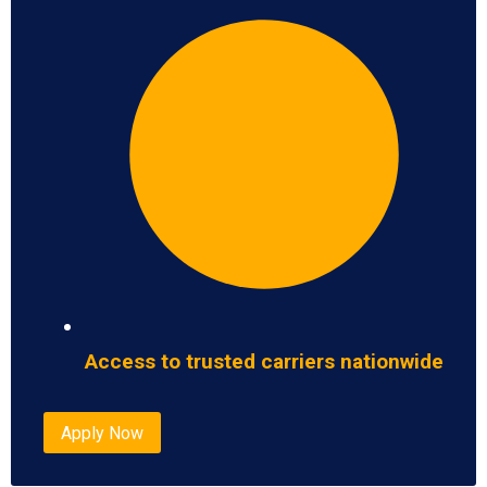
Access to trusted carriers nationwide
Apply Now