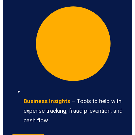
Business Insights
– Tools to help with
expense tracking, fraud prevention, and
cash flow.