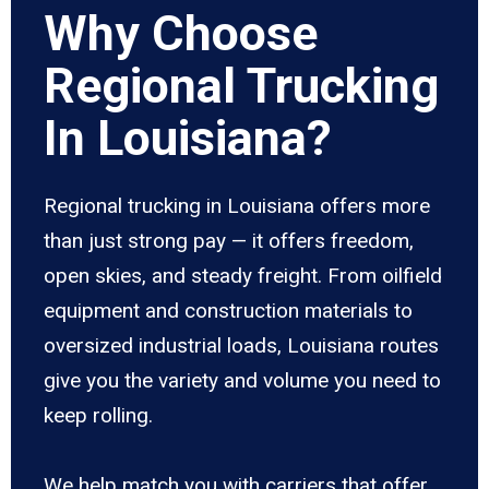
Why Choose
Regional Trucking
In Louisiana?
Regional trucking in Louisiana offers more
than just strong pay — it offers freedom,
open skies, and steady freight. From oilfield
equipment and construction materials to
oversized industrial loads, Louisiana routes
give you the variety and volume you need to
keep rolling.
We help match you with carriers that offer