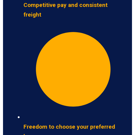
Competitive pay and consistent
freight
Freedom to choose your preferred