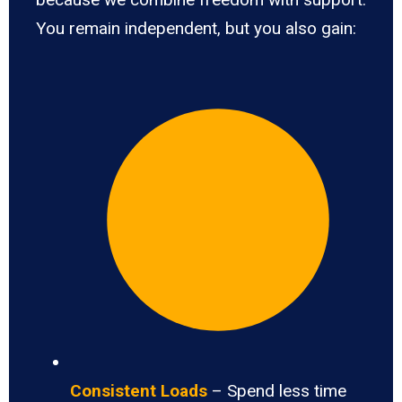
You remain independent, but you also gain:
Consistent Loads
– Spend less time