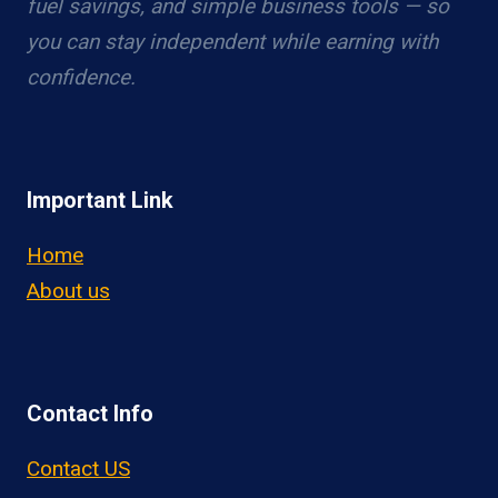
fuel savings, and simple business tools — so
you can stay independent while earning with
confidence.
Important Link
Home
About us
Contact Info
Contact US