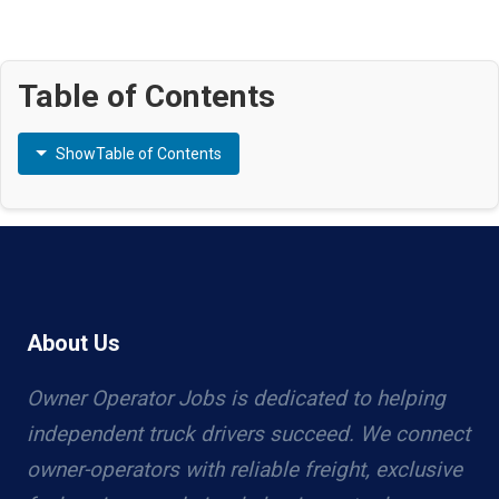
Table of Contents
Show
Table of Contents
About Us
Owner Operator Jobs is dedicated to helping
independent truck drivers succeed. We connect
owner-operators with reliable freight, exclusive