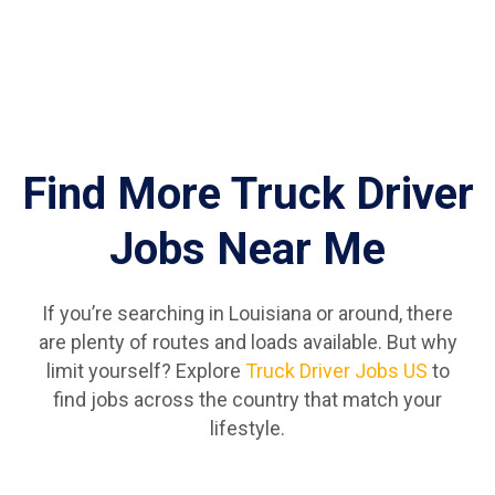
Find More Truck Driver
Jobs Near Me
If you’re searching in Louisiana or around, there
are plenty of routes and loads available. But why
limit yourself? Explore
Truck Driver Jobs US
to
find jobs across the country that match your
lifestyle.