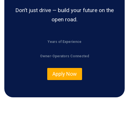
Don’t just drive — build your future on the
open road.
Years of Experience
Owner-Operators Connected
Apply Now