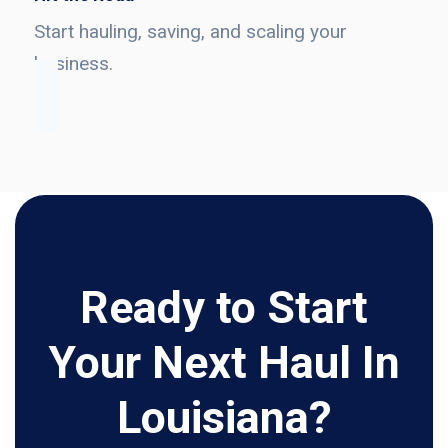
Start hauling, saving, and scaling your
business.
Ready to Start
Your Next Haul In
Louisiana?