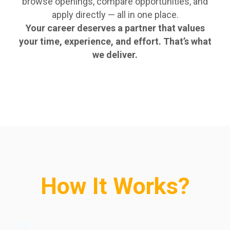
browse openings, compare opportunities, and
apply directly — all in one place.
Your career deserves a partner that values
your time, experience, and effort. That’s what
we deliver.
How It Works?