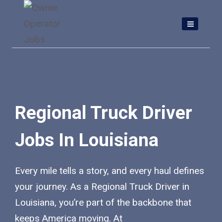
Skip
to
content
Regional Truck Driver
Jobs In Louisiana
Every mile tells a story, and every haul defines
your journey. As a Regional Truck Driver in
Louisiana, you’re part of the backbone that
keeps America moving. At