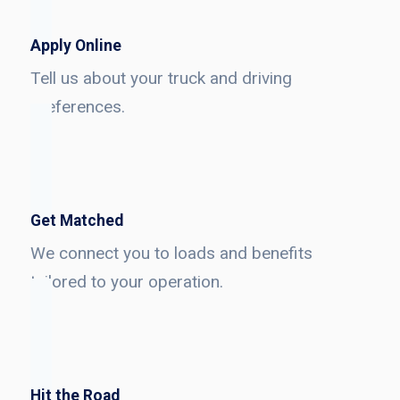
Apply Online
Tell us about your truck and driving
preferences.
Get Matched
We connect you to loads and benefits
tailored to your operation.
Hit the Road