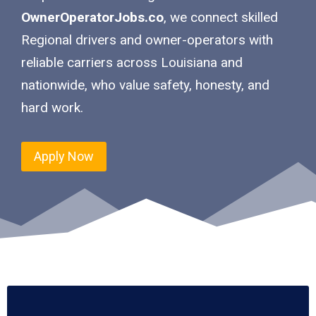
OwnerOperatorJobs.co
, we connect skilled
Regional drivers and owner-operators with
reliable carriers across Louisiana and
nationwide, who value safety, honesty, and
hard work.
Apply Now