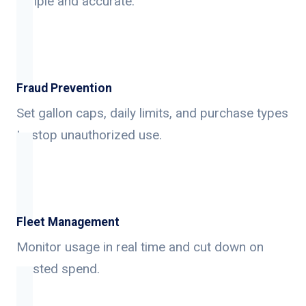
simple and accurate.
Fraud Prevention
Set gallon caps, daily limits, and purchase types
to stop unauthorized use.
Fleet Management
Monitor usage in real time and cut down on
wasted spend.