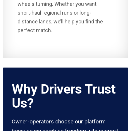
wheels turning. Whether you want
short-haul regional runs or long-
distance lanes, we’ll help you find the
perfect match.
Why Drivers Trust
Us?
Owner-operators choose our platform
because we combine freedom with support.