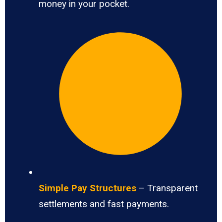
money in your pocket.
Simple Pay Structures
– Transparent
settlements and fast payments.