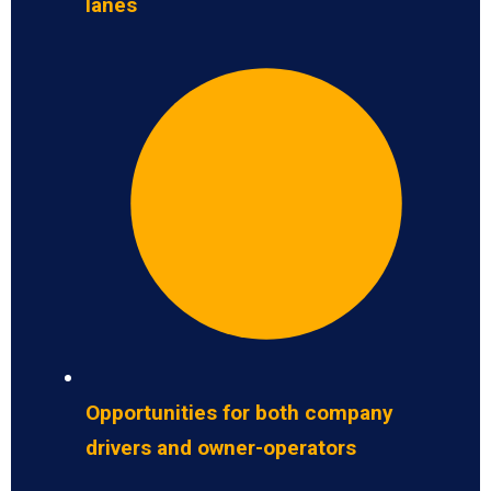
lanes
Opportunities for both company
drivers and owner-operators