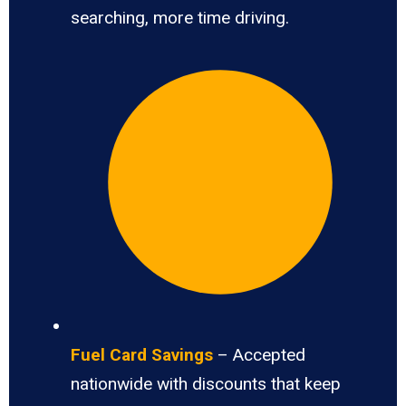
searching, more time driving.
Fuel Card Savings
– Accepted
nationwide with discounts that keep