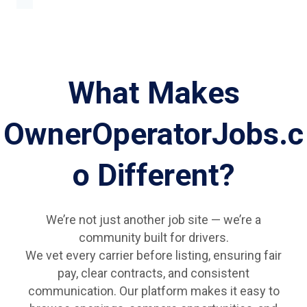
What Makes
OwnerOperatorJobs.c
o Different?
We’re not just another job site — we’re a
community built for drivers.
We vet every carrier before listing, ensuring fair
pay, clear contracts, and consistent
communication. Our platform makes it easy to