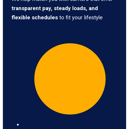
transparent pay, steady loads, and
flexible schedules
to fit your lifestyle