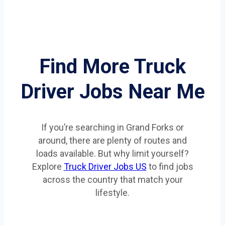
Find More Truck
Driver Jobs Near Me
If you’re searching in Grand Forks or
around, there are plenty of routes and
loads available. But why limit yourself?
Explore
Truck Driver Jobs US
to find jobs
across the country that match your
lifestyle.