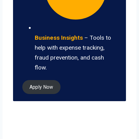
Business Insights
– Tools to
help with expense tracking,
fraud prevention, and cash
flow.
Apply Now