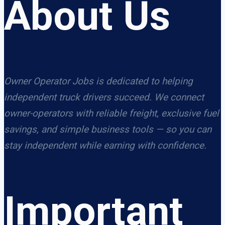
About Us
Owner Operator Jobs is dedicated to helping
independent truck drivers succeed. We connect
owner-operators with reliable freight, exclusive fuel
savings, and simple business tools — so you can
stay independent while earning with confidence.
Important