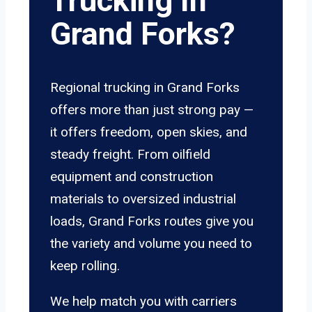
Trucking In
Grand Forks?
Regional trucking in Grand Forks
offers more than just strong pay —
it offers freedom, open skies, and
steady freight. From oilfield
equipment and construction
materials to oversized industrial
loads, Grand Forks routes give you
the variety and volume you need to
keep rolling.
We help match you with carriers