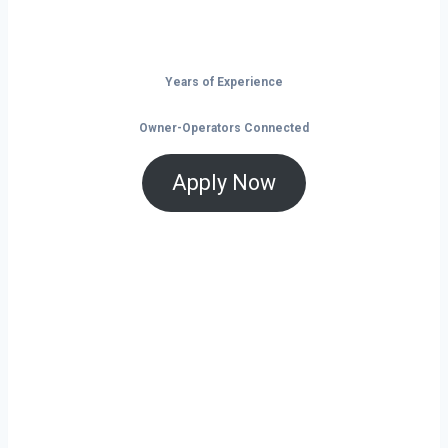
the open road.
Years of Experience
Owner-Operators Connected
Apply Now