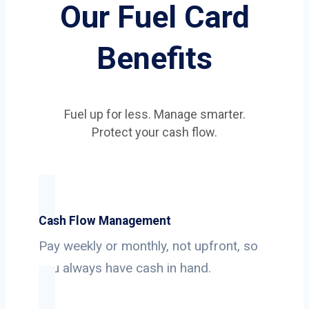
Our Fuel Card
Benefits
Fuel up for less. Manage smarter.
Protect your cash flow.
Cash Flow Management
Pay weekly or monthly, not upfront, so
you always have cash in hand.