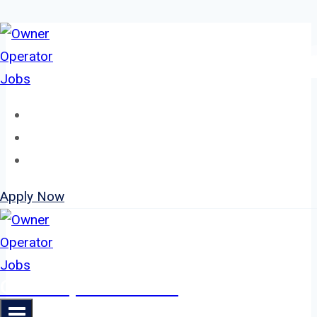
Skip
to
content
Home
About
Jobs
Apply Now
Owner Operator Jobs