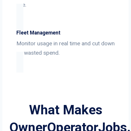
use.
Fleet Management
Monitor usage in real time and cut down
on wasted spend.
What Makes
OwnerOperatorJobs