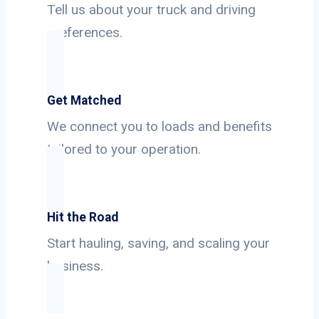
Tell us about your truck and driving
preferences.
Get Matched
We connect you to loads and benefits
tailored to your operation.
Hit the Road
Start hauling, saving, and scaling your
business.