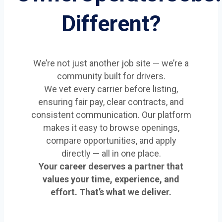
Different?
We’re not just another job site — we’re a
community built for drivers.
We vet every carrier before listing,
ensuring fair pay, clear contracts, and
consistent communication. Our platform
makes it easy to browse openings,
compare opportunities, and apply
directly — all in one place.
Your career deserves a partner that
values your time, experience, and
effort. That’s what we deliver.