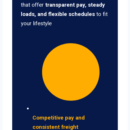
that offer
transparent pay, steady
loads, and flexible schedules
to fit
your lifestyle
Competitive pay and
consistent freight