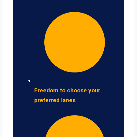
Freedom to choose your
preferred lanes