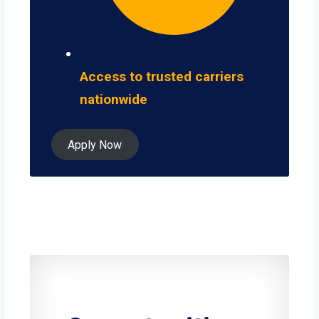
Access to trusted carriers
nationwide
Apply Now