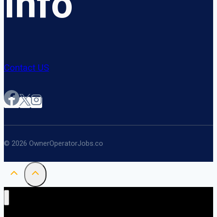
Info
Contact US
© 2026 OwnerOperatorJobs.co