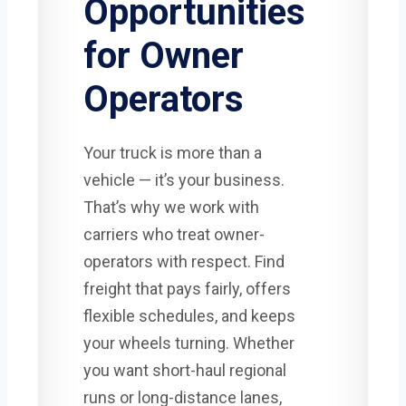
Opportunities
for Owner
Operators
Your truck is more than a
vehicle — it’s your business.
That’s why we work with
carriers who treat owner-
operators with respect. Find
freight that pays fairly, offers
flexible schedules, and keeps
your wheels turning. Whether
you want short-haul regional
runs or long-distance lanes,