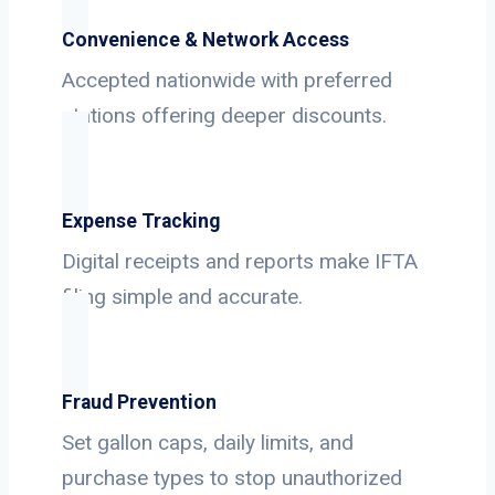
Convenience & Network Access
Accepted nationwide with preferred
stations offering deeper discounts.
Expense Tracking
Digital receipts and reports make IFTA
filing simple and accurate.
Fraud Prevention
Set gallon caps, daily limits, and
purchase types to stop unauthorized