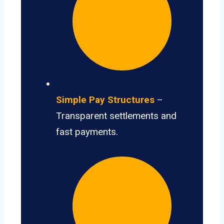
Simple Pay Structures
–
Transparent settlements and
fast payments.