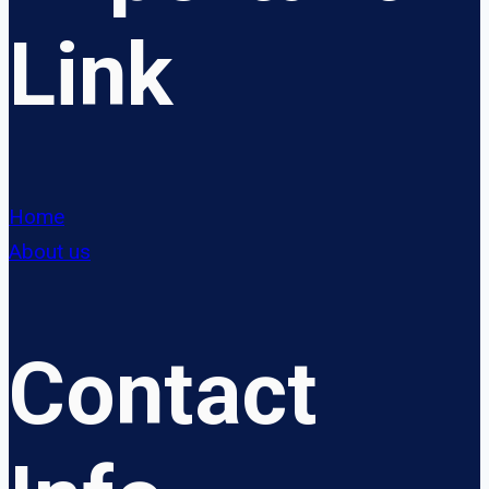
Link
Home
About us
Contact