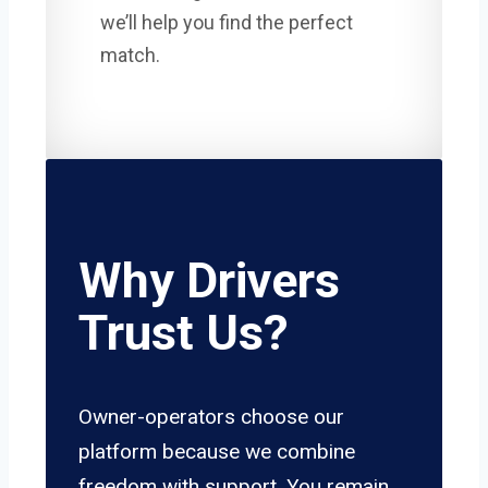
we’ll help you find the perfect
match.
Why Drivers
Trust Us?
Owner-operators choose our
platform because we combine
freedom with support. You remain