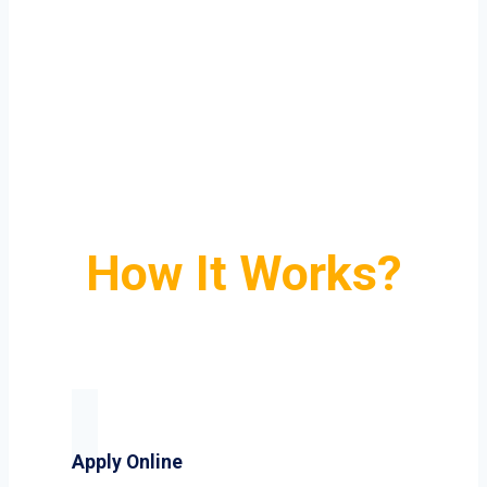
How It Works?
Apply Online