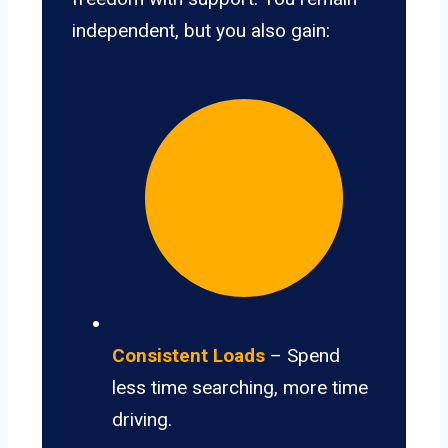
independent, but you also gain:
Consistent Loads
– Spend
less time searching, more time
driving.