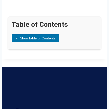
Table of Contents
Show
Table of Contents