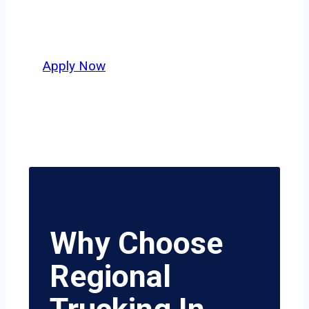
who value safety, honesty, and hard
work.
Apply Now
Why Choose
Regional