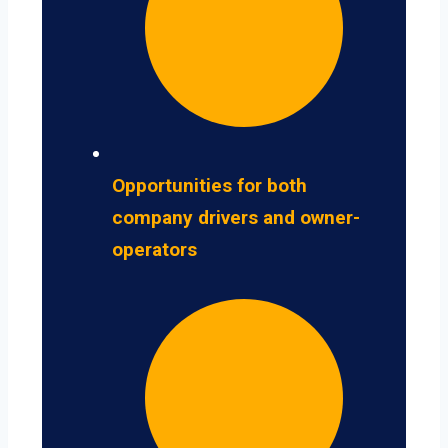
Opportunities for both
company drivers and owner-
operators