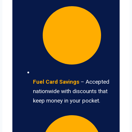
Fuel Card Savings
– Accepted
nationwide with discounts that
keep money in your pocket.