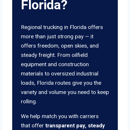
Florida?
Regional trucking in Florida offers
more than just strong pay — it
offers freedom, open skies, and
steady freight. From oilfield
equipment and construction
materials to oversized industrial
loads, Florida routes give you the
variety and volume you need to keep
rolling.
We help match you with carriers
that offer
transparent pay, steady