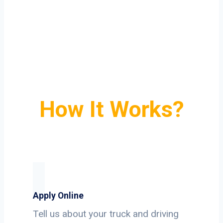
How It Works?
Apply Online
Tell us about your truck and driving