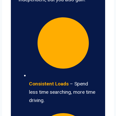
Consistent Loads
– Spend
less time searching, more time
driving.