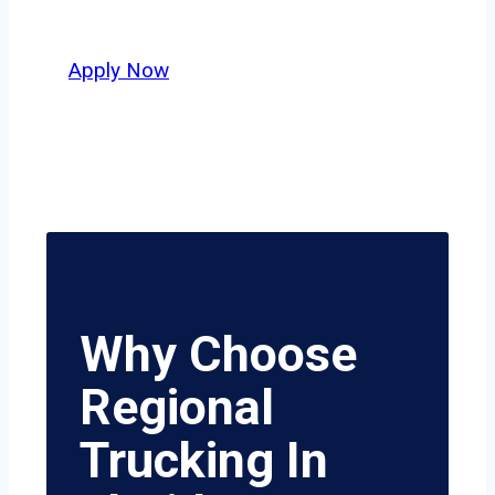
value safety, honesty, and hard work.
Apply Now
Why Choose
Regional
Trucking In