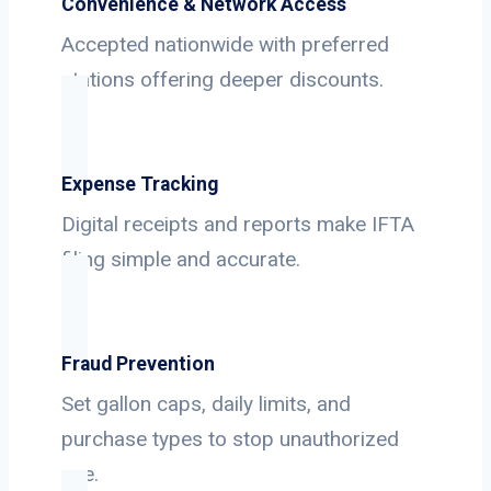
Convenience & Network Access
Accepted nationwide with preferred
stations offering deeper discounts.
Expense Tracking
Digital receipts and reports make IFTA
filing simple and accurate.
Fraud Prevention
Set gallon caps, daily limits, and
purchase types to stop unauthorized
use.