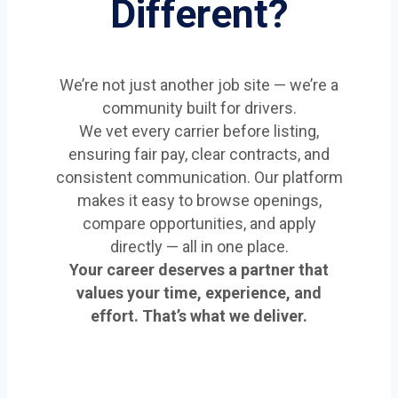
Different?
We’re not just another job site — we’re a
community built for drivers.
We vet every carrier before listing,
ensuring fair pay, clear contracts, and
consistent communication. Our platform
makes it easy to browse openings,
compare opportunities, and apply
directly — all in one place.
Your career deserves a partner that
values your time, experience, and
effort. That’s what we deliver.