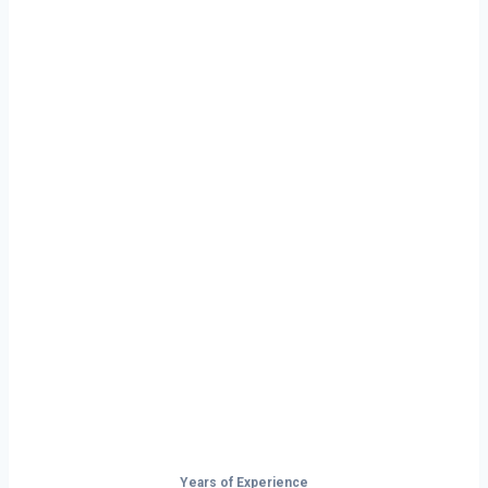
Ready to Start
Your Next Haul
In Florida?
Don’t just drive — build your future on
the open road.
Years of Experience