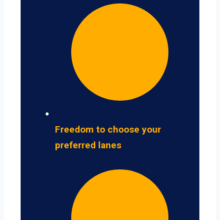
Freedom to choose your
preferred lanes