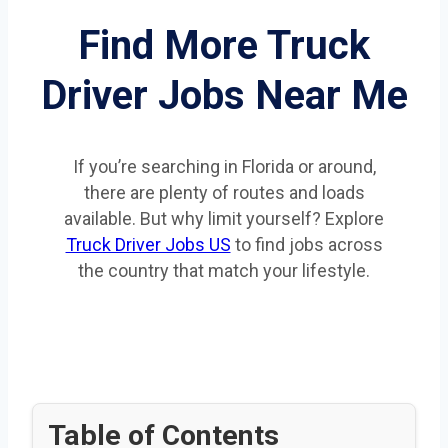
Find More Truck
Driver Jobs Near Me
If you’re searching in Florida or around,
there are plenty of routes and loads
available. But why limit yourself? Explore
Truck Driver Jobs US
to find jobs across
the country that match your lifestyle.
Table of Contents