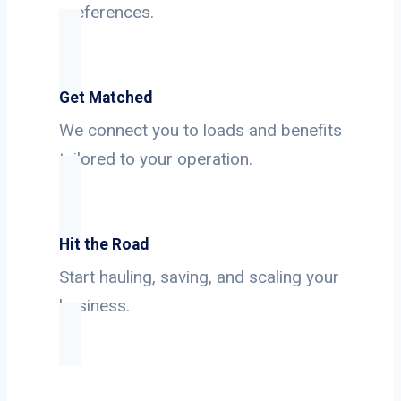
preferences.
Get Matched
We connect you to loads and benefits
tailored to your operation.
Hit the Road
Start hauling, saving, and scaling your
business.