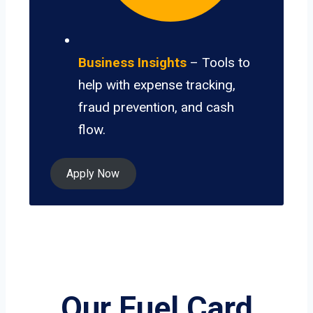
Business Insights
– Tools to
help with expense tracking,
fraud prevention, and cash
flow.
Apply Now
Our Fuel Card