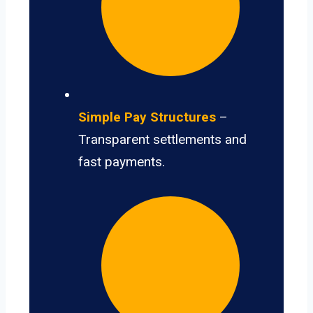
Simple Pay Structures
–
Transparent settlements and
fast payments.