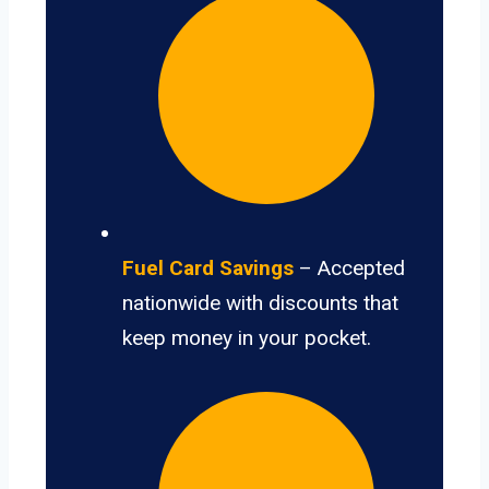
Fuel Card Savings
– Accepted
nationwide with discounts that
keep money in your pocket.