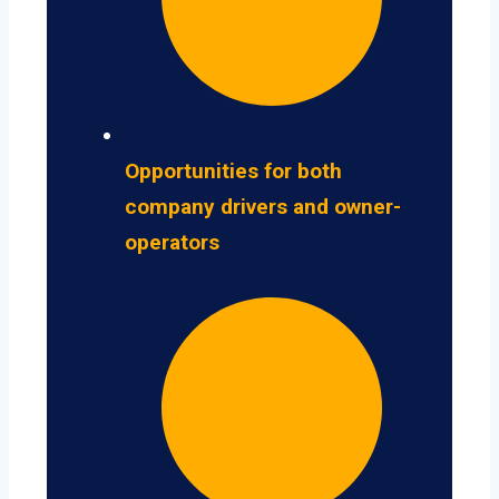
Opportunities for both
company drivers and owner-
operators