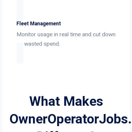
Fleet Management
Monitor usage in real time and cut down
on wasted spend.
What Makes
OwnerOperatorJobs