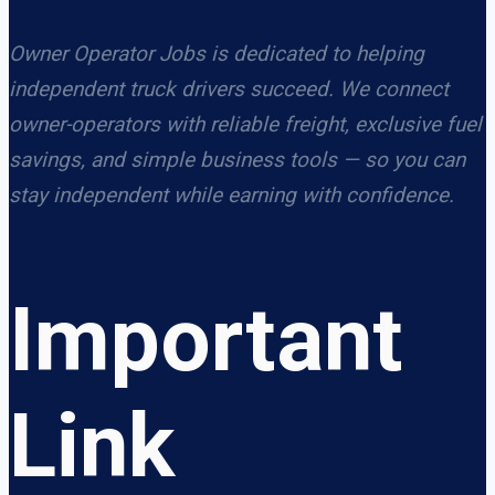
Owner Operator Jobs is dedicated to helping
independent truck drivers succeed. We connect
owner-operators with reliable freight, exclusive fuel
savings, and simple business tools — so you can
stay independent while earning with confidence.
Important
Link