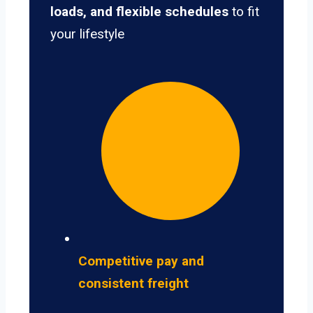
loads, and flexible schedules
to fit
your lifestyle
Competitive pay and
consistent freight