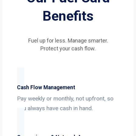
Benefits
Fuel up for less. Manage smarter.
Protect your cash flow.
Cash Flow Management
Pay weekly or monthly, not upfront, so
you always have cash in hand.