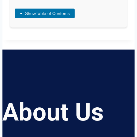
Show
Table of Contents
About Us