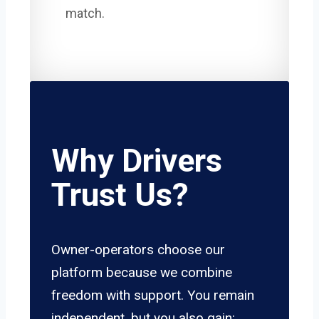
match.
Why Drivers
Trust Us?
Owner-operators choose our
platform because we combine
freedom with support. You remain
independent, but you also gain: