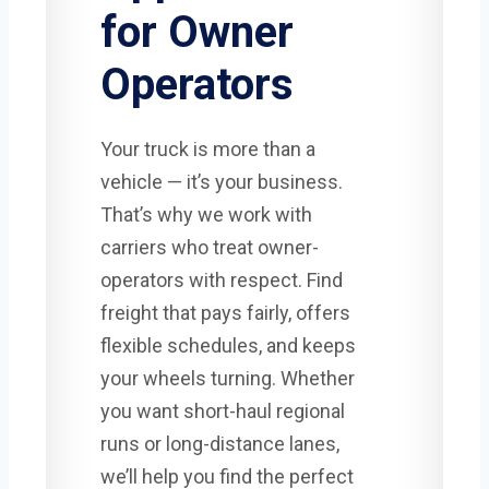
for Owner
Operators
Your truck is more than a
vehicle — it’s your business.
That’s why we work with
carriers who treat owner-
operators with respect. Find
freight that pays fairly, offers
flexible schedules, and keeps
your wheels turning. Whether
you want short-haul regional
runs or long-distance lanes,
we’ll help you find the perfect