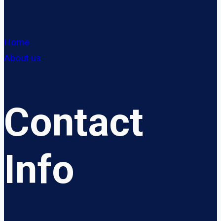
Home
About us
Contact
Info