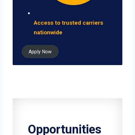
Access to trusted carriers
nationwide
Apply Now
Opportunities