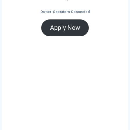
Owner-Operators Connected
Apply Now