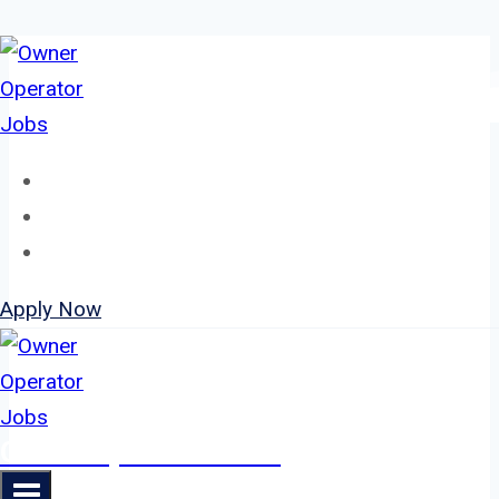
Skip
to
content
Home
About
Jobs
Apply Now
Owner Operator Jobs