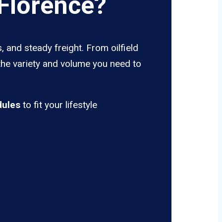
Florence?
 and steady freight. From oilfield
the variety and volume you need to
dules
to fit your lifestyle