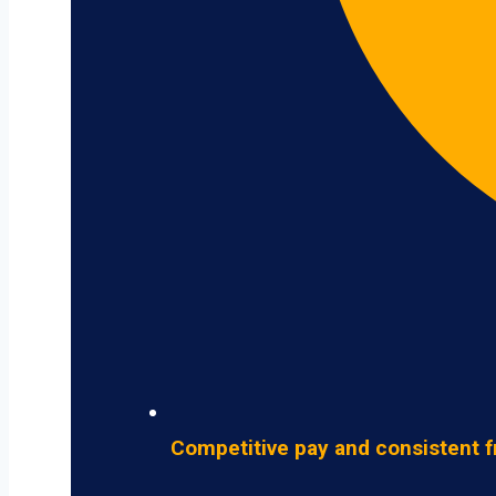
Competitive pay and consistent f