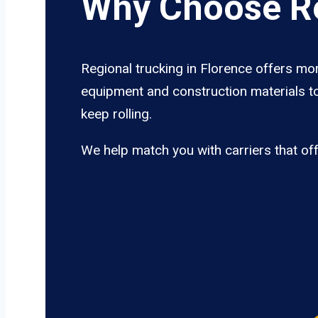
Why Choose Re
Regional trucking in Florence offers mor
equipment and construction materials to
keep rolling.
We help match you with carriers that of