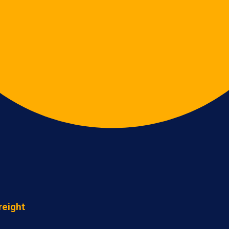
reight