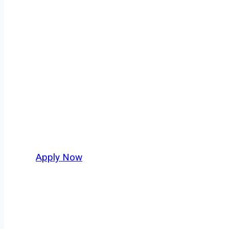
Regional Truck 
Every mile tells a story, and every haul defin
America moving. At
OwnerOperatorJobs.co
,
and nationwide, who value safety, honesty, a
Apply Now