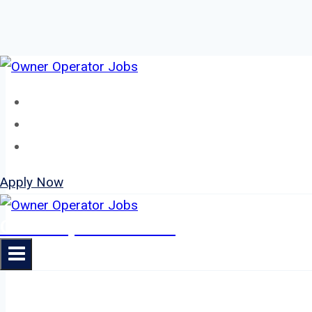
Skip
to
Home
content
About
Jobs
Apply Now
Owner Operator Jobs