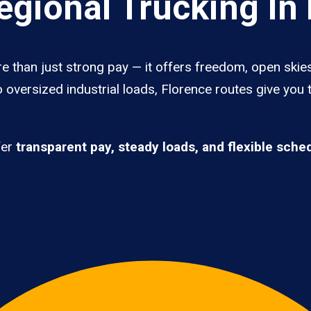
gional Trucking In 
e than just strong pay — it offers freedom, open skies,
 oversized industrial loads, Florence routes give you 
fer
transparent pay, steady loads, and flexible sche