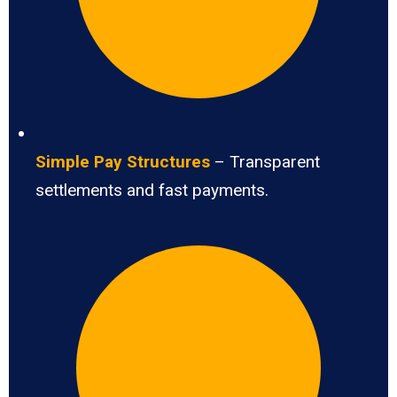
Simple Pay Structures
– Transparent
settlements and fast payments.