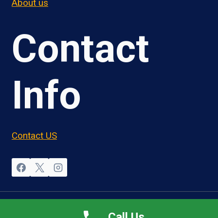
About us
Contact
Info
Contact US
© 2026 OwnerOperatorJobs.co
Call Us