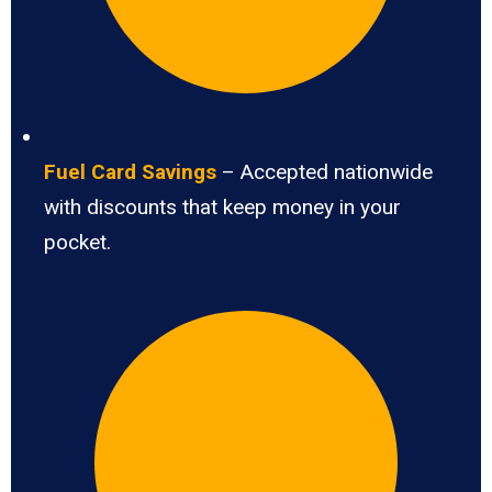
Fuel Card Savings
– Accepted nationwide
with discounts that keep money in your
pocket.