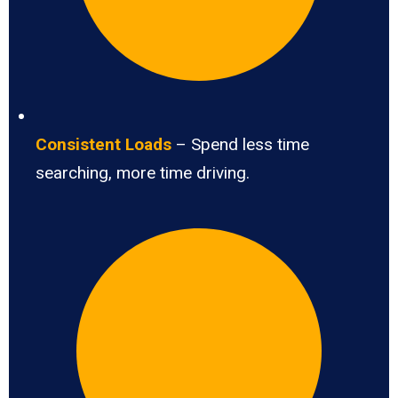
Consistent Loads
– Spend less time
searching, more time driving.