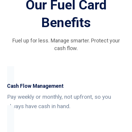
Our Fuel Card
Benefits
Fuel up for less. Manage smarter. Protect your
cash flow.
Cash Flow Management
Pay weekly or monthly, not upfront, so you
always have cash in hand.