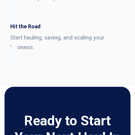
Hit the Road
Start hauling, saving, and scaling your
business.
Ready to Start