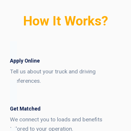
How It Works?
Apply Online
Tell us about your truck and driving
preferences.
Get Matched
We connect you to loads and benefits
tailored to your operation.