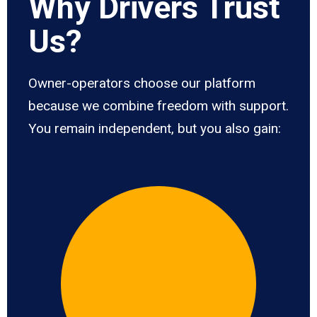
Why Drivers Trust
Us?
Owner-operators choose our platform
because we combine freedom with support.
You remain independent, but you also gain: