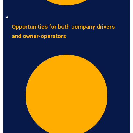
Opportunities for both company drivers
and owner-operators