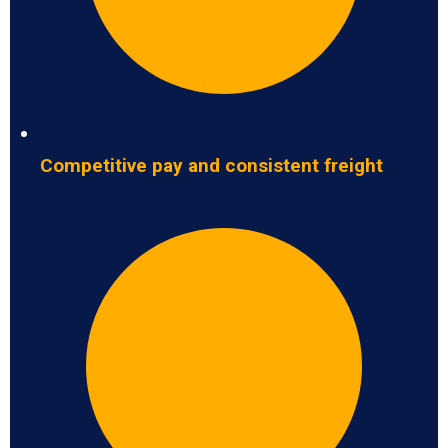
Competitive pay and consistent freight