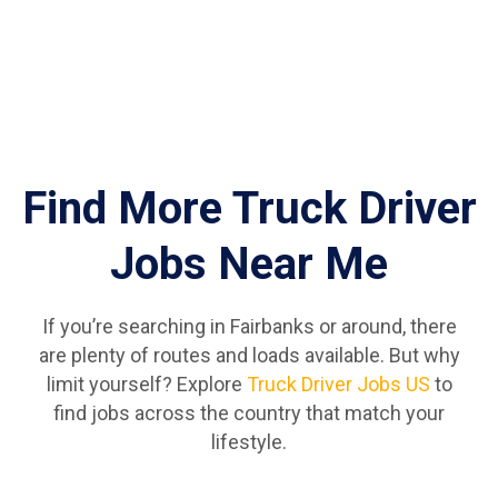
Find More Truck Driver
Jobs Near Me
If you’re searching in Fairbanks or around, there
are plenty of routes and loads available. But why
limit yourself? Explore
Truck Driver Jobs US
to
find jobs across the country that match your
lifestyle.