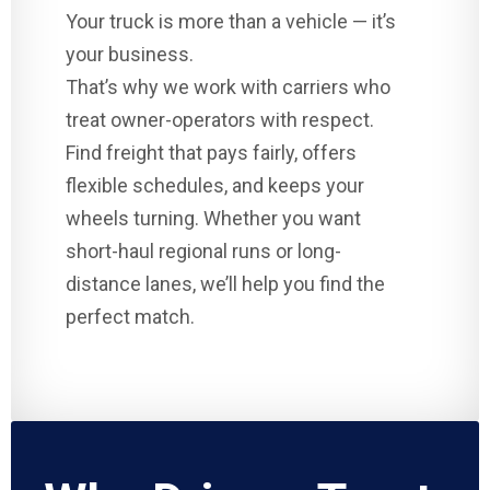
Your truck is more than a vehicle — it’s
your business.
That’s why we work with carriers who
treat owner-operators with respect.
Find freight that pays fairly, offers
flexible schedules, and keeps your
wheels turning. Whether you want
short-haul regional runs or long-
distance lanes, we’ll help you find the
perfect match.