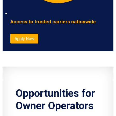
Access to trusted carriers nationwide
Apply Now
Opportunities for
Owner Operators