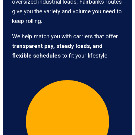
oversized industrial loads, Fairbanks routes
give you the variety and volume you need to
keep rolling.
We help match you with carriers that offer
transparent pay, steady loads, and
flexible schedules
to fit your lifestyle