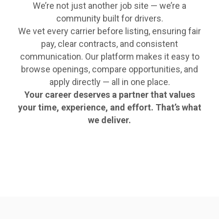
We’re not just another job site — we’re a
community built for drivers.
We vet every carrier before listing, ensuring fair
pay, clear contracts, and consistent
communication. Our platform makes it easy to
browse openings, compare opportunities, and
apply directly — all in one place.
Your career deserves a partner that values
your time, experience, and effort. That’s what
we deliver.