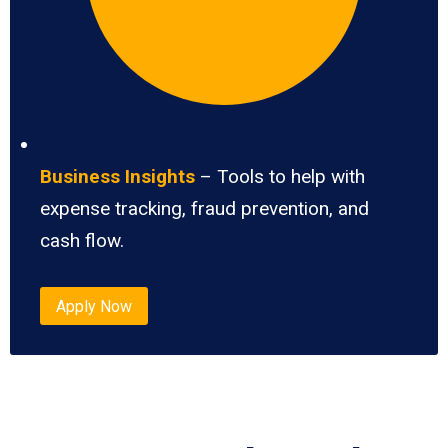
Business Insights
– Tools to help with
expense tracking, fraud prevention, and
cash flow.
Apply Now