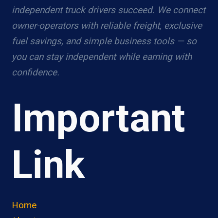
independent truck drivers succeed. We connect
owner-operators with reliable freight, exclusive
fuel savings, and simple business tools — so
you can stay independent while earning with
confidence.
Important
Link
Home