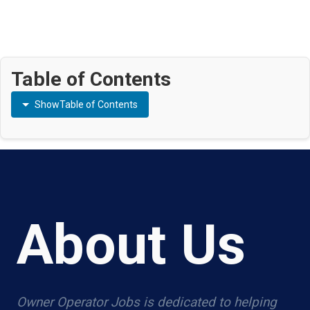
Table of Contents
Show
Table of Contents
About Us
Owner Operator Jobs is dedicated to helping