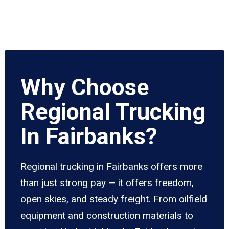
Why Choose
Regional Trucking
In Fairbanks?
Regional trucking in Fairbanks offers more
than just strong pay — it offers freedom,
open skies, and steady freight. From oilfield
equipment and construction materials to