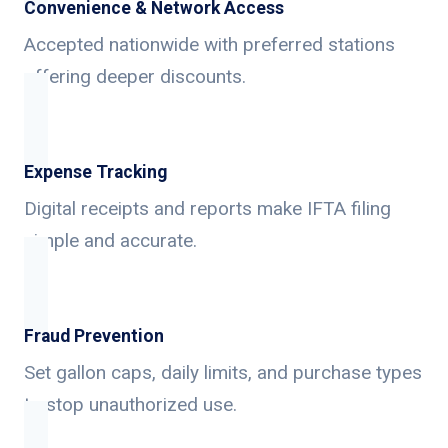
Convenience & Network Access
Accepted nationwide with preferred stations
offering deeper discounts.
Expense Tracking
Digital receipts and reports make IFTA filing
simple and accurate.
Fraud Prevention
Set gallon caps, daily limits, and purchase types
to stop unauthorized use.