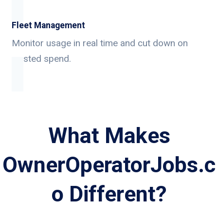
Fleet Management
Monitor usage in real time and cut down on
wasted spend.
What Makes
OwnerOperatorJobs.c
o Different?