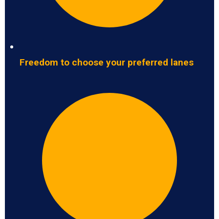
Freedom to choose your preferred lanes