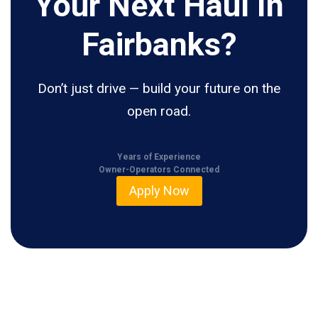
Your Next Haul In
Fairbanks?
Don’t just drive — build your future on the
open road.
Years of Experience
Owner-Operators Connected
Apply Now