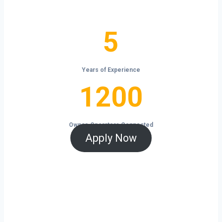
the open road.
5
5
Years of Experience
1200
1200
Owner-Operators Connected
Apply Now