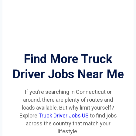
Find More Truck
Driver Jobs Near Me
If you’re searching in Connecticut or
around, there are plenty of routes and
loads available. But why limit yourself?
Explore
Truck Driver Jobs US
to find jobs
across the country that match your
lifestyle.