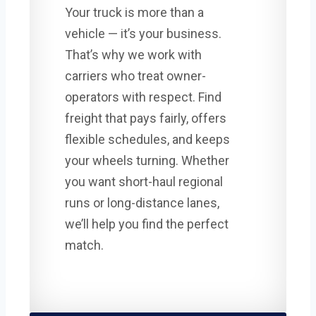
Your truck is more than a
vehicle — it’s your business.
That’s why we work with
carriers who treat owner-
operators with respect. Find
freight that pays fairly, offers
flexible schedules, and keeps
your wheels turning. Whether
you want short-haul regional
runs or long-distance lanes,
we’ll help you find the perfect
match.