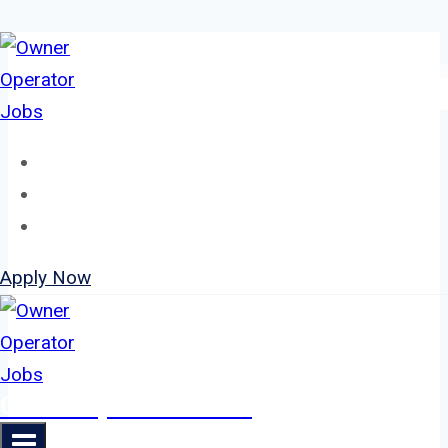
Skip
to
content
Home
About
Jobs
Apply Now
Owner Operator Jobs