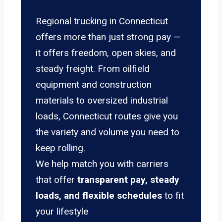
Regional trucking in Connecticut
offers more than just strong pay —
it offers freedom, open skies, and
steady freight. From oilfield
equipment and construction
materials to oversized industrial
loads, Connecticut routes give you
the variety and volume you need to
keep rolling.
We help match you with carriers
that offer
transparent pay, steady
loads, and flexible schedules
to fit
your lifestyle