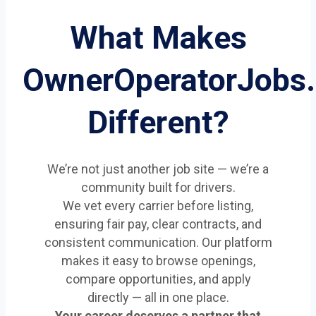
What Makes
OwnerOperatorJobs
Different?
We’re not just another job site — we’re a
community built for drivers.
We vet every carrier before listing,
ensuring fair pay, clear contracts, and
consistent communication. Our platform
makes it easy to browse openings,
compare opportunities, and apply
directly — all in one place.
Your career deserves a partner that