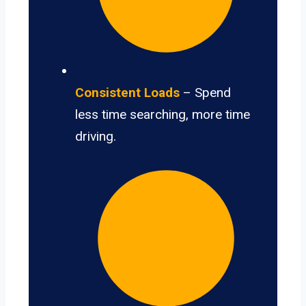
Consistent Loads
– Spend
less time searching, more time
driving.