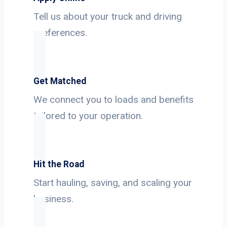
Tell us about your truck and driving
preferences.
Get Matched
We connect you to loads and benefits
tailored to your operation.
Hit the Road
Start hauling, saving, and scaling your
business.