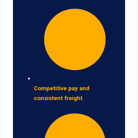
Competitive pay and
consistent freight