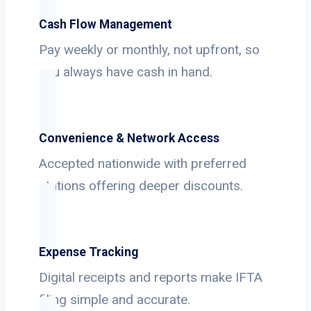
Cash Flow Management
Pay weekly or monthly, not upfront, so
you always have cash in hand.
Convenience & Network Access
Accepted nationwide with preferred
stations offering deeper discounts.
Expense Tracking
Digital receipts and reports make IFTA
filing simple and accurate.