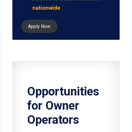
nationwide
Apply Now
Opportunities
for Owner
Operators