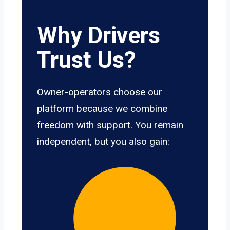
Why Drivers
Trust Us?
Owner-operators choose our
platform because we combine
freedom with support. You remain
independent, but you also gain: