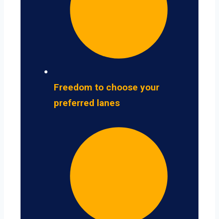
Freedom to choose your
preferred lanes