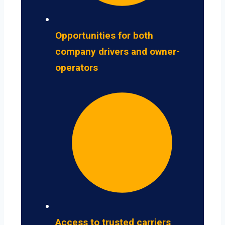
Opportunities for both
company drivers and owner-
operators
Access to trusted carriers