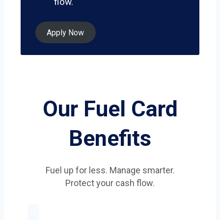
flow.
Apply Now
Our Fuel Card
Benefits
Fuel up for less. Manage smarter.
Protect your cash flow.