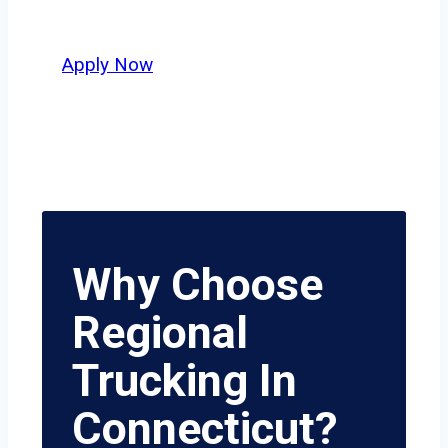
who value safety, honesty, and hard
work.
Apply Now
Why Choose
Regional
Trucking In
Connecticut?