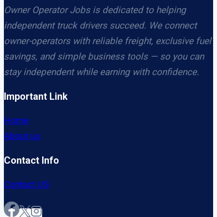
Owner Operator Jobs is dedicated to helping
independent truck drivers succeed. We connect
owner-operators with reliable freight, exclusive fuel
savings, and simple business tools — so you can
stay independent while earning with confidence.
Important Link
Home
About us
Contact Info
Contact US