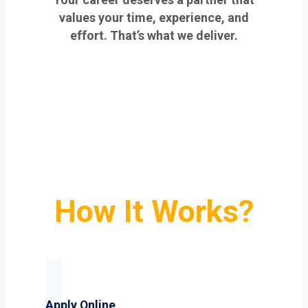
values your time, experience, and
effort. That’s what we deliver.
How It Works?
Apply Online