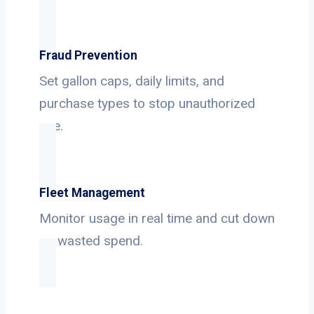
Fraud Prevention
Set gallon caps, daily limits, and
purchase types to stop unauthorized
use.
Fleet Management
Monitor usage in real time and cut down
on wasted spend.