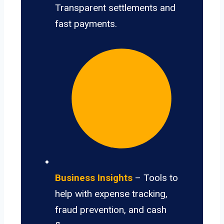
Transparent settlements and
fast payments.
Business Insights
– Tools to
help with expense tracking,
fraud prevention, and cash