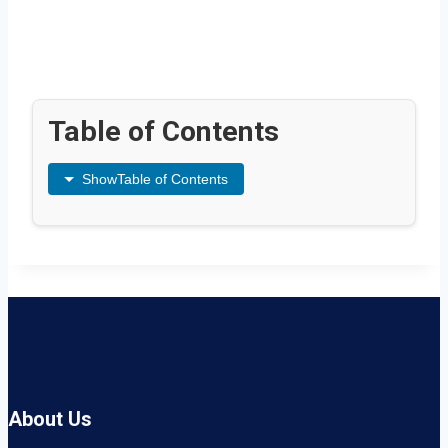
Table of Contents
Show
Table of Contents
About Us