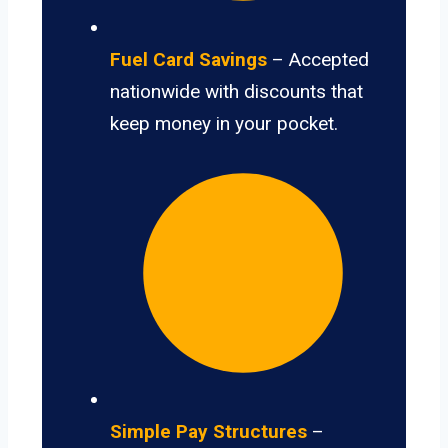
Fuel Card Savings
– Accepted
nationwide with discounts that
keep money in your pocket.
Simple Pay Structures
–