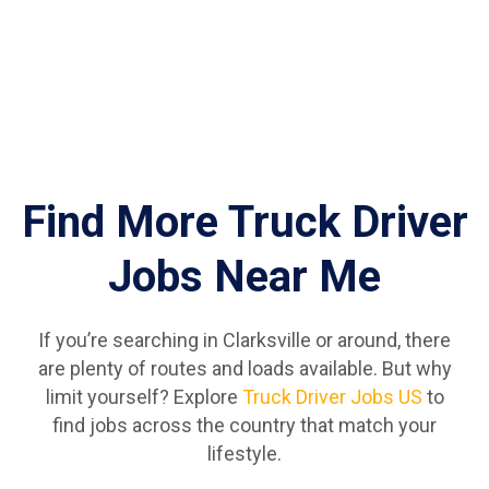
Find More Truck Driver
Jobs Near Me
If you’re searching in Clarksville or around, there
are plenty of routes and loads available. But why
limit yourself? Explore
Truck Driver Jobs US
to
find jobs across the country that match your
lifestyle.