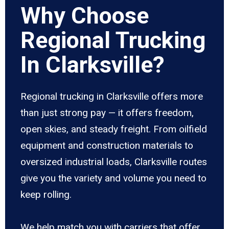
Why Choose
Regional Trucking
In Clarksville?
Regional trucking in Clarksville offers more
than just strong pay — it offers freedom,
open skies, and steady freight. From oilfield
equipment and construction materials to
oversized industrial loads, Clarksville routes
give you the variety and volume you need to
keep rolling.
We help match you with carriers that offer