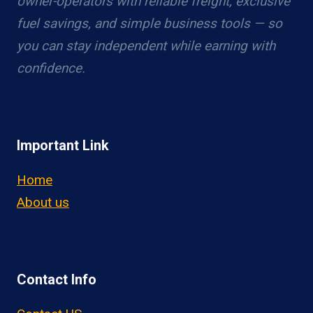
owner-operators with reliable freight, exclusive
fuel savings, and simple business tools — so
you can stay independent while earning with
confidence.
Important Link
Home
About us
Contact Info