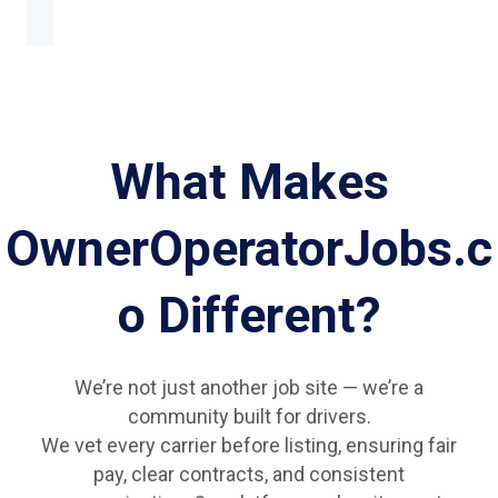
What Makes
OwnerOperatorJobs.c
o Different?
We’re not just another job site — we’re a
community built for drivers.
We vet every carrier before listing, ensuring fair
pay, clear contracts, and consistent