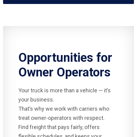
Opportunities for
Owner Operators
Your truck is more than a vehicle — it’s
your business.
That’s why we work with carriers who
treat owner-operators with respect.
Find freight that pays fairly, offers
flexible schedules, and keeps your