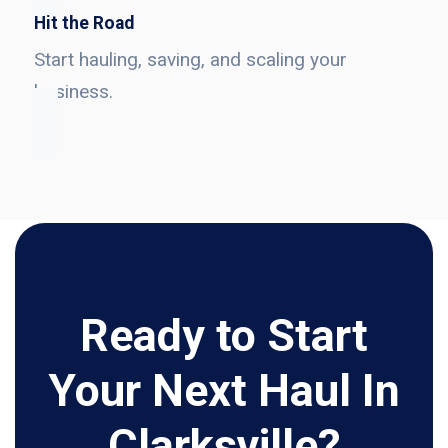
Hit the Road
Start hauling, saving, and scaling your
business.
Ready to Start
Your Next Haul In
Clarksville?