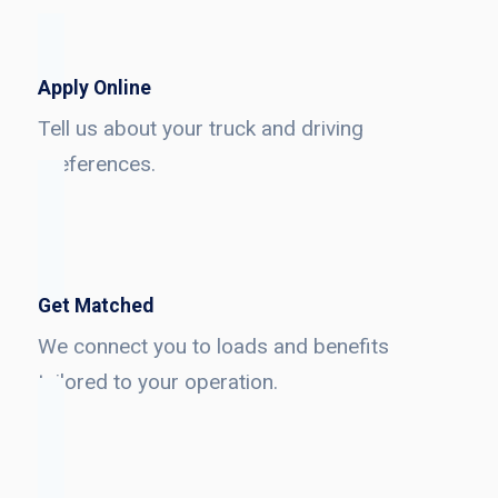
Apply Online
Tell us about your truck and driving
preferences.
Get Matched
We connect you to loads and benefits
tailored to your operation.