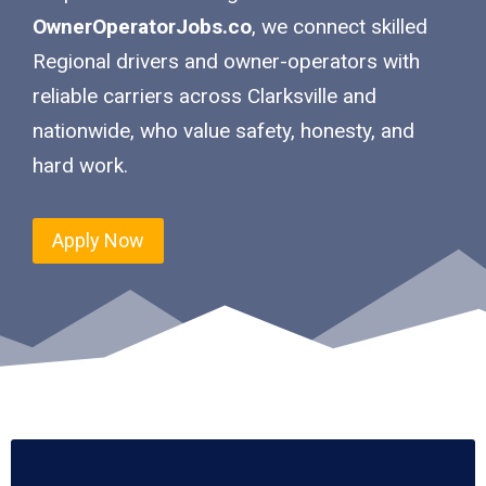
OwnerOperatorJobs.co
, we connect skilled
Regional drivers and owner-operators with
reliable carriers across Clarksville and
nationwide, who value safety, honesty, and
hard work.
Apply Now