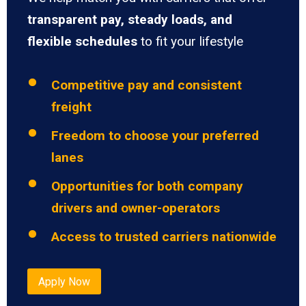
transparent pay, steady loads, and
flexible schedules
to fit your lifestyle
Competitive pay and consistent
freight
Freedom to choose your preferred
lanes
Opportunities for both company
drivers and owner-operators
Access to trusted carriers nationwide
Apply Now