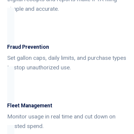
simple and accurate.
Fraud Prevention
Set gallon caps, daily limits, and purchase types
to stop unauthorized use.
Fleet Management
Monitor usage in real time and cut down on
wasted spend.