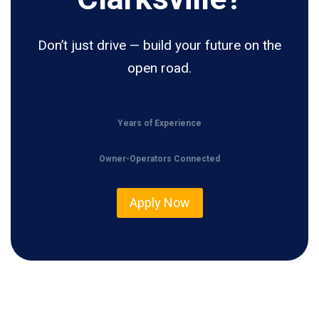
Don’t just drive — build your future on the
open road.
Years of Experience
Owner-Operators Connected
Apply Now