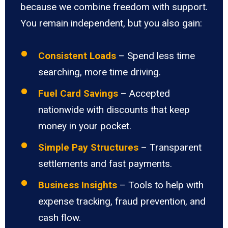
because we combine freedom with support.
You remain independent, but you also gain:
Consistent Loads
– Spend less time
searching, more time driving.
Fuel Card Savings
– Accepted
nationwide with discounts that keep
money in your pocket.
Simple Pay Structures
– Transparent
settlements and fast payments.
Business Insights
– Tools to help with
expense tracking, fraud prevention, and
cash flow.