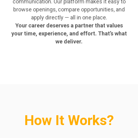
communication. Our platform makes it easy to
browse openings, compare opportunities, and
apply directly — all in one place.
Your career deserves a partner that values
your time, experience, and effort. That’s what
we deliver.
How It Works?