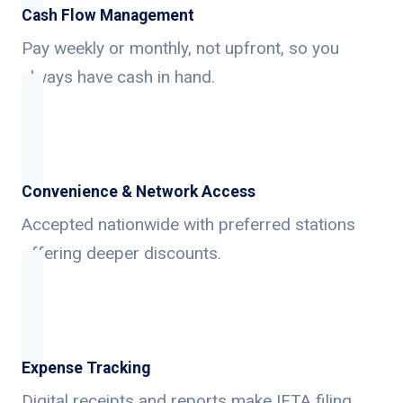
Cash Flow Management
Pay weekly or monthly, not upfront, so you
always have cash in hand.
Convenience & Network Access
Accepted nationwide with preferred stations
offering deeper discounts.
Expense Tracking
Digital receipts and reports make IFTA filing