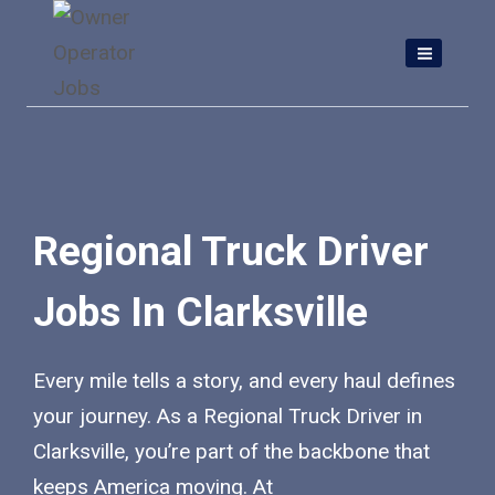
Skip
to
content
Regional Truck Driver
Jobs In Clarksville
Every mile tells a story, and every haul defines
your journey. As a Regional Truck Driver in
Clarksville, you’re part of the backbone that
keeps America moving. At