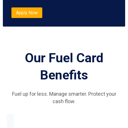
Apply Now
Our Fuel Card
Benefits
Fuel up for less. Manage smarter. Protect your
cash flow.