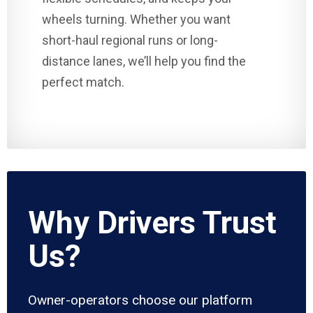
wheels turning. Whether you want
short-haul regional runs or long-
distance lanes, we’ll help you find the
perfect match.
Why Drivers Trust
Us?
Owner-operators choose our platform