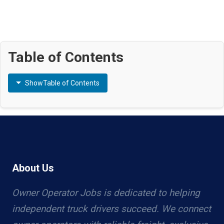
Table of Contents
Show
Table of Contents
About Us
Owner Operator Jobs is dedicated to helping
independent truck drivers succeed. We connect