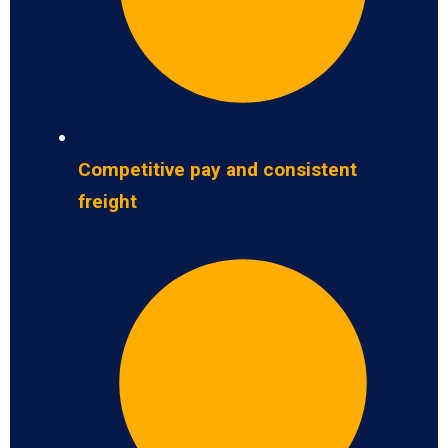
Competitive pay and consistent
freight