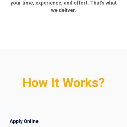
your time, experience, and effort. That’s what
we deliver.
How It Works?
Apply Online