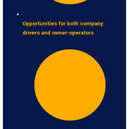
Opportunities for both company
drivers and owner-operators