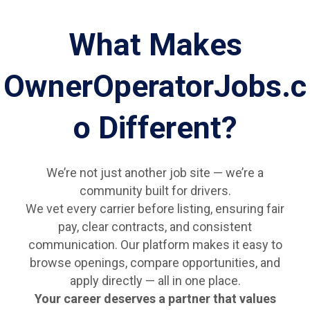
What Makes
OwnerOperatorJobs.c
o Different?
We’re not just another job site — we’re a
community built for drivers.
We vet every carrier before listing, ensuring fair
pay, clear contracts, and consistent
communication. Our platform makes it easy to
browse openings, compare opportunities, and
apply directly — all in one place.
Your career deserves a partner that values