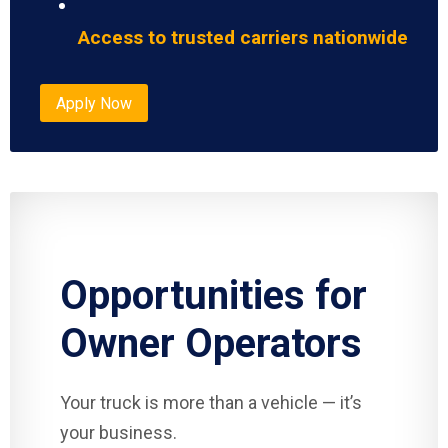
Access to trusted carriers nationwide
Apply Now
Opportunities for
Owner Operators
Your truck is more than a vehicle — it’s
your business.