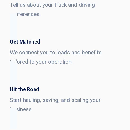
Tell us about your truck and driving
preferences.
Get Matched
We connect you to loads and benefits
tailored to your operation.
Hit the Road
Start hauling, saving, and scaling your
business.