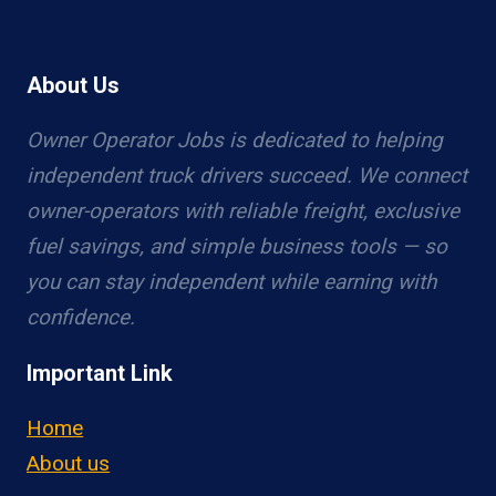
About Us
Owner Operator Jobs is dedicated to helping
independent truck drivers succeed. We connect
owner-operators with reliable freight, exclusive
fuel savings, and simple business tools — so
you can stay independent while earning with
confidence.
Important Link
Home
About us