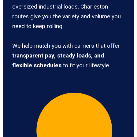
oversized industrial loads, Charleston
routes give you the variety and volume you
need to keep rolling.
We help match you with carriers that offer
transparent pay, steady loads, and
flexible schedules
to fit your lifestyle