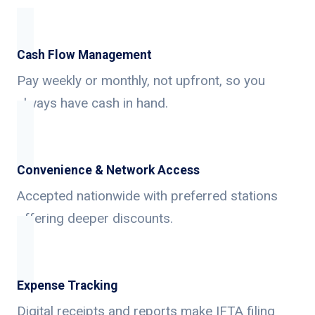
Cash Flow Management
Pay weekly or monthly, not upfront, so you
always have cash in hand.
Convenience & Network Access
Accepted nationwide with preferred stations
offering deeper discounts.
Expense Tracking
Digital receipts and reports make IFTA filing