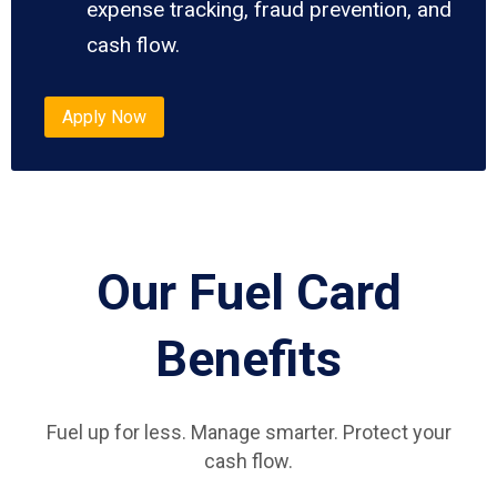
expense tracking, fraud prevention, and
cash flow.
Apply Now
Our Fuel Card
Benefits
Fuel up for less. Manage smarter. Protect your
cash flow.