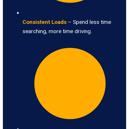
Consistent Loads
– Spend less time
searching, more time driving.