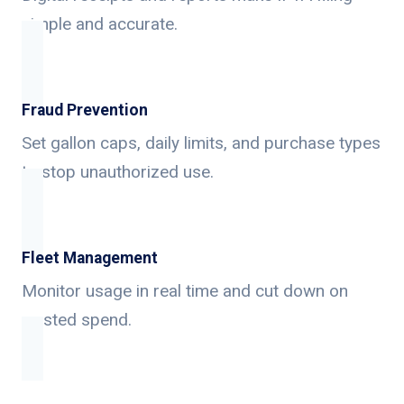
simple and accurate.
Fraud Prevention
Set gallon caps, daily limits, and purchase types
to stop unauthorized use.
Fleet Management
Monitor usage in real time and cut down on
wasted spend.