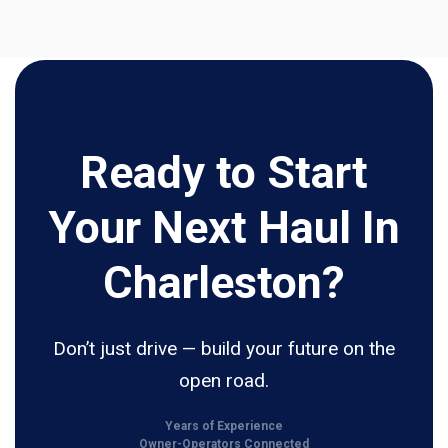
Ready to Start
Your Next Haul In
Charleston?
Don’t just drive — build your future on the
open road.
Years of Experience
Owner-Operators Connected