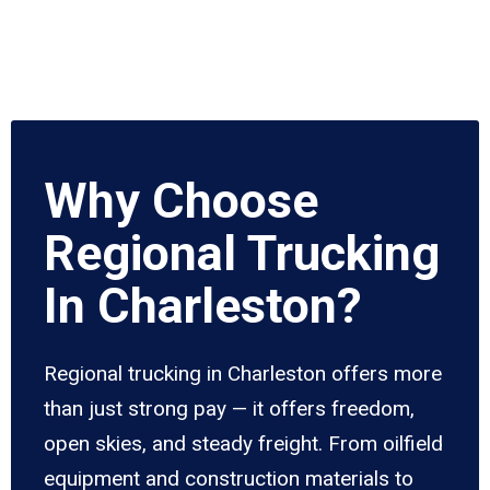
Why Choose
Regional Trucking
In Charleston?
Regional trucking in Charleston offers more
than just strong pay — it offers freedom,
open skies, and steady freight. From oilfield
equipment and construction materials to