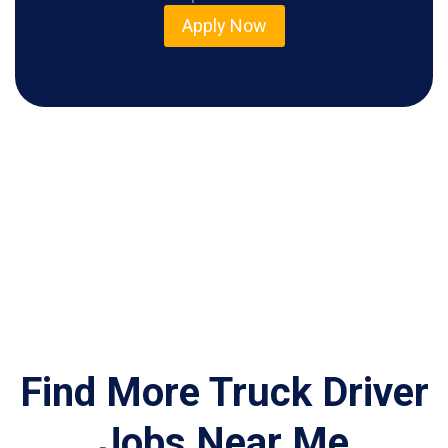
Apply Now
Find More Truck Driver
Jobs Near Me