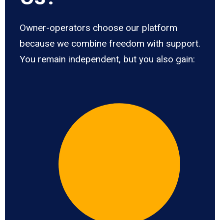
Owner-operators choose our platform
because we combine freedom with support.
You remain independent, but you also gain: