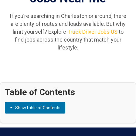
If you’re searching in Charleston or around, there
are plenty of routes and loads available. But why
limit yourself? Explore
Truck Driver Jobs US
to
find jobs across the country that match your
lifestyle.
Table of Contents
Show
Table of Contents