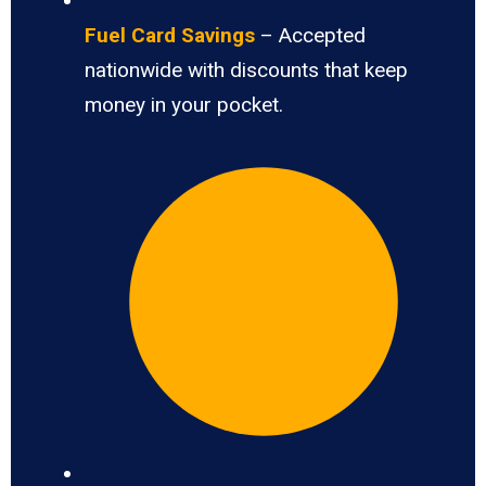
Fuel Card Savings
– Accepted
nationwide with discounts that keep
money in your pocket.