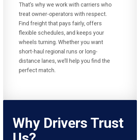
That’s why we work with carriers who
treat owner-operators with respect.
Find freight that pays fairly, offers
flexible schedules, and keeps your
wheels turning. Whether you want
short-haul regional runs or long-
distance lanes, we’ll help you find the
perfect match.
Why Drivers Trust
Us?