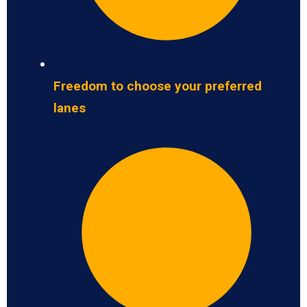
Freedom to choose your preferred
lanes