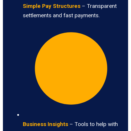
Simple Pay Structures
– Transparent
settlements and fast payments.
Business Insights
– Tools to help with