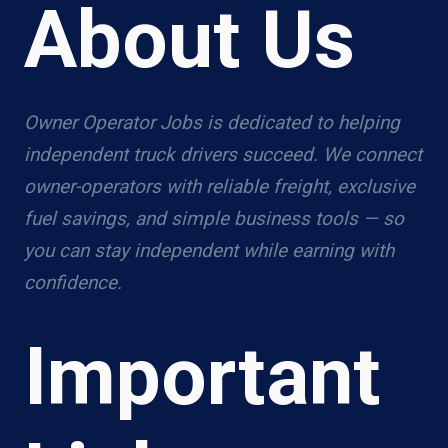
About Us
Owner Operator Jobs is dedicated to helping
independent truck drivers succeed. We connect
owner-operators with reliable freight, exclusive
fuel savings, and simple business tools — so
you can stay independent while earning with
confidence.
Important