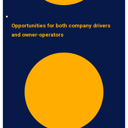
Opportunities for both company drivers
and owner-operators