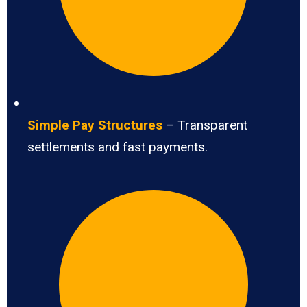
Simple Pay Structures
– Transparent
settlements and fast payments.