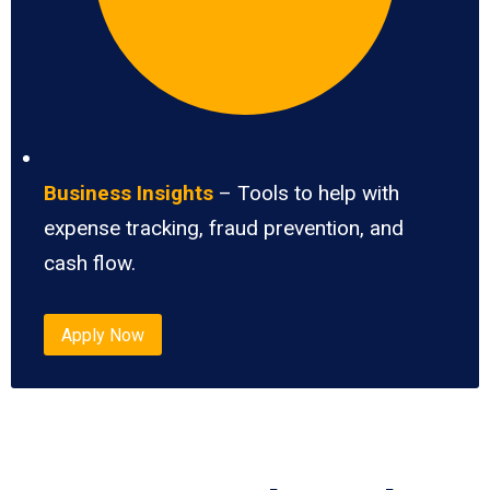
Business Insights
– Tools to help with
expense tracking, fraud prevention, and
cash flow.
Apply Now