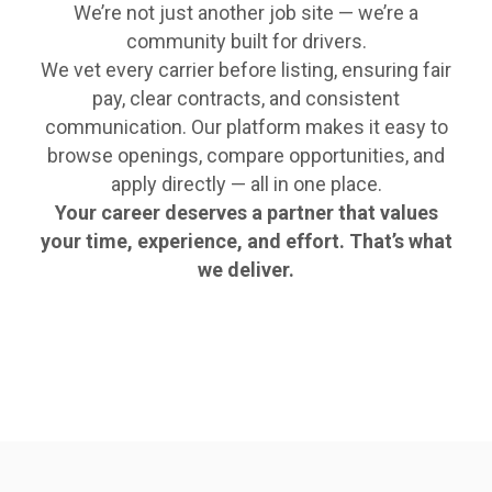
We’re not just another job site — we’re a
community built for drivers.
We vet every carrier before listing, ensuring fair
pay, clear contracts, and consistent
communication. Our platform makes it easy to
browse openings, compare opportunities, and
apply directly — all in one place.
Your career deserves a partner that values
your time, experience, and effort. That’s what
we deliver.