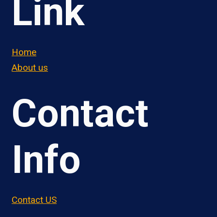
Link
Home
About us
Contact
Info
Contact US