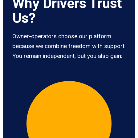
Why Drivers Trust
Us?
Owner-operators choose our platform
because we combine freedom with support.
You remain independent, but you also gain: