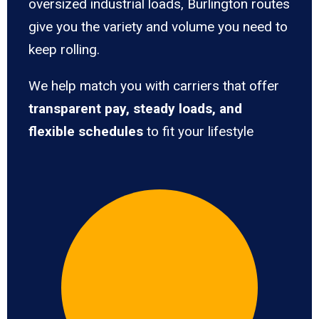
oversized industrial loads, Burlington routes
give you the variety and volume you need to
keep rolling.
We help match you with carriers that offer
transparent pay, steady loads, and
flexible schedules
to fit your lifestyle