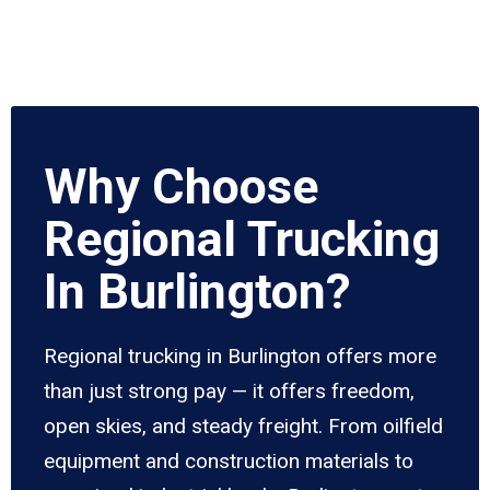
Why Choose
Regional Trucking
In Burlington?
Regional trucking in Burlington offers more
than just strong pay — it offers freedom,
open skies, and steady freight. From oilfield
equipment and construction materials to