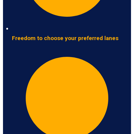
Freedom to choose your preferred lanes