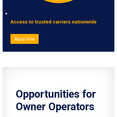
Access to trusted carriers nationwide
Apply Now
Opportunities for
Owner Operators