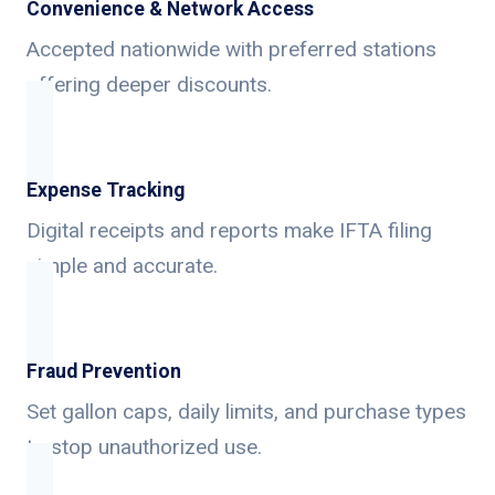
Convenience & Network Access
Accepted nationwide with preferred stations
offering deeper discounts.
Expense Tracking
Digital receipts and reports make IFTA filing
simple and accurate.
Fraud Prevention
Set gallon caps, daily limits, and purchase types
to stop unauthorized use.