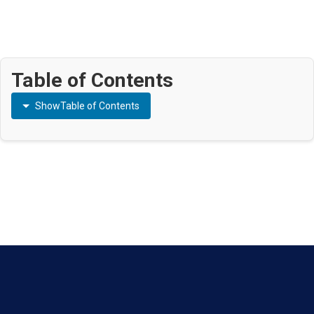
Table of Contents
Show
Table of Contents