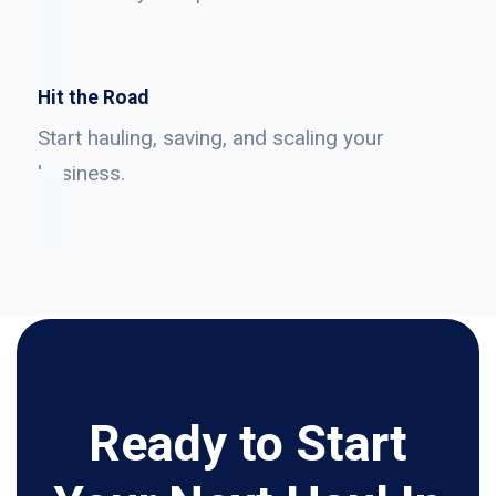
Hit the Road
Start hauling, saving, and scaling your
business.
Ready to Start