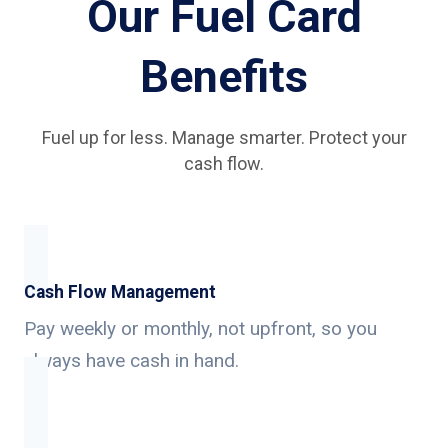
Our Fuel Card
Benefits
Fuel up for less. Manage smarter. Protect your
cash flow.
Cash Flow Management
Pay weekly or monthly, not upfront, so you
always have cash in hand.