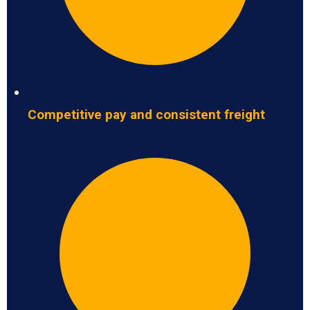
Competitive pay and consistent freight