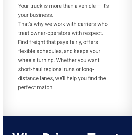
Your truck is more than a vehicle — it’s
your business.
That’s why we work with carriers who
treat owner-operators with respect.
Find freight that pays fairly, offers
flexible schedules, and keeps your
wheels turning. Whether you want
short-haul regional runs or long-
distance lanes, we’ll help you find the
perfect match.