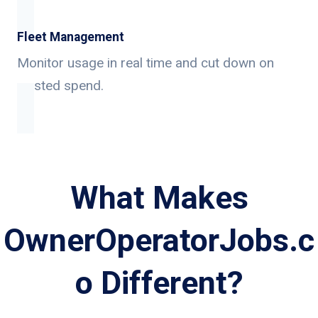
Fleet Management
Monitor usage in real time and cut down on
wasted spend.
What Makes
OwnerOperatorJobs.c
o Different?