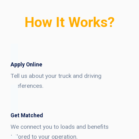
How It Works?
Apply Online
Tell us about your truck and driving
preferences.
Get Matched
We connect you to loads and benefits
tailored to your operation.