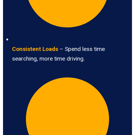
Consistent Loads
– Spend less time
searching, more time driving.