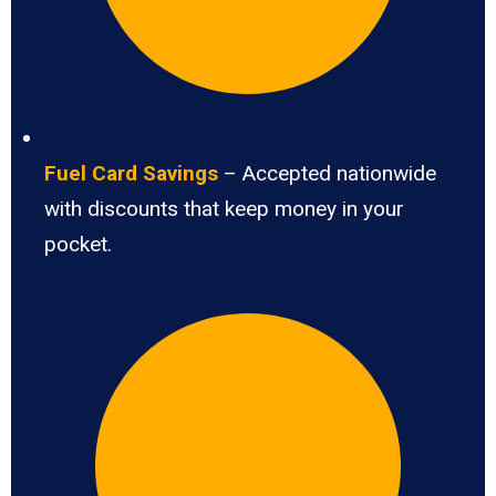
Fuel Card Savings
– Accepted nationwide
with discounts that keep money in your
pocket.