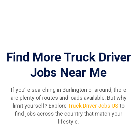
Find More Truck Driver
Jobs Near Me
If you’re searching in Burlington or around, there
are plenty of routes and loads available. But why
limit yourself? Explore
Truck Driver Jobs US
to
find jobs across the country that match your
lifestyle.