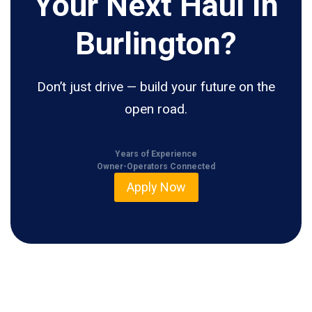
Your Next Haul In
Burlington?
Don’t just drive — build your future on the
open road.
Years of Experience
Owner-Operators Connected
Apply Now