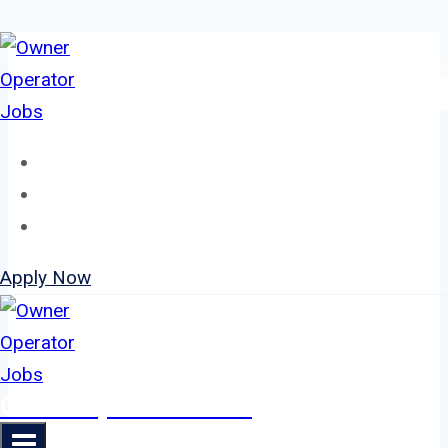
Skip
to
content
Home
About
Jobs
Apply Now
Owner Operator Jobs