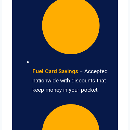
Fuel Card Savings
– Accepted
nationwide with discounts that
keep money in your pocket.