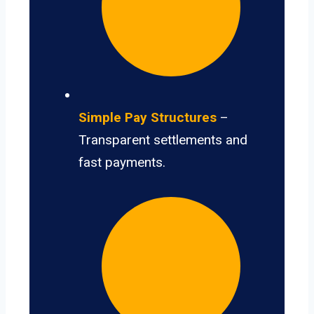
Simple Pay Structures
–
Transparent settlements and
fast payments.