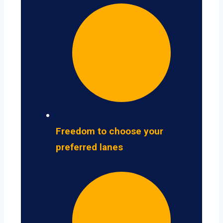
Freedom to choose your
preferred lanes