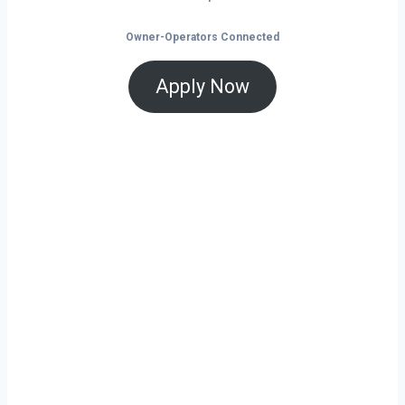
Owner-Operators Connected
Apply Now