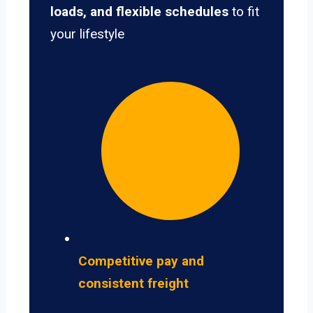
loads, and flexible schedules
to fit
your lifestyle
Competitive pay and
consistent freight