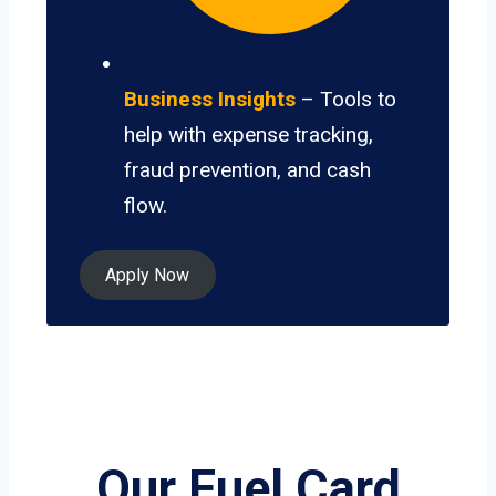
Business Insights
– Tools to
help with expense tracking,
fraud prevention, and cash
flow.
Apply Now
Our Fuel Card