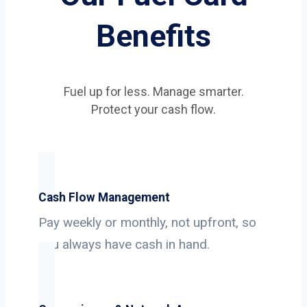
Benefits
Fuel up for less. Manage smarter.
Protect your cash flow.
Cash Flow Management
Pay weekly or monthly, not upfront, so
you always have cash in hand.