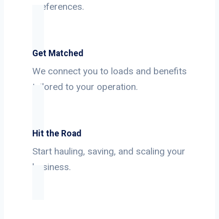
preferences.
Get Matched
We connect you to loads and benefits
tailored to your operation.
Hit the Road
Start hauling, saving, and scaling your
business.