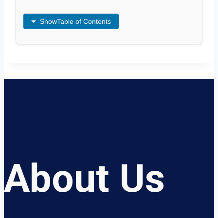
Show
Table of Contents
About Us