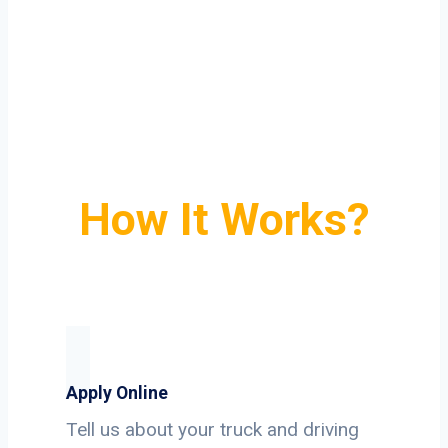
How It Works?
Apply Online
Tell us about your truck and driving