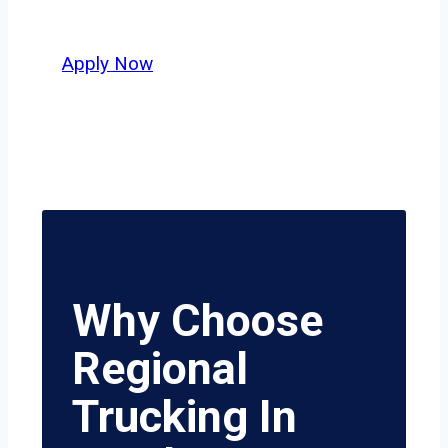
value safety, honesty, and hard work.
Apply Now
Why Choose
Regional
Trucking In