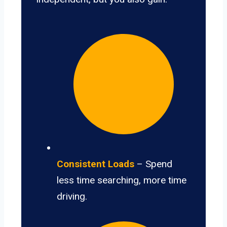
Consistent Loads
– Spend
less time searching, more time
driving.