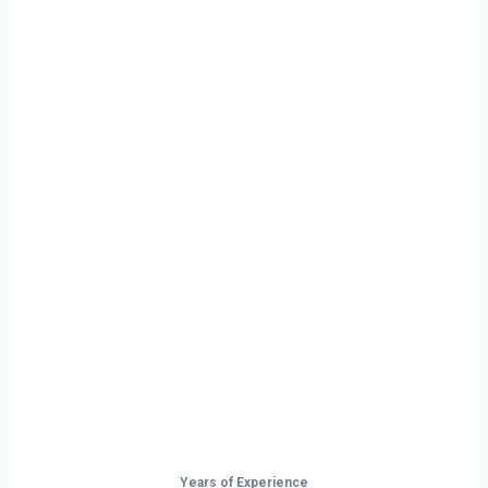
Ready to Start
Your Next Haul
In Brockton?
Don’t just drive — build your future on
the open road.
Years of Experience