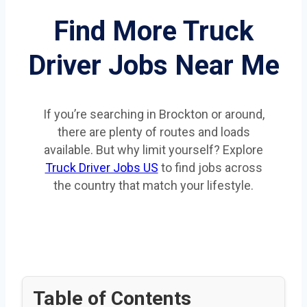
Find More Truck
Driver Jobs Near Me
If you’re searching in Brockton or around,
there are plenty of routes and loads
available. But why limit yourself? Explore
Truck Driver Jobs US
to find jobs across
the country that match your lifestyle.
Table of Contents