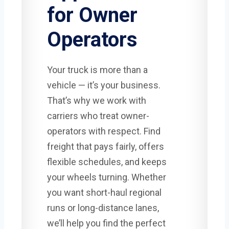
for Owner
Operators
Your truck is more than a
vehicle — it’s your business.
That’s why we work with
carriers who treat owner-
operators with respect. Find
freight that pays fairly, offers
flexible schedules, and keeps
your wheels turning. Whether
you want short-haul regional
runs or long-distance lanes,
we’ll help you find the perfect