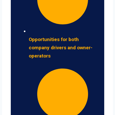
Opportunities for both
company drivers and owner-
operators