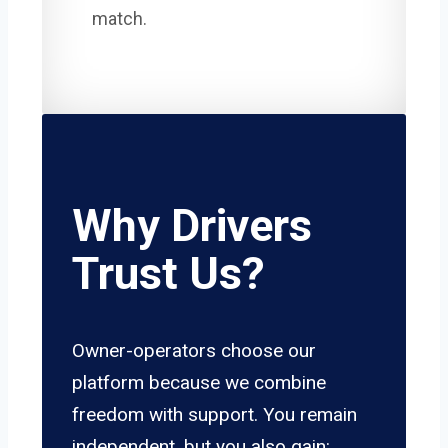
match.
Why Drivers
Trust Us?
Owner-operators choose our
platform because we combine
freedom with support. You remain
independent, but you also gain: