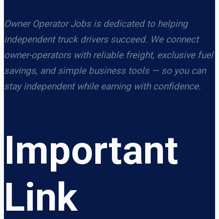
Owner Operator Jobs is dedicated to helping
independent truck drivers succeed. We connect
owner-operators with reliable freight, exclusive fuel
savings, and simple business tools — so you can
stay independent while earning with confidence.
Important
Link