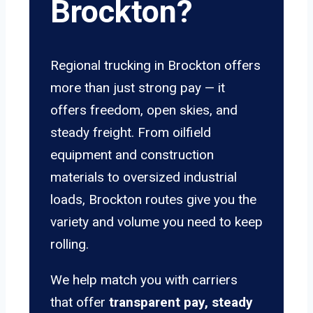
Brockton?
Regional trucking in Brockton offers
more than just strong pay — it
offers freedom, open skies, and
steady freight. From oilfield
equipment and construction
materials to oversized industrial
loads, Brockton routes give you the
variety and volume you need to keep
rolling.
We help match you with carriers
that offer
transparent pay, steady