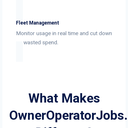
Fleet Management
Monitor usage in real time and cut down
on wasted spend.
What Makes
OwnerOperatorJobs