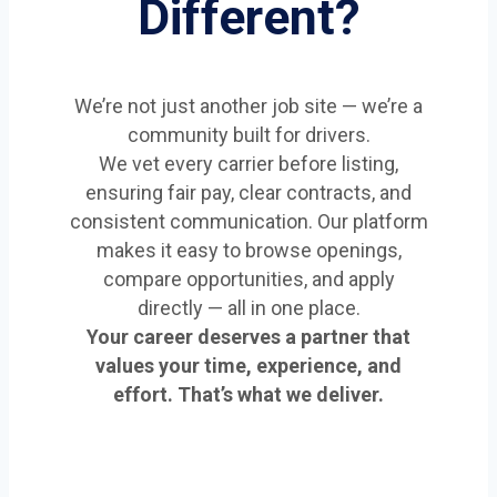
Different?
We’re not just another job site — we’re a
community built for drivers.
We vet every carrier before listing,
ensuring fair pay, clear contracts, and
consistent communication. Our platform
makes it easy to browse openings,
compare opportunities, and apply
directly — all in one place.
Your career deserves a partner that
values your time, experience, and
effort. That’s what we deliver.