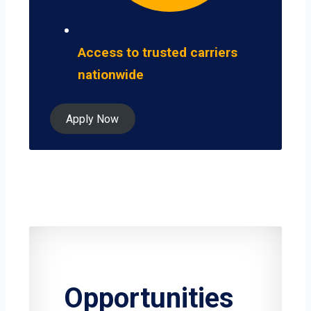
Access to trusted carriers
nationwide
Apply Now
Opportunities