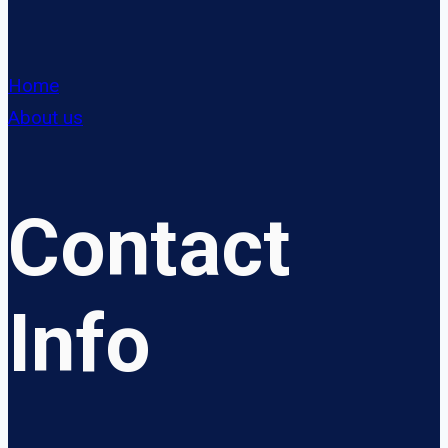
Home
About us
Contact
Info