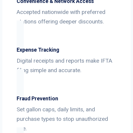
Convenience & Network Access
Accepted nationwide with preferred
stations offering deeper discounts.
Expense Tracking
Digital receipts and reports make IFTA
filing simple and accurate.
Fraud Prevention
Set gallon caps, daily limits, and
purchase types to stop unauthorized
use.