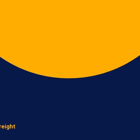
reight