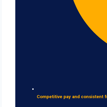
Competitive pay and consistent f