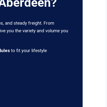
 Aberdeen?
s, and steady freight. From
give you the variety and volume you
dules
to fit your lifestyle