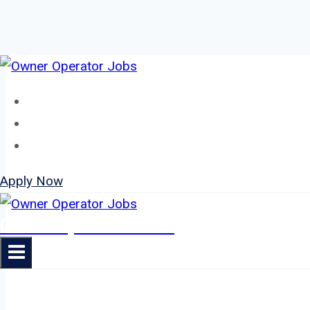
Skip
to
Home
content
About
Jobs
Apply Now
Owner Operator Jobs