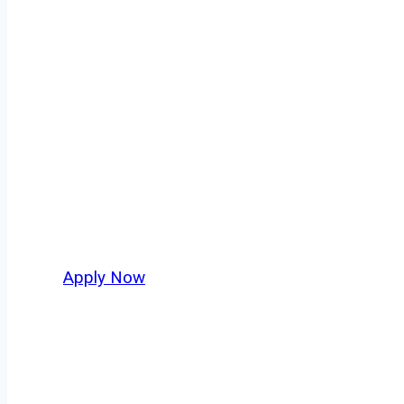
Regional Truck
Every mile tells a story, and every haul defin
America moving. At
OwnerOperatorJobs.co
,
Aberdeen and nationwide, who value safety, h
Apply Now