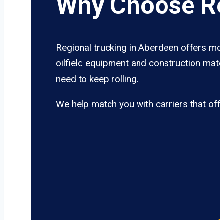
Why Choose Re
Regional trucking in Aberdeen offers mo
oilfield equipment and construction mate
need to keep rolling.
We help match you with carriers that of