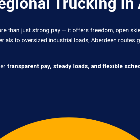
gional Trucking In
re than just strong pay — it offers freedom, open skie
rials to oversized industrial loads, Aberdeen routes 
fer
transparent pay, steady loads, and flexible sche