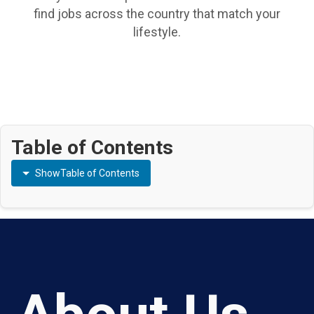
find jobs across the country that match your
lifestyle.
Table of Contents
Show
Table of Contents