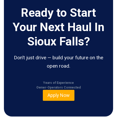
Ready to Start
Your Next Haul In
Sioux Falls?
Don’t just drive — build your future on the
open road.
Years of Experience
Owner-Operators Connected
Apply Now