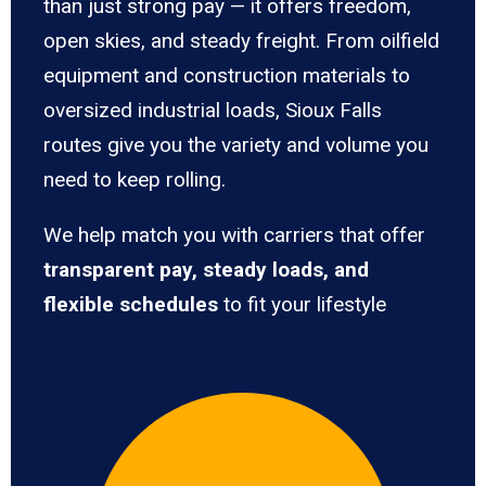
than just strong pay — it offers freedom,
open skies, and steady freight. From oilfield
equipment and construction materials to
oversized industrial loads, Sioux Falls
routes give you the variety and volume you
need to keep rolling.
We help match you with carriers that offer
transparent pay, steady loads, and
flexible schedules
to fit your lifestyle