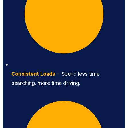
Consistent Loads
– Spend less time
searching, more time driving.