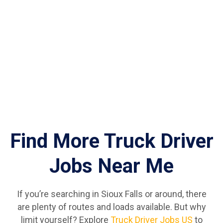
Find More Truck Driver
Jobs Near Me
If you’re searching in Sioux Falls or around, there
are plenty of routes and loads available. But why
limit yourself? Explore
Truck Driver Jobs US
to