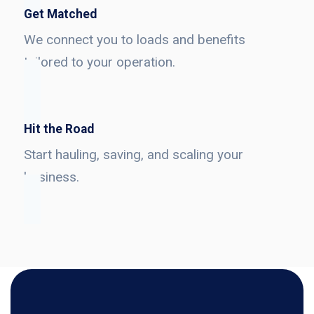
Get Matched
We connect you to loads and benefits
tailored to your operation.
Hit the Road
Start hauling, saving, and scaling your
business.