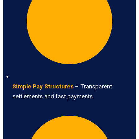
Simple Pay Structures
– Transparent
settlements and fast payments.