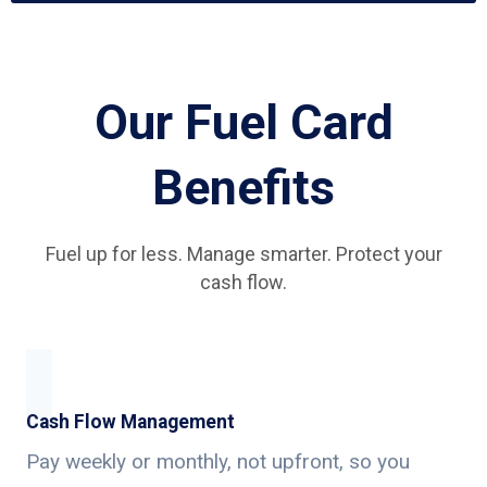
Our Fuel Card
Benefits
Fuel up for less. Manage smarter. Protect your
cash flow.
Cash Flow Management
Pay weekly or monthly, not upfront, so you