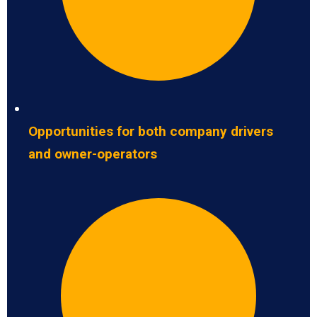
Opportunities for both company drivers
and owner-operators