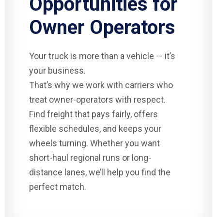
Opportunities for
Owner Operators
Your truck is more than a vehicle — it’s
your business.
That’s why we work with carriers who
treat owner-operators with respect.
Find freight that pays fairly, offers
flexible schedules, and keeps your
wheels turning. Whether you want
short-haul regional runs or long-
distance lanes, we’ll help you find the
perfect match.