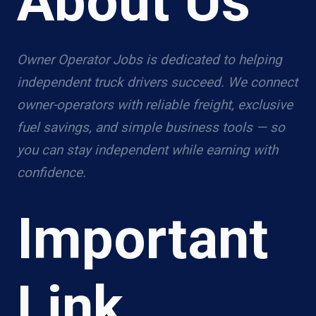
About Us
Owner Operator Jobs is dedicated to helping
independent truck drivers succeed. We connect
owner-operators with reliable freight, exclusive
fuel savings, and simple business tools — so
you can stay independent while earning with
confidence.
Important
Link