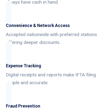
always have cash in hand.
Convenience & Network Access
Accepted nationwide with preferred stations
offering deeper discounts.
Expense Tracking
Digital receipts and reports make IFTA filing
simple and accurate.
Fraud Prevention