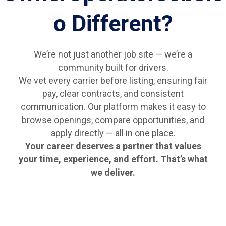
o Different?
We’re not just another job site — we’re a
community built for drivers.
We vet every carrier before listing, ensuring fair
pay, clear contracts, and consistent
communication. Our platform makes it easy to
browse openings, compare opportunities, and
apply directly — all in one place.
Your career deserves a partner that values
your time, experience, and effort. That’s what
we deliver.