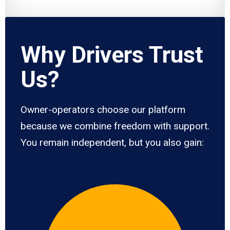
Why Drivers Trust
Us?
Owner-operators choose our platform
because we combine freedom with support.
You remain independent, but you also gain: