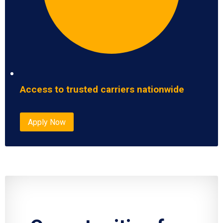
Access to trusted carriers nationwide
Apply Now