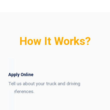
How It Works?
Apply Online
Tell us about your truck and driving
preferences.