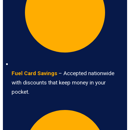
Fuel Card Savings
– Accepted nationwide
with discounts that keep money in your
pocket.