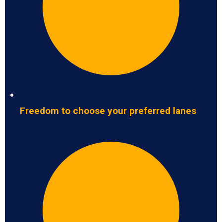
Freedom to choose your preferred lanes