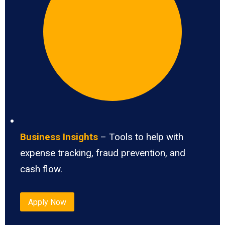
Business Insights
– Tools to help with
expense tracking, fraud prevention, and
cash flow.
Apply Now