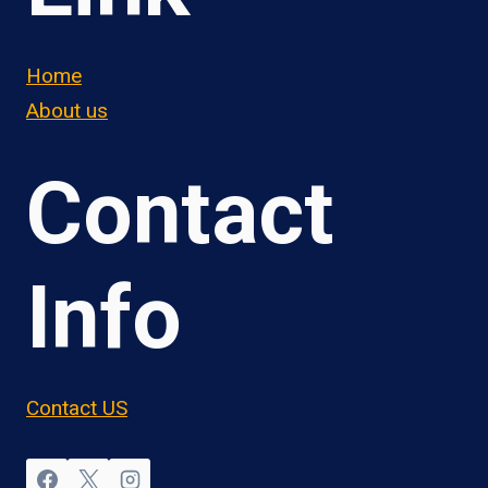
Home
About us
Contact
Info
Contact US