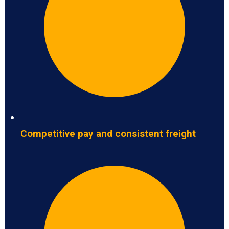
Competitive pay and consistent freight