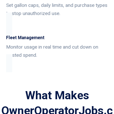
Set gallon caps, daily limits, and purchase types
to stop unauthorized use.
Fleet Management
Monitor usage in real time and cut down on
wasted spend.
What Makes
OwnerOperatorJobs.c