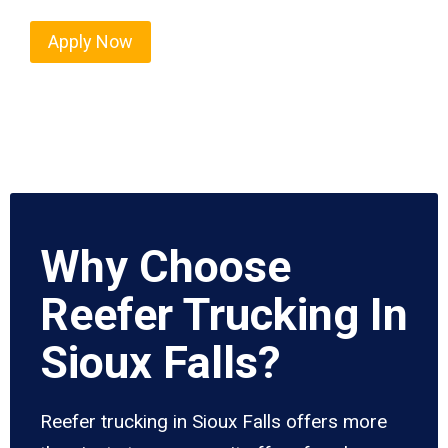
Apply Now
Why Choose
Reefer Trucking In
Sioux Falls?
Reefer trucking in Sioux Falls offers more