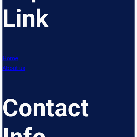
Link
Home
About us
Contact