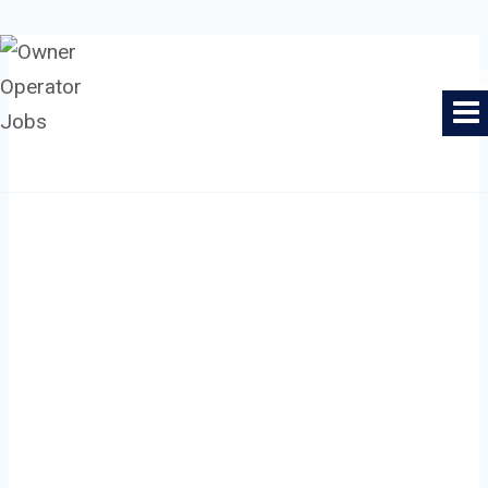
Skip
to
Owner Operator Jobs
content