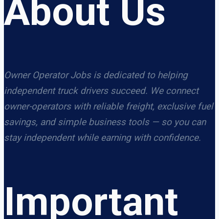
About Us
Owner Operator Jobs is dedicated to helping
independent truck drivers succeed. We connect
owner-operators with reliable freight, exclusive fuel
savings, and simple business tools — so you can
stay independent while earning with confidence.
Important