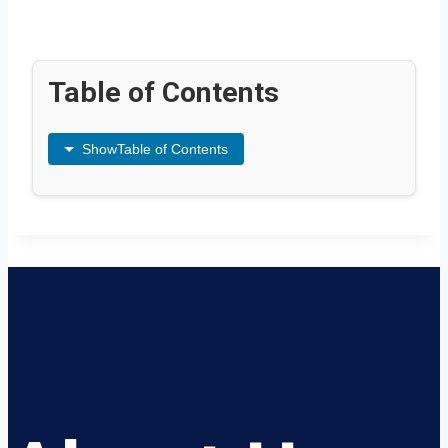
Table of Contents
Show
Table of Contents