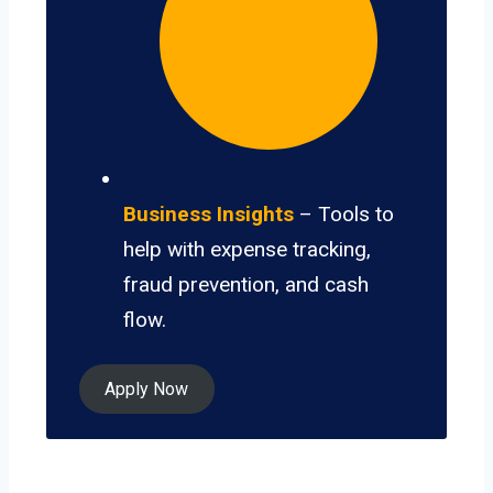
Business Insights
– Tools to
help with expense tracking,
fraud prevention, and cash
flow.
Apply Now