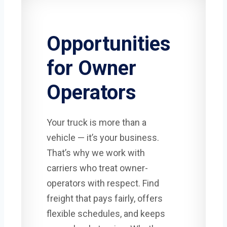
Opportunities
for Owner
Operators
Your truck is more than a
vehicle — it’s your business.
That’s why we work with
carriers who treat owner-
operators with respect. Find
freight that pays fairly, offers
flexible schedules, and keeps