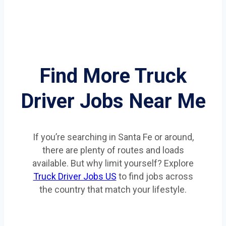
Find More Truck
Driver Jobs Near Me
If you’re searching in Santa Fe or around,
there are plenty of routes and loads
available. But why limit yourself? Explore
Truck Driver Jobs US
to find jobs across
the country that match your lifestyle.