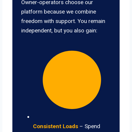
Owner-operators choose our
platform because we combine
freedom with support. You remain
independent, but you also gain:
Consistent Loads
– Spend