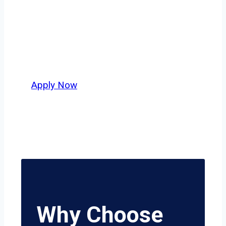
across Dallas–Fort Worth or long-haul
lanes stretching beyond the Lone Star
State, this is where your next
opportunity begins.
Apply Now
Why Choose