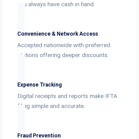
you always have cash in hand.
Convenience & Network Access
Accepted nationwide with preferred
stations offering deeper discounts.
Expense Tracking
Digital receipts and reports make IFTA
filing simple and accurate.
Fraud Prevention