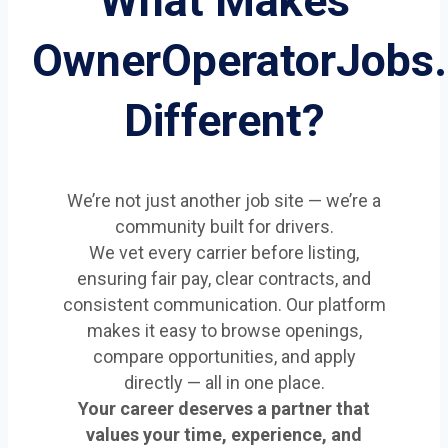
What Makes
OwnerOperatorJobs
Different?
We’re not just another job site — we’re a
community built for drivers.
We vet every carrier before listing,
ensuring fair pay, clear contracts, and
consistent communication. Our platform
makes it easy to browse openings,
compare opportunities, and apply
directly — all in one place.
Your career deserves a partner that
values your time, experience, and