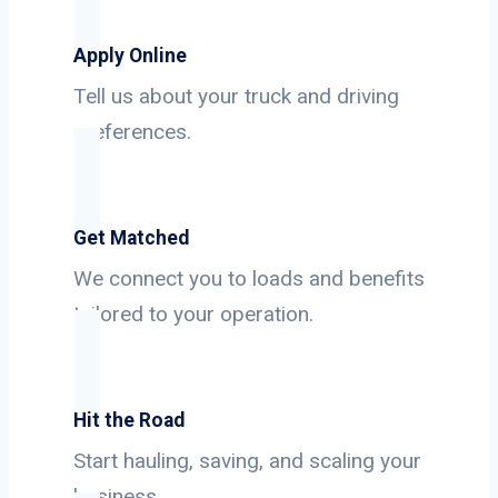
Apply Online
Tell us about your truck and driving
preferences.
Get Matched
We connect you to loads and benefits
tailored to your operation.
Hit the Road
Start hauling, saving, and scaling your
business.