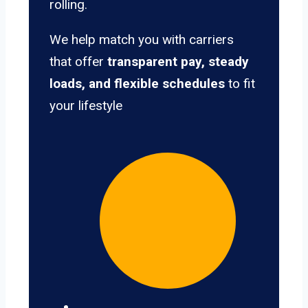
rolling.
We help match you with carriers
that offer
transparent pay, steady
loads, and flexible schedules
to fit
your lifestyle