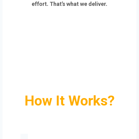
effort. That’s what we deliver.
How It Works?