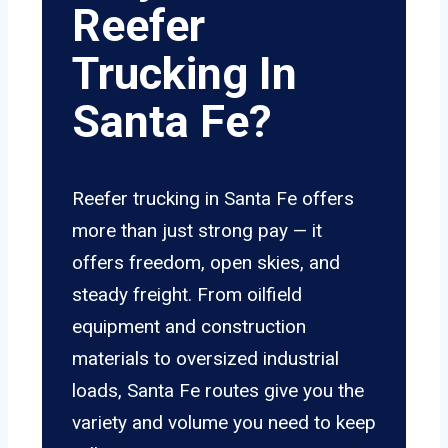
Reefer
Trucking In
Santa Fe?
Reefer trucking in Santa Fe offers
more than just strong pay — it
offers freedom, open skies, and
steady freight. From oilfield
equipment and construction
materials to oversized industrial
loads, Santa Fe routes give you the
variety and volume you need to keep