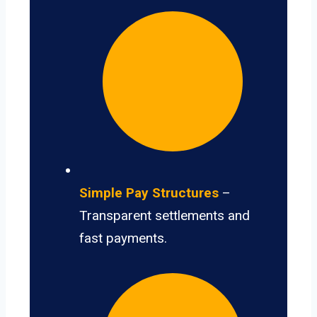
Simple Pay Structures
–
Transparent settlements and
fast payments.