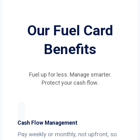
Our Fuel Card
Benefits
Fuel up for less. Manage smarter.
Protect your cash flow.
Cash Flow Management
Pay weekly or monthly, not upfront, so