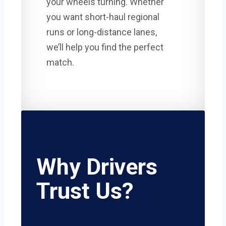
your wheels turning. Whether
you want short-haul regional
runs or long-distance lanes,
we’ll help you find the perfect
match.
Why Drivers
Trust Us?