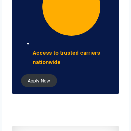
Access to trusted carriers
nationwide
Apply Now