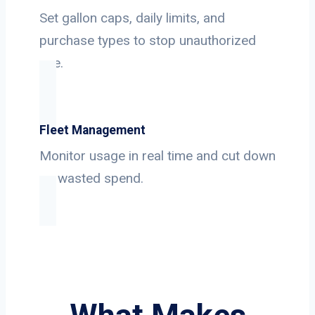
Set gallon caps, daily limits, and
purchase types to stop unauthorized
use.
Fleet Management
Monitor usage in real time and cut down
on wasted spend.