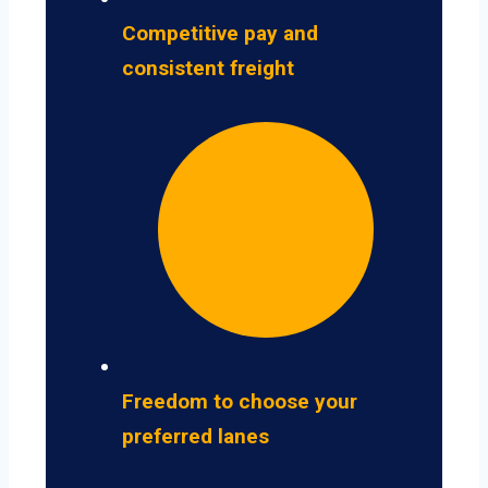
Competitive pay and
consistent freight
Freedom to choose your
preferred lanes