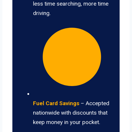
less time searching, more time
driving.
Fuel Card Savings
– Accepted
nationwide with discounts that
keep money in your pocket.