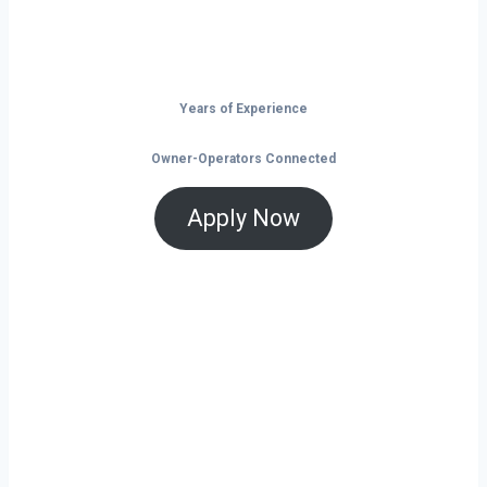
Don’t just drive — build your future on
the open road.
Years of Experience
Owner-Operators Connected
Apply Now