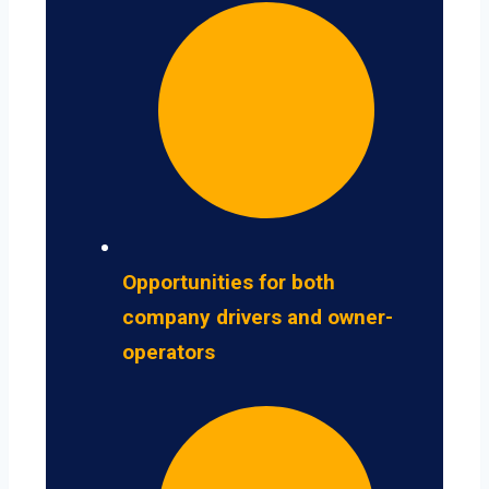
Opportunities for both
company drivers and owner-
operators