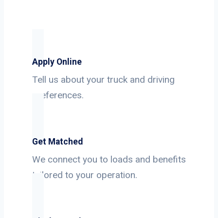
Apply Online
Tell us about your truck and driving
preferences.
Get Matched
We connect you to loads and benefits
tailored to your operation.