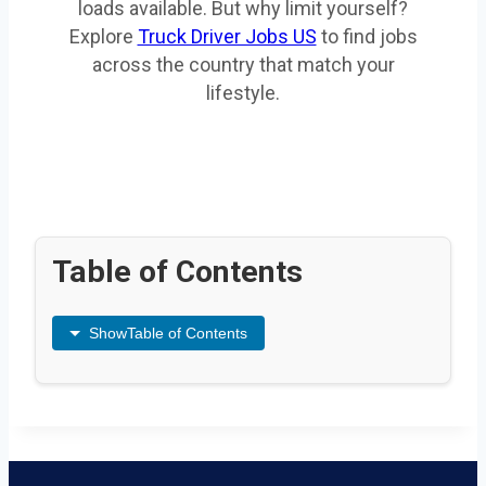
loads available. But why limit yourself?
Explore
Truck Driver Jobs US
to find jobs
across the country that match your
lifestyle.
Table of Contents
Show
Table of Contents