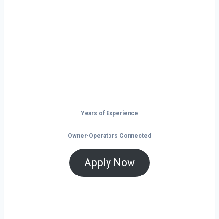
Philadelphia?
Don’t just drive — build your future on
the open road.
Years of Experience
Owner-Operators Connected
Apply Now