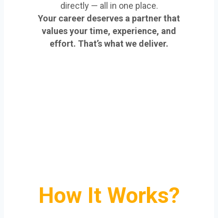
directly — all in one place.
Your career deserves a partner that
values your time, experience, and
effort. That’s what we deliver.
How It Works?