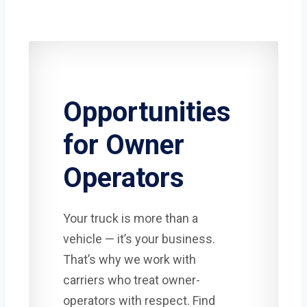
Opportunities
for Owner
Operators
Your truck is more than a
vehicle — it’s your business.
That’s why we work with
carriers who treat owner-
operators with respect. Find