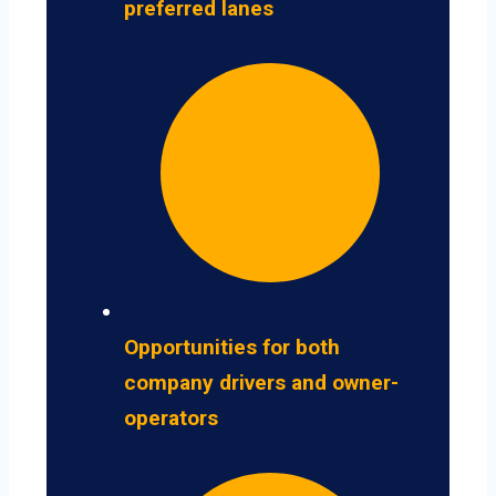
preferred lanes
Opportunities for both
company drivers and owner-
operators