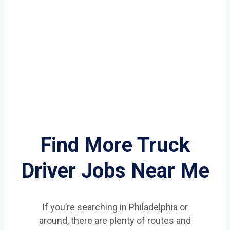
Find More Truck
Driver Jobs Near Me
If you’re searching in Philadelphia or
around, there are plenty of routes and