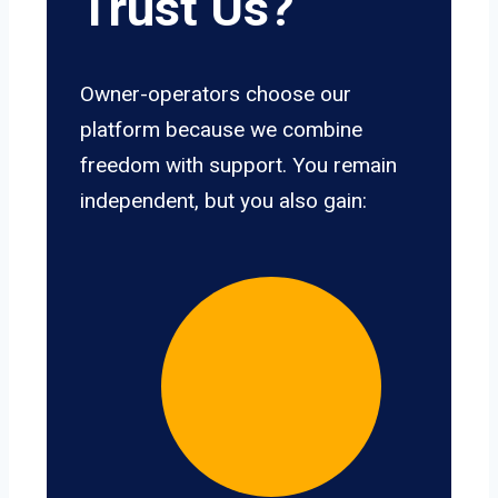
Trust Us?
Owner-operators choose our
platform because we combine
freedom with support. You remain
independent, but you also gain: