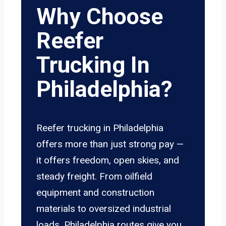
Why Choose
Reefer
Trucking In
Philadelphia?
Reefer trucking in Philadelphia
offers more than just strong pay —
it offers freedom, open skies, and
steady freight. From oilfield
equipment and construction
materials to oversized industrial
loads, Philadelphia routes give you