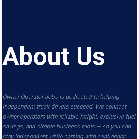
About Us
Owner Operator Jobs is dedicated to helping
independent truck drivers succeed. We connect
owner-operators with reliable freight, exclusive fuel
savings, and simple business tools — so you can
stay independent while earning with confidence.