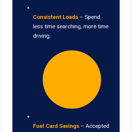
Consistent Loads
– Spend
less time searching, more time
driving.
Fuel Card Savings
– Accepted