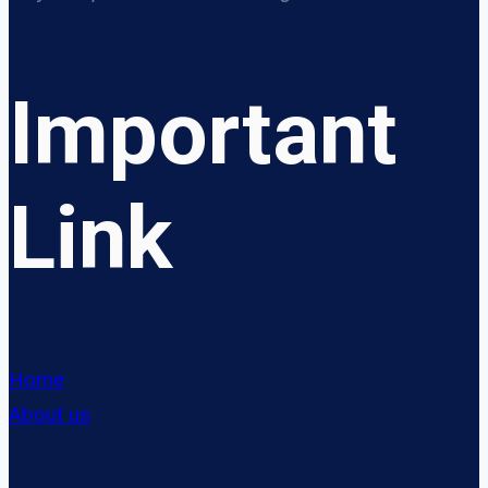
Important
Link
Home
About us