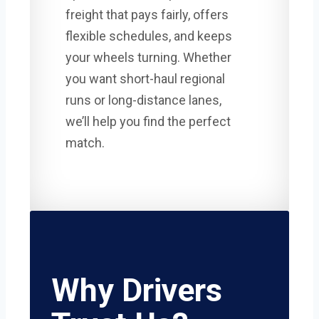
freight that pays fairly, offers
flexible schedules, and keeps
your wheels turning. Whether
you want short-haul regional
runs or long-distance lanes,
we’ll help you find the perfect
match.
Why Drivers