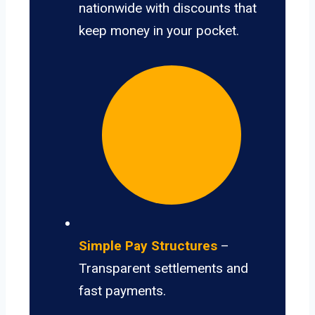
nationwide with discounts that
keep money in your pocket.
Simple Pay Structures
–
Transparent settlements and
fast payments.