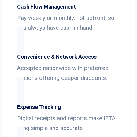
Cash Flow Management
Pay weekly or monthly, not upfront, so
you always have cash in hand.
Convenience & Network Access
Accepted nationwide with preferred
stations offering deeper discounts.
Expense Tracking
Digital receipts and reports make IFTA
filing simple and accurate.