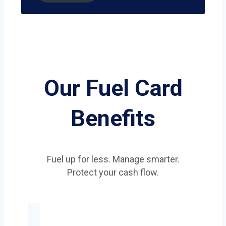
Our Fuel Card
Benefits
Fuel up for less. Manage smarter.
Protect your cash flow.