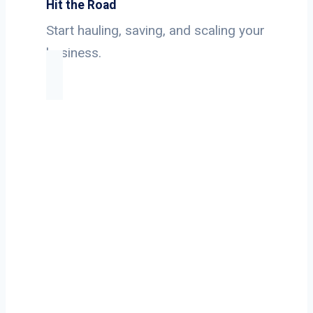
Hit the Road
Start hauling, saving, and scaling your
business.
Ready to Start
Your Next Haul
In