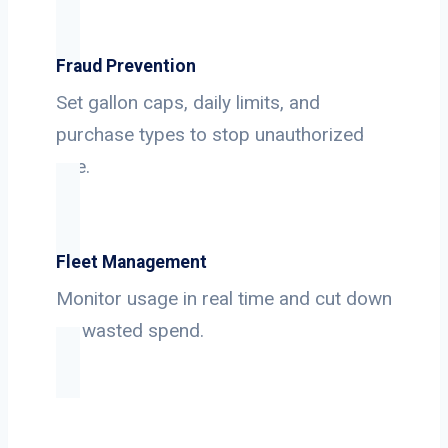
Fraud Prevention
Set gallon caps, daily limits, and
purchase types to stop unauthorized
use.
Fleet Management
Monitor usage in real time and cut down
on wasted spend.