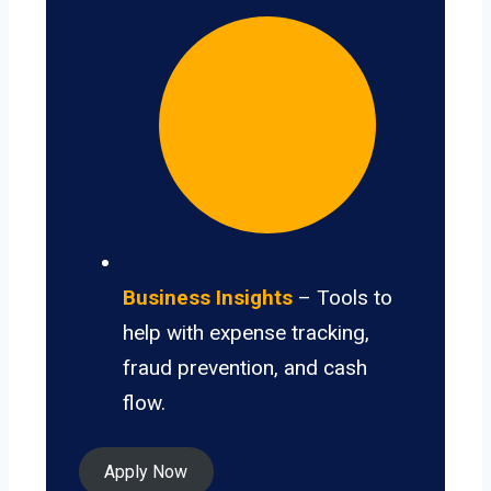
Business Insights
– Tools to
help with expense tracking,
fraud prevention, and cash
flow.
Apply Now