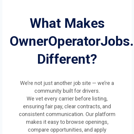
What Makes
OwnerOperatorJobs
Different?
We’re not just another job site — we’re a
community built for drivers.
We vet every carrier before listing,
ensuring fair pay, clear contracts, and
consistent communication. Our platform
makes it easy to browse openings,
compare opportunities, and apply