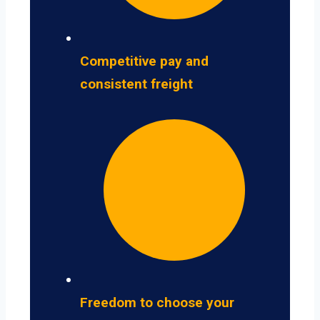
Competitive pay and
consistent freight
Freedom to choose your