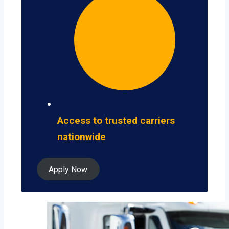
Access to trusted carriers
nationwide
Apply Now