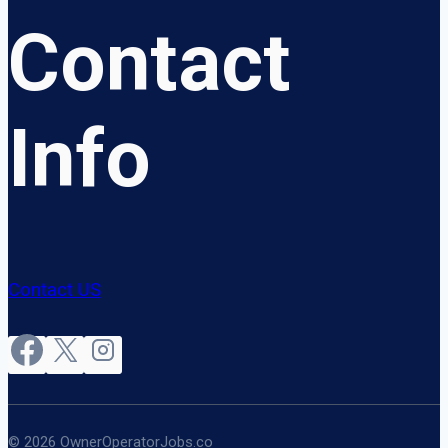
Contact
Info
Contact US
© 2026 OwnerOperatorJobs.co