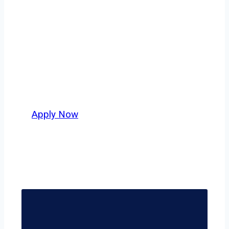
safety, honesty, and hard work.
Whether you’re looking for local routes
across Dallas–Fort Worth or long-haul
lanes stretching beyond the Lone Star
State, this is where your next
opportunity begins.
Apply Now