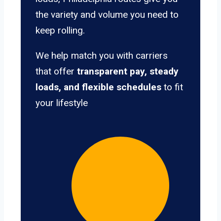
the variety and volume you need to
keep rolling.
We help match you with carriers
that offer
transparent pay, steady
loads, and flexible schedules
to fit
your lifestyle